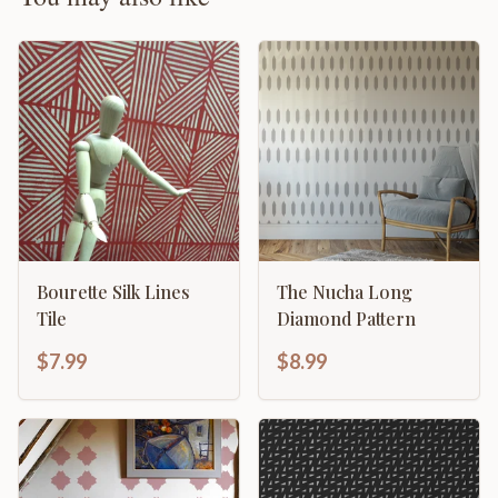
Bourette Silk Lines
The Nucha Long
Tile
Diamond Pattern
$7.99
$8.99