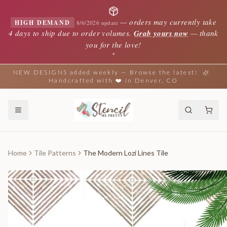
—
orders may currently take
HIGH DEMAND
8/6/2026 update
4 days to ship due to order volumes.
Grab yours now
— thank
you for the love!
✦
NEW DESIGNS added weekly — Browse the latest!
Handcrafted with ❤️ in Denver, CO
Home
Tile Patterns
The Modern Lozi Lines Tile