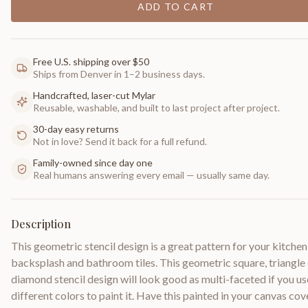
ADD TO CART
Free U.S. shipping over $50
Ships from Denver in 1–2 business days.
Handcrafted, laser-cut Mylar
Reusable, washable, and built to last project after project.
30-day easy returns
Not in love? Send it back for a full refund.
Family-owned since day one
Real humans answering every email — usually same day.
Description
This geometric stencil design is a great pattern for your kitchen
backsplash and bathroom tiles. This geometric square, triangle
diamond stencil design will look good as multi-faceted if you us
different colors to paint it. Have this painted in your canvas co