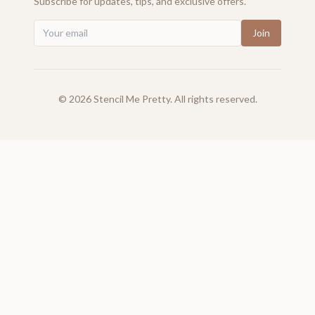
Subscribe for updates, tips, and exclusive offers.
Join
©
2026
Stencil Me Pretty. All rights reserved.