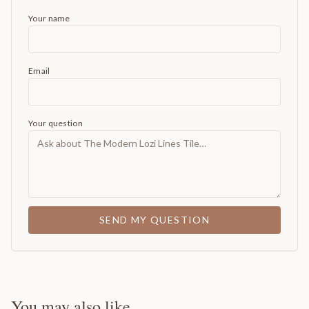
Your name
Email
Your question
SEND MY QUESTION
You may also like