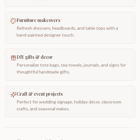
Furniture makeovers
Refresh dressers, headboards, and table tops with a
hand-painted designer touch.
DIY gifts & decor
Personalize tote bags, tea towels, journals, and signs for
thoughtful handmade gifts.
Craft & event projects
Perfect for wedding signage, holiday décor, classroom
crafts, and seasonal makes.