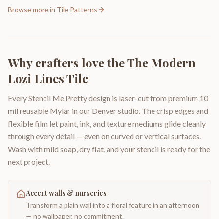
Browse more in
Tile Patterns
Why crafters love the
The Modern
Lozi Lines Tile
Every Stencil Me Pretty design is laser-cut from premium 10
mil reusable Mylar in our Denver studio. The crisp edges and
flexible film let paint, ink, and texture mediums glide cleanly
through every detail — even on curved or vertical surfaces.
Wash with mild soap, dry flat, and your stencil is ready for the
next project.
Accent walls & nurseries
Transform a plain wall into a floral feature in an afternoon
— no wallpaper, no commitment.