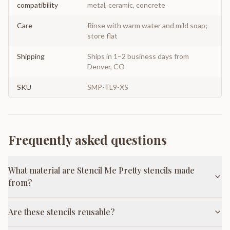
compatibility
metal, ceramic, concrete
Care
Rinse with warm water and mild soap;
store flat
Shipping
Ships in 1–2 business days from
Denver, CO
SKU
SMP-TL9-XS
Frequently asked questions
What material are Stencil Me Pretty stencils made
from?
Are these stencils reusable?