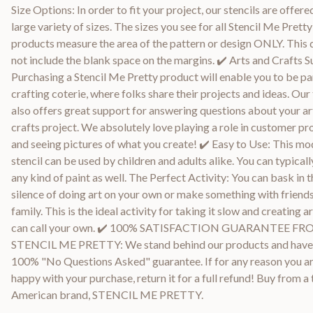
Size Options: In order to fit your project, our stencils are offered
large variety of sizes. The sizes you see for all Stencil Me Pretty
products measure the area of the pattern or design ONLY. This
not include the blank space on the margins. ✔️ Arts and Crafts S
Purchasing a Stencil Me Pretty product will enable you to be par
crafting coterie, where folks share their projects and ideas. Ou
also offers great support for answering questions about your ar
crafts project. We absolutely love playing a role in customer pr
and seeing pictures of what you create! ✔️ Easy to Use: This m
stencil can be used by children and adults alike. You can typicall
any kind of paint as well. The Perfect Activity: You can bask in t
silence of doing art on your own or make something with friend
family. This is the ideal activity for taking it slow and creating a
can call your own. ✔️ 100% SATISFACTION GUARANTEE F
STENCIL ME PRETTY: We stand behind our products and have
100% "No Questions Asked" guarantee. If for any reason you ar
happy with your purchase, return it for a full refund! Buy from a
American brand, STENCIL ME PRETTY.