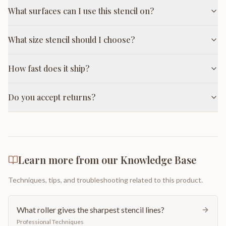
What surfaces can I use this stencil on?
What size stencil should I choose?
How fast does it ship?
Do you accept returns?
Learn more from our Knowledge Base
Techniques, tips, and troubleshooting related to this product.
What roller gives the sharpest stencil lines?
Professional Techniques