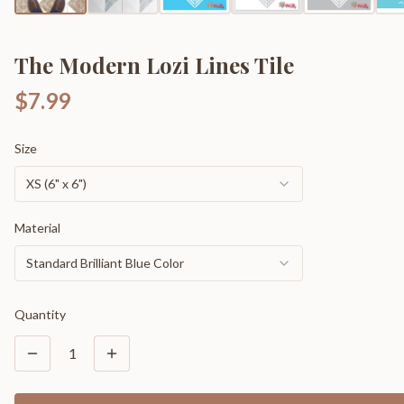
The Modern Lozi Lines Tile
$7.99
Size
XS (6" x 6")
Material
Standard Brilliant Blue Color
Quantity
1