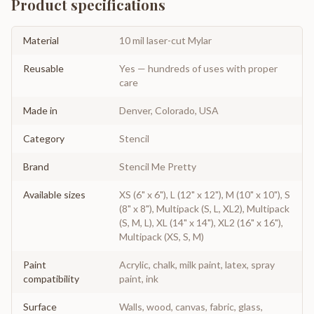
Product specifications
Material
10 mil laser-cut Mylar
Reusable
Yes — hundreds of uses with proper
care
Made in
Denver, Colorado, USA
Category
Stencil
Brand
Stencil Me Pretty
Available sizes
XS (6" x 6"), L (12" x 12"), M (10" x 10"), S
(8" x 8"), Multipack (S, L, XL2), Multipack
(S, M, L), XL (14" x 14"), XL2 (16" x 16"),
Multipack (XS, S, M)
Paint
Acrylic, chalk, milk paint, latex, spray
compatibility
paint, ink
Surface
Walls, wood, canvas, fabric, glass,