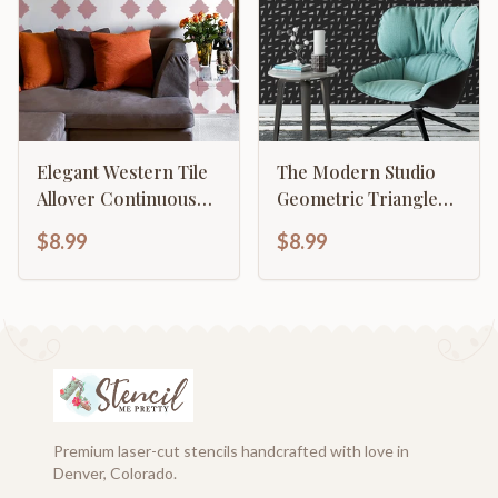
Elegant Western Tile
The Modern Studio
Allover Continuous
Geometric Triangle
Pattern
Pattern
$8.99
$8.99
Premium laser-cut stencils handcrafted with love in
Denver, Colorado.