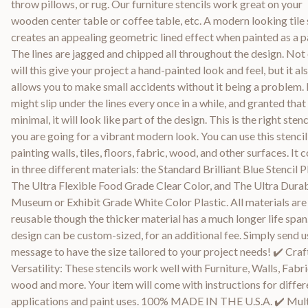
throw pillows, or rug. Our furniture stencils work great on your
wooden center table or coffee table, etc. A modern looking tile 
creates an appealing geometric lined effect when painted as a p
The lines are jagged and chipped all throughout the design. Not
will this give your project a hand-painted look and feel, but it al
allows you to make small accidents without it being a problem. 
might slip under the lines every once in a while, and granted that i
minimal, it will look like part of the design. This is the right stenci
you are going for a vibrant modern look. You can use this stencil
painting walls, tiles, floors, fabric, wood, and other surfaces. It
in three different materials: the Standard Brilliant Blue Stencil Pl
The Ultra Flexible Food Grade Clear Color, and The Ultra Dura
Museum or Exhibit Grade White Color Plastic. All materials are
reusable though the thicker material has a much longer life span
design can be custom-sized, for an additional fee. Simply send u
message to have the size tailored to your project needs! ✔️ Craf
Versatility: These stencils work well with Furniture, Walls, Fabri
wood and more. Your item will come with instructions for differ
applications and paint uses. 100% MADE IN THE U.S.A. ✔️ Mult