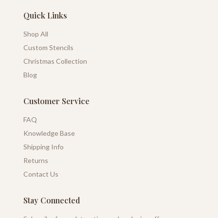
Quick Links
Shop All
Custom Stencils
Christmas Collection
Blog
Customer Service
FAQ
Knowledge Base
Shipping Info
Returns
Contact Us
Stay Connected