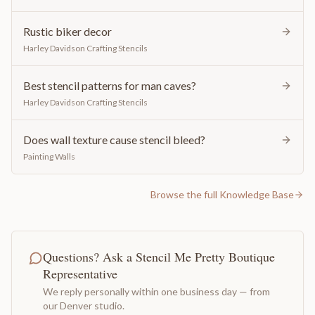
Rustic biker decor
Harley Davidson Crafting Stencils
Best stencil patterns for man caves?
Harley Davidson Crafting Stencils
Does wall texture cause stencil bleed?
Painting Walls
Browse the full Knowledge Base
Questions? Ask a Stencil Me Pretty Boutique
Representative
We reply personally within one business day — from
our Denver studio.