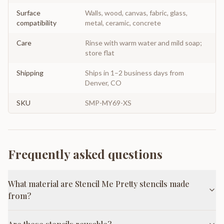
Surface
Walls, wood, canvas, fabric, glass,
compatibility
metal, ceramic, concrete
Care
Rinse with warm water and mild soap;
store flat
Shipping
Ships in 1–2 business days from
Denver, CO
SKU
SMP-MY69-XS
Frequently asked questions
What material are Stencil Me Pretty stencils made
from?