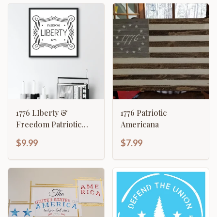
1776 LIberty &
1776 Patriotic
Freedom Patriotic
Americana
American Revolution
$9.99
$7.99