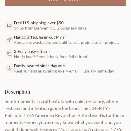
Free U.S. shipping over $50
Ships from Denver in 1–2 business days.
Handcrafted, laser-cut Mylar
Reusable, washable, and built to last project after project.
30-day easy returns
Not in love? Send it back for a full refund.
Family-owned since day one
Real humans answering every email — usually same day.
Description
Some moments in craft unfold with quiet certainty, where
restraint and intention guide the hand. The LIBERTY -
Patriotic 1776 American Revolution Rifle stencil is for those
moments—when you already know what you want, and you
want it done well. Features Motif and use: A patriotic 1776