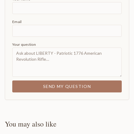
Email
Your question
SEND MY QUESTION
You may also like