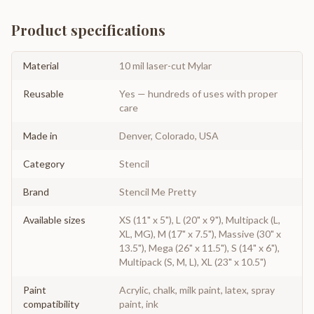
Product specifications
Material
10 mil laser-cut Mylar
Reusable
Yes — hundreds of uses with proper
care
Made in
Denver, Colorado, USA
Category
Stencil
Brand
Stencil Me Pretty
Available sizes
XS (11" x 5"), L (20" x 9"), Multipack (L,
XL, MG), M (17" x 7.5"), Massive (30" x
13.5"), Mega (26" x 11.5"), S (14" x 6"),
Multipack (S, M, L), XL (23" x 10.5")
Paint
Acrylic, chalk, milk paint, latex, spray
compatibility
paint, ink