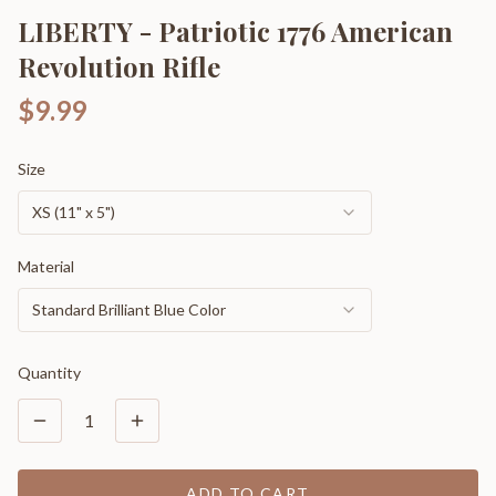
LIBERTY - Patriotic 1776 American
Revolution Rifle
$9.99
Size
XS (11" x 5")
Material
Standard Brilliant Blue Color
Quantity
1
ADD TO CART