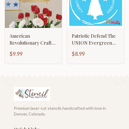
American
Patriotic Defend The
Revolutionary Craft
UNION Evergreen
1776
Liberty and Freedom
$9.99
$8.99
Premium laser-cut stencils handcrafted with love in
Denver, Colorado.