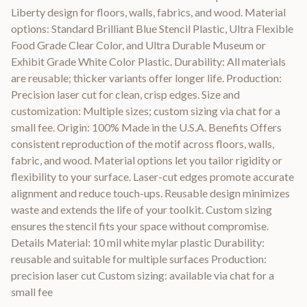
Liberty design for floors, walls, fabrics, and wood. Material
options: Standard Brilliant Blue Stencil Plastic, Ultra Flexible
Food Grade Clear Color, and Ultra Durable Museum or
Exhibit Grade White Color Plastic. Durability: All materials
are reusable; thicker variants offer longer life. Production:
Precision laser cut for clean, crisp edges. Size and
customization: Multiple sizes; custom sizing via chat for a
small fee. Origin: 100% Made in the U.S.A. Benefits Offers
consistent reproduction of the motif across floors, walls,
fabric, and wood. Material options let you tailor rigidity or
flexibility to your surface. Laser-cut edges promote accurate
alignment and reduce touch-ups. Reusable design minimizes
waste and extends the life of your toolkit. Custom sizing
ensures the stencil fits your space without compromise.
Details Material: 10 mil white mylar plastic Durability:
reusable and suitable for multiple surfaces Production:
precision laser cut Custom sizing: available via chat for a
small fee