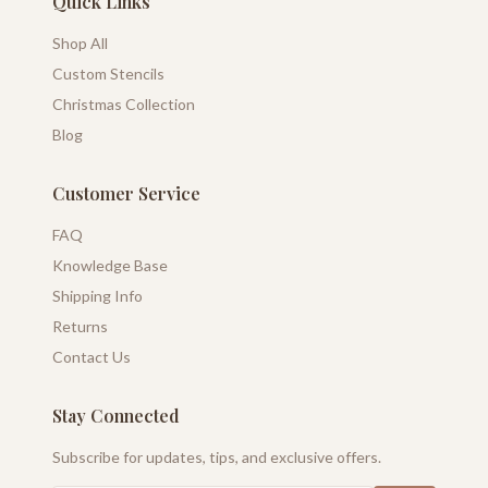
Quick Links
Shop All
Custom Stencils
Christmas Collection
Blog
Customer Service
FAQ
Knowledge Base
Shipping Info
Returns
Contact Us
Stay Connected
Subscribe for updates, tips, and exclusive offers.