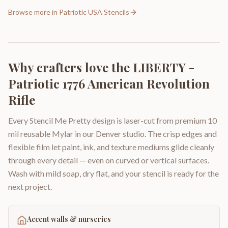
Browse more in
Patriotic USA Stencils
Why crafters love the
LIBERTY -
Patriotic 1776 American Revolution
Rifle
Every Stencil Me Pretty design is laser-cut from premium 10
mil reusable Mylar in our Denver studio. The crisp edges and
flexible film let paint, ink, and texture mediums glide cleanly
through every detail — even on curved or vertical surfaces.
Wash with mild soap, dry flat, and your stencil is ready for the
next project.
Accent walls & nurseries