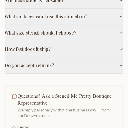
Are these stencils reusable?
What surfaces can I use this stencil on?
What size stencil should I choose?
How fast does it ship?
Do you accept returns?
Questions? Ask a Stencil Me Pretty Boutique
Representative
We reply personally within one business day — from
our Denver studio.
Your name