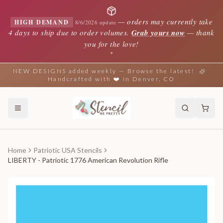
—
orders may currently take
HIGH DEMAND
8/6/2026 update
4 days to ship due to order volumes.
Grab yours now
— thank
you for the love!
✦
NEW DESIGNS added weekly — Browse the latest!
Handcrafted with ❤️ in Denver, CO
Home
Patriotic USA Stencils
LIBERTY - Patriotic 1776 American Revolution Rifle