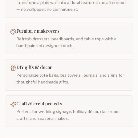
Transform a plain wall into a floral feature in an afternoon
— no wallpaper, no commitment.
Furniture makeovers
Refresh dressers, headboards, and table tops with a
hand-painted designer touch.
DIY gifts & decor
Personalize tote bags, tea towels, journals, and signs for
thoughtful handmade gifts.
Craft & event projects
Perfect for wedding signage, holiday décor, classroom
crafts, and seasonal makes.