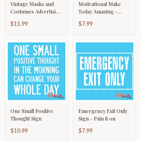
Vintage Masks and
Motivational Make
Costumes Advertising
Today Amazing -
Antique Decor
Typography Sign
$11.99
$7.99
One Small Positive
Emergency Exit Only
Thought Sign
Sign - Pain it on
$10.99
$7.99