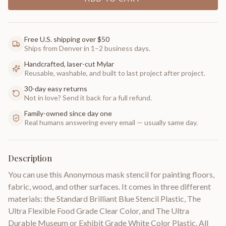
Free U.S. shipping over $50
Ships from Denver in 1–2 business days.
Handcrafted, laser-cut Mylar
Reusable, washable, and built to last project after project.
30-day easy returns
Not in love? Send it back for a full refund.
Family-owned since day one
Real humans answering every email — usually same day.
Description
You can use this Anonymous mask stencil for painting floors,
fabric, wood, and other surfaces. It comes in three different
materials: the Standard Brilliant Blue Stencil Plastic, The
Ultra Flexible Food Grade Clear Color, and The Ultra
Durable Museum or Exhibit Grade White Color Plastic. All