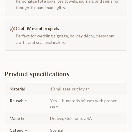
Personalize tote bags, tea towels, journals, and signs for
thoughtful handmade gifts.
Craft & event projects
Perfect for wedding signage, holiday décor, classroom
crafts, and seasonal makes.
Product specifications
Material
10 mil laser-cut Mylar
Reusable
Yes — hundreds of uses with proper
care
Made in
Denver, Colorado, USA
Category
Stencil