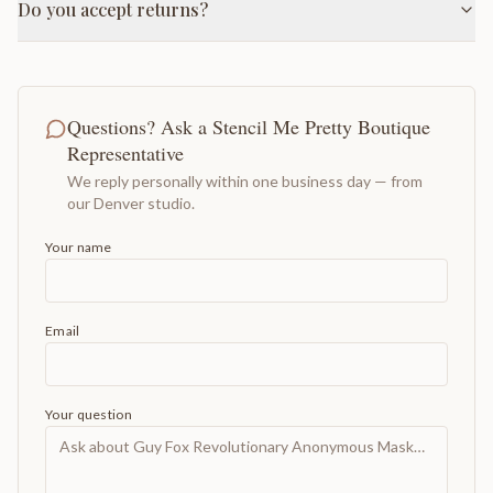
Do you accept returns?
Questions? Ask a Stencil Me Pretty Boutique
Representative
We reply personally within one business day — from
our Denver studio.
Your name
Email
Your question