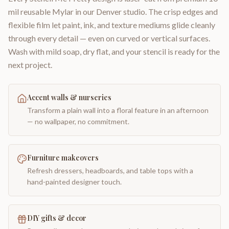
mil reusable Mylar in our Denver studio. The crisp edges and
flexible film let paint, ink, and texture mediums glide cleanly
through every detail — even on curved or vertical surfaces.
Wash with mild soap, dry flat, and your stencil is ready for the
next project.
Accent walls & nurseries
Transform a plain wall into a floral feature in an afternoon
— no wallpaper, no commitment.
Furniture makeovers
Refresh dressers, headboards, and table tops with a
hand-painted designer touch.
DIY gifts & decor