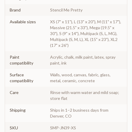
Brand
Stencil Me Pretty
Available sizes
XS (7" x 11"), L (13" x 20"), M (11" x 17"),
Massive (21.5" x 33"), Mega (19.5" x
30"), S (9" x 14"), Multipack (S, L, MG),
Multipack (S, M, L), XL (15" x 23"), XL2
(17" x 26")
Paint
Acrylic, chalk, milk paint, latex, spray
compatibility
paint, ink
Surface
Walls, wood, canvas, fabric, glass,
compatibility
metal, ceramic, concrete
Care
Rinse with warm water and mild soap;
store flat
Shipping
Ships in 1–2 business days from
Denver, CO
SKU
SMP-JN39-XS