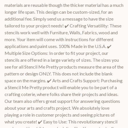
materials are reusable though the thicker material has a much
longer life span. This design can be custom-sized, for an
additional fee. Simply send us a message to have the size
tailored to your project needs! ✔️ Crafting Versatility: These
stencils work well with Furniture, Walls, Fabrics, wood and
more. Your item will come with instructions for different
applications and paint uses. 100% Made in the U.S.A. ✔️
Multiple Size Options: In order to fit your project, our
stencils are offered in a large variety of sizes. The sizes you
see for all Stencil Me Pretty products measure the area of the
pattern or design ONLY. This does not include the blank
space on the margins. ✔️ Arts and Crafts Support: Purchasing
a Stencil Me Pretty product will enable you to be part of a
crafting coterie, where folks share their projects and ideas.
Our team also offers great support for answering questions
about your arts and crafts project. We absolutely love
playing a role in customer projects and seeing pictures of
what you create! ✔️ Easy to Use: This revolutionary stencil