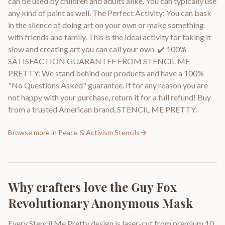
can be used by children and adults alike. You can typically use
any kind of paint as well. The Perfect Activity: You can bask
in the silence of doing art on your own or make something
with friends and family. This is the ideal activity for taking it
slow and creating art you can call your own. ✔️ 100%
SATISFACTION GUARANTEE FROM STENCIL ME
PRETTY: We stand behind our products and have a 100%
"No Questions Asked" guarantee. If for any reason you are
not happy with your purchase, return it for a full refund! Buy
from a trusted American brand, STENCIL ME PRETTY.
Browse more in
Peace & Activism Stencils
Why crafters love the
Guy Fox
Revolutionary Anonymous Mask
Every Stencil Me Pretty design is laser-cut from premium 10