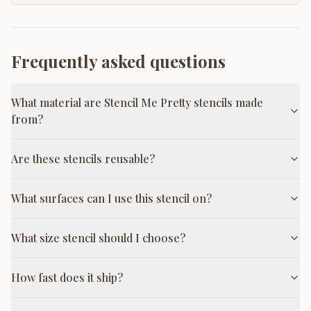
Frequently asked questions
What material are Stencil Me Pretty stencils made
from?
Are these stencils reusable?
What surfaces can I use this stencil on?
What size stencil should I choose?
How fast does it ship?