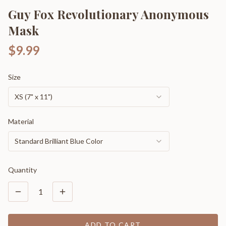
Guy Fox Revolutionary Anonymous
Mask
$9.99
Size
XS (7" x 11")
Material
Standard Brilliant Blue Color
Quantity
1
ADD TO CART