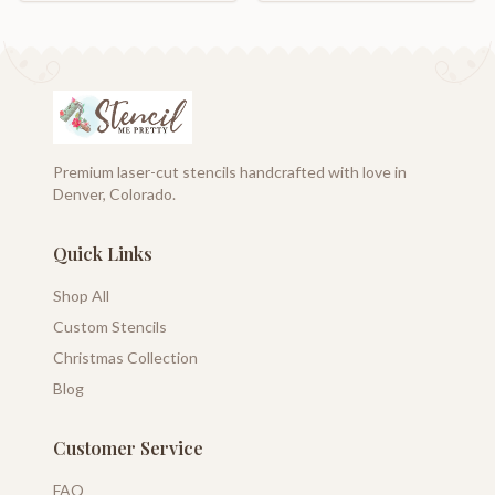
Premium laser-cut stencils handcrafted with love in
Denver, Colorado.
Quick Links
Shop All
Custom Stencils
Christmas Collection
Blog
Customer Service
FAQ