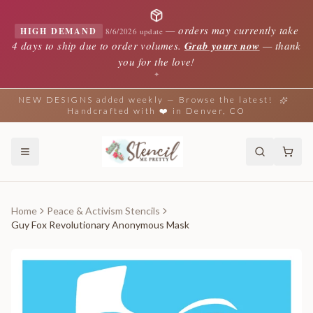
—
orders may currently take
HIGH DEMAND
8/6/2026 update
4 days to ship due to order volumes.
Grab yours now
— thank
you for the love!
✦
NEW DESIGNS added weekly — Browse the latest!
Handcrafted with ❤️ in Denver, CO
Home
Peace & Activism Stencils
Guy Fox Revolutionary Anonymous Mask