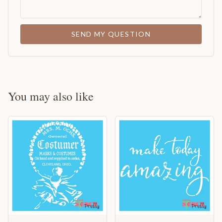
SEND MY QUESTION
You may also like