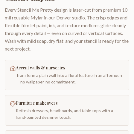
Every Stencil Me Pretty design is laser-cut from premium 10
mil reusable Mylar in our Denver studio. The crisp edges and
flexible film let paint, ink, and texture mediums glide cleanly
through every detail — even on curved or vertical surfaces.
Wash with mild soap, dry flat, and your stencil is ready for the
next project.
Accent walls & nurseries
Transform a plain wall into a floral feature in an afternoon
— no wallpaper, no commitment.
Furniture makeovers
Refresh dressers, headboards, and table tops with a
hand-painted designer touch.