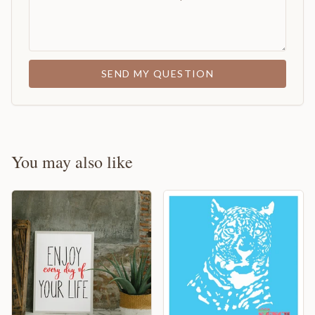
SEND MY QUESTION
You may also like