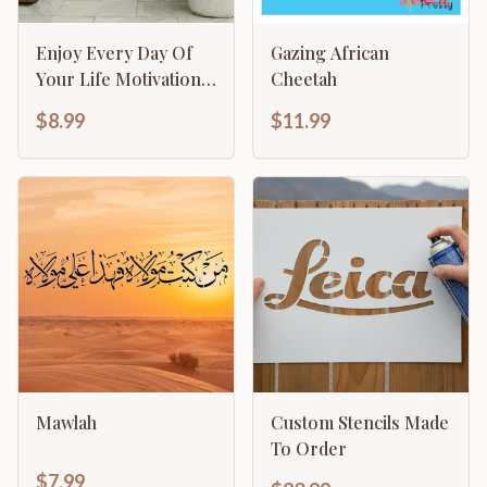
Enjoy Every Day Of
Gazing African
Your Life Motivational
Cheetah
Inspirational
$8.99
$11.99
Calligraphy
Mawlah
Custom Stencils Made
To Order
$7.99