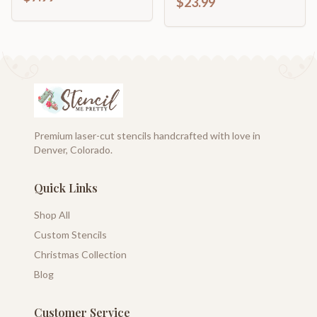
$23.99
Premium laser-cut stencils handcrafted with love in
Denver, Colorado.
Quick Links
Shop All
Custom Stencils
Christmas Collection
Blog
Customer Service