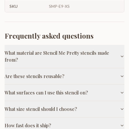
SKU
SMP-E9-XS
Frequently asked questions
What material are Stencil Me Pretty stencils made
from?
Are these stencils reusable?
What surfaces can I use this stencil on?
What size stencil should I choose?
How fast does it ship?