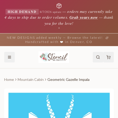
—
orders may currently take
HIGH DEMAND
8/7/2026 update
4 days to ship due to order volumes.
Grab yours now
— thank
you for the love!
✦
NEW DESIGNS added weekly — Browse the latest!
Handcrafted with ❤️ in Denver, CO
Home
Mountain Cabin
Geometric Gazelle Impala