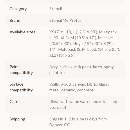
Category
Stencil
Brand
Stencil Me Pretty
Available sizes
XS (7" x 11"), L (12.5" x 20"), Multipack
(L, XL, XL2), M (10.5" x 17"), Massive
(20.5" x 33"), Mega (19" x 30"), S (9" x
14"), Multipack (S, M, L), XL (14.5" x 23"),
XL2 (16" x 26")
Paint
Acrylic, chalk, milk paint, latex, spray
compatibility
paint, ink
Surface
Walls, wood, canvas, fabric, glass,
compatibility
metal, ceramic, concrete
Care
Rinse with warm water and mild soap;
store flat
Shipping
Ships in 1–2 business days from
Denver, CO