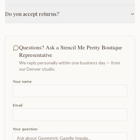
Do you accept returns?
Questions? Ask a Stencil Me Pretty Boutique
Representative
We reply personally within one business day — from
our Denver studio.
Your name
Email
Your question