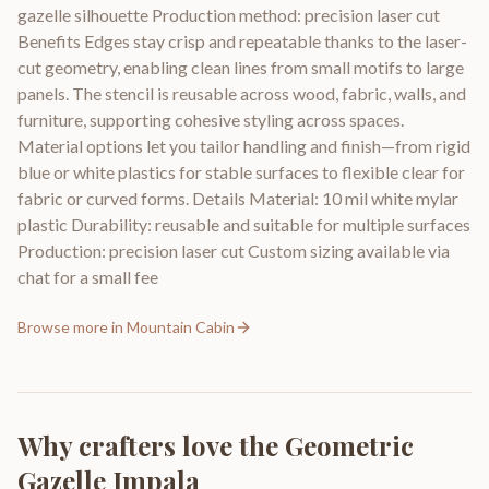
gazelle silhouette Production method: precision laser cut
Benefits Edges stay crisp and repeatable thanks to the laser-
cut geometry, enabling clean lines from small motifs to large
panels. The stencil is reusable across wood, fabric, walls, and
furniture, supporting cohesive styling across spaces.
Material options let you tailor handling and finish—from rigid
blue or white plastics for stable surfaces to flexible clear for
fabric or curved forms. Details Material: 10 mil white mylar
plastic Durability: reusable and suitable for multiple surfaces
Production: precision laser cut Custom sizing available via
chat for a small fee
Browse more in
Mountain Cabin
Why crafters love the
Geometric
Gazelle Impala