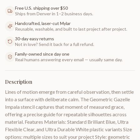
Free U.S. shipping over $50
Ships from Denver in 1–2 business days.
Handcrafted, laser-cut Mylar
Reusable, washable, and built to last project after project.
30-day easy returns
Not in love? Send it back for a full refund.
Family-owned since day one
Real humans answering every email — usually same day.
Description
Lines of motion emerge from careful observation, then settle
into a surface with deliberate calm. The Geometric Gazelle
Impala stencil captures that moment of measured grace,
offering a precise guide for repeatable silhouettes across
material. Features Materials: Standard Brilliant Blue, Ultra
Flexible Clear, and Ultra Durable White plastic variants Size
options: multiple sizes to suit your project Style: geometric