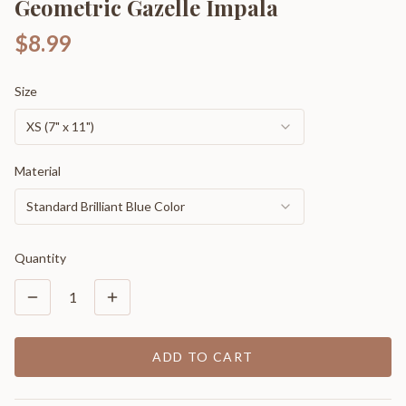
Geometric Gazelle Impala
$8.99
Size
XS (7" x 11")
Material
Standard Brilliant Blue Color
Quantity
1
ADD TO CART