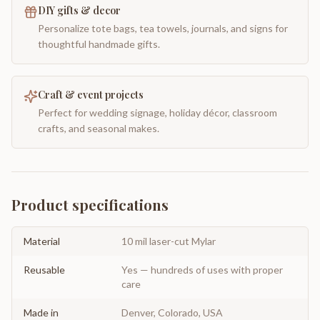
DIY gifts & decor
Personalize tote bags, tea towels, journals, and signs for
thoughtful handmade gifts.
Craft & event projects
Perfect for wedding signage, holiday décor, classroom
crafts, and seasonal makes.
Product specifications
Material
10 mil laser-cut Mylar
Reusable
Yes — hundreds of uses with proper
care
Made in
Denver, Colorado, USA