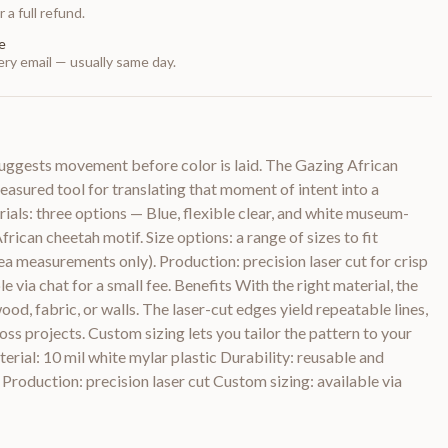
 a full refund.
e
ry email — usually same day.
 suggests movement before color is laid. The Gazing African
easured tool for translating that moment of intent into a
rials: three options — Blue, flexible clear, and white museum-
frican cheetah motif. Size options: a range of sizes to fit
rea measurements only). Production: precision laser cut for crisp
e via chat for a small fee. Benefits With the right material, the
ood, fabric, or walls. The laser-cut edges yield repeatable lines,
ross projects. Custom sizing lets you tailor the pattern to your
erial: 10 mil white mylar plastic Durability: reusable and
 Production: precision laser cut Custom sizing: available via