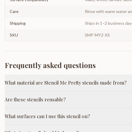
Care
Rinse with warm water and
Shipping
Ships in 1–2 business da
SKU
SMP-MY2-XS
Frequently asked questions
What material are Stencil Me Pretty stencils made from?
Are these stencils reusable?
What surfaces can I use this stencil on?