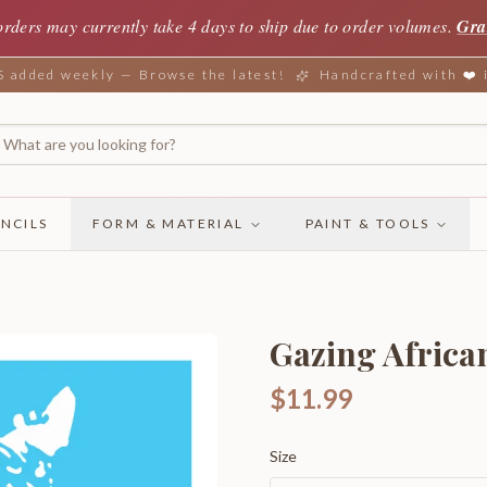
orders may currently take 4 days to ship due to order volumes.
Gra
added weekly — Browse the latest!
Handcrafted with ❤️
NCILS
FORM & MATERIAL
PAINT & TOOLS
Gazing Africa
$11.99
Size