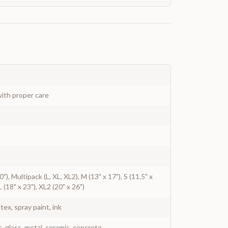
ith proper care
20"), Multipack (L, XL, XL2), M (13" x 17"), S (11.5" x
L (18" x 23"), XL2 (20" x 26")
atex, spray paint, ink
c, glass, metal, ceramic, concrete