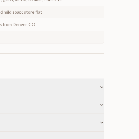
 mild soap; store flat
ys from Denver, CO