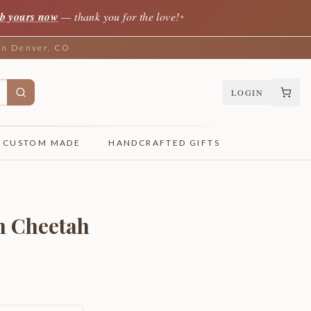
b yours now
— thank you for the love!
✦
 in Denver, CO
LOGIN
CUSTOM MADE
HANDCRAFTED GIFTS
n Cheetah