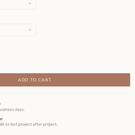
ADD TO CART
0
usiness days.
ar
t to last project after project.