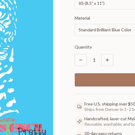
XS (8.5" x 11")
Material
Standard Brilliant Blue Color
Quantity
1
Free U.S. shipping over $5
Ships from Denver in 1–2 b
Handcrafted, laser-cut Myl
Reusable, washable, and buil
30-day easy returns