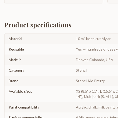
Product specifications
Material
10 mil laser-cut Mylar
Reusable
Yes — hundreds of uses w
Made in
Denver, Colorado, USA
Category
Stencil
Brand
Stencil Me Pretty
Available sizes
XS (8.5" x 11"), L (15.5" x 
14"), Multipack (S, M, L), X
Paint compatibility
Acrylic, chalk, milk paint, l
Surface compatibility
Walls, wood, canvas, fabri