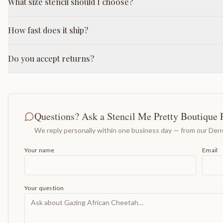
What size stencil should I choose?
How fast does it ship?
Do you accept returns?
Questions? Ask a Stencil Me Pretty Boutique 
We reply personally within one business day — from our Denv
Your name
Email
Your question