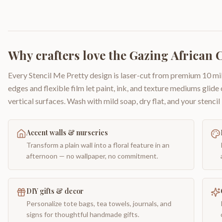
Why crafters love the
Gazing African 
Every Stencil Me Pretty design is laser-cut from premium 10 mil
edges and flexible film let paint, ink, and texture mediums glide
vertical surfaces. Wash with mild soap, dry flat, and your stencil 
Accent walls & nurseries
Transform a plain wall into a floral feature in an
afternoon — no wallpaper, no commitment.
DIY gifts & decor
Personalize tote bags, tea towels, journals, and
signs for thoughtful handmade gifts.