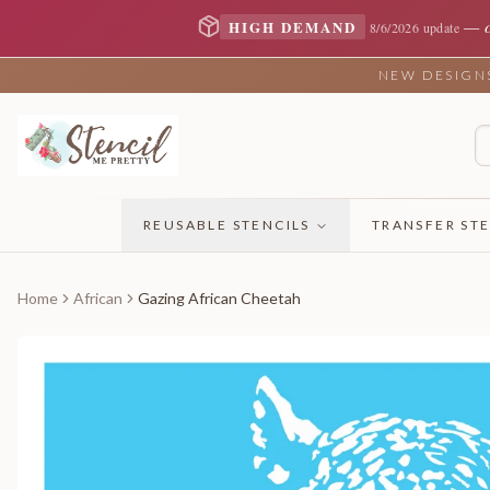
—
HIGH DEMAND
8/6/2026 update
NEW DESIGNS 
REUSABLE STENCILS
TRANSFER STE
Home
African
Gazing African Cheetah