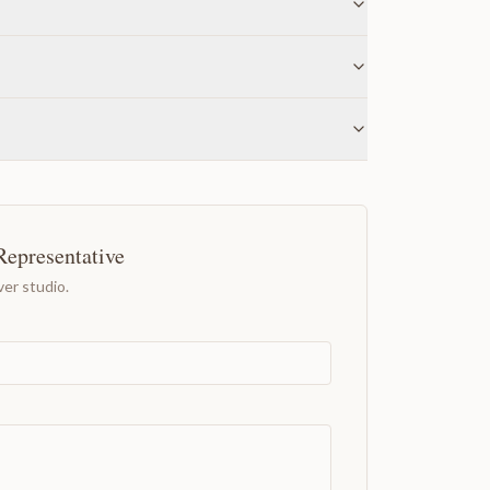
Representative
er studio.