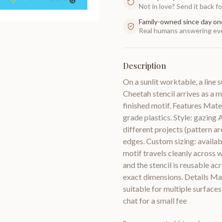
Not in love? Send it back for
Family-owned since day on
Real humans answering eve
Description
On a sunlit worktable, a line
Cheetah stencil arrives as a m
finished motif. Features Mate
grade plastics. Style: gazing A
different projects (pattern a
edges. Custom sizing: availabl
motif travels cleanly across w
and the stencil is reusable ac
exact dimensions. Details Mat
suitable for multiple surfaces
chat for a small fee