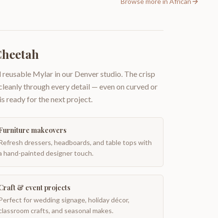
Browse more in
African
Cheetah
 reusable Mylar in our Denver studio. The crisp
 cleanly through every detail — even on curved or
is ready for the next project.
Furniture makeovers
Refresh dressers, headboards, and table tops with
a hand-painted designer touch.
Craft & event projects
Perfect for wedding signage, holiday décor,
classroom crafts, and seasonal makes.