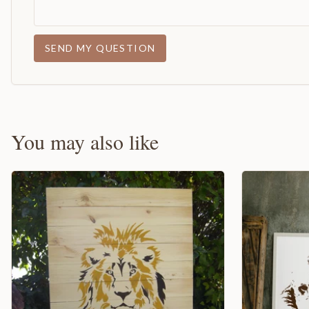
SEND MY QUESTION
You may also like