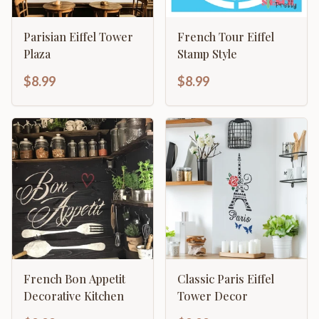
Parisian Eiffel Tower
French Tour Eiffel
Plaza
Stamp Style
$8.99
$8.99
French Bon Appetit
Classic Paris Eiffel
Decorative Kitchen
Tower Decor