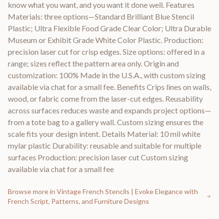
know what you want, and you want it done well. Features
Materials: three options—Standard Brilliant Blue Stencil
Plastic; Ultra Flexible Food Grade Clear Color; Ultra Durable
Museum or Exhibit Grade White Color Plastic. Production:
precision laser cut for crisp edges. Size options: offered in a
range; sizes reflect the pattern area only. Origin and
customization: 100% Made in the U.S.A., with custom sizing
available via chat for a small fee. Benefits Crips lines on walls,
wood, or fabric come from the laser-cut edges. Reusability
across surfaces reduces waste and expands project options—
from a tote bag to a gallery wall. Custom sizing ensures the
scale fits your design intent. Details Material: 10 mil white
mylar plastic Durability: reusable and suitable for multiple
surfaces Production: precision laser cut Custom sizing
available via chat for a small fee
Browse more in
Vintage French Stencils | Evoke Elegance with
French Script, Patterns, and Furniture Designs