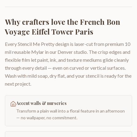
Why crafters love the
French Bon
Voyage Eiffel Tower Paris
Every Stencil Me Pretty design is laser-cut from premium 10
mil reusable Mylar in our Denver studio. The crisp edges and
flexible film let paint, ink, and texture mediums glide cleanly
through every detail — even on curved or vertical surfaces.
Wash with mild soap, dry flat, and your stencil is ready for the
next project.
Accent walls & nurseries
Transform a plain wall into a floral feature in an afternoon
— no wallpaper, no commitment.