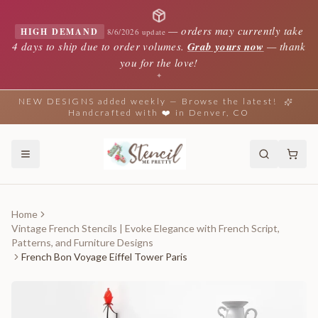
—
orders may currently take
HIGH DEMAND
8/6/2026 update
4 days to ship due to order volumes.
Grab yours now
— thank
you for the love!
✦
NEW DESIGNS added weekly — Browse the latest!
Handcrafted with ❤️ in Denver, CO
Home
Vintage French Stencils | Evoke Elegance with French Script,
Patterns, and Furniture Designs
French Bon Voyage Eiffel Tower Paris