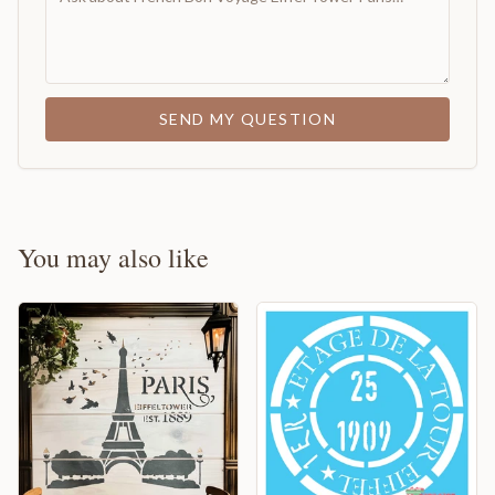
SEND MY QUESTION
You may also like