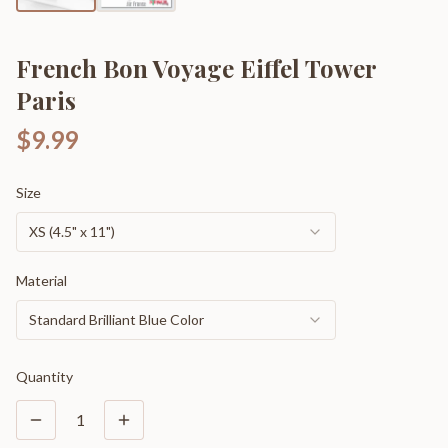
French Bon Voyage Eiffel Tower
Paris
$9.99
Size
XS (4.5" x 11")
Material
Standard Brilliant Blue Color
Quantity
1