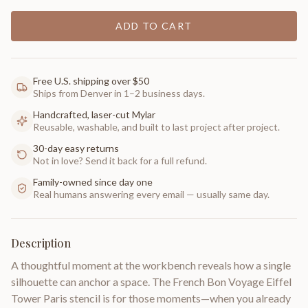
ADD TO CART
Free U.S. shipping over $50
Ships from Denver in 1–2 business days.
Handcrafted, laser-cut Mylar
Reusable, washable, and built to last project after project.
30-day easy returns
Not in love? Send it back for a full refund.
Family-owned since day one
Real humans answering every email — usually same day.
Description
A thoughtful moment at the workbench reveals how a single
silhouette can anchor a space. The French Bon Voyage Eiffel
Tower Paris stencil is for those moments—when you already