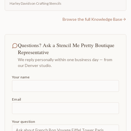
Harley Davidson Crafting Stencils
Browse the full Knowledge Base
Questions? Ask a Stencil Me Pretty Boutique
Representative
We reply personally within one business day — from
our Denver studio.
Your name
Email
Your question