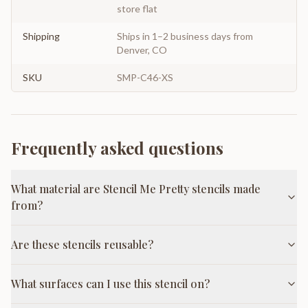
store flat
Shipping
Ships in 1–2 business days from
Denver, CO
SKU
SMP-C46-XS
Frequently asked questions
What material are Stencil Me Pretty stencils made
from?
Are these stencils reusable?
What surfaces can I use this stencil on?