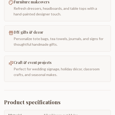
Furniture makeovers
Refresh dressers, headboards, and table tops with a
hand-painted designer touch.
DIY gifts & decor
Personalize tote bags, tea towels, journals, and signs for
thoughtful handmade gifts.
Craft & event projects
Perfect for wedding signage, holiday décor, classroom
crafts, and seasonal makes.
Product specifications