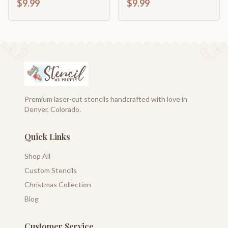
$9.99
$9.99
Premium laser-cut stencils handcrafted with love in
Denver, Colorado.
Quick Links
Shop All
Custom Stencils
Christmas Collection
Blog
Customer Service