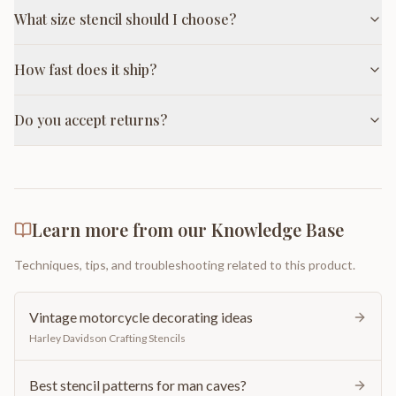
What size stencil should I choose?
How fast does it ship?
Do you accept returns?
Learn more from our Knowledge Base
Techniques, tips, and troubleshooting related to this product.
Vintage motorcycle decorating ideas
Harley Davidson Crafting Stencils
Best stencil patterns for man caves?