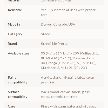
Material
10 mil laser-cut Mylar
Reusable
Yes — hundreds of uses with proper
care
Made in
Denver, Colorado, USA
Category
Stencil
Brand
Stencil Me Pretty
Available sizes
XS (4.5" x 11"), L (8" x 20"), Multipack (L,
XL, MG), M (7" x 17"), Massive (12" x
30"), Mega (10.5" x 26"), S (5.5" x 14"),
Multipack (S, M, L), XL (9" x 23")
Paint
Acrylic, chalk, milk paint, latex, spray
compatibility
paint, ink
Surface
Walls, wood, canvas, fabric, glass,
compatibility
metal, ceramic, concrete
Care
Rinse with warm water and mild soap;