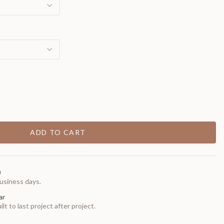
ADD TO CART
0
usiness days.
ar
t to last project after project.