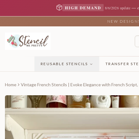
—
HIGH DEMAND
8/6/2026 update
NEW DESIGNS 
REUSABLE STENCILS
TRANSFER STE
Home
Vintage French Stencils | Evoke Elegance with French Script,