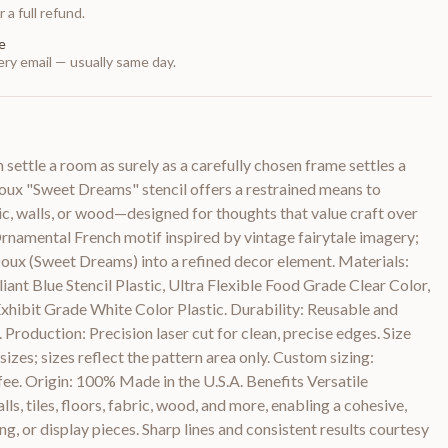
 a full refund.
e
ry email — usually same day.
settle a room as surely as a carefully chosen frame settles a
ux "Sweet Dreams" stencil offers a restrained means to
ic, walls, or wood—designed for thoughts that value craft over
rnamental French motif inspired by vintage fairytale imagery;
Doux (Sweet Dreams) into a refined decor element. Materials:
ant Blue Stencil Plastic, Ultra Flexible Food Grade Clear Color,
ibit Grade White Color Plastic. Durability: Reusable and
. Production: Precision laser cut for clean, precise edges. Size
sizes; sizes reflect the pattern area only. Custom sizing:
 fee. Origin: 100% Made in the U.S.A. Benefits Versatile
lls, tiles, floors, fabric, wood, and more, enabling a cohesive,
ng, or display pieces. Sharp lines and consistent results courtesy