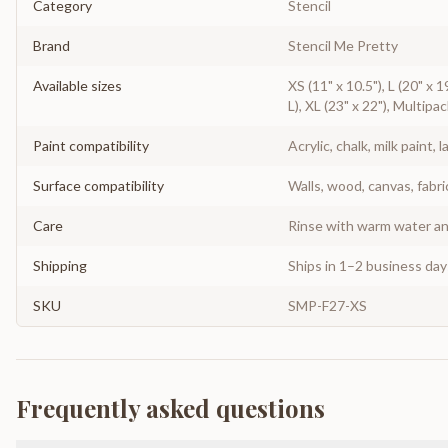
Category
Stencil
Brand
Stencil Me Pretty
Available sizes
XS (11" x 10.5"), L (20" x 1
L), XL (23" x 22"), Multipac
Paint compatibility
Acrylic, chalk, milk paint, l
Surface compatibility
Walls, wood, canvas, fabri
Care
Rinse with warm water and
Shipping
Ships in 1–2 business da
SKU
SMP-F27-XS
Frequently asked questions