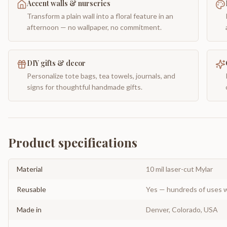
Accent walls & nurseries
Transform a plain wall into a floral feature in an
afternoon — no wallpaper, no commitment.
DIY gifts & decor
Personalize tote bags, tea towels, journals, and
signs for thoughtful handmade gifts.
Product specifications
Material
10 mil laser-cut Mylar
Reusable
Yes — hundreds of uses w
Made in
Denver, Colorado, USA