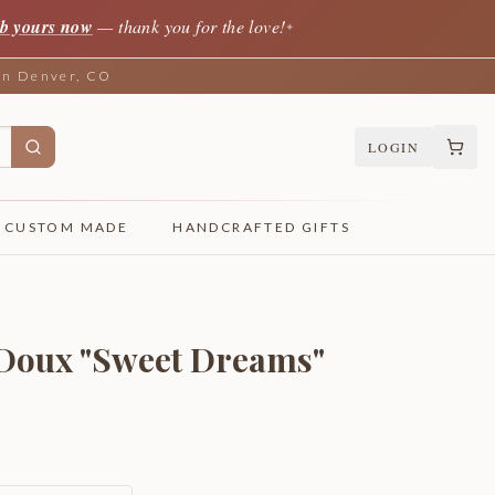
b yours now
— thank you for the love!
✦
 in Denver, CO
LOGIN
CUSTOM MADE
HANDCRAFTED GIFTS
 Doux "Sweet Dreams"