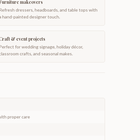
Furniture makeovers
Refresh dressers, headboards, and table tops with
a hand-painted designer touch.
Craft & event projects
Perfect for wedding signage, holiday décor,
classroom crafts, and seasonal makes.
ith proper care