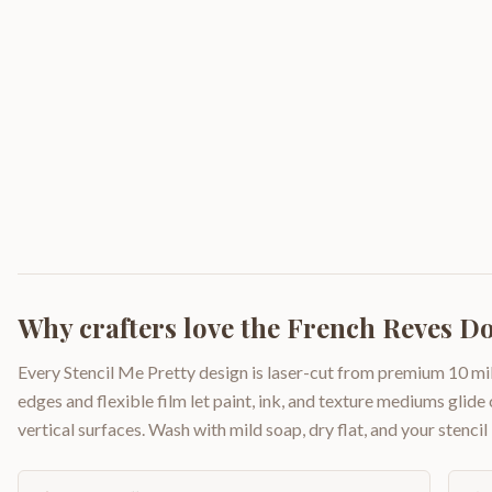
Why crafters love the
French Reves D
Every Stencil Me Pretty design is laser-cut from premium 10 mil
edges and flexible film let paint, ink, and texture mediums glide
vertical surfaces. Wash with mild soap, dry flat, and your stencil 