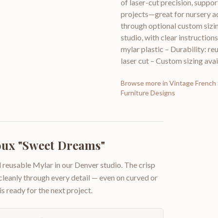
of laser-cut precision, suppo
projects—great for nursery a
through optional custom siz
studio, with clear instruction
mylar plastic – Durability: re
laser cut – Custom sizing avai
Browse more in
Vintage French 
Furniture Designs
oux "Sweet Dreams"
 reusable Mylar in our Denver studio. The crisp
 cleanly through every detail — even on curved or
is ready for the next project.