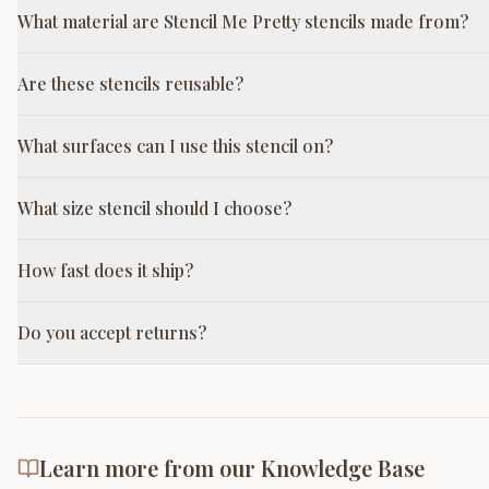
What material are Stencil Me Pretty stencils made from?
Are these stencils reusable?
What surfaces can I use this stencil on?
What size stencil should I choose?
How fast does it ship?
Do you accept returns?
Learn more from our Knowledge Base