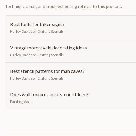
Techniques, tips, and troubleshooting related to this product.
Best fonts for biker signs?
Harley Davidson Crafting Stencils
Vintage motorcycle decorating ideas
Harley Davidson Crafting Stencils
Best stencil patterns for man caves?
Harley Davidson Crafting Stencils
Does wall texture cause stencil bleed?
Painting Walls