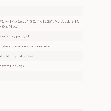
9"), M (17" x 16.25"), S (14" x 13.25"), Multipack (S, M,
k (XS, M, XL)
atex, spray paint, ink
c, glass, metal, ceramic, concrete
 mild soap; store flat
ys from Denver, CO