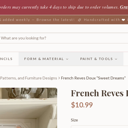
orders may currently take 4 days to ship due to order volumes.
Gra
added weekly — Browse the latest!
Handcrafted with ❤️
NCILS
FORM & MATERIAL
PAINT & TOOLS
 Patterns, and Furniture Designs
French Reves Doux "Sweet Dreams"
French Reves
$10.99
Size