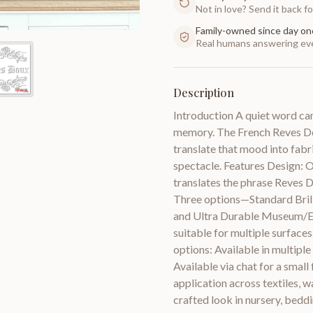
Not in love? Send it back for
Family-owned since day on
Real humans answering eve
Description
Introduction A quiet word can 
memory. The French Reves Do
translate that mood into fabr
spectacle. Features Design: O
translates the phrase Reves 
Three options—Standard Brilli
and Ultra Durable Museum/Exh
suitable for multiple surfaces
options: Available in multiple 
Available via chat for a small
application across textiles, wa
crafted look in nursery, beddi