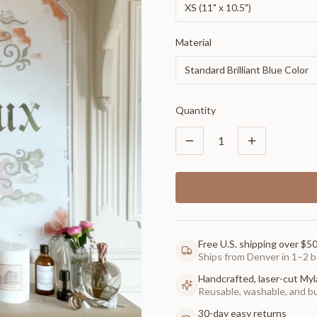
XS (11" x 10.5")
Material
Standard Brilliant Blue Color
Quantity
1
Free U.S. shipping over $5
Ships from Denver in 1–2 b
Handcrafted, laser-cut Myl
Reusable, washable, and buil
30-day easy returns