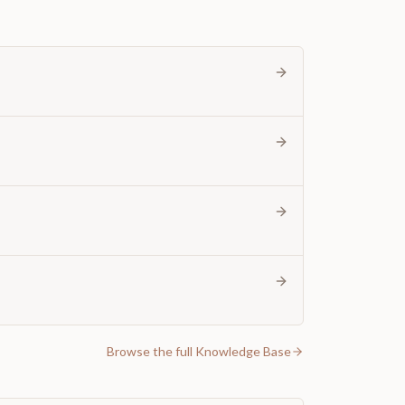
Browse the full Knowledge Base