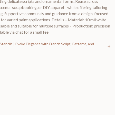
rting delicate scripts and ornamental forms. Reuse across
ccents, scrapbooking, or DIY apparel—while offering tailoring
ing. Supportive community and guidance from a design-focused
s for varied paint applications. Details – Material: 10 mil white
usable and suitable for multiple surfaces – Production: precision
lable via chat for a small fee
Stencils | Evoke Elegance with French Script, Patterns, and