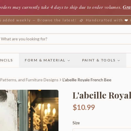
orders may currently take 4 days to ship due to order volumes.
Gra
added weekly — Browse the latest!
Handcrafted with ❤️
NCILS
FORM & MATERIAL
PAINT & TOOLS
 Patterns, and Furniture Designs
L'abeille Royale French Bee
L'abeille Roya
$10.99
Size