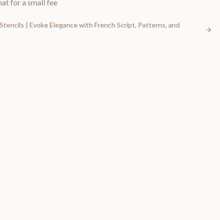
at for a small fee
Stencils | Evoke Elegance with French Script, Patterns, and