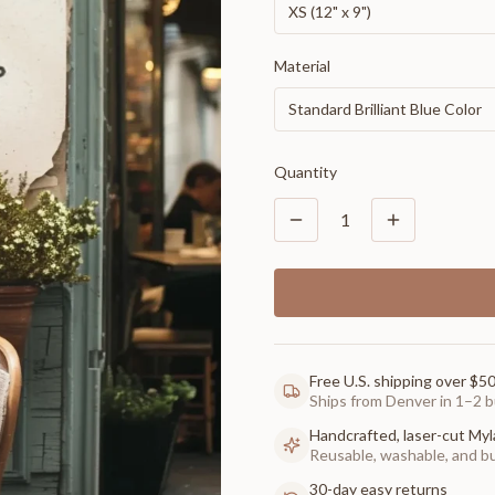
XS (12" x 9")
Material
Standard Brilliant Blue Color
Quantity
1
Free U.S. shipping over $5
Ships from Denver in 1–2 b
Handcrafted, laser-cut Myl
Reusable, washable, and buil
30-day easy returns