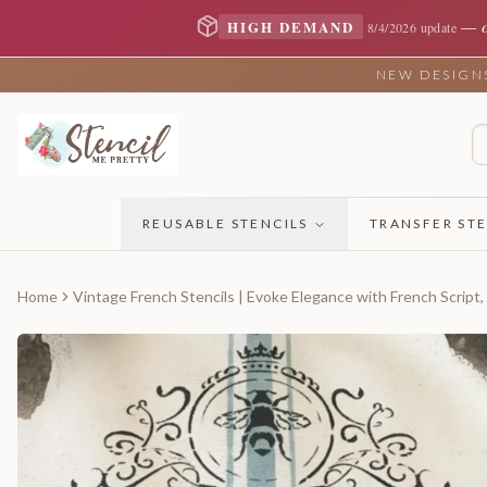
—
HIGH DEMAND
8/4/2026 update
NEW DESIGNS 
REUSABLE STENCILS
TRANSFER STE
Home
Vintage French Stencils | Evoke Elegance with French Script,