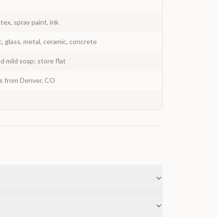
atex, spray paint, ink
c, glass, metal, ceramic, concrete
 mild soap; store flat
ys from Denver, CO