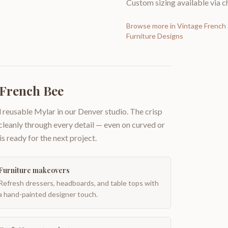
Custom sizing available via ch
Browse more in
Vintage French 
Furniture Designs
 French Bee
 reusable Mylar in our Denver studio. The crisp
 cleanly through every detail — even on curved or
is ready for the next project.
Furniture makeovers
Refresh dressers, headboards, and table tops with
a hand-painted designer touch.