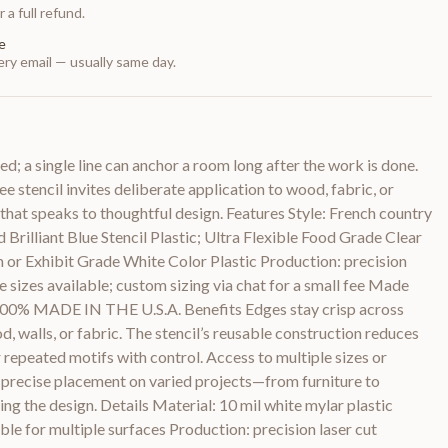
 a full refund.
e
ry email — usually same day.
ed; a single line can anchor a room long after the work is done.
e stencil invites deliberate application to wood, fabric, or
n that speaks to thoughtful design. Features Style: French country
 Brilliant Blue Stencil Plastic; Ultra Flexible Food Grade Clear
or Exhibit Grade White Color Plastic Production: precision
le sizes available; custom sizing via chat for a small fee Made
 100% MADE IN THE U.S.A. Benefits Edges stay crisp across
, walls, or fabric. The stencil’s reusable construction reduces
 repeated motifs with control. Access to multiple sizes or
 precise placement on varied projects—from furniture to
 the design. Details Material: 10 mil white mylar plastic
ble for multiple surfaces Production: precision laser cut