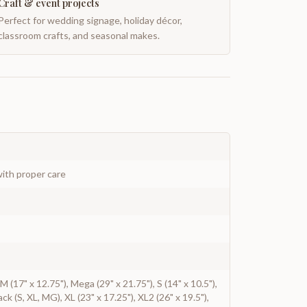
Craft & event projects
Perfect for wedding signage, holiday décor,
classroom crafts, and seasonal makes.
ith proper care
, M (17" x 12.75"), Mega (29" x 21.75"), S (14" x 10.5"),
ack (S, XL, MG), XL (23" x 17.25"), XL2 (26" x 19.5"),