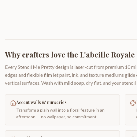
Why crafters love the
L'abeille Royale
Every Stencil Me Pretty design is laser-cut from premium 10 mil
edges and flexible film let paint, ink, and texture mediums glide
vertical surfaces. Wash with mild soap, dry flat, and your stencil 
Accent walls & nurseries
Transform a plain wall into a floral feature in an
afternoon — no wallpaper, no commitment.