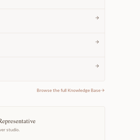
Browse the full Knowledge Base
Representative
er studio.