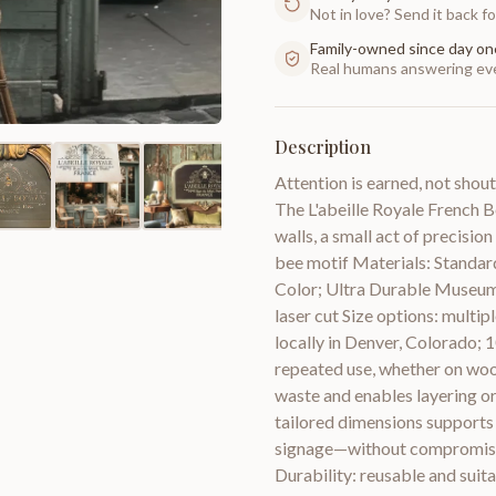
Not in love? Send it back for
Family-owned since day on
Real humans answering eve
Description
Attention is earned, not shout
The L'abeille Royale French Be
walls, a small act of precisio
bee motif Materials: Standard
Color; Ultra Durable Museum 
laser cut Size options: multip
locally in Denver, Colorado;
repeated use, whether on wood
waste and enables layering or
tailored dimensions supports
signage—without compromising
Durability: reusable and suita