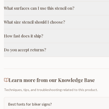
What surfaces can I use this stencil on?
What size stencil should I choose?
How fast does it ship?
Do you accept returns?
Learn more from our Knowledge Base
Techniques, tips, and troubleshooting related to this product.
Best fonts for biker signs?