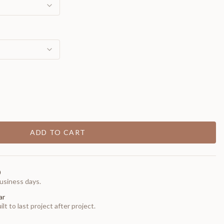
ADD TO CART
0
usiness days.
ar
t to last project after project.