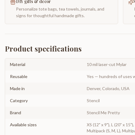
DIY gifts & decor
Personalize tote bags, tea towels, journals, and
signs for thoughtful handmade gifts.
Product specifications
Material
10 mil laser-cut Mylar
Reusable
Yes — hundreds of uses w
Made in
Denver, Colorado, USA
Category
Stencil
Brand
Stencil Me Pretty
Available sizes
XS (12" x 9"), L (20" x 15")
Multipack (S, M, L), Multip