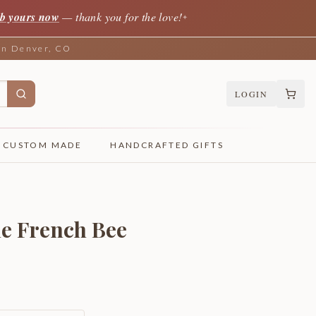
b yours now
— thank you for the love!
✦
 in Denver, CO
LOGIN
CUSTOM MADE
HANDCRAFTED GIFTS
le French Bee