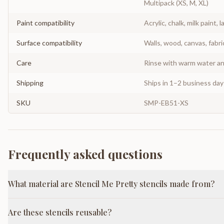
Multipack (XS, M, XL)
Paint compatibility
Acrylic, chalk, milk paint, l
Surface compatibility
Walls, wood, canvas, fabri
Care
Rinse with warm water and
Shipping
Ships in 1–2 business da
SKU
SMP-EB51-XS
Frequently asked questions
What material are Stencil Me Pretty stencils made from?
Are these stencils reusable?