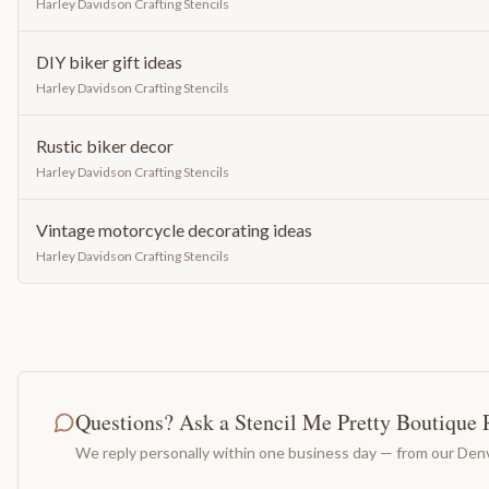
Harley Davidson Crafting Stencils
DIY biker gift ideas
Harley Davidson Crafting Stencils
Rustic biker decor
Harley Davidson Crafting Stencils
Vintage motorcycle decorating ideas
Harley Davidson Crafting Stencils
Questions? Ask a Stencil Me Pretty Boutique 
We reply personally within one business day — from our Denv