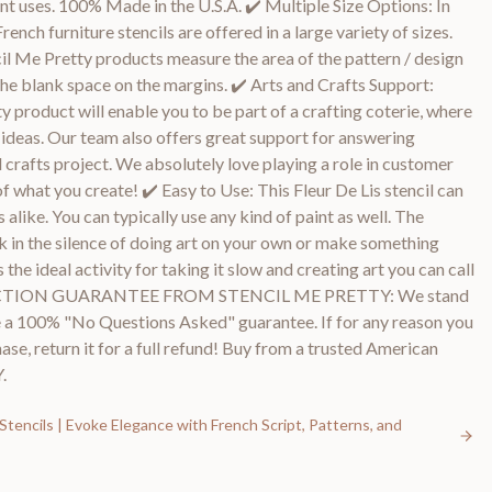
int uses. 100% Made in the U.S.A. ✔️ Multiple Size Options: In
French furniture stencils are offered in a large variety of sizes.
ncil Me Pretty products measure the area of the pattern / design
he blank space on the margins. ✔️ Arts and Crafts Support:
y product will enable you to be part of a crafting coterie, where
d ideas. Our team also offers great support for answering
 crafts project. We absolutely love playing a role in customer
f what you create! ✔️ Easy to Use: This Fleur De Lis stencil can
 alike. You can typically use any kind of paint as well. The
k in the silence of doing art on your own or make something
s the ideal activity for taking it slow and creating art you can call
FACTION GUARANTEE FROM STENCIL ME PRETTY: We stand
 a 100% "No Questions Asked" guarantee. If for any reason you
se, return it for a full refund! Buy from a trusted American
.
Stencils | Evoke Elegance with French Script, Patterns, and