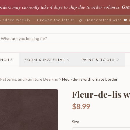
orders may currently take 4 days to ship due to order volumes.
Gra
added weekly — Browse the latest!
Handcrafted with ❤️
NCILS
FORM & MATERIAL
PAINT & TOOLS
 Patterns, and Furniture Designs
Fleur-de-lis with ornate border
Fleur-de-lis w
$8.99
Size