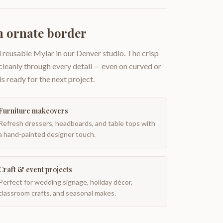
h ornate border
 reusable Mylar in our Denver studio. The crisp
 cleanly through every detail — even on curved or
is ready for the next project.
Furniture makeovers
Refresh dressers, headboards, and table tops with
a hand-painted designer touch.
Craft & event projects
Perfect for wedding signage, holiday décor,
classroom crafts, and seasonal makes.