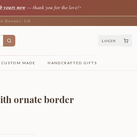
b yours now
— thank you for the love!
✦
 in Denver, CO
LOGIN
CUSTOM MADE
HANDCRAFTED GIFTS
ith ornate border