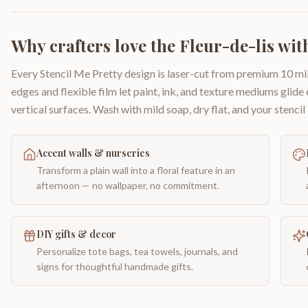
Why crafters love the
Fleur-de-lis wit
Every Stencil Me Pretty design is laser-cut from premium 10 mil
edges and flexible film let paint, ink, and texture mediums glide
vertical surfaces. Wash with mild soap, dry flat, and your stencil 
Accent walls & nurseries
Transform a plain wall into a floral feature in an
afternoon — no wallpaper, no commitment.
DIY gifts & decor
Personalize tote bags, tea towels, journals, and
signs for thoughtful handmade gifts.