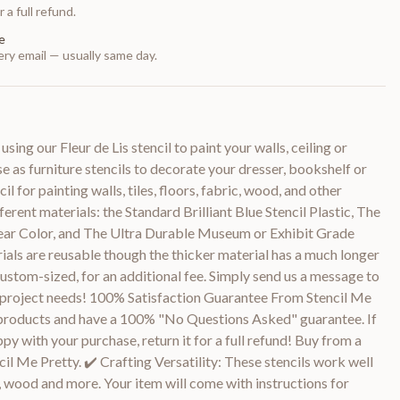
 a full refund.
e
ry email — usually same day.
ing our Fleur de Lis stencil to paint your walls, ceiling or
se as furniture stencils to decorate your dresser, bookshelf or
cil for painting walls, tiles, floors, fabric, wood, and other
fferent materials: the Standard Brilliant Blue Stencil Plastic, The
ear Color, and The Ultra Durable Museum or Exhibit Grade
rials are reusable though the thicker material has a much longer
custom-sized, for an additional fee. Simply send us a message to
ur project needs! 100% Satisfaction Guarantee From Stencil Me
 products and have a 100% "No Questions Asked" guarantee. If
py with your purchase, return it for a full refund! Buy from a
il Me Pretty. ✔️ Crafting Versatility: These stencils work well
s, wood and more. Your item will come with instructions for