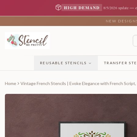
—
HIGH DEMAND
8/5/2026 update
NEW DESIGNS 
REUSABLE STENCILS
TRANSFER STE
Home
Vintage French Stencils | Evoke Elegance with French Script,