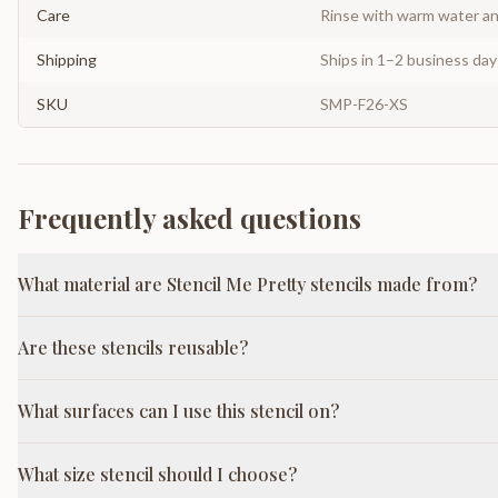
Care
Rinse with warm water and
Shipping
Ships in 1–2 business da
SKU
SMP-F26-XS
Frequently asked questions
What material are Stencil Me Pretty stencils made from?
Are these stencils reusable?
What surfaces can I use this stencil on?
What size stencil should I choose?