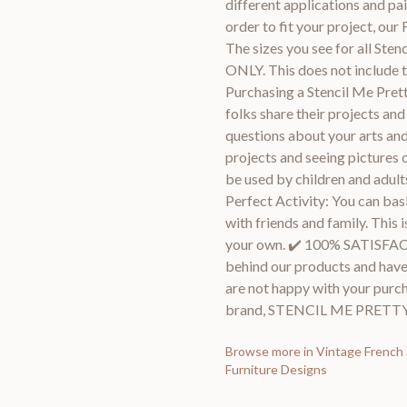
different applications and pa
order to fit your project, our 
The sizes you see for all Ste
ONLY. This does not include t
Purchasing a Stencil Me Prett
folks share their projects an
questions about your arts and
projects and seeing pictures o
be used by children and adults
Perfect Activity: You can bas
with friends and family. This i
your own. ✔️ 100% SATIS
behind our products and have
are not happy with your purcha
brand, STENCIL ME PRETTY
Browse more in
Vintage French 
Furniture Designs