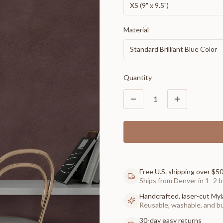
XS (9" x 9.5")
Material
Standard Brilliant Blue Color
Quantity
1
Free U.S. shipping over $5
Ships from Denver in 1–2 b
Handcrafted, laser-cut Myl
Reusable, washable, and buil
30-day easy returns