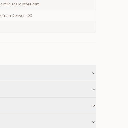
 mild soap; store flat
ys from Denver, CO