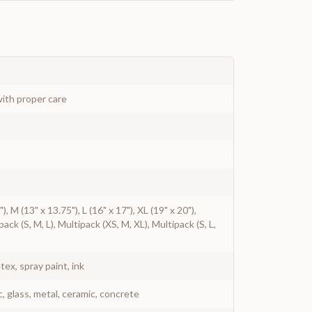
ith proper care
"), M (13" x 13.75"), L (16" x 17"), XL (19" x 20"),
ack (S, M, L), Multipack (XS, M, XL), Multipack (S, L,
atex, spray paint, ink
c, glass, metal, ceramic, concrete