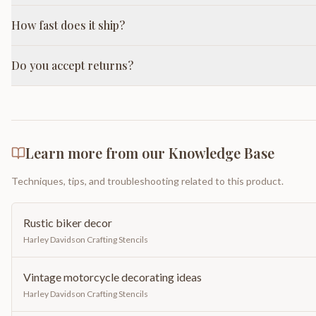
How fast does it ship?
Do you accept returns?
Learn more from our Knowledge Base
Techniques, tips, and troubleshooting related to this product.
Rustic biker decor
Harley Davidson Crafting Stencils
Vintage motorcycle decorating ideas
Harley Davidson Crafting Stencils