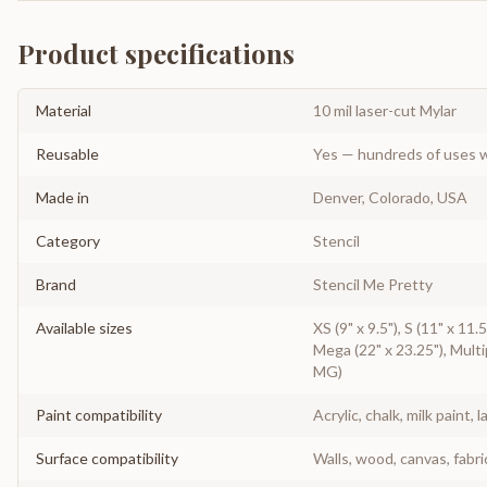
Product specifications
Material
10 mil laser-cut Mylar
Reusable
Yes — hundreds of uses w
Made in
Denver, Colorado, USA
Category
Stencil
Brand
Stencil Me Pretty
Available sizes
XS (9" x 9.5"), S (11" x 11.5
Mega (22" x 23.25"), Multip
MG)
Paint compatibility
Acrylic, chalk, milk paint, l
Surface compatibility
Walls, wood, canvas, fabri