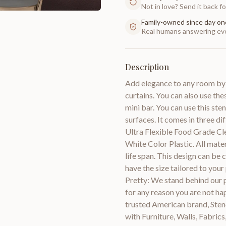
Not in love? Send it back for
Family-owned since day on
Real humans answering eve
Description
Add elegance to any room by us
curtains. You can also use the
mini bar. You can use this sten
surfaces. It comes in three di
Ultra Flexible Food Grade Cl
White Color Plastic. All mate
life span. This design can be 
have the size tailored to yo
Pretty: We stand behind our
for any reason you are not hap
trusted American brand, Stenc
with Furniture, Walls, Fabric