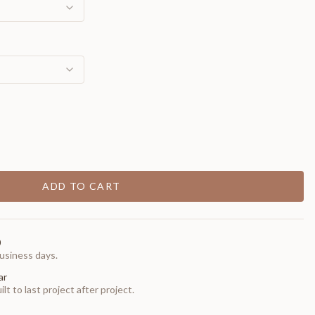
ADD TO CART
0
usiness days.
ar
t to last project after project.