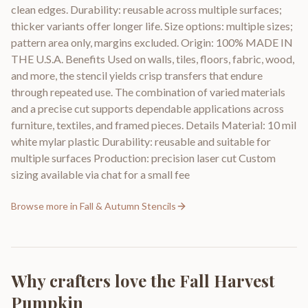
clean edges. Durability: reusable across multiple surfaces;
thicker variants offer longer life. Size options: multiple sizes;
pattern area only, margins excluded. Origin: 100% MADE IN
THE U.S.A. Benefits Used on walls, tiles, floors, fabric, wood,
and more, the stencil yields crisp transfers that endure
through repeated use. The combination of varied materials
and a precise cut supports dependable applications across
furniture, textiles, and framed pieces. Details Material: 10 mil
white mylar plastic Durability: reusable and suitable for
multiple surfaces Production: precision laser cut Custom
sizing available via chat for a small fee
Browse more in
Fall & Autumn Stencils
Why crafters love the
Fall Harvest
Pumpkin