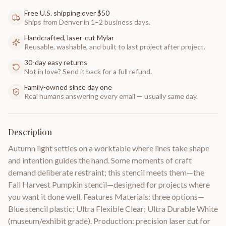
Free U.S. shipping over $50
Ships from Denver in 1–2 business days.
Handcrafted, laser-cut Mylar
Reusable, washable, and built to last project after project.
30-day easy returns
Not in love? Send it back for a full refund.
Family-owned since day one
Real humans answering every email — usually same day.
Description
Autumn light settles on a worktable where lines take shape
and intention guides the hand. Some moments of craft
demand deliberate restraint; this stencil meets them—the
Fall Harvest Pumpkin stencil—designed for projects where
you want it done well. Features Materials: three options—
Blue stencil plastic; Ultra Flexible Clear; Ultra Durable White
(museum/exhibit grade). Production: precision laser cut for