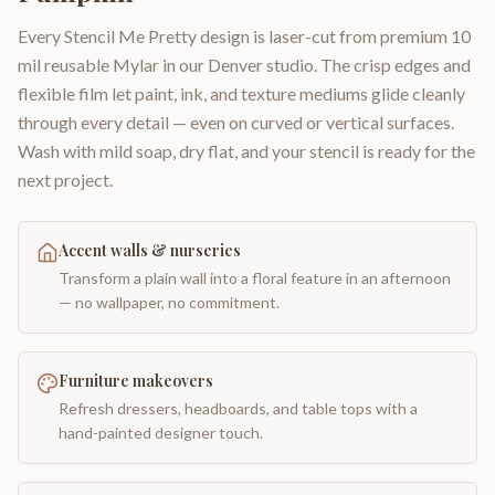
Every Stencil Me Pretty design is laser-cut from premium 10
mil reusable Mylar in our Denver studio. The crisp edges and
flexible film let paint, ink, and texture mediums glide cleanly
through every detail — even on curved or vertical surfaces.
Wash with mild soap, dry flat, and your stencil is ready for the
next project.
Accent walls & nurseries
Transform a plain wall into a floral feature in an afternoon
— no wallpaper, no commitment.
Furniture makeovers
Refresh dressers, headboards, and table tops with a
hand-painted designer touch.