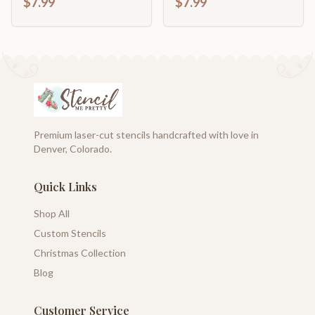
$7.99
$7.99
Premium laser-cut stencils handcrafted with love in
Denver, Colorado.
Quick Links
Shop All
Custom Stencils
Christmas Collection
Blog
Customer Service