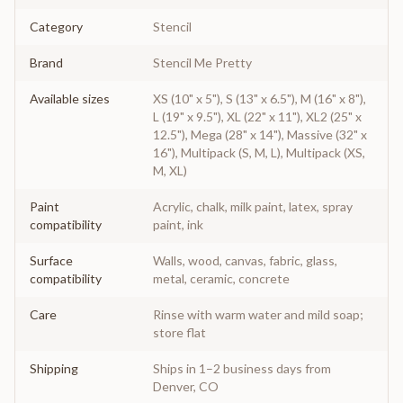
Category
Stencil
Brand
Stencil Me Pretty
Available sizes
XS (10" x 5"), S (13" x 6.5"), M (16" x 8"),
L (19" x 9.5"), XL (22" x 11"), XL2 (25" x
12.5"), Mega (28" x 14"), Massive (32" x
16"), Multipack (S, M, L), Multipack (XS,
M, XL)
Paint
Acrylic, chalk, milk paint, latex, spray
compatibility
paint, ink
Surface
Walls, wood, canvas, fabric, glass,
compatibility
metal, ceramic, concrete
Care
Rinse with warm water and mild soap;
store flat
Shipping
Ships in 1–2 business days from
Denver, CO