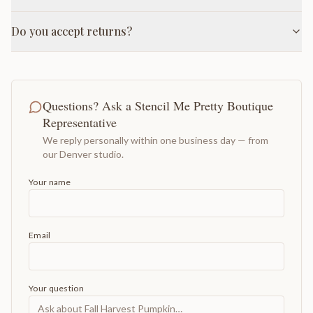
Do you accept returns?
Questions? Ask a Stencil Me Pretty Boutique
Representative
We reply personally within one business day — from
our Denver studio.
Your name
Email
Your question