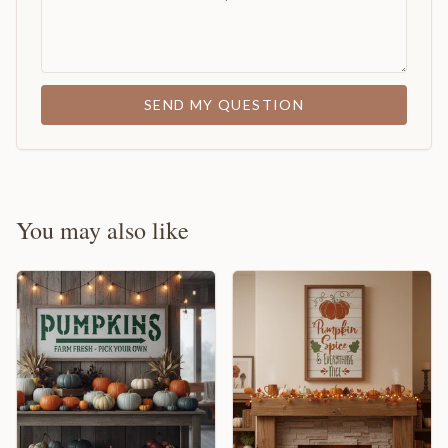
SEND MY QUESTION
You may also like