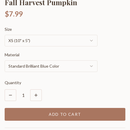
Fall Harvest Pumpkin
$7.99
Size
XS (10" x 5")
Material
Standard Brilliant Blue Color
Quantity
1
ADD TO CART