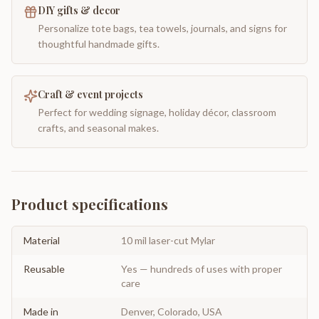
DIY gifts & decor
Personalize tote bags, tea towels, journals, and signs for
thoughtful handmade gifts.
Craft & event projects
Perfect for wedding signage, holiday décor, classroom
crafts, and seasonal makes.
Product specifications
Material
10 mil laser-cut Mylar
Reusable
Yes — hundreds of uses with proper
care
Made in
Denver, Colorado, USA