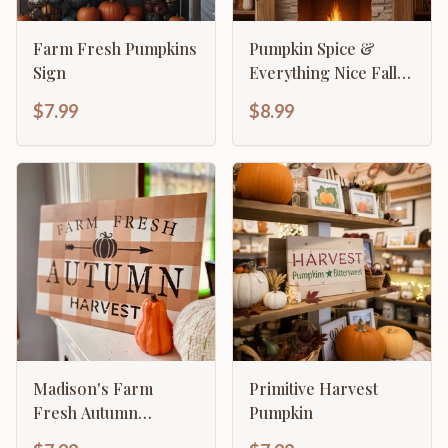
Farm Fresh Pumpkins
Pumpkin Spice &
Sign
Everything Nice Fall
Decor
$7.99
$8.99
Madison's Farm
Primitive Harvest
Fresh Autumn
Pumpkin
Harvest