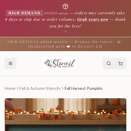
—
orders may currently take
HIGH DEMAND
8/8/2026 update
4 days to ship due to order volumes.
Grab yours now
— thank
you for the love!
✦
NEW DESIGNS added weekly — Browse the latest!
Handcrafted with ❤️ in Denver, CO
Home
Fall & Autumn Stencils
Fall Harvest Pumpkin