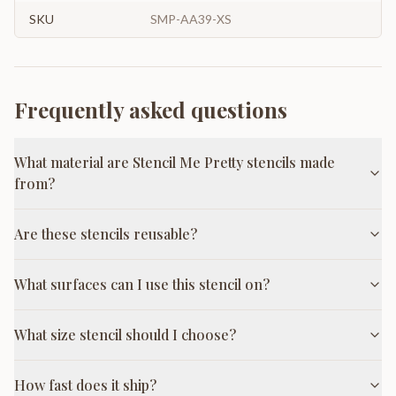
SKU
SMP-AA39-XS
Frequently asked questions
What material are Stencil Me Pretty stencils made
from?
Are these stencils reusable?
What surfaces can I use this stencil on?
What size stencil should I choose?
How fast does it ship?