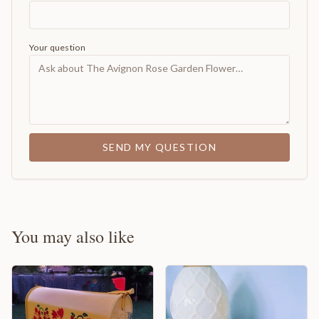
Your question
SEND MY QUESTION
You may also like