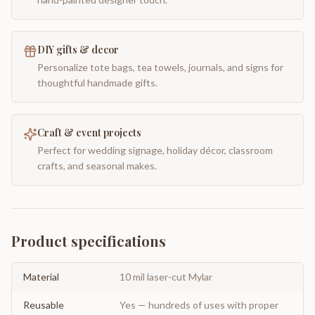
DIY gifts & decor
Personalize tote bags, tea towels, journals, and signs for
thoughtful handmade gifts.
Craft & event projects
Perfect for wedding signage, holiday décor, classroom
crafts, and seasonal makes.
Product specifications
Material
10 mil laser-cut Mylar
Reusable
Yes — hundreds of uses with proper