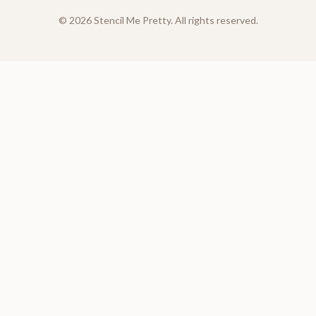
©
2026
Stencil Me Pretty. All rights reserved.