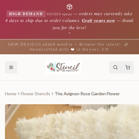
—
orders may currently take
HIGH DEMAND
8/6/2026 update
4 days to ship due to order volumes.
Grab yours now
— thank
you for the love!
✦
NEW DESIGNS added weekly — Browse the latest!
Handcrafted with ❤️ in Denver, CO
Home
Flower Stencils
The Avignon Rose Garden Flower