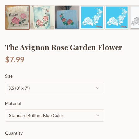
The Avignon Rose Garden Flower
$7.99
Size
XS (8" x 7")
Material
Standard Brilliant Blue Color
Quantity