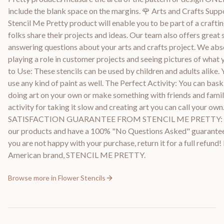
include the blank space on the margins. 🌹 Arts and Crafts Supp
Stencil Me Pretty product will enable you to be part of a crafti
folks share their projects and ideas. Our team also offers great 
answering questions about your arts and crafts project. We abs
playing a role in customer projects and seeing pictures of what 
to Use: These stencils can be used by children and adults alike. 
use any kind of paint as well. The Perfect Activity: You can bask 
doing art on your own or make something with friends and family.
activity for taking it slow and creating art you can call your ow
SATISFACTION GUARANTEE FROM STENCIL ME PRETTY: W
our products and have a 100% "No Questions Asked" guarantee.
you are not happy with your purchase, return it for a full refund
American brand, STENCIL ME PRETTY.
Browse more in
Flower Stencils