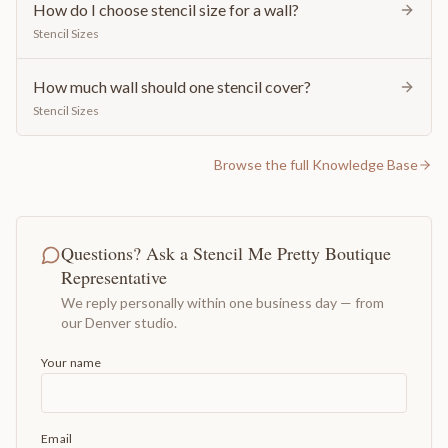
How do I choose stencil size for a wall?
Stencil Sizes
How much wall should one stencil cover?
Stencil Sizes
Browse the full Knowledge Base
Questions? Ask a Stencil Me Pretty Boutique
Representative
We reply personally within one business day — from
our Denver studio.
Your name
Email