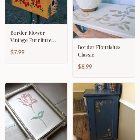
Border Flower
Vintage Furniture
Border Flourishes
Chic Flourishes
$7.99
Classic
French Craft
$8.99