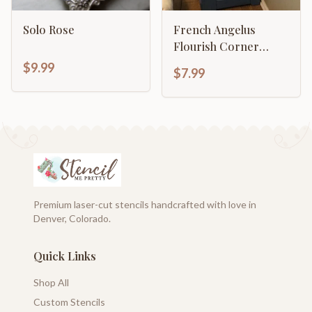
Solo Rose
French Angelus
Flourish Corner
Border
$9.99
$7.99
Premium laser-cut stencils handcrafted with love in
Denver, Colorado.
Quick Links
Shop All
Custom Stencils