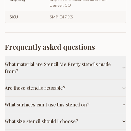
Denver, CO
SKU
SMP-E47-XS
Frequently asked questions
What material are Stencil Me Pretty stencils made
from?
Are these stencils reusable?
What surfaces can I use this stencil on?
What size stencil should I choose?