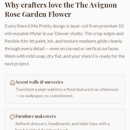
Why crafters love the
The Avignon
Rose Garden Flower
Every Stencil Me Pretty design is laser-cut from premium 10
mil reusable Mylar in our Denver studio. The crisp edges and
flexible film let paint, ink, and texture mediums glide cleanly
through every detail — even on curved or vertical surfaces.
Wash with mild soap, dry flat, and your stencil is ready for the
next project.
Accent walls & nurseries
Transform a plain wall into a floral feature in an afternoon
— no wallpaper, no commitment.
Furniture makeovers
Refresh dressers, headboards, and table tops with a
hand-painted designer touch.