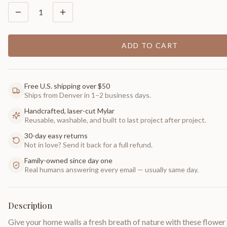
1
ADD TO CART
Free U.S. shipping over $50
Ships from Denver in 1–2 business days.
Handcrafted, laser-cut Mylar
Reusable, washable, and built to last project after project.
30-day easy returns
Not in love? Send it back for a full refund.
Family-owned since day one
Real humans answering every email — usually same day.
Description
Give your home walls a fresh breath of nature with these flower s