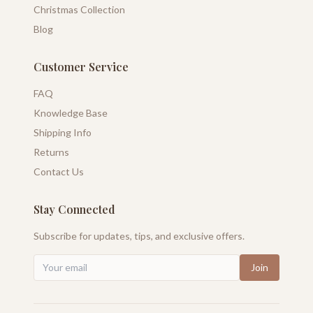
Christmas Collection
Blog
Customer Service
FAQ
Knowledge Base
Shipping Info
Returns
Contact Us
Stay Connected
Subscribe for updates, tips, and exclusive offers.
Join