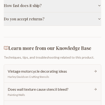
How fast does it ship?
Do you accept returns?
Learn more from our Knowledge Base
Techniques, tips, and troubleshooting related to this product.
Vintage motorcycle decorating ideas
Harley Davidson Crafting Stencils
Does wall texture cause stencil bleed?
Painting Walls