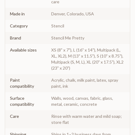
care
Made in
Denver, Colorado, USA
Category
Stencil
Brand
Stencil Me Pretty
Available sizes
XS (8" x 7"), L (16" x 14"), Multipack (L,
XL, XL2), M (13" x 11.5"), S (10" x 8.75"),
Multipack (S, M, L), XL (20" x 17.5"), XL2
(23" x 20")
Paint
Acrylic, chalk, milk paint, latex, spray
compatibility
paint, ink
Surface
Walls, wood, canvas, fabric, glass,
compatibility
metal, ceramic, concrete
Care
Rinse with warm water and mild soap;
store flat
Shipping
Ships in 1–2 business days from