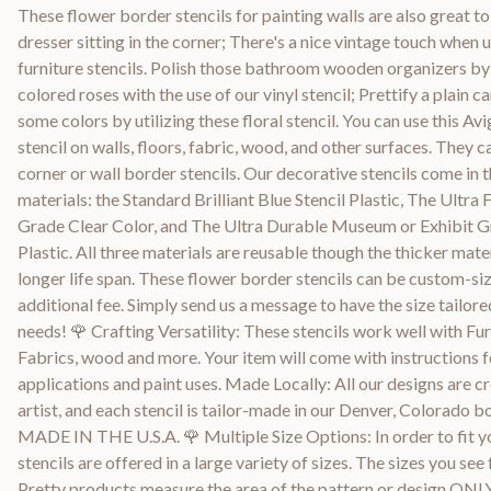
These flower border stencils for painting walls are also great to
dresser sitting in the corner; There's a nice vintage touch when 
furniture stencils. Polish those bathroom wooden organizers by
colored roses with the use of our vinyl stencil; Prettify a plain 
some colors by utilizing these floral stencil. You can use this Av
stencil on walls, floors, fabric, wood, and other surfaces. They c
corner or wall border stencils. Our decorative stencils come in t
materials: the Standard Brilliant Blue Stencil Plastic, The Ultra 
Grade Clear Color, and The Ultra Durable Museum or Exhibit 
Plastic. All three materials are reusable though the thicker mate
longer life span. These flower border stencils can be custom-siz
additional fee. Simply send us a message to have the size tailore
needs! 🌹 Crafting Versatility: These stencils work well with Fur
Fabrics, wood and more. Your item will come with instructions f
applications and paint uses. Made Locally: All our designs are cr
artist, and each stencil is tailor-made in our Denver, Colorado 
MADE IN THE U.S.A. 🌹 Multiple Size Options: In order to fit yo
stencils are offered in a large variety of sizes. The sizes you see 
Pretty products measure the area of the pattern or design ONLY