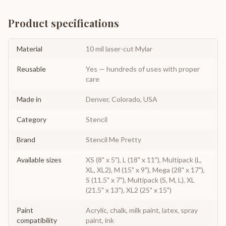
Product specifications
Material
10 mil laser-cut Mylar
Reusable
Yes — hundreds of uses with proper
care
Made in
Denver, Colorado, USA
Category
Stencil
Brand
Stencil Me Pretty
Available sizes
XS (8" x 5"), L (18" x 11"), Multipack (L,
XL, XL2), M (15" x 9"), Mega (28" x 17"),
S (11.5" x 7"), Multipack (S, M, L), XL
(21.5" x 13"), XL2 (25" x 15")
Paint
Acrylic, chalk, milk paint, latex, spray
compatibility
paint, ink