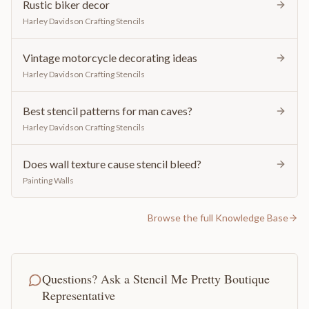
Rustic biker decor
Harley Davidson Crafting Stencils
Vintage motorcycle decorating ideas
Harley Davidson Crafting Stencils
Best stencil patterns for man caves?
Harley Davidson Crafting Stencils
Does wall texture cause stencil bleed?
Painting Walls
Browse the full Knowledge Base
Questions? Ask a Stencil Me Pretty Boutique
Representative