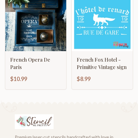
French Opera De
French Fox Hotel -
Paris
Primitive Vintage sign
$10.99
$8.99
Premium laser-cut stencils handcrafted with love in