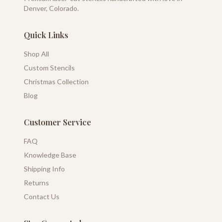
Denver, Colorado.
Quick Links
Shop All
Custom Stencils
Christmas Collection
Blog
Customer Service
FAQ
Knowledge Base
Shipping Info
Returns
Contact Us