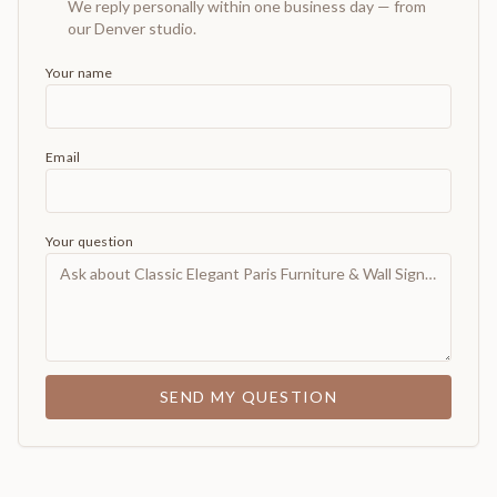
We reply personally within one business day — from
our Denver studio.
Your name
Email
Your question
SEND MY QUESTION