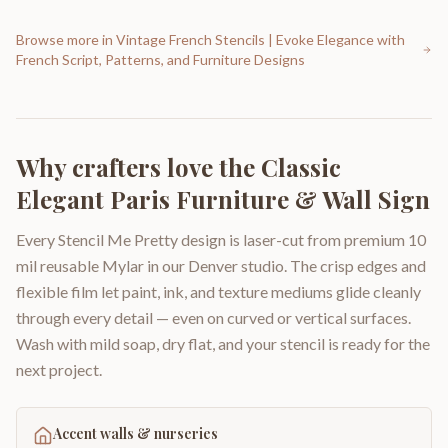
Browse more in
Vintage French Stencils | Evoke Elegance with
French Script, Patterns, and Furniture Designs
Why crafters love the
Classic
Elegant Paris Furniture & Wall Sign
Every Stencil Me Pretty design is laser-cut from premium 10
mil reusable Mylar in our Denver studio. The crisp edges and
flexible film let paint, ink, and texture mediums glide cleanly
through every detail — even on curved or vertical surfaces.
Wash with mild soap, dry flat, and your stencil is ready for the
next project.
Accent walls & nurseries