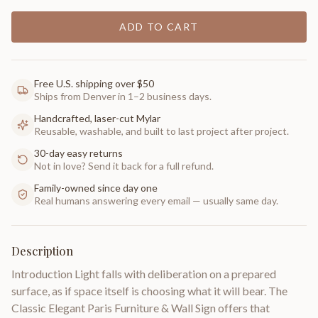
ADD TO CART
Free U.S. shipping over $50
Ships from Denver in 1–2 business days.
Handcrafted, laser-cut Mylar
Reusable, washable, and built to last project after project.
30-day easy returns
Not in love? Send it back for a full refund.
Family-owned since day one
Real humans answering every email — usually same day.
Description
Introduction Light falls with deliberation on a prepared
surface, as if space itself is choosing what it will bear. The
Classic Elegant Paris Furniture & Wall Sign offers that