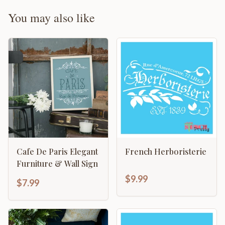
You may also like
Cafe De Paris Elegant
French Herboristerie
Furniture & Wall Sign
$9.99
$7.99