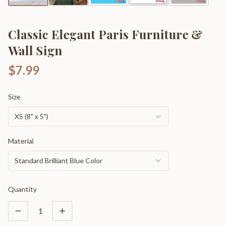
Classic Elegant Paris Furniture &
Wall Sign
$7.99
Size
XS (8" x 5")
Material
Standard Brilliant Blue Color
Quantity
1