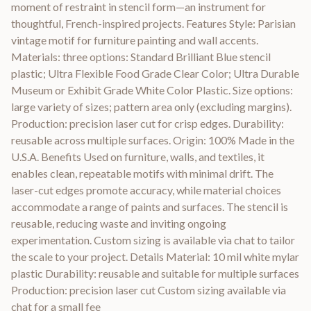
moment of restraint in stencil form—an instrument for
thoughtful, French-inspired projects. Features Style: Parisian
vintage motif for furniture painting and wall accents.
Materials: three options: Standard Brilliant Blue stencil
plastic; Ultra Flexible Food Grade Clear Color; Ultra Durable
Museum or Exhibit Grade White Color Plastic. Size options:
large variety of sizes; pattern area only (excluding margins).
Production: precision laser cut for crisp edges. Durability:
reusable across multiple surfaces. Origin: 100% Made in the
U.S.A. Benefits Used on furniture, walls, and textiles, it
enables clean, repeatable motifs with minimal drift. The
laser-cut edges promote accuracy, while material choices
accommodate a range of paints and surfaces. The stencil is
reusable, reducing waste and inviting ongoing
experimentation. Custom sizing is available via chat to tailor
the scale to your project. Details Material: 10 mil white mylar
plastic Durability: reusable and suitable for multiple surfaces
Production: precision laser cut Custom sizing available via
chat for a small fee