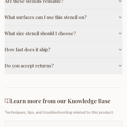
Are these stencils reusable?
What surfaces can I use this stencil on?
What size stencil should I choose?
How fast does it ship?
Do you accept returns?
Learn more from our Knowledge Base
Techniques, tips, and troubleshooting related to this product.