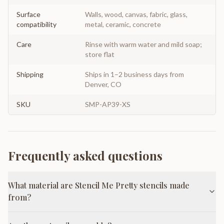
Surface
Walls, wood, canvas, fabric, glass,
compatibility
metal, ceramic, concrete
Care
Rinse with warm water and mild soap;
store flat
Shipping
Ships in 1–2 business days from
Denver, CO
SKU
SMP-AP39-XS
Frequently asked questions
What material are Stencil Me Pretty stencils made
from?