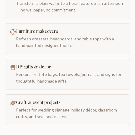
Transform a plain wall into a floral feature in an afternoon
— no wallpaper, no commitment.
Furniture makeovers
Refresh dressers, headboards, and table tops with a
hand-painted designer touch.
DIY gifts & decor
Personalize tote bags, tea towels, journals, and signs for
thoughtful handmade gifts.
Craft & event projects
Perfect for wedding signage, holiday décor, classroom
crafts, and seasonal makes.