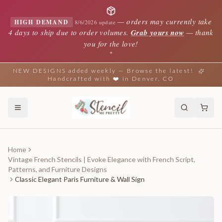
—
orders may currently take
HIGH DEMAND
8/6/2026 update
4 days to ship due to order volumes.
Grab yours now
— thank
you for the love!
✦
NEW DESIGNS added weekly — Browse the latest!
Handcrafted with ❤️ in Denver, CO
Home
Vintage French Stencils | Evoke Elegance with French Script,
Patterns, and Furniture Designs
Classic Elegant Paris Furniture & Wall Sign