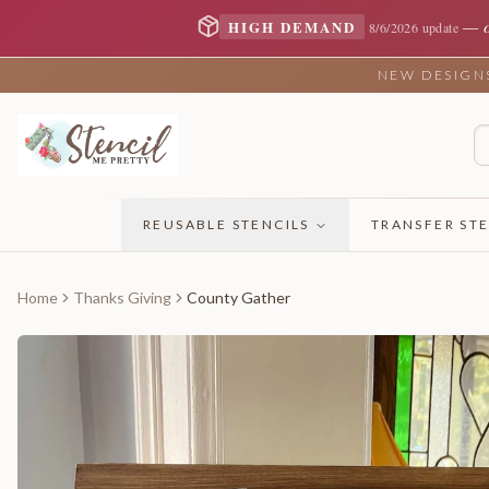
—
HIGH DEMAND
8/6/2026 update
NEW DESIGNS 
REUSABLE STENCILS
TRANSFER STE
Home
Thanks Giving
County Gather