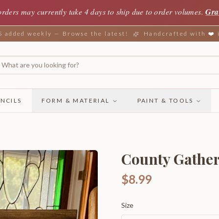
orders may currently take 4 days to ship due to order volumes.
Gra
added weekly — Browse the latest!
Handcrafted with ❤️
NCILS
FORM & MATERIAL
PAINT & TOOLS
County Gathe
$8.99
Size