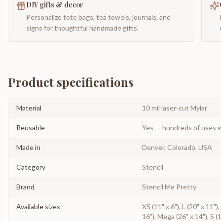
DIY gifts & decor
Personalize tote bags, tea towels, journals, and
signs for thoughtful handmade gifts.
Product specifications
Material
10 mil laser-cut Mylar
Reusable
Yes — hundreds of uses w
Made in
Denver, Colorado, USA
Category
Stencil
Brand
Stencil Me Pretty
Available sizes
XS (11" x 6"), L (20" x 11")
16"), Mega (26" x 14"), S (1