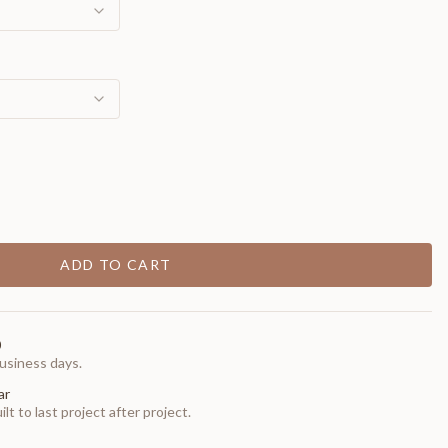
ADD TO CART
0
usiness days.
ar
t to last project after project.