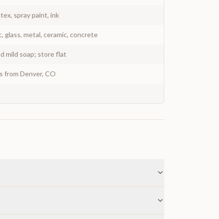
atex, spray paint, ink
c, glass, metal, ceramic, concrete
 mild soap; store flat
ys from Denver, CO