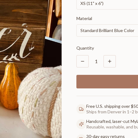
XS (11" x 6")
Material
Standard Brilliant Blue Color
Quantity
1
Free U.S. shipping over $5
Ships from Denver in 1–2 b
Handcrafted, laser-cut Myl
Reusable, washable, and buil
30-day easy returns