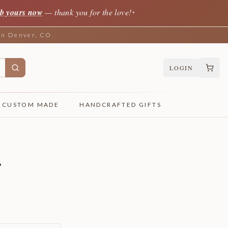
b yours now
— thank you for the love!
✦
 in Denver, CO
LOGIN
CUSTOM MADE
HANDCRAFTED GIFTS
r