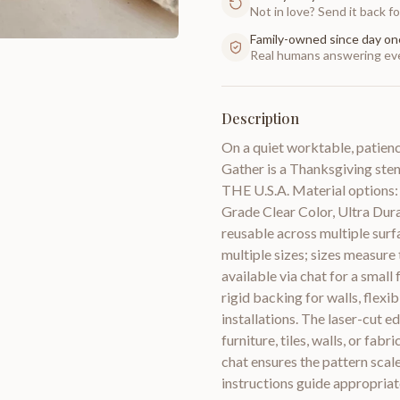
Not in love? Send it back for
Family-owned since day on
Real humans answering eve
Description
On a quiet worktable, patience
Gather is a Thanksgiving ste
THE U.S.A. Material options: S
Grade Clear Color, Ultra Dur
reusable across multiple surfa
multiple sizes; sizes measure
available via chat for a small
rigid backing for walls, flexi
installations. The laser-cut e
furniture, tiles, walls, or fab
chat ensures the pattern sca
instructions guide appropriate