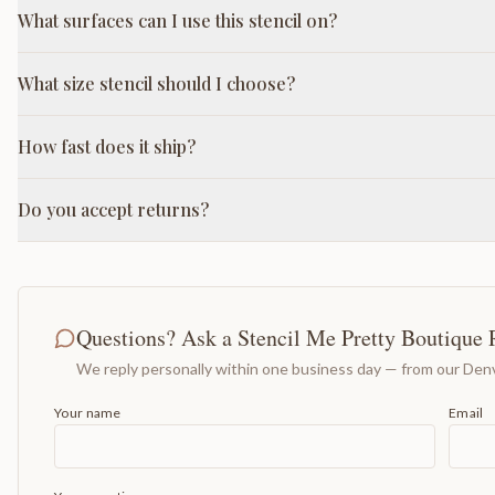
What surfaces can I use this stencil on?
What size stencil should I choose?
How fast does it ship?
Do you accept returns?
Questions? Ask a Stencil Me Pretty Boutique 
We reply personally within one business day — from our Denv
Your name
Email