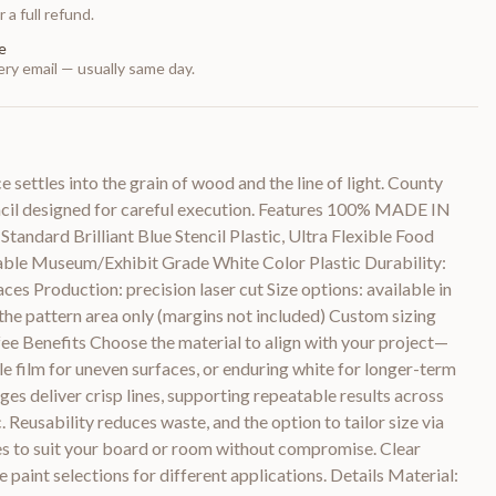
 a full refund.
e
ry email — usually same day.
 settles into the grain of wood and the line of light. County
ncil designed for careful execution. Features 100% MADE IN
tandard Brilliant Blue Stencil Plastic, Ultra Flexible Food
able Museum/Exhibit Grade White Color Plastic Durability:
ces Production: precision laser cut Size options: available in
 the pattern area only (margins not included) Custom sizing
 fee Benefits Choose the material to align with your project—
ble film for uneven surfaces, or enduring white for longer-term
dges deliver crisp lines, supporting repeatable results across
ric. Reusability reduces waste, and the option to tailor size via
les to suit your board or room without compromise. Clear
 paint selections for different applications. Details Material: