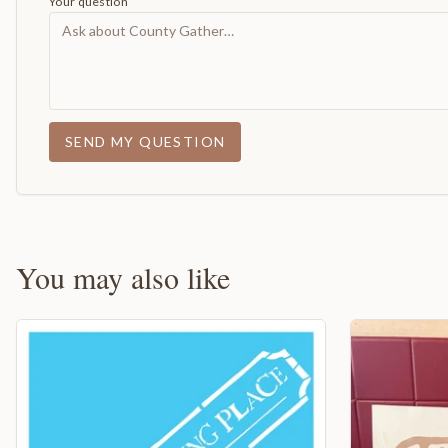
Your question
SEND MY QUESTION
You may also like