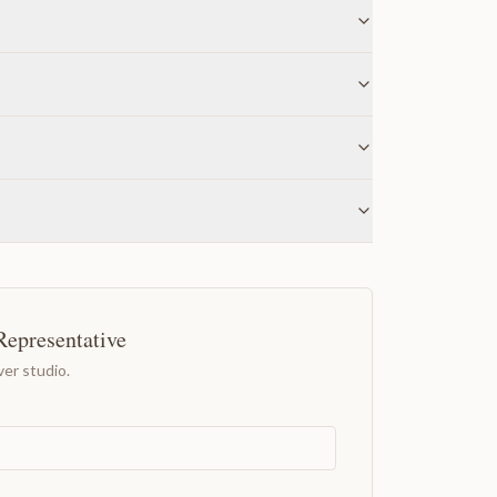
Representative
er studio.