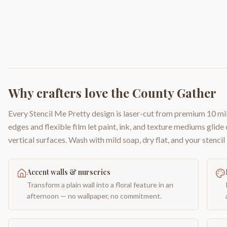
Why crafters love the
County Gather
Every Stencil Me Pretty design is laser-cut from premium 10 mil
edges and flexible film let paint, ink, and texture mediums glide
vertical surfaces. Wash with mild soap, dry flat, and your stencil 
Accent walls & nurseries
Transform a plain wall into a floral feature in an
afternoon — no wallpaper, no commitment.