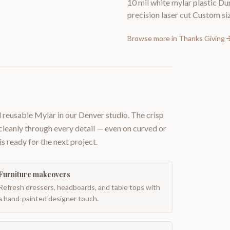
10 mil white mylar plastic Du
precision laser cut Custom siz
Browse more in
Thanks Giving
 reusable Mylar in our Denver studio. The crisp
 cleanly through every detail — even on curved or
is ready for the next project.
Furniture makeovers
Refresh dressers, headboards, and table tops with
a hand-painted designer touch.