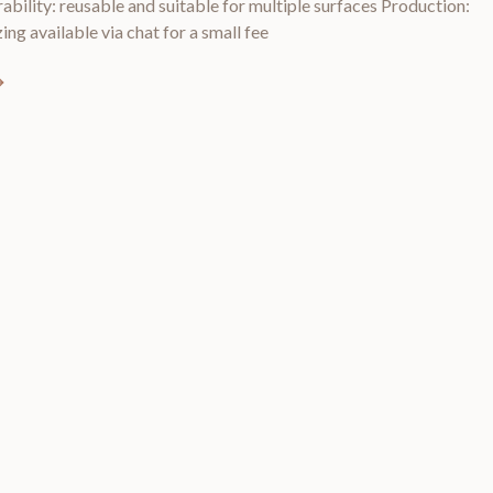
rability: reusable and suitable for multiple surfaces Production:
ing available via chat for a small fee