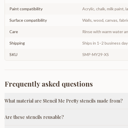
Paint compatibility
Acrylic, chalk, milk paint, l
Surface compatibility
Walls, wood, canvas, fabri
Care
Rinse with warm water and
Shipping
Ships in 1–2 business da
SKU
SMP-MY29-XS
Frequently asked questions
What material are Stencil Me Pretty stencils made from?
Are these stencils reusable?