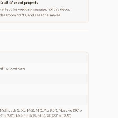
Craft & event projects
Perfect for wedding signage, holiday décor,
classroom crafts, and seasonal makes.
ith proper care
, Multipack (L, XL, MG), M (17" x 9.5"), Massive (30" x
4" x 7.5"), Multipack (S, M, L), XL (23" x 12.5")