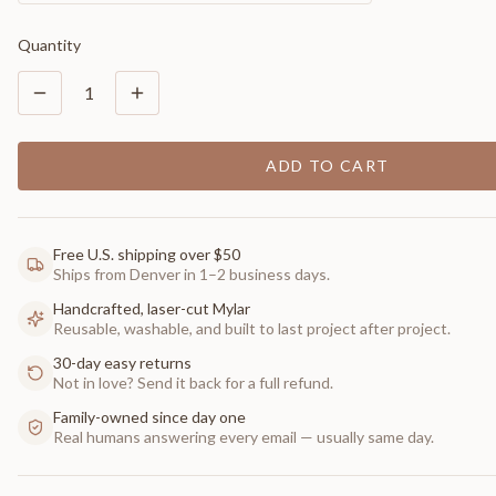
Quantity
1
ADD TO CART
Free U.S. shipping over $50
Ships from Denver in 1–2 business days.
Handcrafted, laser-cut Mylar
Reusable, washable, and built to last project after project.
30-day easy returns
Not in love? Send it back for a full refund.
Family-owned since day one
Real humans answering every email — usually same day.