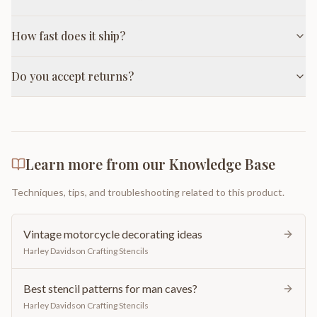
How fast does it ship?
Do you accept returns?
Learn more from our Knowledge Base
Techniques, tips, and troubleshooting related to this product.
Vintage motorcycle decorating ideas
Harley Davidson Crafting Stencils
Best stencil patterns for man caves?
Harley Davidson Crafting Stencils