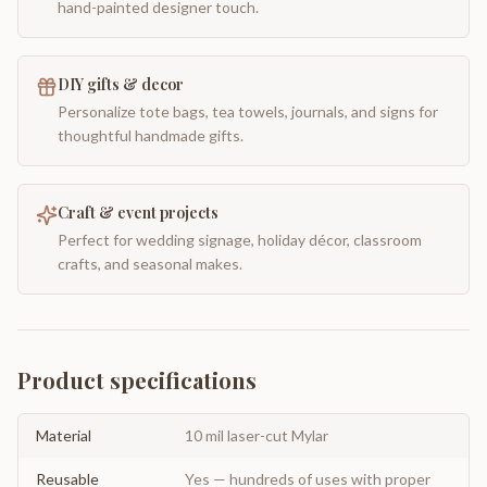
hand-painted designer touch.
DIY gifts & decor
Personalize tote bags, tea towels, journals, and signs for
thoughtful handmade gifts.
Craft & event projects
Perfect for wedding signage, holiday décor, classroom
crafts, and seasonal makes.
Product specifications
Material
10 mil laser-cut Mylar
Reusable
Yes — hundreds of uses with proper