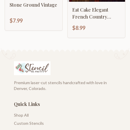
Stone Ground Vintage
Eat Cake Elegant
French Country
$7.99
Décor
$8.99
Premium laser-cut stencils handcrafted with love in
Denver, Colorado.
Quick Links
Shop All
Custom Stencils