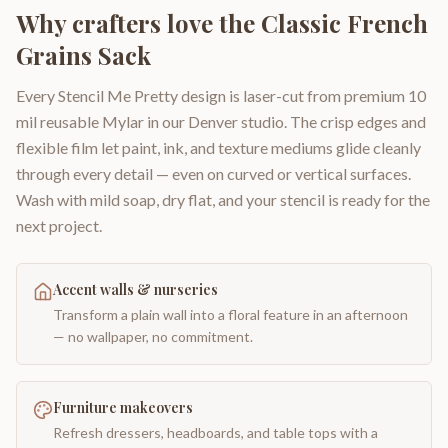
Why crafters love the
Classic French
Grains Sack
Every Stencil Me Pretty design is laser-cut from premium 10
mil reusable Mylar in our Denver studio. The crisp edges and
flexible film let paint, ink, and texture mediums glide cleanly
through every detail — even on curved or vertical surfaces.
Wash with mild soap, dry flat, and your stencil is ready for the
next project.
Accent walls & nurseries
Transform a plain wall into a floral feature in an afternoon
— no wallpaper, no commitment.
Furniture makeovers
Refresh dressers, headboards, and table tops with a