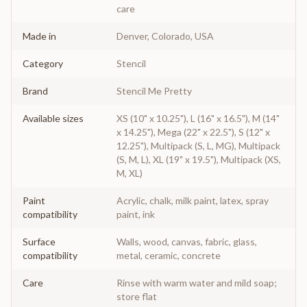
care
Made in
Denver, Colorado, USA
Category
Stencil
Brand
Stencil Me Pretty
Available sizes
XS (10" x 10.25"), L (16" x 16.5"), M (14"
x 14.25"), Mega (22" x 22.5"), S (12" x
12.25"), Multipack (S, L, MG), Multipack
(S, M, L), XL (19" x 19.5"), Multipack (XS,
M, XL)
Paint
Acrylic, chalk, milk paint, latex, spray
compatibility
paint, ink
Surface
Walls, wood, canvas, fabric, glass,
compatibility
metal, ceramic, concrete
Care
Rinse with warm water and mild soap;
store flat