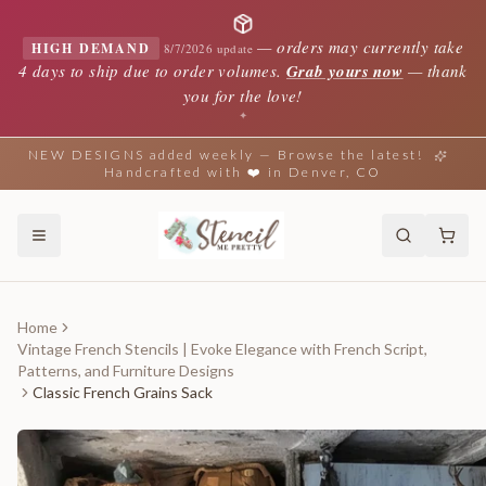
—
orders may currently take
HIGH DEMAND
8/7/2026 update
4 days to ship due to order volumes.
Grab yours now
— thank
you for the love!
✦
NEW DESIGNS added weekly — Browse the latest!
Handcrafted with ❤️ in Denver, CO
Home
Vintage French Stencils | Evoke Elegance with French Script,
Patterns, and Furniture Designs
Classic French Grains Sack