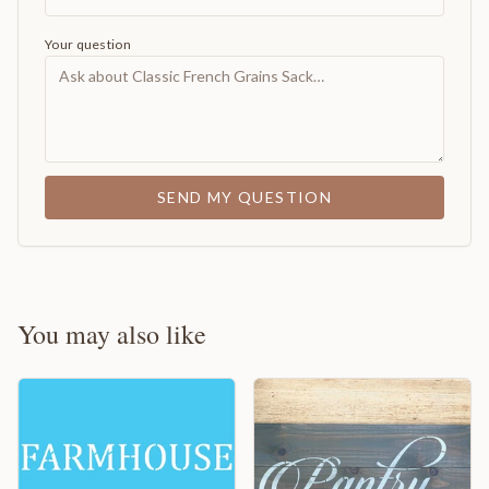
Your question
SEND MY QUESTION
You may also like