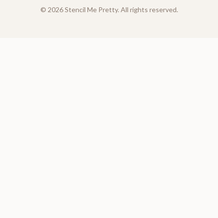
©
2026
Stencil Me Pretty. All rights reserved.