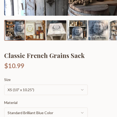
Classic French Grains Sack
$10.99
Size
XS (10" x 10.25")
Material
Standard Brilliant Blue Color