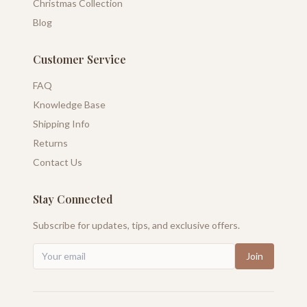
Christmas Collection
Blog
Customer Service
FAQ
Knowledge Base
Shipping Info
Returns
Contact Us
Stay Connected
Subscribe for updates, tips, and exclusive offers.
Join