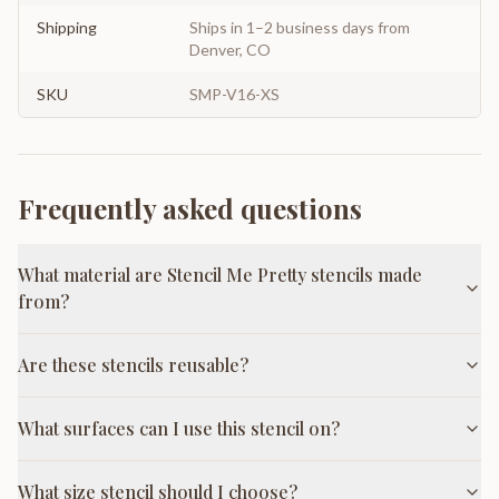
Shipping
Ships in 1–2 business days from
Denver, CO
SKU
SMP-V16-XS
Frequently asked questions
What material are Stencil Me Pretty stencils made
from?
Are these stencils reusable?
What surfaces can I use this stencil on?
What size stencil should I choose?