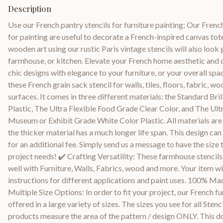
Description
Use our French pantry stencils for furniture painting; Our Frenc
for painting are useful to decorate a French-inspired canvas tot
wooden art using our rustic Paris vintage stencils will also look
farmhouse, or kitchen. Elevate your French home aesthetic and c
chic designs with elegance to your furniture, or your overall spa
these French grain sack stencil for walls, tiles, floors, fabric, w
surfaces. It comes in three different materials: the Standard Bril
Plastic, The Ultra Flexible Food Grade Clear Color, and The Ul
Museum or Exhibit Grade White Color Plastic. All materials are
the thicker material has a much longer life span. This design ca
for an additional fee. Simply send us a message to have the size 
project needs! ✔️ Crafting Versatility: These farmhouse stencils
well with Furniture, Walls, Fabrics, wood and more. Your item w
instructions for different applications and paint uses. 100% Mad
Multiple Size Options: In order to fit your project, our French fu
offered in a large variety of sizes. The sizes you see for all Sten
products measure the area of the pattern / design ONLY. This do