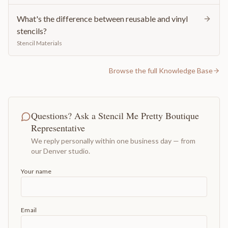
What's the difference between reusable and vinyl
stencils?
Stencil Materials
Browse the full Knowledge Base
Questions? Ask a Stencil Me Pretty Boutique
Representative
We reply personally within one business day — from
our Denver studio.
Your name
Email