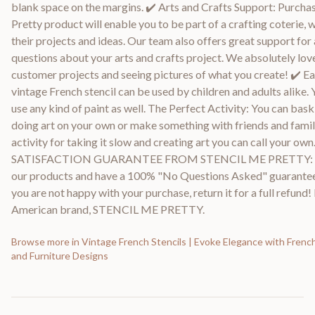
blank space on the margins. ✔️ Arts and Crafts Support: Purcha
Pretty product will enable you to be part of a crafting coterie, 
their projects and ideas. Our team also offers great support fo
questions about your arts and crafts project. We absolutely love
customer projects and seeing pictures of what you create! ✔️ Ea
vintage French stencil can be used by children and adults alike. 
use any kind of paint as well. The Perfect Activity: You can bask 
doing art on your own or make something with friends and family.
activity for taking it slow and creating art you can call your ow
SATISFACTION GUARANTEE FROM STENCIL ME PRETTY: W
our products and have a 100% "No Questions Asked" guarantee.
you are not happy with your purchase, return it for a full refund
American brand, STENCIL ME PRETTY.
Browse more in
Vintage French Stencils | Evoke Elegance with French
and Furniture Designs