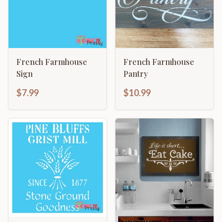
French Farmhouse
French Farmhouse
Sign
Pantry
$7.99
$10.99