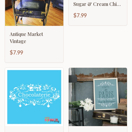
Sugar & Cream Chic
Kitchen
$7.99
Antique Market
Vintage
$7.99