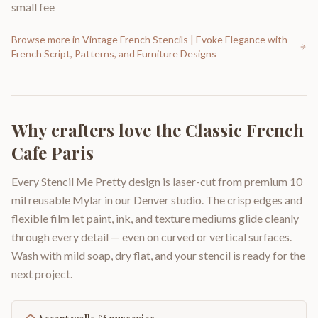
small fee
Browse more in
Vintage French Stencils | Evoke Elegance with
French Script, Patterns, and Furniture Designs
Why crafters love the
Classic French
Cafe Paris
Every Stencil Me Pretty design is laser-cut from premium 10
mil reusable Mylar in our Denver studio. The crisp edges and
flexible film let paint, ink, and texture mediums glide cleanly
through every detail — even on curved or vertical surfaces.
Wash with mild soap, dry flat, and your stencil is ready for the
next project.