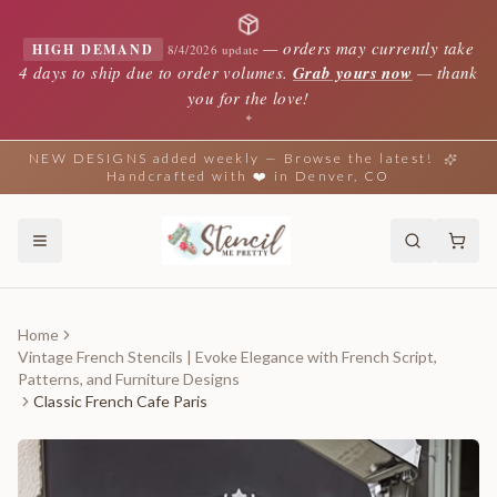
—
orders may currently take
HIGH DEMAND
8/4/2026 update
4 days to ship due to order volumes.
Grab yours now
— thank
you for the love!
✦
NEW DESIGNS added weekly — Browse the latest!
Handcrafted with ❤️ in Denver, CO
Home
Vintage French Stencils | Evoke Elegance with French Script,
Patterns, and Furniture Designs
Classic French Cafe Paris