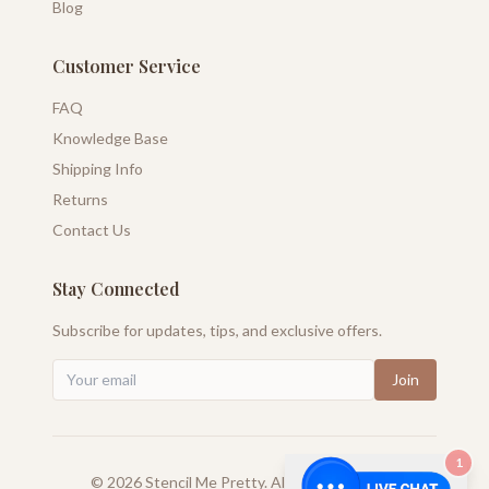
Blog
Customer Service
FAQ
Knowledge Base
Shipping Info
Returns
Contact Us
Stay Connected
Subscribe for updates, tips, and exclusive offers.
Join
1
©
2026
Stencil Me Pretty. All rights reserved.