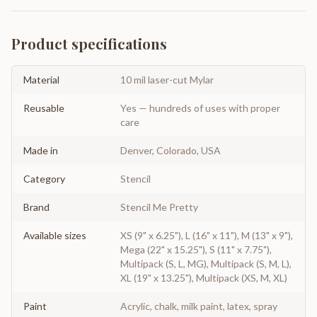
Product specifications
Material
10 mil laser-cut Mylar
Reusable
Yes — hundreds of uses with proper
care
Made in
Denver, Colorado, USA
Category
Stencil
Brand
Stencil Me Pretty
Available sizes
XS (9" x 6.25"), L (16" x 11"), M (13" x 9"),
Mega (22" x 15.25"), S (11" x 7.75"),
Multipack (S, L, MG), Multipack (S, M, L),
XL (19" x 13.25"), Multipack (XS, M, XL)
Paint
Acrylic, chalk, milk paint, latex, spray