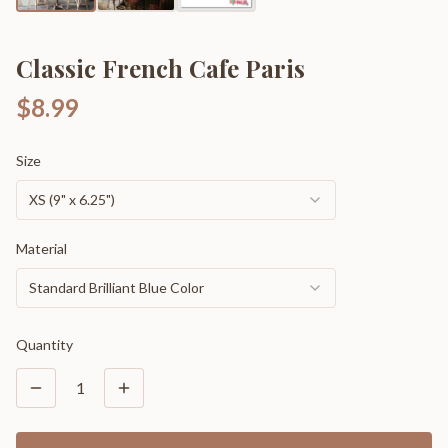
Classic French Cafe Paris
$8.99
Size
XS (9" x 6.25")
Material
Standard Brilliant Blue Color
Quantity
1