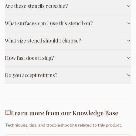
Are these stencils reusable?
What surfaces can I use this stencil on?
What size stencil should I choose?
How fast does it ship?
Do you accept returns?
Learn more from our Knowledge Base
Techniques, tips, and troubleshooting related to this product.