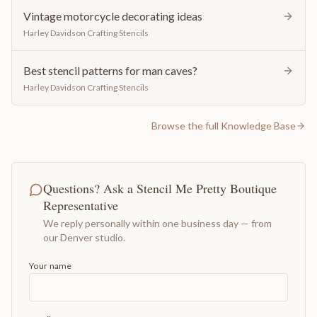
Vintage motorcycle decorating ideas
Harley Davidson Crafting Stencils
Best stencil patterns for man caves?
Harley Davidson Crafting Stencils
Browse the full Knowledge Base
Questions? Ask a Stencil Me Pretty Boutique
Representative
We reply personally within one business day — from
our Denver studio.
Your name