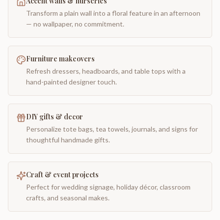
Accent walls & nurseries
Transform a plain wall into a floral feature in an afternoon
— no wallpaper, no commitment.
Furniture makeovers
Refresh dressers, headboards, and table tops with a
hand-painted designer touch.
DIY gifts & decor
Personalize tote bags, tea towels, journals, and signs for
thoughtful handmade gifts.
Craft & event projects
Perfect for wedding signage, holiday décor, classroom
crafts, and seasonal makes.