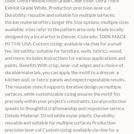
color, Ultra Flexible Food Grade Clear color, Ultra Thick
Exhibit Grade White. Production: precision laser cut.
Durability: reusable and suitable for multiple surfaces;
thicker material offers longer life. Size options: multiple sizes
available; sizes refer to the pattern area only. Made locally:
designed by a local artist in Denver, Colorado; 100% MADE
IN THE USA. Custom sizing: available via chat for a small
fee. Versatility: suitable for furniture, walls, fabrics, wood,
and more; includes instructions for various applications and
paints. Benefits With crisp, laser-cut edges and a choice of
durable materials, you can apply the motif to a dresser, a
kitchen wall, or fabric panels and expect repeatable results.
The reusable stencil supports iterative design on multiple
surfaces, while customizable sizing ensures the motif fits
precisely within your project’s constraints. Local production
speaks to thoughtful craftsmanship and responsive service.
Details Material: 10 mil white mylar plastic Durability:
reusable and suitable for multiple surfaces Production:
precision laser cut Custom sizing available via chat for a