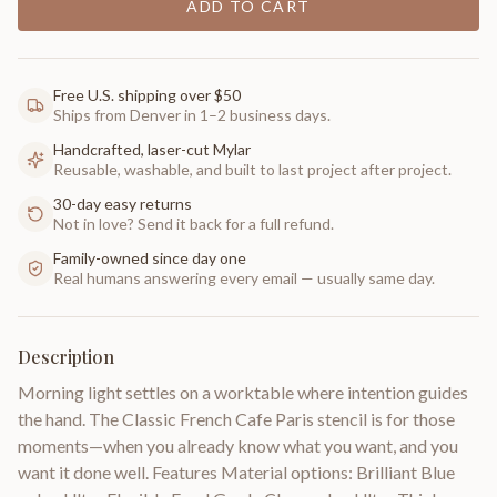
ADD TO CART
Free U.S. shipping over $50
Ships from Denver in 1–2 business days.
Handcrafted, laser-cut Mylar
Reusable, washable, and built to last project after project.
30-day easy returns
Not in love? Send it back for a full refund.
Family-owned since day one
Real humans answering every email — usually same day.
Description
Morning light settles on a worktable where intention guides
the hand. The Classic French Cafe Paris stencil is for those
moments—when you already know what you want, and you
want it done well. Features Material options: Brilliant Blue