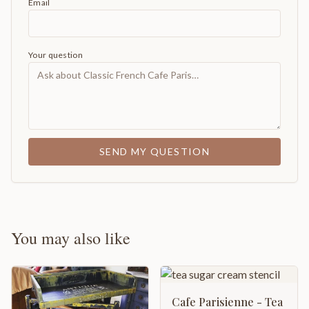
Email
Your question
SEND MY QUESTION
You may also like
Cafe Parisienne - Tea