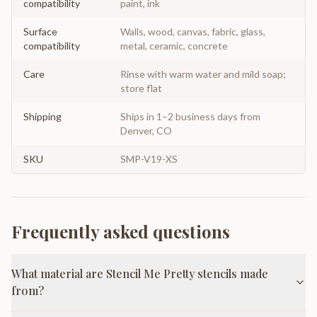
compatibility
paint, ink
Surface
Walls, wood, canvas, fabric, glass,
compatibility
metal, ceramic, concrete
Care
Rinse with warm water and mild soap;
store flat
Shipping
Ships in 1–2 business days from
Denver, CO
SKU
SMP-V19-XS
Frequently asked questions
What material are Stencil Me Pretty stencils made
from?