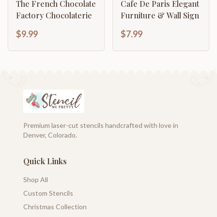
The French Chocolate
Cafe De Paris Elegant
Factory Chocolaterie
Furniture & Wall Sign
$9.99
$7.99
Premium laser-cut stencils handcrafted with love in
Denver, Colorado.
Quick Links
Shop All
Custom Stencils
Christmas Collection