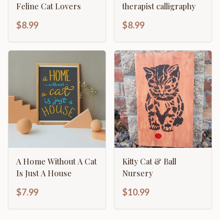
Feline Cat Lovers
therapist calligraphy
$8.99
$8.99
A Home Without A Cat
Kitty Cat & Ball
Is Just A House
Nursery
$7.99
$10.99