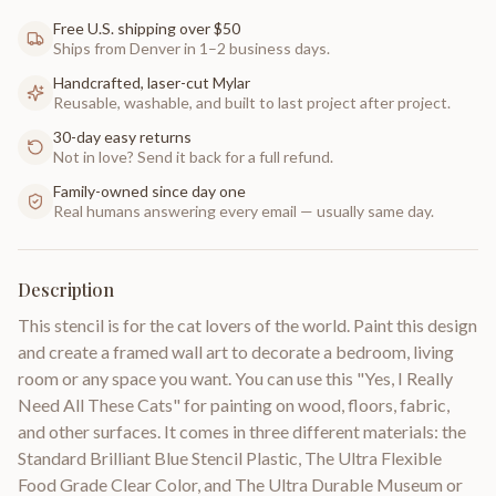
Free U.S. shipping over $50
Ships from Denver in 1–2 business days.
Handcrafted, laser-cut Mylar
Reusable, washable, and built to last project after project.
30-day easy returns
Not in love? Send it back for a full refund.
Family-owned since day one
Real humans answering every email — usually same day.
Description
This stencil is for the cat lovers of the world. Paint this design
and create a framed wall art to decorate a bedroom, living
room or any space you want. You can use this "Yes, I Really
Need All These Cats" for painting on wood, floors, fabric,
and other surfaces. It comes in three different materials: the
Standard Brilliant Blue Stencil Plastic, The Ultra Flexible
Food Grade Clear Color, and The Ultra Durable Museum or