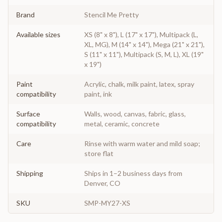
Brand
Stencil Me Pretty
Available sizes
XS (8" x 8"), L (17" x 17"), Multipack (L,
XL, MG), M (14" x 14"), Mega (21" x 21"),
S (11" x 11"), Multipack (S, M, L), XL (19"
x 19")
Paint
Acrylic, chalk, milk paint, latex, spray
compatibility
paint, ink
Surface
Walls, wood, canvas, fabric, glass,
compatibility
metal, ceramic, concrete
Care
Rinse with warm water and mild soap;
store flat
Shipping
Ships in 1–2 business days from
Denver, CO
SKU
SMP-MY27-XS