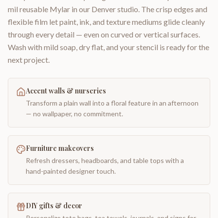
mil reusable Mylar in our Denver studio. The crisp edges and
flexible film let paint, ink, and texture mediums glide cleanly
through every detail — even on curved or vertical surfaces.
Wash with mild soap, dry flat, and your stencil is ready for the
next project.
Accent walls & nurseries
Transform a plain wall into a floral feature in an afternoon
— no wallpaper, no commitment.
Furniture makeovers
Refresh dressers, headboards, and table tops with a
hand-painted designer touch.
DIY gifts & decor
Personalize tote bags, tea towels, journals, and signs for