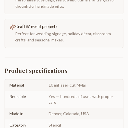
thoughtful handmade gifts.
Craft & event projects
Perfect for wedding signage, holiday décor, classroom
crafts, and seasonal makes.
Product specifications
Material
10 mil laser-cut Mylar
Reusable
Yes — hundreds of uses with proper
care
Made in
Denver, Colorado, USA
Category
Stencil