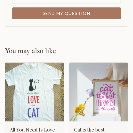
SEND MY QUESTION
You may also like
All You Need Is Love
Cat is the best