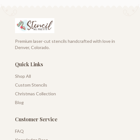
Premium laser-cut stencils handcrafted with love in
Denver, Colorado.
Quick Links
Shop All
Custom Stencils
Christmas Collection
Blog
Customer Service
FAQ
Knowledge Base