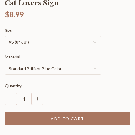
Cat Lovers Sign
$8.99
Size
XS (8" x 8")
Material
Standard Brilliant Blue Color
Quantity
1
ADD TO CART