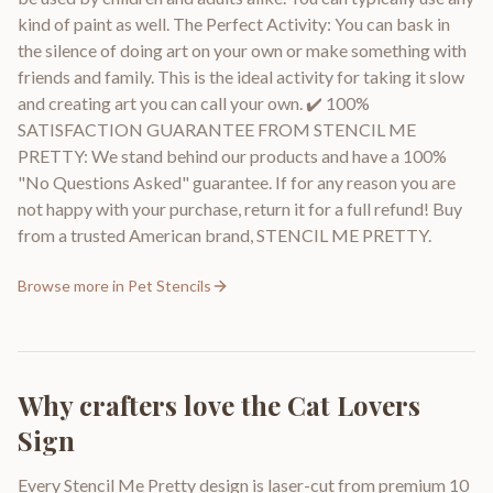
kind of paint as well. The Perfect Activity: You can bask in
the silence of doing art on your own or make something with
friends and family. This is the ideal activity for taking it slow
and creating art you can call your own. ✔️ 100%
SATISFACTION GUARANTEE FROM STENCIL ME
PRETTY: We stand behind our products and have a 100%
"No Questions Asked" guarantee. If for any reason you are
not happy with your purchase, return it for a full refund! Buy
from a trusted American brand, STENCIL ME PRETTY.
Browse more in
Pet Stencils
Why crafters love the
Cat Lovers
Sign
Every Stencil Me Pretty design is laser-cut from premium 10