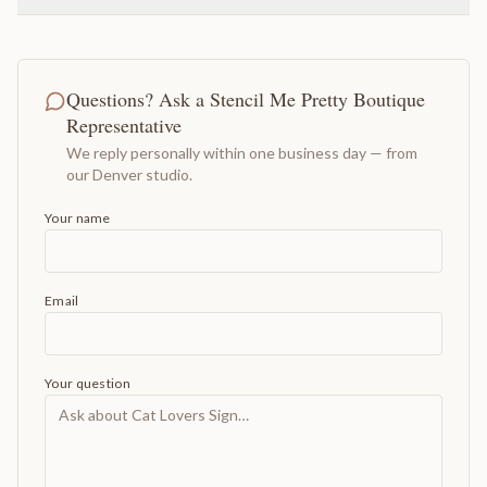
Questions? Ask a Stencil Me Pretty Boutique
Representative
We reply personally within one business day — from
our Denver studio.
Your name
Email
Your question