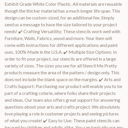
Exhibit Grade White Color Plastic. All materials are reusable
though the thicker material has a much longer life span. This
design can be custom-sized, for an additional fee. Simply
send us a message to have the size tailored to your project
needs! ✔️ Crafting Versatility: These stencils work well with
Furniture, Walls, Fabrics, wood and more. Your item will
come with instructions for different applications and paint
uses. 100% Made in the U.S.A. ✔️ Multiple Size Options: In
order to fit your project, our stencils are offered in a large
variety of sizes. The sizes you see for all Stencil Me Pretty
products measure the area of the pattern / design only. This
does not include the blank space on the margins. ✔️ Arts and
Crafts Support: Purchasing our product will enable you to be
part of a crafting coterie, where folks share their projects
and ideas. Our team also offers great support for answering
questions about your arts and crafts project. We absolutely
love playing a role in customer projects and seeing pictures
of what you create! ✔️ Easy to Use: These paint stencils can
be used by children and adults alike. You can typically use any