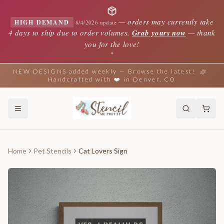
—
orders may currently take
HIGH DEMAND
8/4/2026 update
4 days to ship due to order volumes.
Grab yours now
— thank
you for the love!
✦
NEW DESIGNS added weekly — Browse the latest!
Handcrafted with ❤️ in Denver, CO
Home
Pet Stencils
Cat Lovers Sign