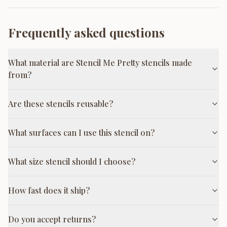
Frequently asked questions
What material are Stencil Me Pretty stencils made
from?
Are these stencils reusable?
What surfaces can I use this stencil on?
What size stencil should I choose?
How fast does it ship?
Do you accept returns?