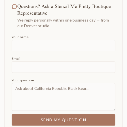
Questions? Ask a Stencil Me Pretty Boutique
Representative
We reply personally within one business day — from
our Denver studio.
Your name
Email
Your question
SEND MY QUESTION