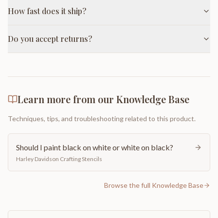
How fast does it ship?
Do you accept returns?
Learn more from our Knowledge Base
Techniques, tips, and troubleshooting related to this product.
Should I paint black on white or white on black?
Harley Davidson Crafting Stencils
Browse the full Knowledge Base