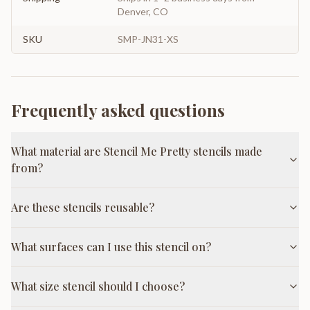
Denver, CO
SKU
SMP-JN31-XS
Frequently asked questions
What material are Stencil Me Pretty stencils made
from?
Are these stencils reusable?
What surfaces can I use this stencil on?
What size stencil should I choose?