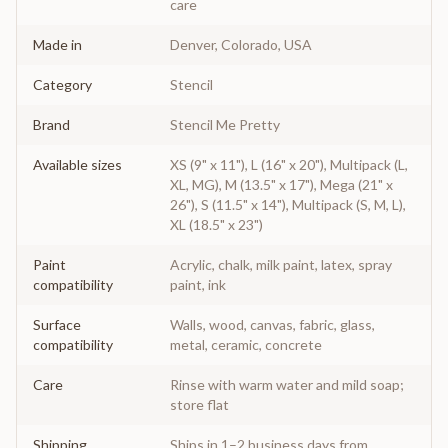
care
Made in
Denver, Colorado, USA
Category
Stencil
Brand
Stencil Me Pretty
Available sizes
XS (9" x 11"), L (16" x 20"), Multipack (L,
XL, MG), M (13.5" x 17"), Mega (21" x
26"), S (11.5" x 14"), Multipack (S, M, L),
XL (18.5" x 23")
Paint
Acrylic, chalk, milk paint, latex, spray
compatibility
paint, ink
Surface
Walls, wood, canvas, fabric, glass,
compatibility
metal, ceramic, concrete
Care
Rinse with warm water and mild soap;
store flat
Shipping
Ships in 1–2 business days from