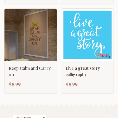
Keep Calm and Carry
Live a great story
on
calligraphy
$8.99
$8.99