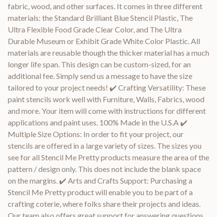
fabric, wood, and other surfaces. It comes in three different
materials: the Standard Brilliant Blue Stencil Plastic, The
Ultra Flexible Food Grade Clear Color, and The Ultra
Durable Museum or Exhibit Grade White Color Plastic. All
materials are reusable though the thicker material has a much
longer life span. This design can be custom-sized, for an
additional fee. Simply send us a message to have the size
tailored to your project needs! ✔️ Crafting Versatility: These
paint stencils work well with Furniture, Walls, Fabrics, wood
and more. Your item will come with instructions for different
applications and paint uses. 100% Made in the U.S.A ✔️
Multiple Size Options: In order to fit your project, our
stencils are offered in a large variety of sizes. The sizes you
see for all Stencil Me Pretty products measure the area of the
pattern / design only. This does not include the blank space
on the margins. ✔️ Arts and Crafts Support: Purchasing a
Stencil Me Pretty product will enable you to be part of a
crafting coterie, where folks share their projects and ideas.
Our team also offers great support for answering questions