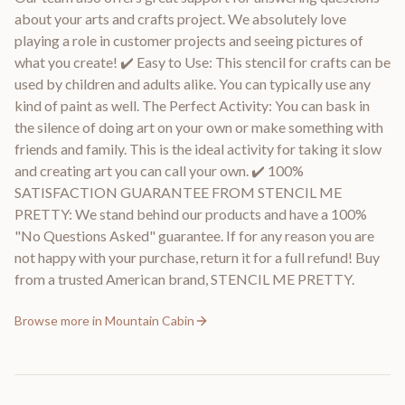
about your arts and crafts project. We absolutely love
playing a role in customer projects and seeing pictures of
what you create! ✔️ Easy to Use: This stencil for crafts can be
used by children and adults alike. You can typically use any
kind of paint as well. The Perfect Activity: You can bask in
the silence of doing art on your own or make something with
friends and family. This is the ideal activity for taking it slow
and creating art you can call your own. ✔️ 100%
SATISFACTION GUARANTEE FROM STENCIL ME
PRETTY: We stand behind our products and have a 100%
"No Questions Asked" guarantee. If for any reason you are
not happy with your purchase, return it for a full refund! Buy
from a trusted American brand, STENCIL ME PRETTY.
Browse more in
Mountain Cabin