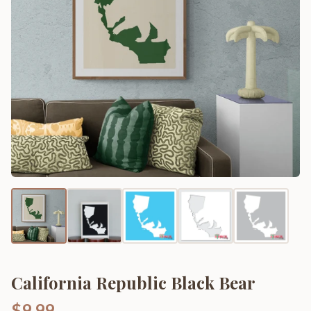
California Republic Black Bear
$9.99