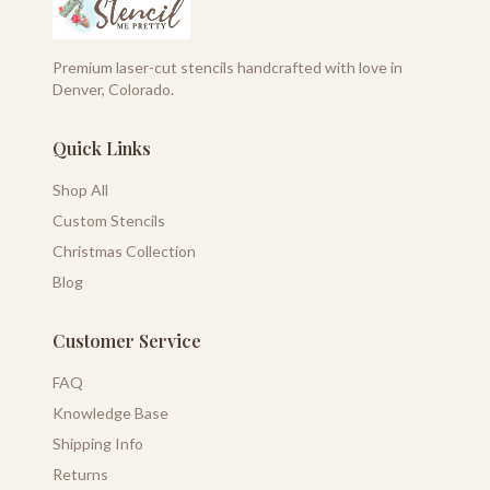
Premium laser-cut stencils handcrafted with love in
Denver, Colorado.
Quick Links
Shop All
Custom Stencils
Christmas Collection
Blog
Customer Service
FAQ
Knowledge Base
Shipping Info
Returns