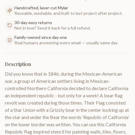
Handcrafted, laser-cut Mylar
Reusable, washable, and built to last project after project.
30-day easy returns
Not in love? Send it back for a full refund.
Family-owned since day one
Real humans answering every email — usually same day.
Description
Did you know that in 1846, during the Mexican-American
war, a group of American settlers living in Mexican-
controlled Northern California decided to declare California
an independent republic - but only for a week! A bear flag
revolt was created during those times. Their Flag consisted
of a Star Union with a Grizzly bear in the center looking up at
the star and under the Bear the words ‘Republic of California’
on the lower border was written. You can use this California
Republic flag inspired stencil for painting walls, tiles, floors,