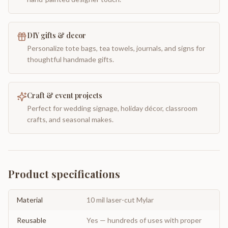
DIY gifts & decor
Personalize tote bags, tea towels, journals, and signs for
thoughtful handmade gifts.
Craft & event projects
Perfect for wedding signage, holiday décor, classroom
crafts, and seasonal makes.
Product specifications
Material
10 mil laser-cut Mylar
Reusable
Yes — hundreds of uses with proper