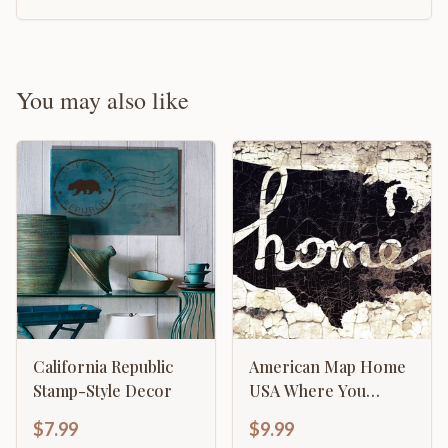
You may also like
California Republic
American Map Home
Stamp-Style Decor
USA Where You
Belong Template
$7.99
$9.99