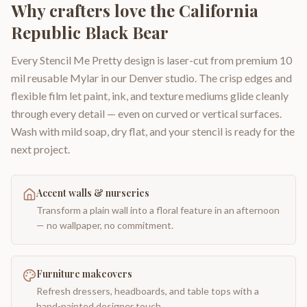
Why crafters love the
California
Republic Black Bear
Every Stencil Me Pretty design is laser-cut from premium 10
mil reusable Mylar in our Denver studio. The crisp edges and
flexible film let paint, ink, and texture mediums glide cleanly
through every detail — even on curved or vertical surfaces.
Wash with mild soap, dry flat, and your stencil is ready for the
next project.
Accent walls & nurseries
Transform a plain wall into a floral feature in an afternoon
— no wallpaper, no commitment.
Furniture makeovers
Refresh dressers, headboards, and table tops with a
hand-painted designer touch.