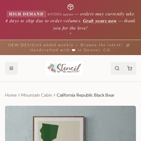
—
orders may currently take
HIGH DEMAND
8/5/2026 update
4 days to ship due to order volumes.
Grab yours now
— thank
you for the love!
✦
NEW DESIGNS added weekly — Browse the latest!
Handcrafted with ❤️ in Denver, CO
Home
Mountain Cabin
California Republic Black Bear