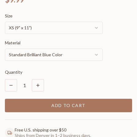
Size
XS (9" x 11")
Material
Standard Brilliant Blue Color
Quantity
1
ADD TO CART
Free U.S. shipping over $50
Ships from Denver in 1–2 business days.