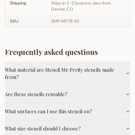
Shipping
Ships in 1–2 business days from
Denver, CO
SKU
SMP-MY78-XS
Frequently asked questions
What material are Stencil Me Pretty stencils made
from?
Are these stencils reusable?
What surfaces can I use this stencil on?
What size stencil should I choose?