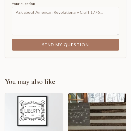
Your question
SEND MY QUESTION
You may also like