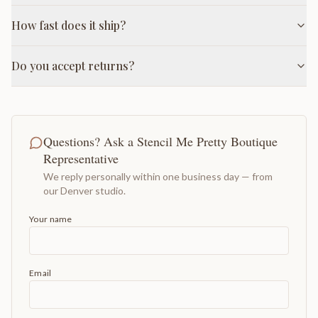
How fast does it ship?
Do you accept returns?
Questions? Ask a Stencil Me Pretty Boutique
Representative
We reply personally within one business day — from
our Denver studio.
Your name
Email