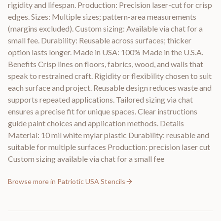
rigidity and lifespan. Production: Precision laser-cut for crisp
edges. Sizes: Multiple sizes; pattern-area measurements
(margins excluded). Custom sizing: Available via chat for a
small fee. Durability: Reusable across surfaces; thicker
option lasts longer. Made in USA: 100% Made in the U.S.A.
Benefits Crisp lines on floors, fabrics, wood, and walls that
speak to restrained craft. Rigidity or flexibility chosen to suit
each surface and project. Reusable design reduces waste and
supports repeated applications. Tailored sizing via chat
ensures a precise fit for unique spaces. Clear instructions
guide paint choices and application methods. Details
Material: 10 mil white mylar plastic Durability: reusable and
suitable for multiple surfaces Production: precision laser cut
Custom sizing available via chat for a small fee
Browse more in
Patriotic USA Stencils