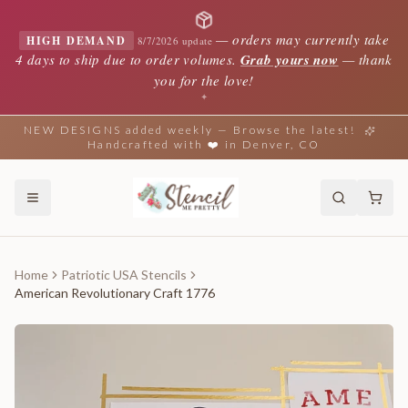
—
orders may currently take
HIGH DEMAND
8/7/2026 update
4 days to ship due to order volumes.
Grab yours now
— thank
you for the love!
✦
NEW DESIGNS added weekly — Browse the latest!
Handcrafted with ❤️ in Denver, CO
Home
Patriotic USA Stencils
American Revolutionary Craft 1776