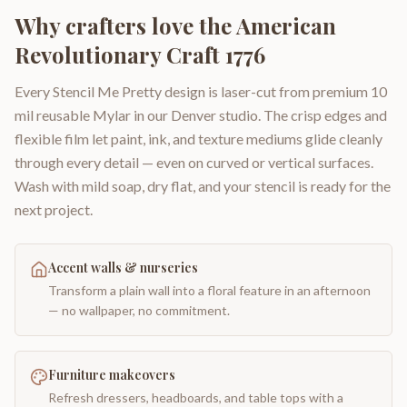
Why crafters love the
American
Revolutionary Craft 1776
Every Stencil Me Pretty design is laser-cut from premium 10
mil reusable Mylar in our Denver studio. The crisp edges and
flexible film let paint, ink, and texture mediums glide cleanly
through every detail — even on curved or vertical surfaces.
Wash with mild soap, dry flat, and your stencil is ready for the
next project.
Accent walls & nurseries
Transform a plain wall into a floral feature in an afternoon
— no wallpaper, no commitment.
Furniture makeovers
Refresh dressers, headboards, and table tops with a