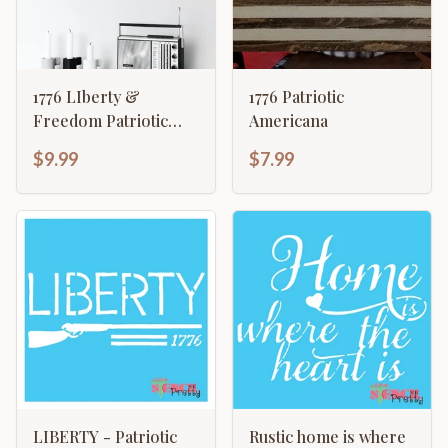
1776 LIberty &
1776 Patriotic
Freedom Patriotic
Americana
American Revolution
$9.99
$7.99
LIBERTY - Patriotic
Rustic home is where