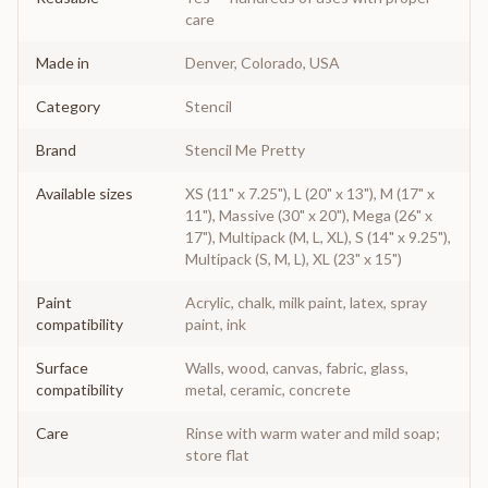
care
Made in
Denver, Colorado, USA
Category
Stencil
Brand
Stencil Me Pretty
Available sizes
XS (11" x 7.25"), L (20" x 13"), M (17" x
11"), Massive (30" x 20"), Mega (26" x
17"), Multipack (M, L, XL), S (14" x 9.25"),
Multipack (S, M, L), XL (23" x 15")
Paint
Acrylic, chalk, milk paint, latex, spray
compatibility
paint, ink
Surface
Walls, wood, canvas, fabric, glass,
compatibility
metal, ceramic, concrete
Care
Rinse with warm water and mild soap;
store flat