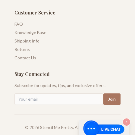
Customer Service
FAQ
Knowledge Base
Shipping Info
Returns
Contact Us
Stay Connected
Subscribe for updates, tips, and exclusive offers.
Join
1
©
2026
Stencil Me Pretty. All rights reserved.