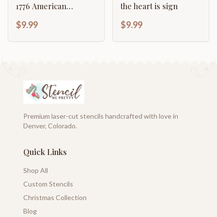
1776 American
the heart is sign
Revolution Rifle
$9.99
$9.99
Premium laser-cut stencils handcrafted with love in
Denver, Colorado.
Quick Links
Shop All
Custom Stencils
Christmas Collection
Blog