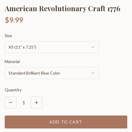
American Revolutionary Craft 1776
$9.99
Size
XS (11" x 7.25")
Material
Standard Brilliant Blue Color
Quantity
1
ADD TO CART