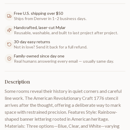
Free U.S. shipping over $50
Ships from Denver in 1–2 business days.
Handcrafted, laser-cut Mylar
Reusable, washable, and built to last project after project.
30-day easy returns
Not in love? Send it back for a full refund.
Family-owned since day one
Real humans answering every email — usually same day.
Description
Some rooms reveal their history in quiet corners and careful
line work. The American Revolutionary Craft 1776 stencil
arrives after the thought, offering a deliberate way to mark
space with restrained precision. Features Style: Rainbow-
shaped banner lettering rooted in American heritage.
Materials: Three options—Blue, Clear, and White—varying