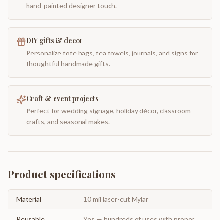
hand-painted designer touch.
DIY gifts & decor
Personalize tote bags, tea towels, journals, and signs for
thoughtful handmade gifts.
Craft & event projects
Perfect for wedding signage, holiday décor, classroom
crafts, and seasonal makes.
Product specifications
Material
10 mil laser-cut Mylar
Reusable
Yes — hundreds of uses with proper