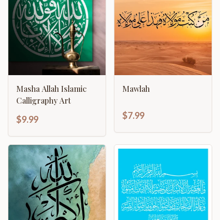
Masha Allah Islamic
Mawlah
Calligraphy Art
$7.99
$9.99