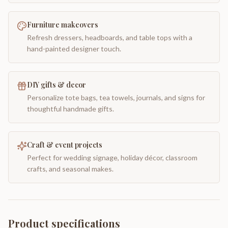
Furniture makeovers
Refresh dressers, headboards, and table tops with a
hand-painted designer touch.
DIY gifts & decor
Personalize tote bags, tea towels, journals, and signs for
thoughtful handmade gifts.
Craft & event projects
Perfect for wedding signage, holiday décor, classroom
crafts, and seasonal makes.
Product specifications