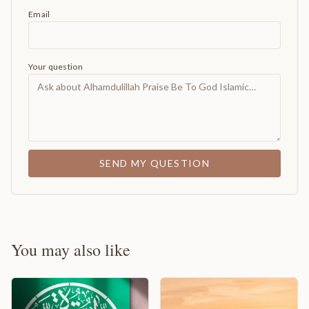
Email
Your question
SEND MY QUESTION
You may also like