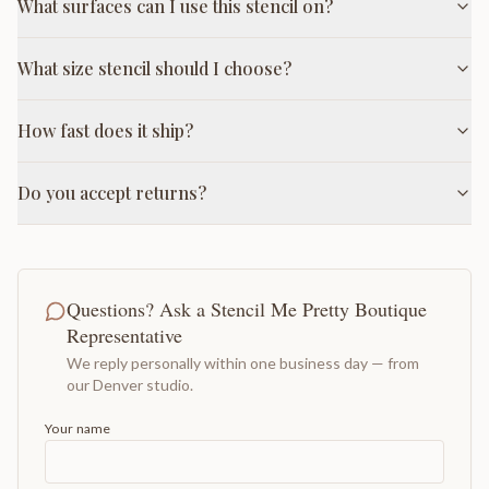
What surfaces can I use this stencil on?
What size stencil should I choose?
How fast does it ship?
Do you accept returns?
Questions? Ask a Stencil Me Pretty Boutique
Representative
We reply personally within one business day — from
our Denver studio.
Your name