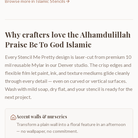
Browse more in
Islamic Stencils
Why crafters love the
Alhamdulillah
Praise Be To God Islamic
Every Stencil Me Pretty design is laser-cut from premium 10
mil reusable Mylar in our Denver studio. The crisp edges and
flexible film let paint, ink, and texture mediums glide cleanly
through every detail — even on curved or vertical surfaces.
Wash with mild soap, dry flat, and your stencil is ready for the
next project.
Accent walls & nurseries
Transform a plain wall into a floral feature in an afternoon
— no wallpaper, no commitment.