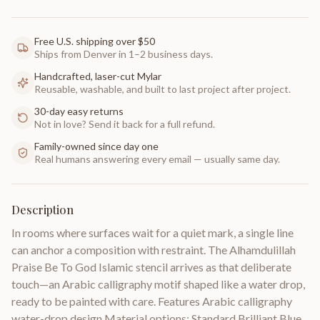
Free U.S. shipping over $50
Ships from Denver in 1–2 business days.
Handcrafted, laser-cut Mylar
Reusable, washable, and built to last project after project.
30-day easy returns
Not in love? Send it back for a full refund.
Family-owned since day one
Real humans answering every email — usually same day.
Description
In rooms where surfaces wait for a quiet mark, a single line
can anchor a composition with restraint. The Alhamdulillah
Praise Be To God Islamic stencil arrives as that deliberate
touch—an Arabic calligraphy motif shaped like a water drop,
ready to be painted with care. Features Arabic calligraphy
water-drop design Material options: Standard Brilliant Blue