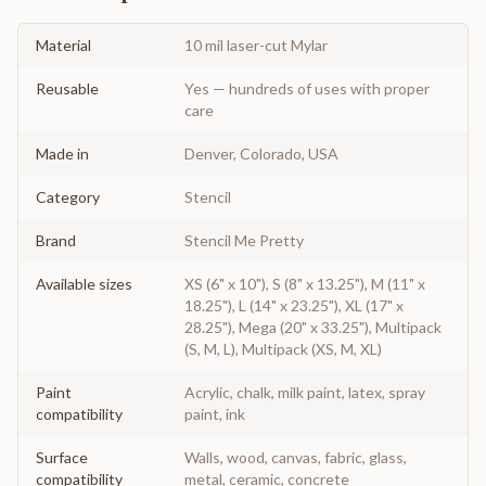
Material
10 mil laser-cut Mylar
Reusable
Yes — hundreds of uses with proper
care
Made in
Denver, Colorado, USA
Category
Stencil
Brand
Stencil Me Pretty
Available sizes
XS (6" x 10"), S (8" x 13.25"), M (11" x
18.25"), L (14" x 23.25"), XL (17" x
28.25"), Mega (20" x 33.25"), Multipack
(S, M, L), Multipack (XS, M, XL)
Paint
Acrylic, chalk, milk paint, latex, spray
compatibility
paint, ink
Surface
Walls, wood, canvas, fabric, glass,
compatibility
metal, ceramic, concrete