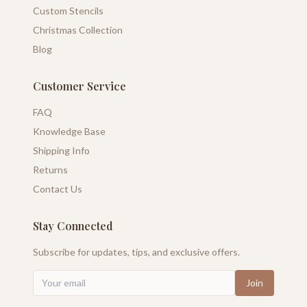
Custom Stencils
Christmas Collection
Blog
Customer Service
FAQ
Knowledge Base
Shipping Info
Returns
Contact Us
Stay Connected
Subscribe for updates, tips, and exclusive offers.
Join