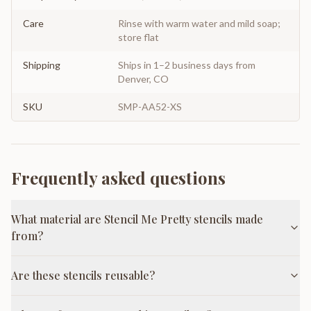
Care
Rinse with warm water and mild soap;
store flat
Shipping
Ships in 1–2 business days from
Denver, CO
SKU
SMP-AA52-XS
Frequently asked questions
What material are Stencil Me Pretty stencils made
from?
Are these stencils reusable?