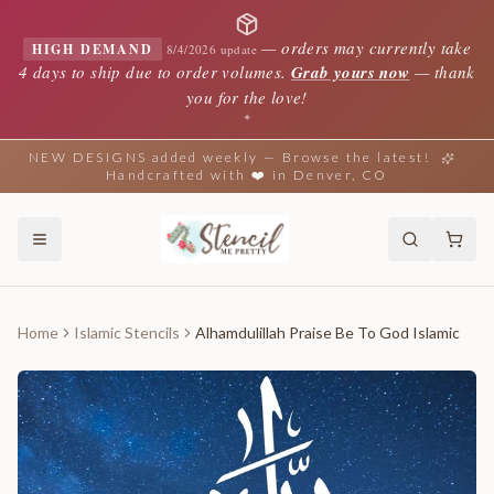
—
orders may currently take
HIGH DEMAND
8/4/2026 update
4 days to ship due to order volumes.
Grab yours now
— thank
you for the love!
✦
NEW DESIGNS added weekly — Browse the latest!
Handcrafted with ❤️ in Denver, CO
Home
Islamic Stencils
Alhamdulillah Praise Be To God Islamic