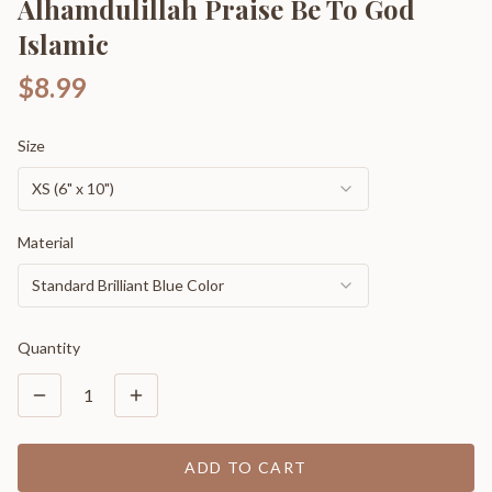
Alhamdulillah Praise Be To God
Islamic
$8.99
Size
XS (6" x 10")
Material
Standard Brilliant Blue Color
Quantity
1
ADD TO CART