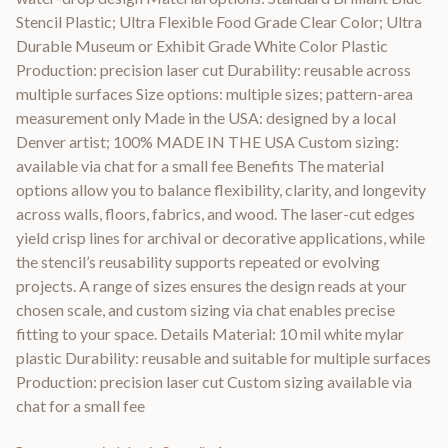
Stencil Plastic; Ultra Flexible Food Grade Clear Color; Ultra
Durable Museum or Exhibit Grade White Color Plastic
Production: precision laser cut Durability: reusable across
multiple surfaces Size options: multiple sizes; pattern-area
measurement only Made in the USA: designed by a local
Denver artist; 100% MADE IN THE USA Custom sizing:
available via chat for a small fee Benefits The material
options allow you to balance flexibility, clarity, and longevity
across walls, floors, fabrics, and wood. The laser-cut edges
yield crisp lines for archival or decorative applications, while
the stencil’s reusability supports repeated or evolving
projects. A range of sizes ensures the design reads at your
chosen scale, and custom sizing via chat enables precise
fitting to your space. Details Material: 10 mil white mylar
plastic Durability: reusable and suitable for multiple surfaces
Production: precision laser cut Custom sizing available via
chat for a small fee