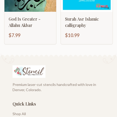
God Is Greater -
Surah Asr Islamic
Allahu Akbar
calligraphy
$7.99
$10.99
Premium laser-cut stencils handcrafted with love in
Denver, Colorado.
Quick Links
Shop All