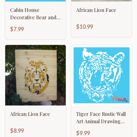
Cabin House
African Lion Face
Decorative Bear and
Trees Rustic s
$10.99
$7.99
African Lion Face
Tiger Face Rustic Wall
Art Animal Drawing
Safari Craft Template
$8.99
$9.99