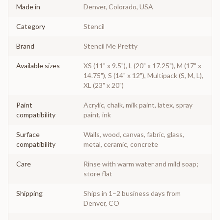
Made in
Denver, Colorado, USA
Category
Stencil
Brand
Stencil Me Pretty
Available sizes
XS (11" x 9.5"), L (20" x 17.25"), M (17" x
14.75"), S (14" x 12"), Multipack (S, M, L),
XL (23" x 20")
Paint
Acrylic, chalk, milk paint, latex, spray
compatibility
paint, ink
Surface
Walls, wood, canvas, fabric, glass,
compatibility
metal, ceramic, concrete
Care
Rinse with warm water and mild soap;
store flat
Shipping
Ships in 1–2 business days from
Denver, CO