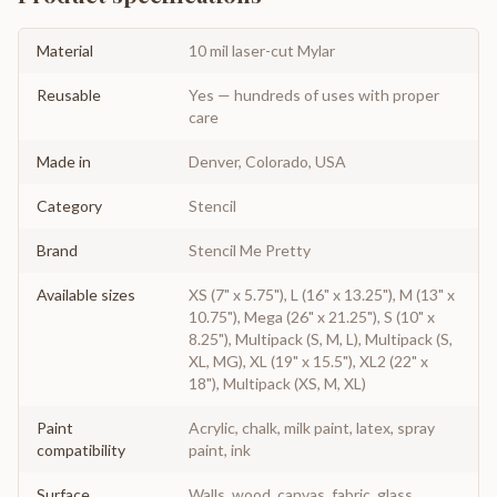
Material
10 mil laser-cut Mylar
Reusable
Yes — hundreds of uses with proper
care
Made in
Denver, Colorado, USA
Category
Stencil
Brand
Stencil Me Pretty
Available sizes
XS (7" x 5.75"), L (16" x 13.25"), M (13" x
10.75"), Mega (26" x 21.25"), S (10" x
8.25"), Multipack (S, M, L), Multipack (S,
XL, MG), XL (19" x 15.5"), XL2 (22" x
18"), Multipack (XS, M, XL)
Paint
Acrylic, chalk, milk paint, latex, spray
compatibility
paint, ink
Surface
Walls, wood, canvas, fabric, glass,