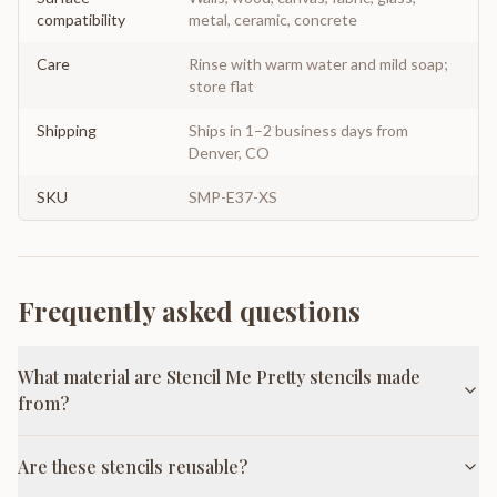
compatibility
metal, ceramic, concrete
Care
Rinse with warm water and mild soap;
store flat
Shipping
Ships in 1–2 business days from
Denver, CO
SKU
SMP-E37-XS
Frequently asked questions
What material are Stencil Me Pretty stencils made
from?
Are these stencils reusable?