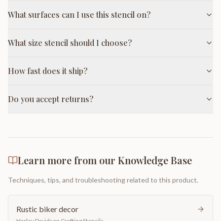
What surfaces can I use this stencil on?
What size stencil should I choose?
How fast does it ship?
Do you accept returns?
Learn more from our Knowledge Base
Techniques, tips, and troubleshooting related to this product.
Rustic biker decor
Harley Davidson Crafting Stencils