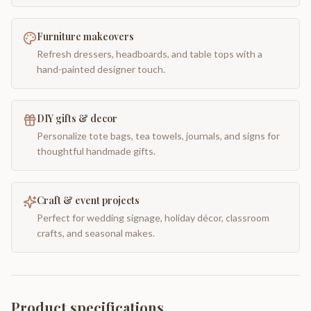
Furniture makeovers
Refresh dressers, headboards, and table tops with a
hand-painted designer touch.
DIY gifts & decor
Personalize tote bags, tea towels, journals, and signs for
thoughtful handmade gifts.
Craft & event projects
Perfect for wedding signage, holiday décor, classroom
crafts, and seasonal makes.
Product specifications