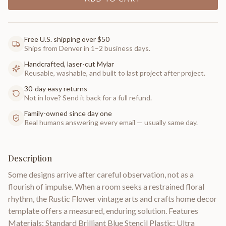
Free U.S. shipping over $50
Ships from Denver in 1–2 business days.
Handcrafted, laser-cut Mylar
Reusable, washable, and built to last project after project.
30-day easy returns
Not in love? Send it back for a full refund.
Family-owned since day one
Real humans answering every email — usually same day.
Description
Some designs arrive after careful observation, not as a
flourish of impulse. When a room seeks a restrained floral
rhythm, the Rustic Flower vintage arts and crafts home decor
template offers a measured, enduring solution. Features
Materials: Standard Brilliant Blue Stencil Plastic; Ultra