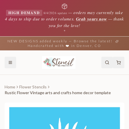
—
orders may currently take
HIGH DEMAND
8/4/2026 update
4 days to ship due to order volumes.
Grab yours now
— thank
you for the love!
✦
NEW DESIGNS added weekly — Browse the latest!
Handcrafted with ❤️ in Denver, CO
Home
Flower Stencils
Rustic Flower Vintage arts and crafts home decor template