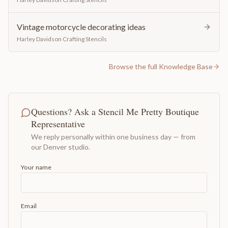
Vintage motorcycle decorating ideas
Harley Davidson Crafting Stencils
Browse the full Knowledge Base
Questions? Ask a Stencil Me Pretty Boutique
Representative
We reply personally within one business day — from
our Denver studio.
Your name
Email