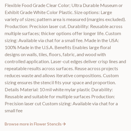
Flexible Food Grade Clear Color; Ultra Durable Museum or
Exhibit Grade White Color Plastic. Size options: Large
variety of sizes; pattern area is measured (margins excluded).
Production: Precision laser cut. Durability: Reusable across
multiple surfaces; thicker options offer longer life. Custom
sizing: Available via chat for a small fee. Made in the USA:
100% Made in the U.S.A. Benefits Enables large floral
designs on walls, tiles, floors, fabric, and wood with
controlled application. Laser-cut edges deliver crisp lines and
repeatable results across surfaces. Reuse across projects
reduces waste and allows iterative compositions. Custom
sizing ensures the stencil fits your space and proportion.
Details Material: 10 mil white mylar plastic Durability:
Reusable and suitable for multiple surfaces Production:
Precision laser cut Custom sizing: Available via chat for a
small fee
Browse more in
Flower Stencils