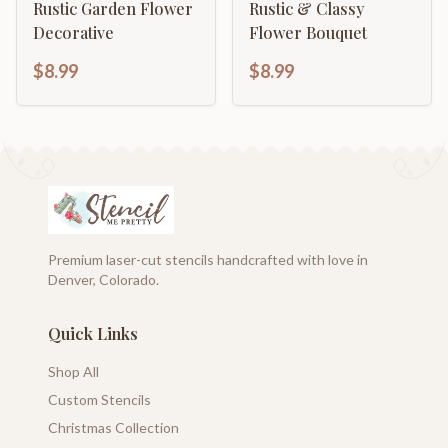
Rustic Garden Flower
Rustic & Classy
Decorative
Flower Bouquet
$8.99
$8.99
Premium laser-cut stencils handcrafted with love in
Denver, Colorado.
Quick Links
Shop All
Custom Stencils
Christmas Collection