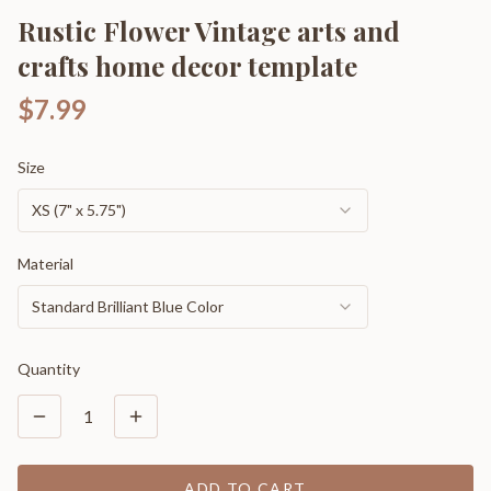
Rustic Flower Vintage arts and
crafts home decor template
$7.99
Size
XS (7" x 5.75")
Material
Standard Brilliant Blue Color
Quantity
1
ADD TO CART