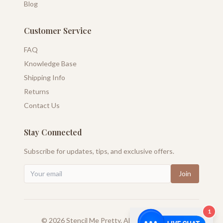
Blog
Customer Service
FAQ
Knowledge Base
Shipping Info
Returns
Contact Us
Stay Connected
Subscribe for updates, tips, and exclusive offers.
Join
1
©
2026
Stencil Me Pretty. All rights reserved.