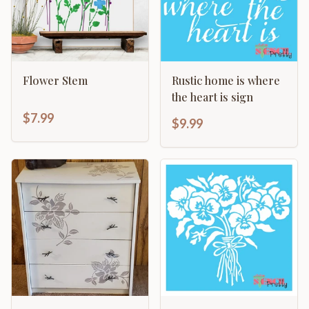
Flower Stem
Rustic home is where
the heart is sign
$7.99
$9.99