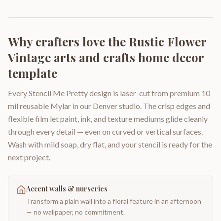
Why crafters love the
Rustic Flower
Vintage arts and crafts home decor
template
Every Stencil Me Pretty design is laser-cut from premium 10
mil reusable Mylar in our Denver studio. The crisp edges and
flexible film let paint, ink, and texture mediums glide cleanly
through every detail — even on curved or vertical surfaces.
Wash with mild soap, dry flat, and your stencil is ready for the
next project.
Accent walls & nurseries
Transform a plain wall into a floral feature in an afternoon
— no wallpaper, no commitment.