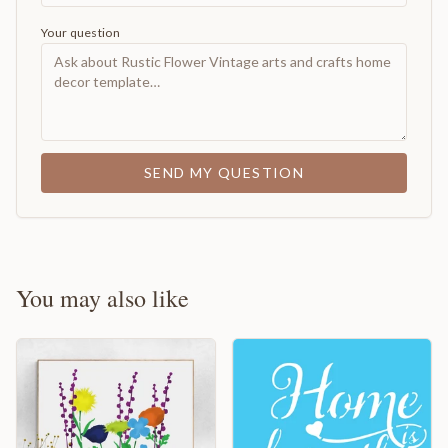
Your question
SEND MY QUESTION
You may also like