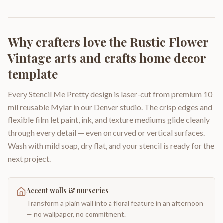
Why crafters love the
Rustic Flower
Vintage arts and crafts home decor
template
Every Stencil Me Pretty design is laser-cut from premium 10
mil reusable Mylar in our Denver studio. The crisp edges and
flexible film let paint, ink, and texture mediums glide cleanly
through every detail — even on curved or vertical surfaces.
Wash with mild soap, dry flat, and your stencil is ready for the
next project.
Accent walls & nurseries
Transform a plain wall into a floral feature in an afternoon
— no wallpaper, no commitment.