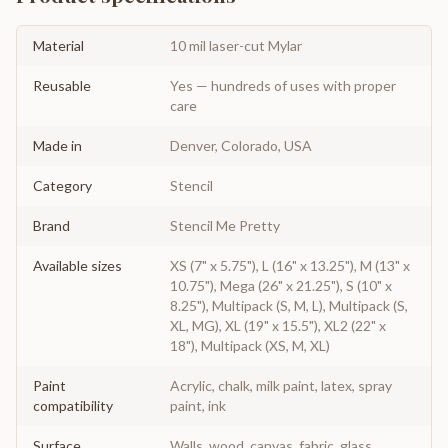
Material
10 mil laser-cut Mylar
Reusable
Yes — hundreds of uses with proper
care
Made in
Denver, Colorado, USA
Category
Stencil
Brand
Stencil Me Pretty
Available sizes
XS (7" x 5.75"), L (16" x 13.25"), M (13" x
10.75"), Mega (26" x 21.25"), S (10" x
8.25"), Multipack (S, M, L), Multipack (S,
XL, MG), XL (19" x 15.5"), XL2 (22" x
18"), Multipack (XS, M, XL)
Paint
Acrylic, chalk, milk paint, latex, spray
compatibility
paint, ink
Surface
Walls, wood, canvas, fabric, glass,