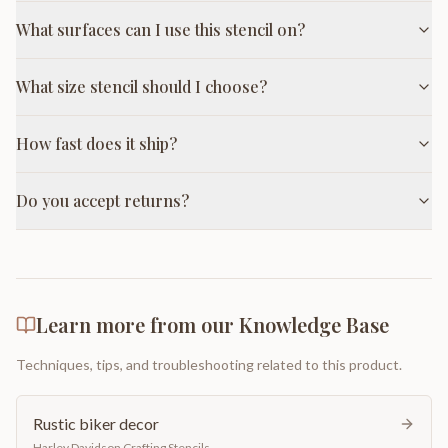
What surfaces can I use this stencil on?
What size stencil should I choose?
How fast does it ship?
Do you accept returns?
Learn more from our Knowledge Base
Techniques, tips, and troubleshooting related to this product.
Rustic biker decor
Harley Davidson Crafting Stencils