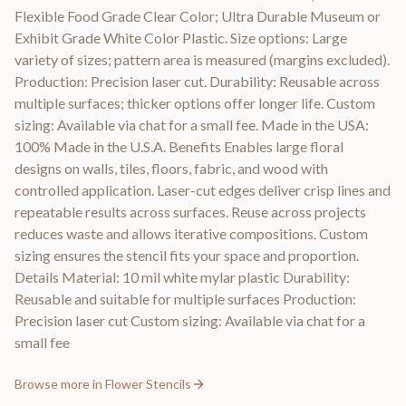
Flexible Food Grade Clear Color; Ultra Durable Museum or
Exhibit Grade White Color Plastic. Size options: Large
variety of sizes; pattern area is measured (margins excluded).
Production: Precision laser cut. Durability: Reusable across
multiple surfaces; thicker options offer longer life. Custom
sizing: Available via chat for a small fee. Made in the USA:
100% Made in the U.S.A. Benefits Enables large floral
designs on walls, tiles, floors, fabric, and wood with
controlled application. Laser-cut edges deliver crisp lines and
repeatable results across surfaces. Reuse across projects
reduces waste and allows iterative compositions. Custom
sizing ensures the stencil fits your space and proportion.
Details Material: 10 mil white mylar plastic Durability:
Reusable and suitable for multiple surfaces Production:
Precision laser cut Custom sizing: Available via chat for a
small fee
Browse more in
Flower Stencils