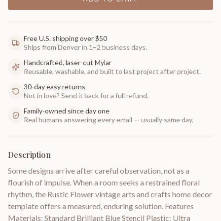
Free U.S. shipping over $50
Ships from Denver in 1–2 business days.
Handcrafted, laser-cut Mylar
Reusable, washable, and built to last project after project.
30-day easy returns
Not in love? Send it back for a full refund.
Family-owned since day one
Real humans answering every email — usually same day.
Description
Some designs arrive after careful observation, not as a
flourish of impulse. When a room seeks a restrained floral
rhythm, the Rustic Flower vintage arts and crafts home decor
template offers a measured, enduring solution. Features
Materials: Standard Brilliant Blue Stencil Plastic; Ultra