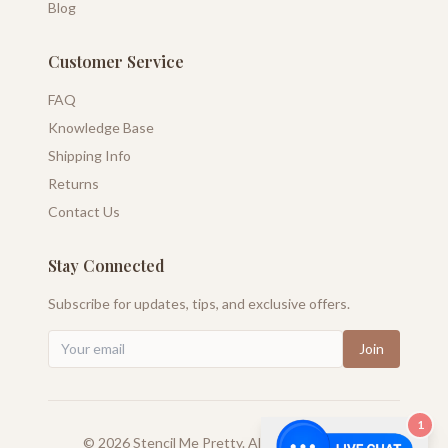
Blog
Customer Service
FAQ
Knowledge Base
Shipping Info
Returns
Contact Us
Stay Connected
Subscribe for updates, tips, and exclusive offers.
Join
1
©
2026
Stencil Me Pretty. All rights reserved.