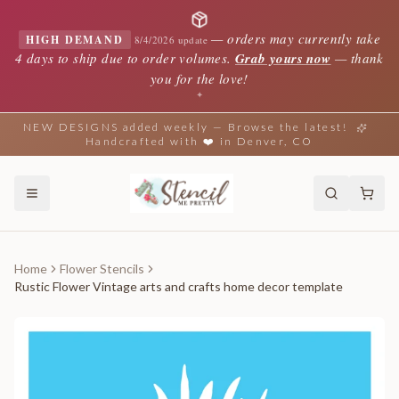
—
orders may currently take
HIGH DEMAND
8/4/2026 update
4 days to ship due to order volumes.
Grab yours now
— thank
you for the love!
✦
NEW DESIGNS added weekly — Browse the latest!
Handcrafted with ❤️ in Denver, CO
Home
Flower Stencils
Rustic Flower Vintage arts and crafts home decor template