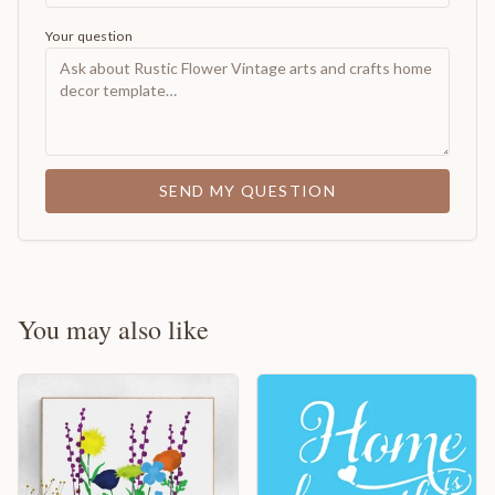
Your question
SEND MY QUESTION
You may also like