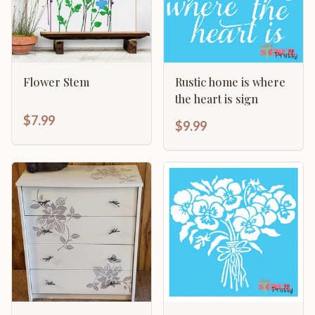
Flower Stem
Rustic home is where
the heart is sign
$7.99
$9.99