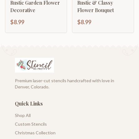
Rustic Garden Flower
Rustic & Classy
Decorative
Flower Bouquet
$8.99
$8.99
Premium laser-cut stencils handcrafted with love in
Denver, Colorado.
Quick Links
Shop All
Custom Stencils
Christmas Collection