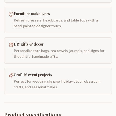
Furniture makeovers
Refresh dressers, headboards, and table tops with a
hand-painted designer touch.
DIY gifts & decor
Personalize tote bags, tea towels, journals, and signs for
thoughtful handmade gifts.
Craft & event projects
Perfect for wedding signage, holiday décor, classroom
crafts, and seasonal makes.
Product specifications