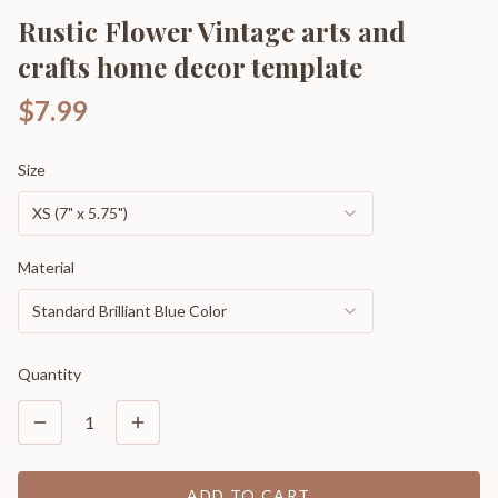
Rustic Flower Vintage arts and
crafts home decor template
$7.99
Size
XS (7" x 5.75")
Material
Standard Brilliant Blue Color
Quantity
1
ADD TO CART