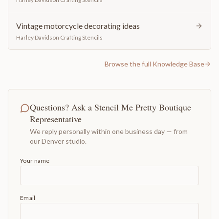
Vintage motorcycle decorating ideas
Harley Davidson Crafting Stencils
Browse the full Knowledge Base
Questions? Ask a Stencil Me Pretty Boutique
Representative
We reply personally within one business day — from
our Denver studio.
Your name
Email