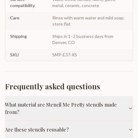
compatibility
metal, ceramic, concrete
Care
Rinse with warm water and mild soap;
store flat
Shipping
Ships in 1–2 business days from
Denver, CO
SKU
SMP-E37-XS
Frequently asked questions
What material are Stencil Me Pretty stencils made
from?
Are these stencils reusable?