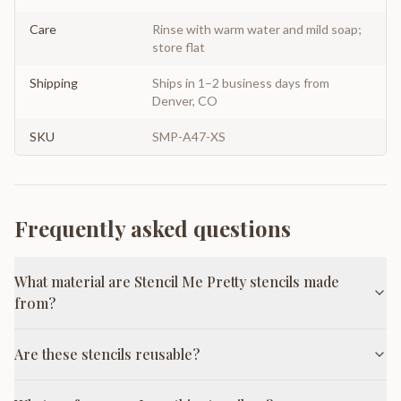
Care
Rinse with warm water and mild soap;
store flat
Shipping
Ships in 1–2 business days from
Denver, CO
SKU
SMP-A47-XS
Frequently asked questions
What material are Stencil Me Pretty stencils made
from?
Are these stencils reusable?