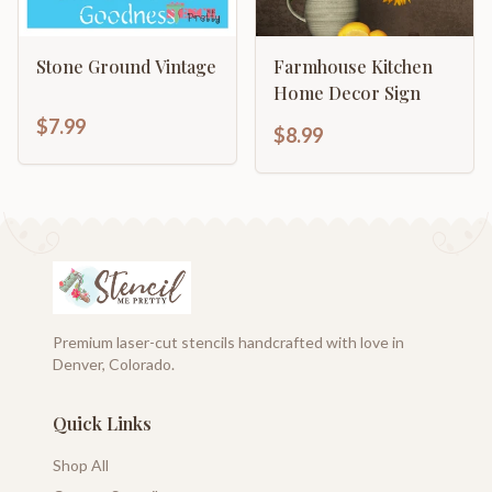
Stone Ground Vintage
Farmhouse Kitchen
Home Decor Sign
$7.99
$8.99
Premium laser-cut stencils handcrafted with love in
Denver, Colorado.
Quick Links
Shop All