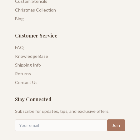
Custom Stencils
Christmas Collection
Blog
Customer Service
FAQ
Knowledge Base
Shipping Info
Returns
Contact Us
Stay Connected
Subscribe for updates, tips, and exclusive offers.
Join