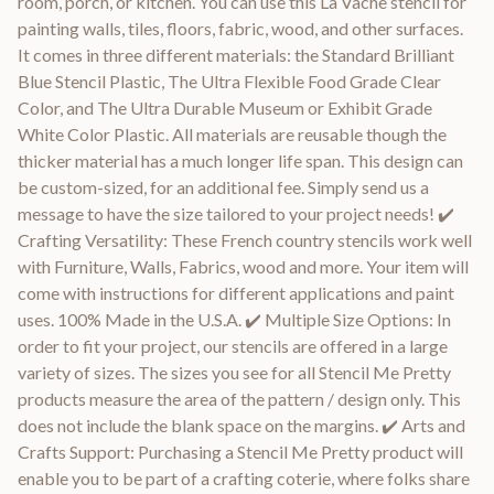
room, porch, or kitchen. You can use this La Vache stencil for
painting walls, tiles, floors, fabric, wood, and other surfaces.
It comes in three different materials: the Standard Brilliant
Blue Stencil Plastic, The Ultra Flexible Food Grade Clear
Color, and The Ultra Durable Museum or Exhibit Grade
White Color Plastic. All materials are reusable though the
thicker material has a much longer life span. This design can
be custom-sized, for an additional fee. Simply send us a
message to have the size tailored to your project needs! ✔️
Crafting Versatility: These French country stencils work well
with Furniture, Walls, Fabrics, wood and more. Your item will
come with instructions for different applications and paint
uses. 100% Made in the U.S.A. ✔️ Multiple Size Options: In
order to fit your project, our stencils are offered in a large
variety of sizes. The sizes you see for all Stencil Me Pretty
products measure the area of the pattern / design only. This
does not include the blank space on the margins. ✔️ Arts and
Crafts Support: Purchasing a Stencil Me Pretty product will
enable you to be part of a crafting coterie, where folks share