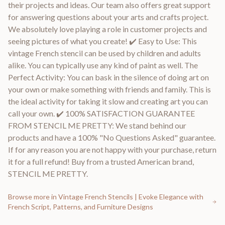
their projects and ideas. Our team also offers great support
for answering questions about your arts and crafts project.
We absolutely love playing a role in customer projects and
seeing pictures of what you create! ✔️ Easy to Use: This
vintage French stencil can be used by children and adults
alike. You can typically use any kind of paint as well. The
Perfect Activity: You can bask in the silence of doing art on
your own or make something with friends and family. This is
the ideal activity for taking it slow and creating art you can
call your own. ✔️ 100% SATISFACTION GUARANTEE
FROM STENCIL ME PRETTY: We stand behind our
products and have a 100% "No Questions Asked" guarantee.
If for any reason you are not happy with your purchase, return
it for a full refund! Buy from a trusted American brand,
STENCIL ME PRETTY.
Browse more in
Vintage French Stencils | Evoke Elegance with
French Script, Patterns, and Furniture Designs