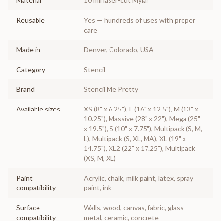
Material
10 mil laser-cut Mylar
Reusable
Yes — hundreds of uses with proper
care
Made in
Denver, Colorado, USA
Category
Stencil
Brand
Stencil Me Pretty
Available sizes
XS (8" x 6.25"), L (16" x 12.5"), M (13" x
10.25"), Massive (28" x 22"), Mega (25"
x 19.5"), S (10" x 7.75"), Multipack (S, M,
L), Multipack (S, XL, MA), XL (19" x
14.75"), XL2 (22" x 17.25"), Multipack
(XS, M, XL)
Paint
Acrylic, chalk, milk paint, latex, spray
compatibility
paint, ink
Surface
Walls, wood, canvas, fabric, glass,
compatibility
metal, ceramic, concrete