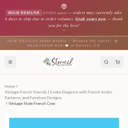
—
orders may currently take
HIGH DEMAND
8/7/2026 update
4 days to ship due to order volumes.
Grab yours now
— thank
you for the love!
✦
NEW DESIGNS added weekly — Browse the latest!
Handcrafted with ❤️ in Denver, CO
Home
Vintage French Stencils | Evoke Elegance with French Script,
Patterns, and Furniture Designs
Vintage Style French Cow