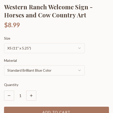
Western Ranch Welcome Sign -
Horses and Cow Country Art
$8.99
Size
XS (11" x 5.25")
Material
Standard Brilliant Blue Color
Quantity
1
ADD TO CART