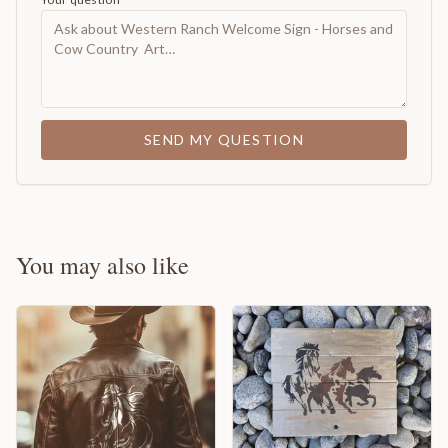
SEND MY QUESTION
You may also like