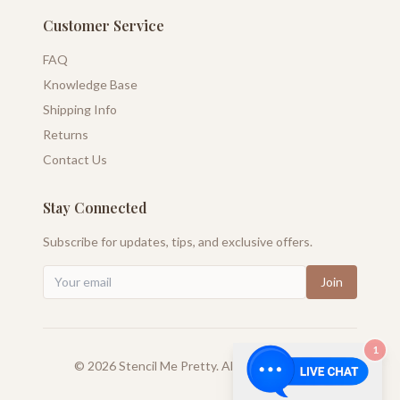
Customer Service
FAQ
Knowledge Base
Shipping Info
Returns
Contact Us
Stay Connected
Subscribe for updates, tips, and exclusive offers.
Join
1
©
2026
Stencil Me Pretty. All rights reserved.