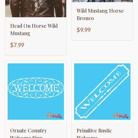
Wild Mustang Horse
Bronco
Head On Horse Wild
$9.99
Mustang
$7.99
Ornate Country
Primitive Rustic
Welcome Sign
Welcome