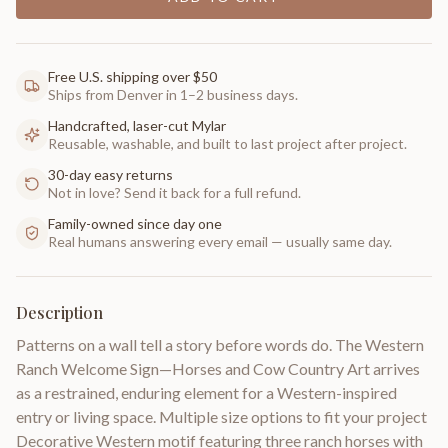
Free U.S. shipping over $50
Ships from Denver in 1–2 business days.
Handcrafted, laser-cut Mylar
Reusable, washable, and built to last project after project.
30-day easy returns
Not in love? Send it back for a full refund.
Family-owned since day one
Real humans answering every email — usually same day.
Description
Patterns on a wall tell a story before words do. The Western
Ranch Welcome Sign—Horses and Cow Country Art arrives
as a restrained, enduring element for a Western-inspired
entry or living space. Multiple size options to fit your project
Decorative Western motif featuring three ranch horses with