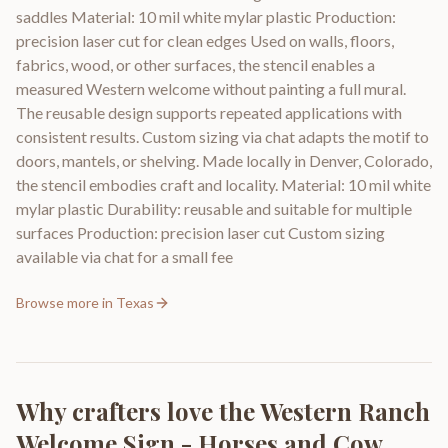
saddles Material: 10 mil white mylar plastic Production:
precision laser cut for clean edges Used on walls, floors,
fabrics, wood, or other surfaces, the stencil enables a
measured Western welcome without painting a full mural.
The reusable design supports repeated applications with
consistent results. Custom sizing via chat adapts the motif to
doors, mantels, or shelving. Made locally in Denver, Colorado,
the stencil embodies craft and locality. Material: 10 mil white
mylar plastic Durability: reusable and suitable for multiple
surfaces Production: precision laser cut Custom sizing
available via chat for a small fee
Browse more in
Texas
Why crafters love the
Western Ranch
Welcome Sign - Horses and Cow