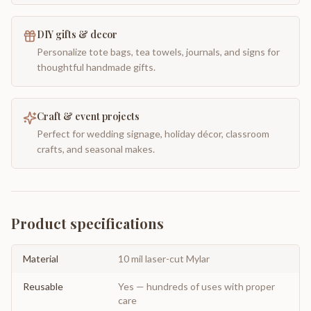
DIY gifts & decor
Personalize tote bags, tea towels, journals, and signs for
thoughtful handmade gifts.
Craft & event projects
Perfect for wedding signage, holiday décor, classroom
crafts, and seasonal makes.
Product specifications
Material
10 mil laser-cut Mylar
Reusable
Yes — hundreds of uses with proper
care