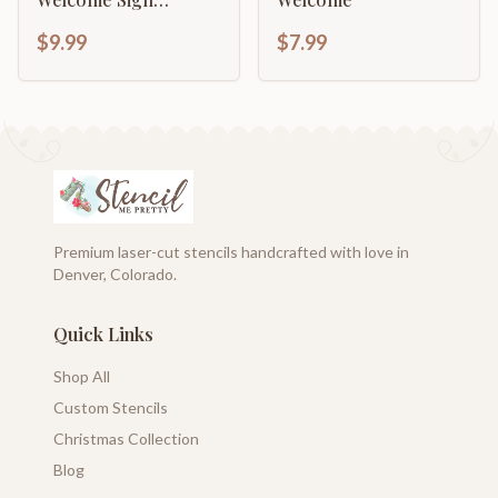
Template
$9.99
$7.99
Premium laser-cut stencils handcrafted with love in
Denver, Colorado.
Quick Links
Shop All
Custom Stencils
Christmas Collection
Blog