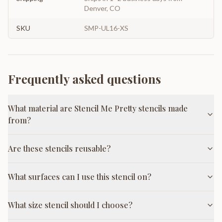
Denver, CO
SKU
SMP-UL16-XS
Frequently asked questions
What material are Stencil Me Pretty stencils made
from?
Are these stencils reusable?
What surfaces can I use this stencil on?
What size stencil should I choose?