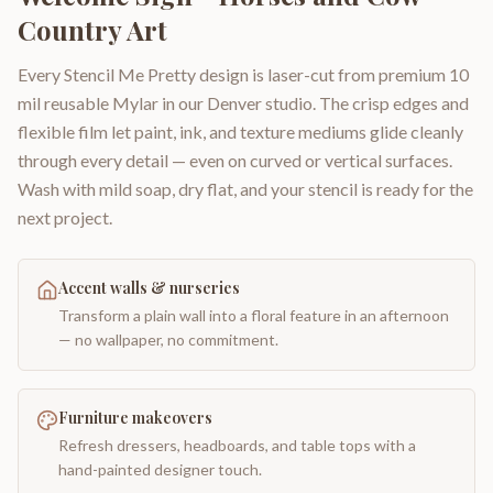
Country Art
Every Stencil Me Pretty design is laser-cut from premium 10
mil reusable Mylar in our Denver studio. The crisp edges and
flexible film let paint, ink, and texture mediums glide cleanly
through every detail — even on curved or vertical surfaces.
Wash with mild soap, dry flat, and your stencil is ready for the
next project.
Accent walls & nurseries
Transform a plain wall into a floral feature in an afternoon
— no wallpaper, no commitment.
Furniture makeovers
Refresh dressers, headboards, and table tops with a
hand-painted designer touch.