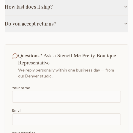
How fast does it ship?
Do you accept returns?
Questions? Ask a Stencil Me Pretty Boutique
Representative
We reply personally within one business day — from
our Denver studio.
Your name
Email
Your question