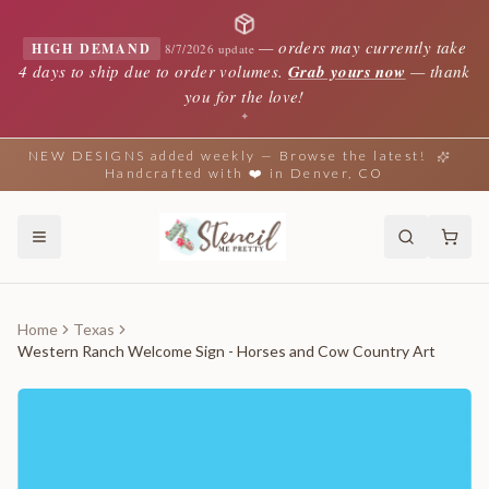
—
orders may currently take
HIGH DEMAND
8/7/2026 update
4 days to ship due to order volumes.
Grab yours now
— thank
you for the love!
✦
NEW DESIGNS added weekly — Browse the latest!
Handcrafted with ❤️ in Denver, CO
Home
Texas
Western Ranch Welcome Sign - Horses and Cow Country Art