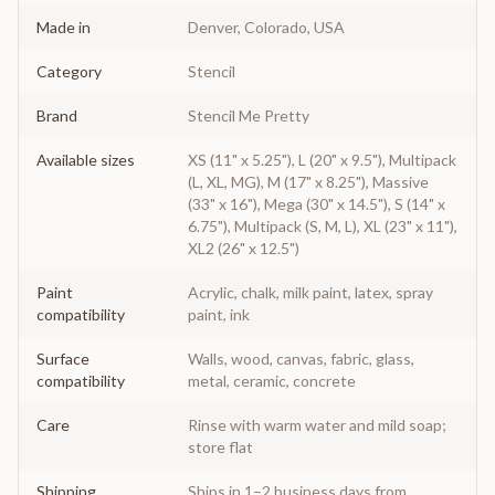
Made in
Denver, Colorado, USA
Category
Stencil
Brand
Stencil Me Pretty
Available sizes
XS (11" x 5.25"), L (20" x 9.5"), Multipack
(L, XL, MG), M (17" x 8.25"), Massive
(33" x 16"), Mega (30" x 14.5"), S (14" x
6.75"), Multipack (S, M, L), XL (23" x 11"),
XL2 (26" x 12.5")
Paint
Acrylic, chalk, milk paint, latex, spray
compatibility
paint, ink
Surface
Walls, wood, canvas, fabric, glass,
compatibility
metal, ceramic, concrete
Care
Rinse with warm water and mild soap;
store flat
Shipping
Ships in 1–2 business days from