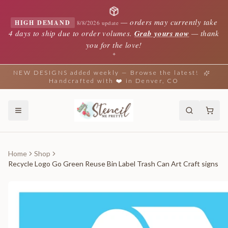
—
orders may currently take
HIGH DEMAND
8/8/2026 update
4 days to ship due to order volumes.
Grab yours now
— thank
you for the love!
✦
NEW DESIGNS added weekly — Browse the latest!
Handcrafted with ❤️ in Denver, CO
Home
Shop
Recycle Logo Go Green Reuse Bin Label Trash Can Art Craft signs