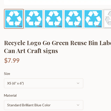
Recycle Logo Go Green Reuse Bin Lab
Can Art Craft signs
$7.99
Size
XS (6" x 6")
Material
Standard Brilliant Blue Color