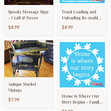
Spooky Message Sign
Truck Loading and
- Craft & Decor
Unloading Re-usable
Painted Sign Template
$8.99
$8.99
Antique Market
Vintage
Home Is Where Our
$7.99
Story Begins - Family
Sign