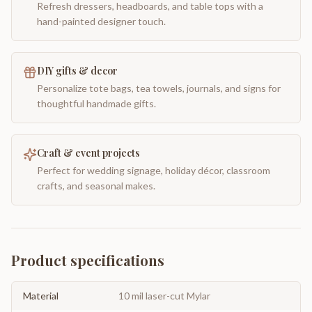
Refresh dressers, headboards, and table tops with a
hand-painted designer touch.
DIY gifts & decor
Personalize tote bags, tea towels, journals, and signs for
thoughtful handmade gifts.
Craft & event projects
Perfect for wedding signage, holiday décor, classroom
crafts, and seasonal makes.
Product specifications
Material
10 mil laser-cut Mylar