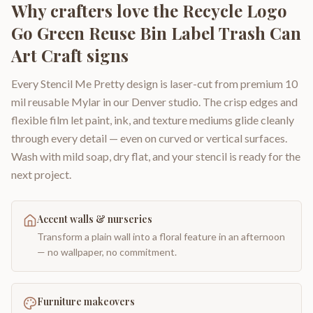
Why crafters love the
Recycle Logo
Go Green Reuse Bin Label Trash Can
Art Craft signs
Every Stencil Me Pretty design is laser-cut from premium 10
mil reusable Mylar in our Denver studio. The crisp edges and
flexible film let paint, ink, and texture mediums glide cleanly
through every detail — even on curved or vertical surfaces.
Wash with mild soap, dry flat, and your stencil is ready for the
next project.
Accent walls & nurseries
Transform a plain wall into a floral feature in an afternoon
— no wallpaper, no commitment.
Furniture makeovers