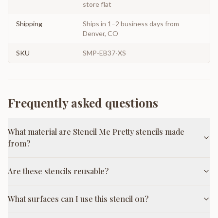
store flat
Shipping
Ships in 1–2 business days from
Denver, CO
SKU
SMP-EB37-XS
Frequently asked questions
What material are Stencil Me Pretty stencils made
from?
Are these stencils reusable?
What surfaces can I use this stencil on?