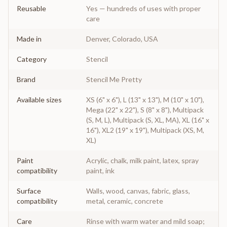
Reusable
Yes — hundreds of uses with proper
care
Made in
Denver, Colorado, USA
Category
Stencil
Brand
Stencil Me Pretty
Available sizes
XS (6" x 6"), L (13" x 13"), M (10" x 10"),
Mega (22" x 22"), S (8" x 8"), Multipack
(S, M, L), Multipack (S, XL, MA), XL (16" x
16"), XL2 (19" x 19"), Multipack (XS, M,
XL)
Paint
Acrylic, chalk, milk paint, latex, spray
compatibility
paint, ink
Surface
Walls, wood, canvas, fabric, glass,
compatibility
metal, ceramic, concrete
Care
Rinse with warm water and mild soap;