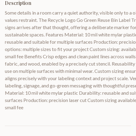
Description
Some details in a room carry a quiet authority, visible only to a
values restraint. The Recycle Logo Go Green Reuse Bin Label T
signs arrives after that thought, offering a deliberate marker fo
sustainable spaces. Features Material: 10 mil white mylar plasti
reusable and suitable for multiple surfaces Production: precision
options: multiple sizes to fit your project Custom sizing: availab
small fee Benefits Crisp edges and clean paint lines across walls, 
fabric, and wood, enabled by a precisely cut stencil. Reusabilit
use on multiple surfaces with minimal wear. Custom sizing ensur
aligns precisely with your labeling context and project scale. Ve
labeling, signage, and go-green messaging with thoughtful prese
Material: 10 mil white mylar plastic Durability: reusable and sui
surfaces Production: precision laser cut Custom sizing available 
small fee