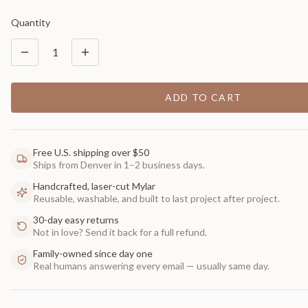
Quantity
1
ADD TO CART
Free U.S. shipping over $50
Ships from Denver in 1–2 business days.
Handcrafted, laser-cut Mylar
Reusable, washable, and built to last project after project.
30-day easy returns
Not in love? Send it back for a full refund.
Family-owned since day one
Real humans answering every email — usually same day.