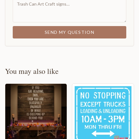
SEND MY QUESTION
You may also like