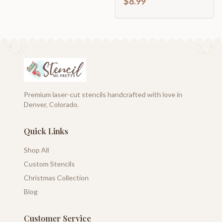
$8.99
Premium laser-cut stencils handcrafted with love in
Denver, Colorado.
Quick Links
Shop All
Custom Stencils
Christmas Collection
Blog
Customer Service