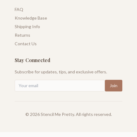
FAQ
Knowledge Base
Shipping Info
Returns
Contact Us
Stay Connected
Subscribe for updates, tips, and exclusive offers.
Join
©
2026
Stencil Me Pretty. All rights reserved.