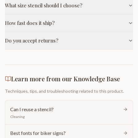
What size stencil should I choose?
How fast does it ship?
Do you accept returns?
Learn more from our Knowledge Base
Techniques, tips, and troubleshooting related to this product.
Can I reuse a stencil?
Cleaning
Best fonts for biker signs?