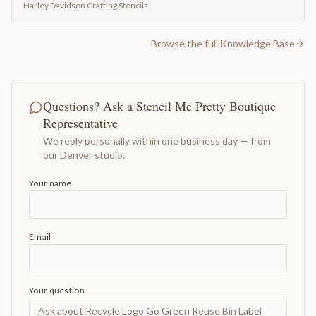
Harley Davidson Crafting Stencils
Browse the full Knowledge Base
Questions? Ask a Stencil Me Pretty Boutique
Representative
We reply personally within one business day — from
our Denver studio.
Your name
Email
Your question