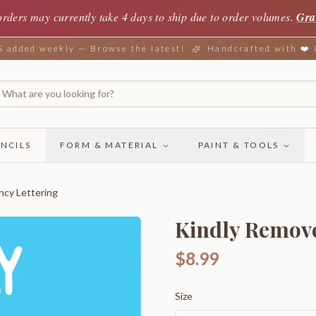
orders may currently take 4 days to ship due to order volumes.
Gra
added weekly — Browse the latest!
Handcrafted with ❤️
NCILS
FORM & MATERIAL
PAINT & TOOLS
ncy Lettering
Kindly Remove
$8.99
Size