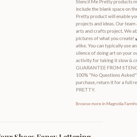
Stencil Me Pretty products me
include the blank space on th
Pretty product will enable you
projects and ideas. Our team 
arts and crafts project. We a
pictures of what you create! 
alike. You can typically use a
silence of doing art on your o
activity for taking it slow 
GUARANTEE FROM STENCIL M
100% "No Questions Asked" gu
purchase, return it for a ful
PRETTY.
Browse more in
Magnolia Farmh
our Shoes Fancy Lettering