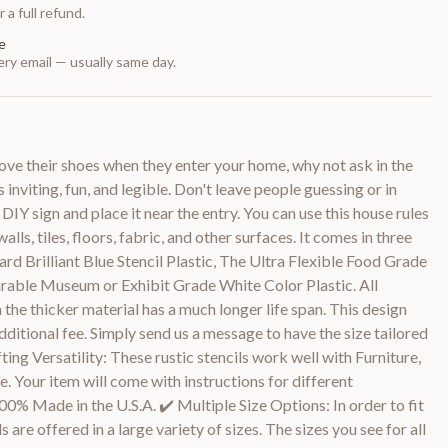
 a full refund.
e
ry email — usually same day.
ove their shoes when they enter your home, why not ask in the
 inviting, fun, and legible. Don't leave people guessing or in
DIY sign and place it near the entry. You can use this house rules
alls, tiles, floors, fabric, and other surfaces. It comes in three
ard Brilliant Blue Stencil Plastic, The Ultra Flexible Food Grade
urable Museum or Exhibit Grade White Color Plastic. All
 the thicker material has a much longer life span. This design
dditional fee. Simply send us a message to have the size tailored
ting Versatility: These rustic stencils work well with Furniture,
. Your item will come with instructions for different
00% Made in the U.S.A. ✔️ Multiple Size Options: In order to fit
 are offered in a large variety of sizes. The sizes you see for all