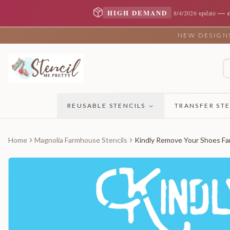
—
HIGH DEMAND
8/4/2026 update
NEW DESIGNS 
REUSABLE STENCILS
TRANSFER STE
Home
Magnolia Farmhouse Stencils
Kindly Remove Your Shoes Fa