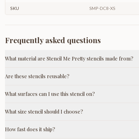
SKU
SMP-DC8-XS
Frequently asked questions
What material are Stencil Me Pretty stencils made from?
Are these stencils reusable?
What surfaces can I use this stencil on?
What size stencil should I choose?
How fast does it ship?