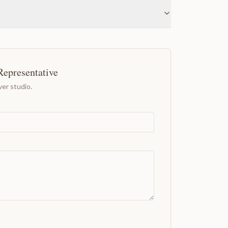
Representative
er studio.