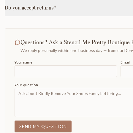
Do you accept returns?
Questions? Ask a Stencil Me Pretty Boutique 
We reply personally within one business day — from our Denv
Your name
Email
Your question
SEND MY QUESTION