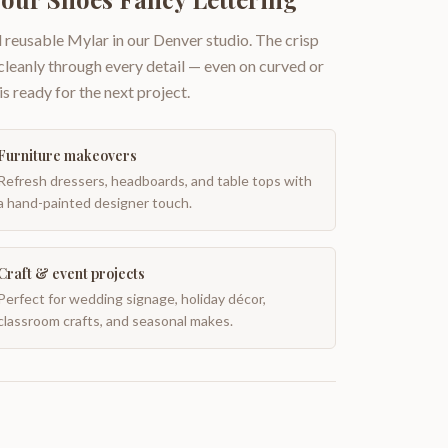
 reusable Mylar in our Denver studio. The crisp
 cleanly through every detail — even on curved or
is ready for the next project.
Furniture makeovers
Refresh dressers, headboards, and table tops with
a hand-painted designer touch.
Craft & event projects
Perfect for wedding signage, holiday décor,
classroom crafts, and seasonal makes.