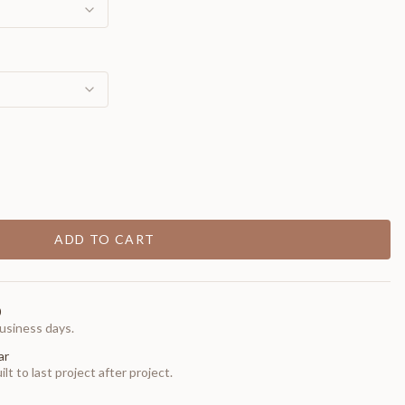
ADD TO CART
0
usiness days.
ar
t to last project after project.