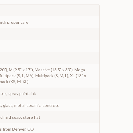
ith proper care
x 20"), M (9.5" x 17"), Massive (18.5" x 33"), Mega
 Multipack (S, L, MA), Multipack (S, M, L), XL (13" x
ipack (XS, M, XL)
atex, spray paint, ink
c, glass, metal, ceramic, concrete
 mild soap; store flat
ys from Denver, CO