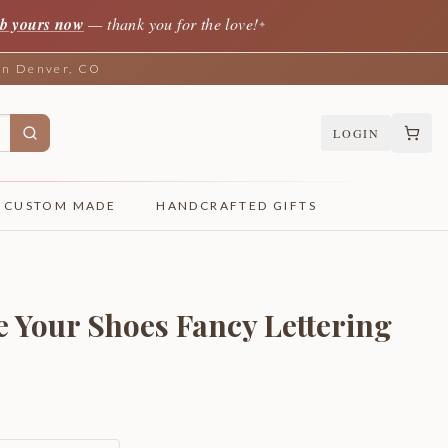
b yours now
— thank you for the love!
✦
 in Denver, CO
LOGIN
CUSTOM MADE
HANDCRAFTED GIFTS
 Your Shoes Fancy Lettering