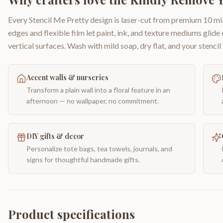
Every Stencil Me Pretty design is laser-cut from premium 10 mil
edges and flexible film let paint, ink, and texture mediums glide
vertical surfaces. Wash with mild soap, dry flat, and your stencil 
Accent walls & nurseries
Transform a plain wall into a floral feature in an
afternoon — no wallpaper, no commitment.
DIY gifts & decor
Personalize tote bags, tea towels, journals, and
signs for thoughtful handmade gifts.
Product specifications