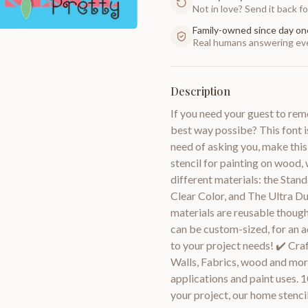
Not in love? Send it back for
Family-owned since day on
Real humans answering eve
Description
If you need your guest to rem
best way possibe? This font is
need of asking you, make this 
stencil for painting on wood, w
different materials: the Stand
Clear Color, and The Ultra D
materials are reusable though
can be custom-sized, for an a
to your project needs! ✔️ Craf
Walls, Fabrics, wood and more
applications and paint uses. 1
your project, our home stencils