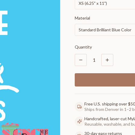
XS (6.25" x 11")
Material
Standard Brilliant Blue Color
Quantity
1
Free U.S. shipping over $5
Ships from Denver in 1–2 b
Handcrafted, laser-cut Myl
Reusable, washable, and buil
30-day easy returns