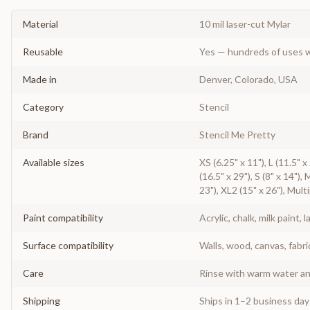
Material
10 mil laser-cut Mylar
Reusable
Yes — hundreds of uses w
Made in
Denver, Colorado, USA
Category
Stencil
Brand
Stencil Me Pretty
Available sizes
XS (6.25" x 11"), L (11.5" 
(16.5" x 29"), S (8" x 14"),
23"), XL2 (15" x 26"), Mult
Paint compatibility
Acrylic, chalk, milk paint, l
Surface compatibility
Walls, wood, canvas, fabri
Care
Rinse with warm water and
Shipping
Ships in 1–2 business da