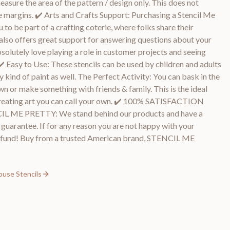
asure the area of the pattern / design only. This does not
e margins. ✔️ Arts and Crafts Support: Purchasing a Stencil Me
 to be part of a crafting coterie, where folks share their
also offers great support for answering questions about your
bsolutely love playing a role in customer projects and seeing
✔️ Easy to Use: These stencils can be used by children and adults
ny kind of paint as well. The Perfect Activity: You can bask in the
wn or make something with friends & family. This is the ideal
& creating art you can call your own. ✔️ 100% SATISFACTION
E PRETTY: We stand behind our products and have a
arantee. If for any reason you are not happy with your
l refund! Buy from a trusted American brand, STENCIL ME
ouse Stencils