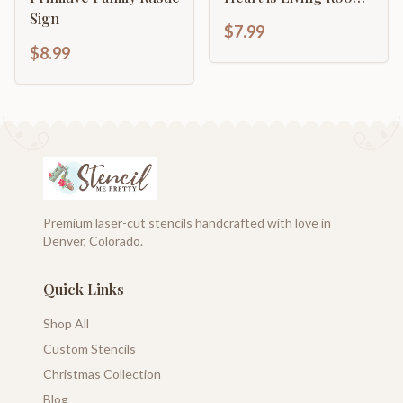
Art Sign
Sign
$7.99
$8.99
Premium laser-cut stencils handcrafted with love in
Denver, Colorado.
Quick Links
Shop All
Custom Stencils
Christmas Collection
Blog