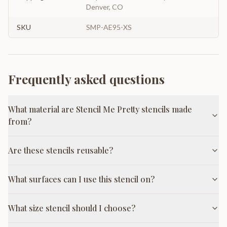
Denver, CO
SKU
SMP-AE95-XS
Frequently asked questions
What material are Stencil Me Pretty stencils made
from?
Are these stencils reusable?
What surfaces can I use this stencil on?
What size stencil should I choose?