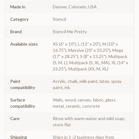
Made in
Denver, Colorado, USA
Category
Stencil
Brand
Stencil Me Pretty
Available sizes
XS (6" x 10"), L (12" x 20"), M (10" x
16.75"), Massive (20" x 33.25"), Mega
(17" x 28.25"), S (8" x 13.25"), Multipack
(S, M, L), Multipack (S, XL, MA), XL (14" x
23.25"), Multipack (XS, M, XL)
Paint
Acrylic, chalk, milk paint, latex, spray
compatibility
paint, ink
Surface
Walls, wood, canvas, fabric, glass,
compatibility
metal, ceramic, concrete
Care
Rinse with warm water and mild soap;
store flat
Shipping
Ships in 1–2 business days from