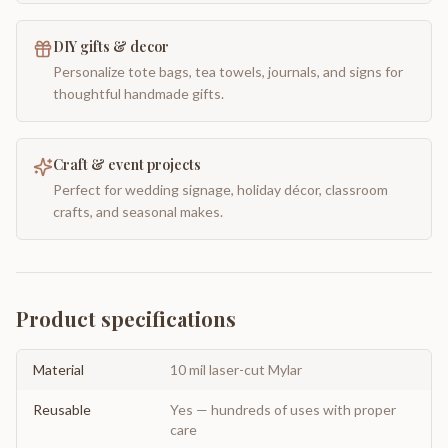
DIY gifts & decor
Personalize tote bags, tea towels, journals, and signs for
thoughtful handmade gifts.
Craft & event projects
Perfect for wedding signage, holiday décor, classroom
crafts, and seasonal makes.
Product specifications
Material
10 mil laser-cut Mylar
Reusable
Yes — hundreds of uses with proper
care