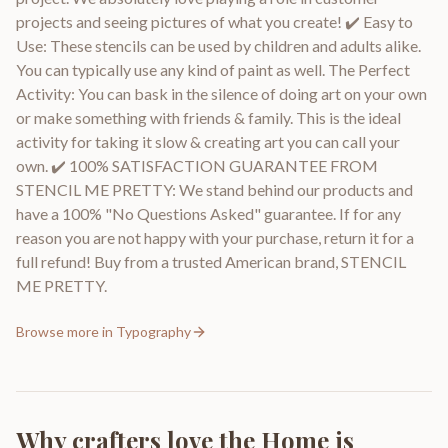
projects and seeing pictures of what you create! ✔️ Easy to
Use: These stencils can be used by children and adults alike.
You can typically use any kind of paint as well. The Perfect
Activity: You can bask in the silence of doing art on your own
or make something with friends & family. This is the ideal
activity for taking it slow & creating art you can call your
own. ✔️ 100% SATISFACTION GUARANTEE FROM
STENCIL ME PRETTY: We stand behind our products and
have a 100% "No Questions Asked" guarantee. If for any
reason you are not happy with your purchase, return it for a
full refund! Buy from a trusted American brand, STENCIL
ME PRETTY.
Browse more in
Typography
Why crafters love the
Home is