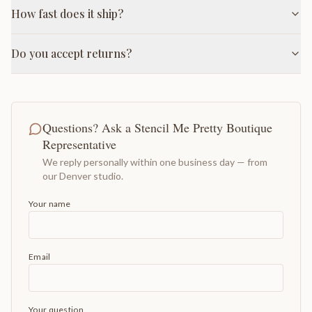
How fast does it ship?
Do you accept returns?
Questions? Ask a Stencil Me Pretty Boutique
Representative
We reply personally within one business day — from
our Denver studio.
Your name
Email
Your question