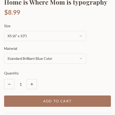
Home is Where Mom is typography
$8.99
Size
XS (6" x 10")
Material
Standard Brilliant Blue Color
Quantity
1
ADD TO CART