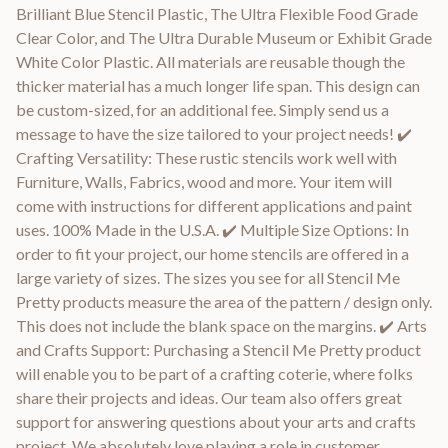
Brilliant Blue Stencil Plastic, The Ultra Flexible Food Grade
Clear Color, and The Ultra Durable Museum or Exhibit Grade
White Color Plastic. All materials are reusable though the
thicker material has a much longer life span. This design can
be custom-sized, for an additional fee. Simply send us a
message to have the size tailored to your project needs! ✔️
Crafting Versatility: These rustic stencils work well with
Furniture, Walls, Fabrics, wood and more. Your item will
come with instructions for different applications and paint
uses. 100% Made in the U.S.A. ✔️ Multiple Size Options: In
order to fit your project, our home stencils are offered in a
large variety of sizes. The sizes you see for all Stencil Me
Pretty products measure the area of the pattern / design only.
This does not include the blank space on the margins. ✔️ Arts
and Crafts Support: Purchasing a Stencil Me Pretty product
will enable you to be part of a crafting coterie, where folks
share their projects and ideas. Our team also offers great
support for answering questions about your arts and crafts
project. We absolutely love playing a role in customer