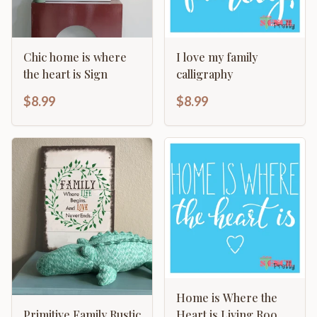
Chic home is where
I love my family
the heart is Sign
calligraphy
$8.99
$8.99
Home is Where the
Heart is Living Room
Primitive Family Rustic