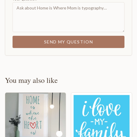
SEND MY QUESTION
You may also like