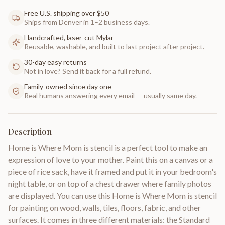
Free U.S. shipping over $50
Ships from Denver in 1–2 business days.
Handcrafted, laser-cut Mylar
Reusable, washable, and built to last project after project.
30-day easy returns
Not in love? Send it back for a full refund.
Family-owned since day one
Real humans answering every email — usually same day.
Description
Home is Where Mom is stencil is a perfect tool to make an
expression of love to your mother. Paint this on a canvas or a
piece of rice sack, have it framed and put it in your bedroom's
night table, or on top of a chest drawer where family photos
are displayed. You can use this Home is Where Mom is stencil
for painting on wood, walls, tiles, floors, fabric, and other
surfaces. It comes in three different materials: the Standard