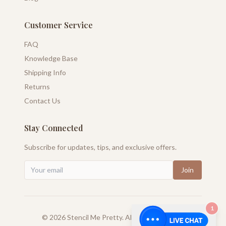
Customer Service
FAQ
Knowledge Base
Shipping Info
Returns
Contact Us
Stay Connected
Subscribe for updates, tips, and exclusive offers.
Join
1
©
2026
Stencil Me Pretty. All rights reserved.