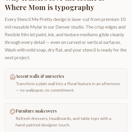
Where Mom is typography
Every Stencil Me Pretty design is laser-cut from premium 10
mil reusable Mylar in our Denver studio. The crisp edges and
flexible film let paint, ink, and texture mediums glide cleanly
through every detail — even on curved or vertical surfaces.
Wash with mild soap, dry flat, and your stencil is ready for the
next project.
Accent walls & nurseries
Transform a plain wall into a floral feature in an afternoon
— no wallpaper, no commitment.
Furniture makeovers
Refresh dressers, headboards, and table tops with a
hand-painted designer touch.