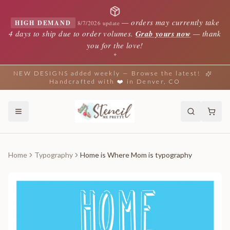
—
orders may currently take
HIGH DEMAND
8/7/2026 update
4 days to ship due to order volumes.
Grab yours now
— thank
you for the love!
✦
NEW DESIGNS added weekly — Browse the latest!
Handcrafted with ❤️ in Denver, CO
Home
Typography
Home is Where Mom is typography