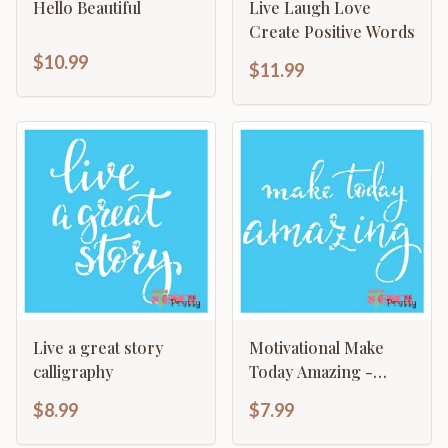
Hello Beautiful
Live Laugh Love
Create Positive Words
$10.99
$11.99
Live a great story
Motivational Make
calligraphy
Today Amazing -
Typography Sign
$8.99
$7.99