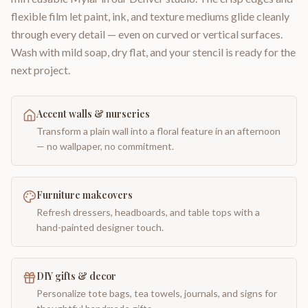
flexible film let paint, ink, and texture mediums glide cleanly
through every detail — even on curved or vertical surfaces.
Wash with mild soap, dry flat, and your stencil is ready for the
next project.
Accent walls & nurseries
Transform a plain wall into a floral feature in an afternoon
— no wallpaper, no commitment.
Furniture makeovers
Refresh dressers, headboards, and table tops with a
hand-painted designer touch.
DIY gifts & decor
Personalize tote bags, tea towels, journals, and signs for