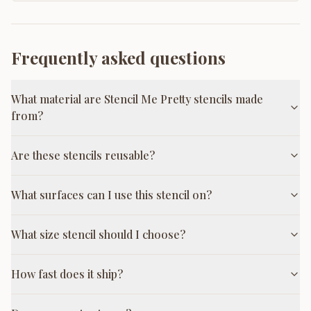
Frequently asked questions
What material are Stencil Me Pretty stencils made
from?
Are these stencils reusable?
What surfaces can I use this stencil on?
What size stencil should I choose?
How fast does it ship?