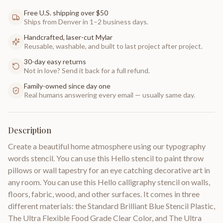
Free U.S. shipping over $50
Ships from Denver in 1–2 business days.
Handcrafted, laser-cut Mylar
Reusable, washable, and built to last project after project.
30-day easy returns
Not in love? Send it back for a full refund.
Family-owned since day one
Real humans answering every email — usually same day.
Description
Create a beautiful home atmosphere using our typography
words stencil. You can use this Hello stencil to paint throw
pillows or wall tapestry for an eye catching decorative art in
any room. You can use this Hello calligraphy stencil on walls,
floors, fabric, wood, and other surfaces. It comes in three
different materials: the Standard Brilliant Blue Stencil Plastic,
The Ultra Flexible Food Grade Clear Color, and The Ultra