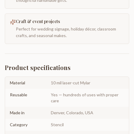
thoughtful handmade gifts.
Craft & event projects
Perfect for wedding signage, holiday décor, classroom
crafts, and seasonal makes.
Product specifications
Material
10 mil laser-cut Mylar
Reusable
Yes — hundreds of uses with proper
care
Made in
Denver, Colorado, USA
Category
Stencil