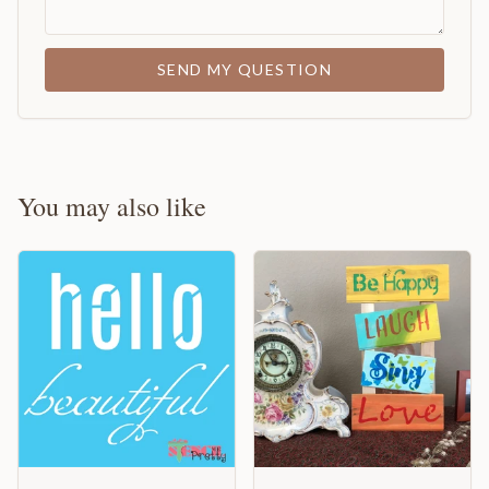
SEND MY QUESTION
You may also like