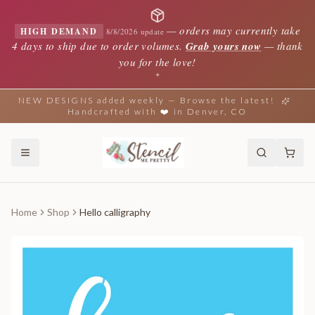
—
orders may currently take
HIGH DEMAND
8/8/2026 update
4 days to ship due to order volumes.
Grab yours now
— thank
you for the love!
✦
NEW DESIGNS added weekly — Browse the latest!
Handcrafted with ❤️ in Denver, CO
Home
Shop
Hello calligraphy