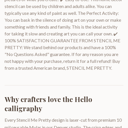
stencil can be used by children and adults alike. You can
typically use any kind of paint as well. The Perfect Activity:
You can bask in the silence of doing art on your own or make
something with friends and family. This is the ideal activity
for taking it slow and creating art you can call your own. ✔️
100% SATISFACTION GUARANTEE FROM STENCIL ME
PRETTY: We stand behind our products and have a 100%
"No Questions Asked" guarantee. If for any reason you are
not happy with your purchase, return it for a full refund! Buy
from a trusted American brand, STENCIL ME PRETTY.
Why crafters love the
Hello
calligraphy
Every Stencil Me Pretty design is laser-cut from premium 10
mil reusable Mylar in our Denver studio. The crisp edges and