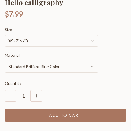
Hello calligraphy
$7.99
Size
XS (7" x 6")
Material
Standard Brilliant Blue Color
Quantity
1
ADD TO CART