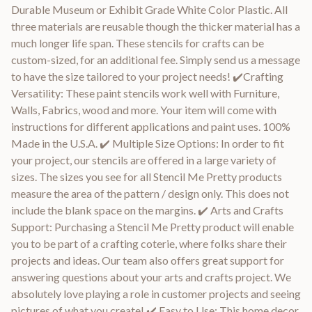
Durable Museum or Exhibit Grade White Color Plastic. All
three materials are reusable though the thicker material has a
much longer life span. These stencils for crafts can be
custom-sized, for an additional fee. Simply send us a message
to have the size tailored to your project needs! ✔️Crafting
Versatility: These paint stencils work well with Furniture,
Walls, Fabrics, wood and more. Your item will come with
instructions for different applications and paint uses. 100%
Made in the U.S.A. ✔️ Multiple Size Options: In order to fit
your project, our stencils are offered in a large variety of
sizes. The sizes you see for all Stencil Me Pretty products
measure the area of the pattern / design only. This does not
include the blank space on the margins. ✔️ Arts and Crafts
Support: Purchasing a Stencil Me Pretty product will enable
you to be part of a crafting coterie, where folks share their
projects and ideas. Our team also offers great support for
answering questions about your arts and crafts project. We
absolutely love playing a role in customer projects and seeing
pictures of what you create! ✔️ Easy to Use: This home decor