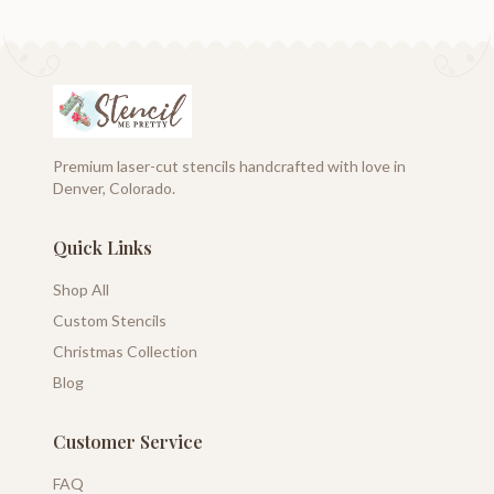
Premium laser-cut stencils handcrafted with love in
Denver, Colorado.
Quick Links
Shop All
Custom Stencils
Christmas Collection
Blog
Customer Service
FAQ