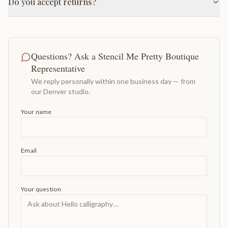
Do you accept returns?
Questions? Ask a Stencil Me Pretty Boutique
Representative
We reply personally within one business day — from
our Denver studio.
Your name
Email
Your question