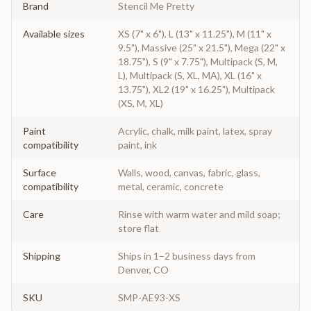
Brand
Stencil Me Pretty
Available sizes
XS (7" x 6"), L (13" x 11.25"), M (11" x
9.5"), Massive (25" x 21.5"), Mega (22" x
18.75"), S (9" x 7.75"), Multipack (S, M,
L), Multipack (S, XL, MA), XL (16" x
13.75"), XL2 (19" x 16.25"), Multipack
(XS, M, XL)
Paint
Acrylic, chalk, milk paint, latex, spray
compatibility
paint, ink
Surface
Walls, wood, canvas, fabric, glass,
compatibility
metal, ceramic, concrete
Care
Rinse with warm water and mild soap;
store flat
Shipping
Ships in 1–2 business days from
Denver, CO
SKU
SMP-AE93-XS