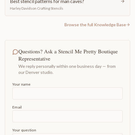
Best stencil patterns for man caves?
Harley Davidson Crafting Stencils
Browse the full Knowledge Base
Questions? Ask a Stencil Me Pretty Boutique
Representative
We reply personally within one business day — from
our Denver studio.
Your name
Email
Your question