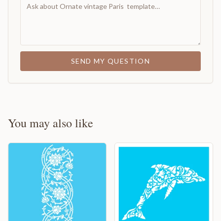
SEND MY QUESTION
You may also like