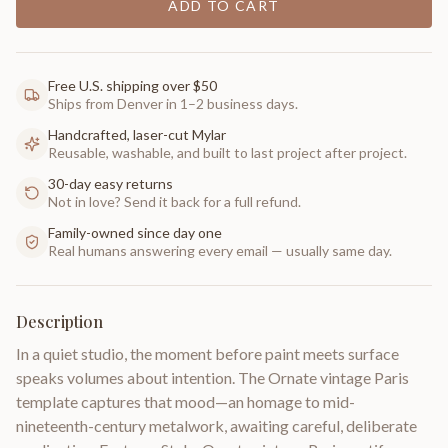
ADD TO CART
Free U.S. shipping over $50
Ships from Denver in 1–2 business days.
Handcrafted, laser-cut Mylar
Reusable, washable, and built to last project after project.
30-day easy returns
Not in love? Send it back for a full refund.
Family-owned since day one
Real humans answering every email — usually same day.
Description
In a quiet studio, the moment before paint meets surface
speaks volumes about intention. The Ornate vintage Paris
template captures that mood—an homage to mid-
nineteenth-century metalwork, awaiting careful, deliberate