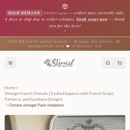
—
orders may currently take
HIGH DEMAND
8/6/2026 update
4 days to ship due to order volumes.
Grab yours now
— thank
you for the love!
✦
NEW DESIGNS added weekly — Browse the latest!
Handcrafted with ❤️ in Denver, CO
Home
Vintage French Stencils | Evoke Elegance with French Script,
Patterns, and Furniture Designs
Ornate vintage Paris template