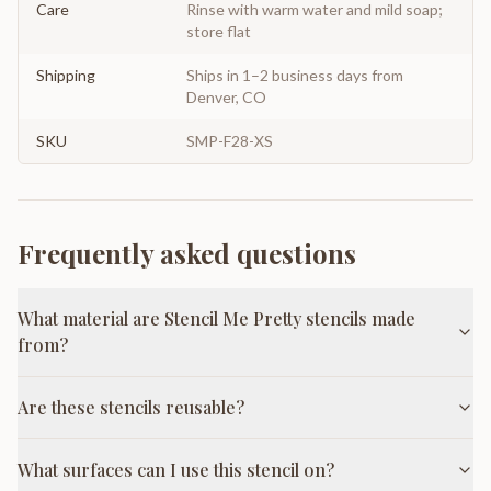
Care
Rinse with warm water and mild soap;
store flat
Shipping
Ships in 1–2 business days from
Denver, CO
SKU
SMP-F28-XS
Frequently asked questions
What material are Stencil Me Pretty stencils made
from?
Are these stencils reusable?
What surfaces can I use this stencil on?