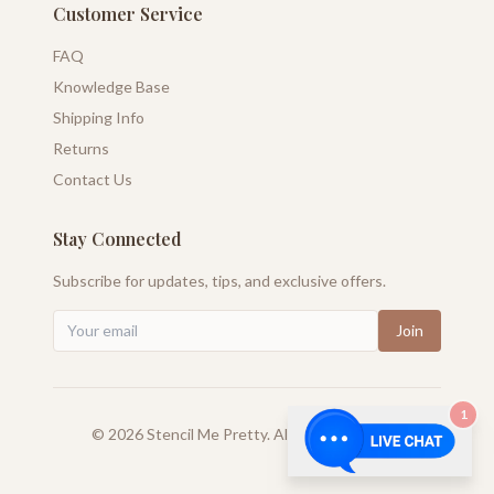
Customer Service
FAQ
Knowledge Base
Shipping Info
Returns
Contact Us
Stay Connected
Subscribe for updates, tips, and exclusive offers.
Join
1
©
2026
Stencil Me Pretty. All rights reserved.