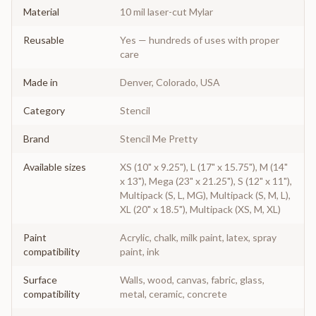
Material
10 mil laser-cut Mylar
Reusable
Yes — hundreds of uses with proper
care
Made in
Denver, Colorado, USA
Category
Stencil
Brand
Stencil Me Pretty
Available sizes
XS (10" x 9.25"), L (17" x 15.75"), M (14"
x 13"), Mega (23" x 21.25"), S (12" x 11"),
Multipack (S, L, MG), Multipack (S, M, L),
XL (20" x 18.5"), Multipack (XS, M, XL)
Paint
Acrylic, chalk, milk paint, latex, spray
compatibility
paint, ink
Surface
Walls, wood, canvas, fabric, glass,
compatibility
metal, ceramic, concrete