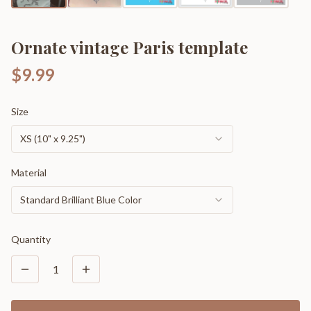
Ornate vintage Paris template
$9.99
Size
XS (10" x 9.25")
Material
Standard Brilliant Blue Color
Quantity
1