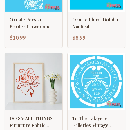
Ornate Persian
Ornate Floral Dolphin
Border Flower and
Nautical
Vine Template
$10.99
$8.99
DO SMALL THINGS;
To The Lafayette
Furniture Fabric
Galleries Vintage