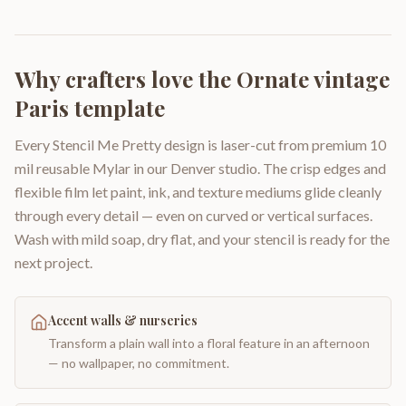
Why crafters love the
Ornate vintage
Paris template
Every Stencil Me Pretty design is laser-cut from premium 10
mil reusable Mylar in our Denver studio. The crisp edges and
flexible film let paint, ink, and texture mediums glide cleanly
through every detail — even on curved or vertical surfaces.
Wash with mild soap, dry flat, and your stencil is ready for the
next project.
Accent walls & nurseries
Transform a plain wall into a floral feature in an afternoon
— no wallpaper, no commitment.