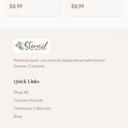
Vintage French
French Stencil
$8.99
$8.99
Premium laser-cut stencils handcrafted with love in
Denver, Colorado.
Quick Links
Shop All
Custom Stencils
Christmas Collection
Blog