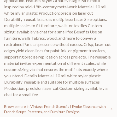
application. Features Style: Ornate vintage Paris motif
inspired by mid-19th-century metalwork Material: 10 mil
white mylar plastic Production: precision laser cut
Durability: reusable across multiple surfaces Size options:
multiple scales to fit furniture, walls, or textiles Custom
sizing: available via chat for a small fee Benefits Use on
furniture, walls, fabrics, wood, and more to convey a
restrained Parisian presence without excess. Crisp, laser-cut
edges yield clean lines for paint, ink, or pigment transfers,
supporting precise replication across projects. The reusable
material invites experimentation at different scales, while
custom sizing via chat ensures the motif sits exactly where
you intend. Details Material: 10 mil white mylar plastic
Durability: reusable and suitable for multiple surfaces
Production: precision laser cut Custom sizing available via
chat for a small fee
Browse more in
Vintage French Stencils | Evoke Elegance with
French Script, Patterns, and Furniture Designs