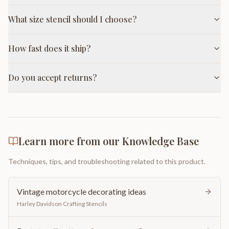
What size stencil should I choose?
How fast does it ship?
Do you accept returns?
Learn more from our Knowledge Base
Techniques, tips, and troubleshooting related to this product.
Vintage motorcycle decorating ideas
Harley Davidson Crafting Stencils