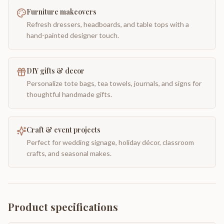
Furniture makeovers
Refresh dressers, headboards, and table tops with a
hand-painted designer touch.
DIY gifts & decor
Personalize tote bags, tea towels, journals, and signs for
thoughtful handmade gifts.
Craft & event projects
Perfect for wedding signage, holiday décor, classroom
crafts, and seasonal makes.
Product specifications