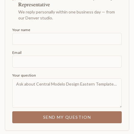
Representative
We reply personally within one business day — from
our Denver studio.
Your name
Email
Your question
SEND MY QUESTION