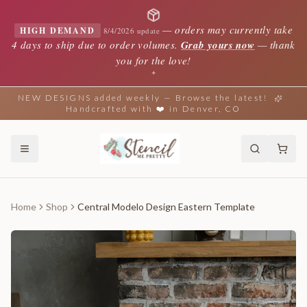
—
orders may currently take
HIGH DEMAND
8/4/2026 update
4 days to ship due to order volumes.
Grab yours now
— thank
you for the love!
✦
NEW DESIGNS added weekly — Browse the latest!
Handcrafted with ❤️ in Denver, CO
Home
Shop
Central Modelo Design Eastern Template