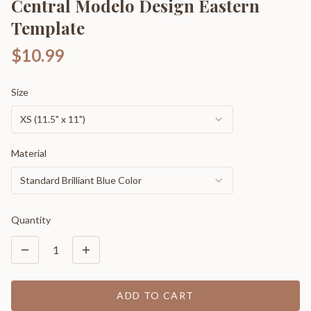
Central Modelo Design Eastern
Template
$10.99
Size
XS (11.5" x 11")
Material
Standard Brilliant Blue Color
Quantity
1
ADD TO CART