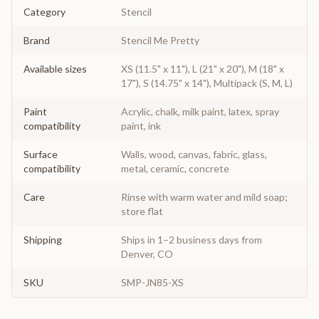
Category
Stencil
Brand
Stencil Me Pretty
Available sizes
XS (11.5" x 11"), L (21" x 20"), M (18" x
17"), S (14.75" x 14"), Multipack (S, M, L)
Paint
Acrylic, chalk, milk paint, latex, spray
compatibility
paint, ink
Surface
Walls, wood, canvas, fabric, glass,
compatibility
metal, ceramic, concrete
Care
Rinse with warm water and mild soap;
store flat
Shipping
Ships in 1–2 business days from
Denver, CO
SKU
SMP-JN85-XS