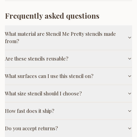
Frequently asked questions
What material are Stencil Me Pretty stencils made
from?
Are these stencils reusable?
What surfaces can I use this stencil on?
What size stencil should I choose?
How fast does it ship?
Do you accept returns?