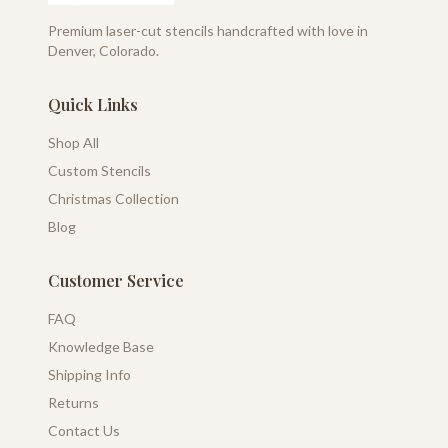
Premium laser-cut stencils handcrafted with love in
Denver, Colorado.
Quick Links
Shop All
Custom Stencils
Christmas Collection
Blog
Customer Service
FAQ
Knowledge Base
Shipping Info
Returns
Contact Us