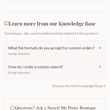
Learn more from our Knowledge Base
Techniques, tips, and troubleshooting related to this product.
What file formats do you accept for custom orders?
Design Selection
How do I order a custom stencil?
Design Selection
Browse the full Knowledge Base
Questions? Ask a Stencil Me Pretty Boutique