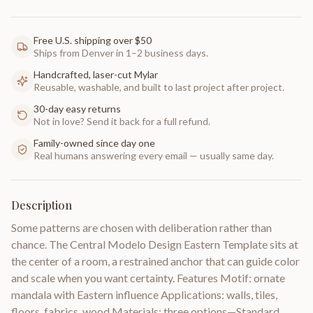
Free U.S. shipping over $50
Ships from Denver in 1–2 business days.
Handcrafted, laser-cut Mylar
Reusable, washable, and built to last project after project.
30-day easy returns
Not in love? Send it back for a full refund.
Family-owned since day one
Real humans answering every email — usually same day.
Description
Some patterns are chosen with deliberation rather than
chance. The Central Modelo Design Eastern Template sits at
the center of a room, a restrained anchor that can guide color
and scale when you want certainty. Features Motif: ornate
mandala with Eastern influence Applications: walls, tiles,
floors, fabrics, wood Materials: three options—Standard