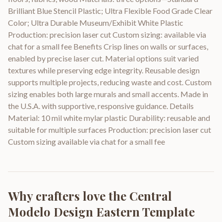
Brilliant Blue Stencil Plastic; Ultra Flexible Food Grade Clear
Color; Ultra Durable Museum/Exhibit White Plastic
Production: precision laser cut Custom sizing: available via
chat for a small fee Benefits Crisp lines on walls or surfaces,
enabled by precise laser cut. Material options suit varied
textures while preserving edge integrity. Reusable design
supports multiple projects, reducing waste and cost. Custom
sizing enables both large murals and small accents. Made in
the U.S.A. with supportive, responsive guidance. Details
Material: 10 mil white mylar plastic Durability: reusable and
suitable for multiple surfaces Production: precision laser cut
Custom sizing available via chat for a small fee
Why crafters love the
Central
Modelo Design Eastern Template