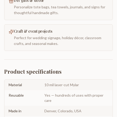
DIY gifts & decor
Personalize tote bags, tea towels, journals, and signs for
thoughtful handmade gifts.
Craft & event projects
Perfect for wedding signage, holiday décor, classroom
crafts, and seasonal makes.
Product specifications
Material
10 mil laser-cut Mylar
Reusable
Yes — hundreds of uses with proper
care
Made in
Denver, Colorado, USA