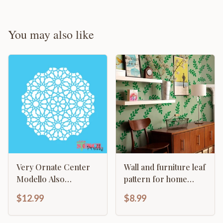
You may also like
Very Ornate Center
Wall and furniture leaf
Modello Also
pattern for home
Continuous Damask
decor
$12.99
$8.99
Pattern