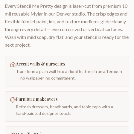
Every Stencil Me Pretty design is laser-cut from premium 10
mil reusable Mylar in our Denver studio. The crisp edges and
flexible film let paint, ink, and texture mediums glide cleanly
through every detail — even on curved or vertical surfaces.
Wash with mild soap, dry flat, and your stencil is ready for the
next project.
Accent walls & nurseries
Transform a plain wall into a floral feature in an afternoon
— no wallpaper, no commitment.
Furniture makeovers
Refresh dressers, headboards, and table tops with a
hand-painted designer touch.