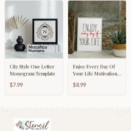
City Style One Letter
Enjoy Every Day Of
Monogram Template
Your Life Motivational
Inspirational
$7.99
$8.99
Calligraphy