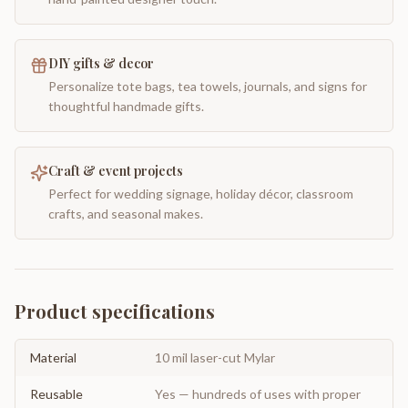
DIY gifts & decor
Personalize tote bags, tea towels, journals, and signs for
thoughtful handmade gifts.
Craft & event projects
Perfect for wedding signage, holiday décor, classroom
crafts, and seasonal makes.
Product specifications
Material
10 mil laser-cut Mylar
Reusable
Yes — hundreds of uses with proper