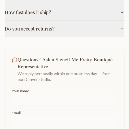
How fast does it ship?
Do you accept returns?
Questions? Ask a Stencil Me Pretty Boutique
Representative
We reply personally within one business day — from
our Denver studio.
Your name
Email