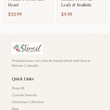
Heart
Leafy & Realistic
$10.99
$9.99
Premium laser-cut stencils handcrafted with love in
Denver, Colorado.
Quick Links
Shop All
Custom Stencils
Christmas Collection
Blog