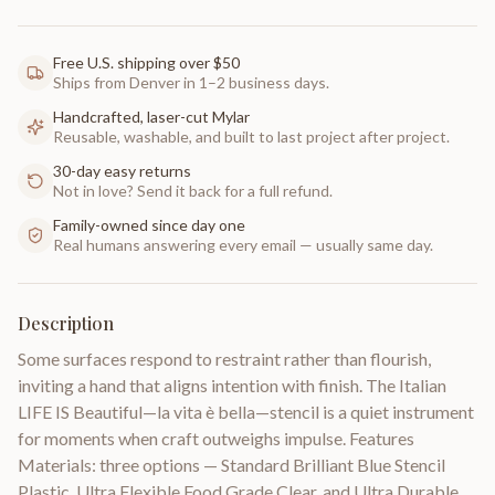
Free U.S. shipping over $50
Ships from Denver in 1–2 business days.
Handcrafted, laser-cut Mylar
Reusable, washable, and built to last project after project.
30-day easy returns
Not in love? Send it back for a full refund.
Family-owned since day one
Real humans answering every email — usually same day.
Description
Some surfaces respond to restraint rather than flourish,
inviting a hand that aligns intention with finish. The Italian
LIFE IS Beautiful—la vita è bella—stencil is a quiet instrument
for moments when craft outweighs impulse. Features
Materials: three options — Standard Brilliant Blue Stencil
Plastic, Ultra Flexible Food Grade Clear, and Ultra Durable