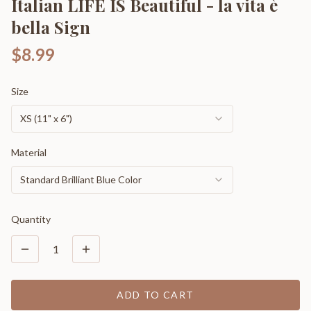
Italian LIFE IS Beautiful - la vita è
bella Sign
$8.99
Size
XS (11" x 6")
Material
Standard Brilliant Blue Color
Quantity
1
ADD TO CART