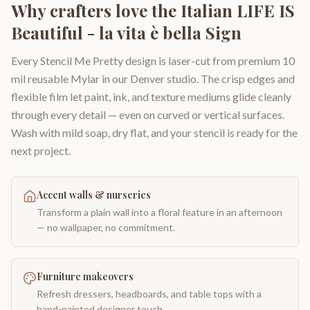
Why crafters love the
Italian LIFE IS
Beautiful - la vita è bella Sign
Every Stencil Me Pretty design is laser-cut from premium 10
mil reusable Mylar in our Denver studio. The crisp edges and
flexible film let paint, ink, and texture mediums glide cleanly
through every detail — even on curved or vertical surfaces.
Wash with mild soap, dry flat, and your stencil is ready for the
next project.
Accent walls & nurseries
Transform a plain wall into a floral feature in an afternoon
— no wallpaper, no commitment.
Furniture makeovers
Refresh dressers, headboards, and table tops with a
hand-painted designer touch.