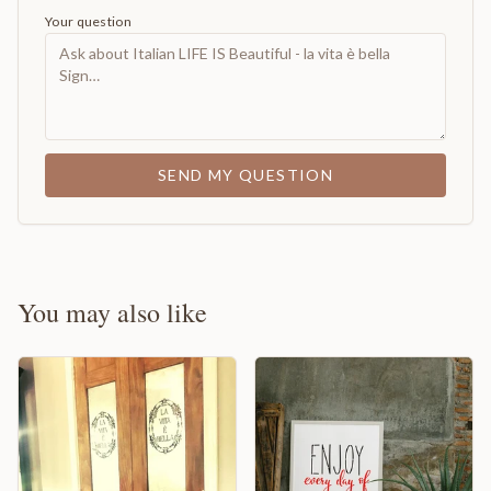
Your question
SEND MY QUESTION
You may also like