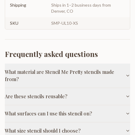
Shipping
Ships in 1–2 business days from
Denver, CO
SKU
SMP-UL10-XS
Frequently asked questions
What material are Stencil Me Pretty stencils made
from?
Are these stencils reusable?
What surfaces can I use this stencil on?
What size stencil should I choose?