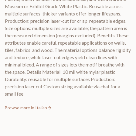
Museum or Exhibit Grade White Plastic. Reusable across
multiple surfaces; thicker variants offer longer lifespans.
Production: precision laser-cut for crisp, repeatable edges.
Size options: multiple sizes are available; the pattern area is
the measured dimension (margins excluded). Benefits These
attributes enable careful, repeatable applications on walls,
tiles, fabrics, and wood. The material options balance rigidity
and texture, while laser-cut edges yield clean lines with
minimal bleed. A range of sizes lets the motif breathe with
the space. Details Material: 10 mil white mylar plastic
Durability: reusable for multiple surfaces Production:
precision laser cut Custom sizing available via chat for a
small fee
Browse more in
Italian