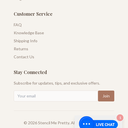
Customer Service
FAQ
Knowledge Base
Shipping Info
Returns
Contact Us
Stay Connected
Subscribe for updates, tips, and exclusive offers.
Join
1
©
2026
Stencil Me Pretty. All rights reserved.