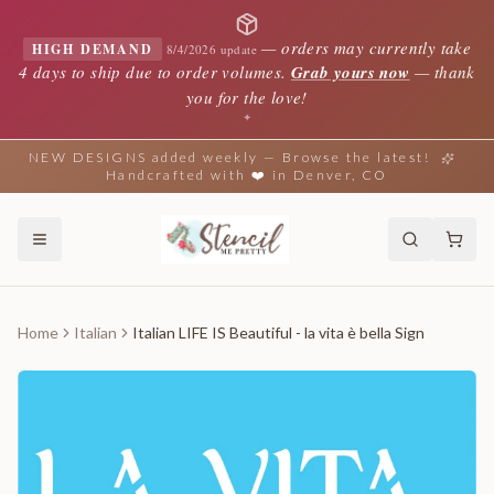
—
orders may currently take
HIGH DEMAND
8/4/2026 update
4 days to ship due to order volumes.
Grab yours now
— thank
you for the love!
✦
NEW DESIGNS added weekly — Browse the latest!
Handcrafted with ❤️ in Denver, CO
Home
Italian
Italian LIFE IS Beautiful - la vita è bella Sign