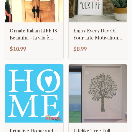
Ornate Italian LIFE IS
Enjoy Every Day Of
Beautiful - la vita è
Your Life Motivational
bella Sign & Frame
Inspirational
$10.99
$8.99
Calligraphy
Primitive Home and
Lifelike Tree Full