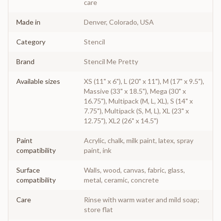
care
Made in
Denver, Colorado, USA
Category
Stencil
Brand
Stencil Me Pretty
Available sizes
XS (11" x 6"), L (20" x 11"), M (17" x 9.5"),
Massive (33" x 18.5"), Mega (30" x
16.75"), Multipack (M, L, XL), S (14" x
7.75"), Multipack (S, M, L), XL (23" x
12.75"), XL2 (26" x 14.5")
Paint
Acrylic, chalk, milk paint, latex, spray
compatibility
paint, ink
Surface
Walls, wood, canvas, fabric, glass,
compatibility
metal, ceramic, concrete
Care
Rinse with warm water and mild soap;
store flat