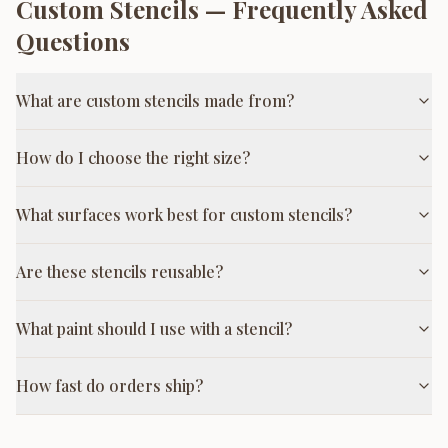
Custom Stencils
— Frequently Asked
Questions
What are custom stencils made from?
How do I choose the right size?
What surfaces work best for custom stencils?
Are these stencils reusable?
What paint should I use with a stencil?
How fast do orders ship?