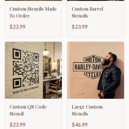
Custom Stencils Made
Custom Barrel
To Order
Stencils
$23.99
$23.99
Custom QR Code
Large Custom
Stencil
Stencils
$23.99
$46.99