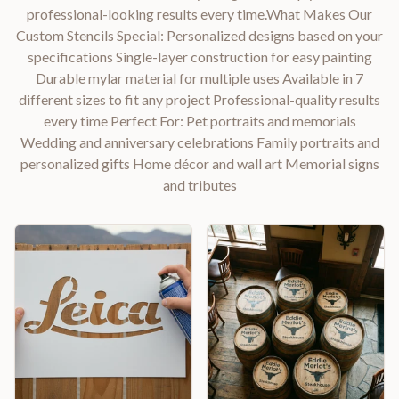
professional-looking results every time.What Makes Our
Custom Stencils Special: Personalized designs based on your
specifications Single-layer construction for easy painting
Durable mylar material for multiple uses Available in 7
different sizes to fit any project Professional-quality results
every time Perfect For: Pet portraits and memorials
Wedding and anniversary celebrations Family portraits and
personalized gifts Home décor and wall art Memorial signs
and tributes