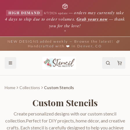
—
orders may currently take
HIGH DEMAND
8/7/2026 update
4 days to ship due to order volumes.
Grab yours now
— thank
you for the love!
✦
NEW DESIGNS added weekly — Browse the latest!
Handcrafted with ❤️ in Denver, CO
Home
Collections
Custom Stencils
Custom Stencils
Create personalized designs with our custom stencil
collection.Perfect for DIY projects, home décor, and creative
crafts. Each stencil is carefully designed to help you achieve