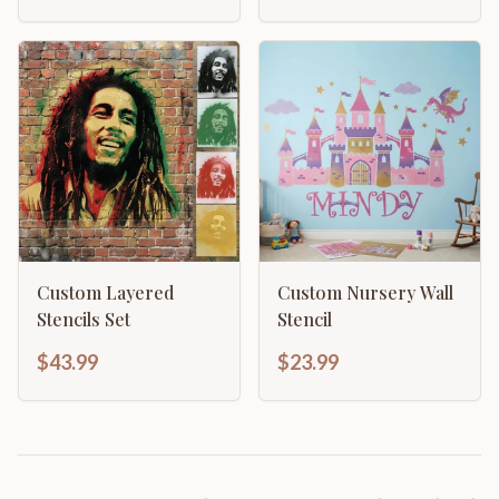
Custom Layered
Custom Nursery Wall
Stencils Set
Stencil
$43.99
$23.99