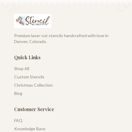
Premium laser-cut stencils handcrafted with love in
Denver, Colorado.
Quick Links
Shop All
Custom Stencils
Christmas Collection
Blog
Customer Service
FAQ
Knowledge Base