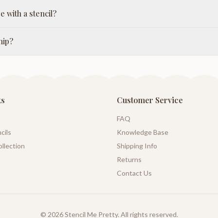
e with a stencil?
hip?
ks
Customer Service
FAQ
cils
Knowledge Base
llection
Shipping Info
Returns
Contact Us
©
2026
Stencil Me Pretty. All rights reserved.