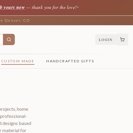
b yours now
— thank you for the love!
✦
 in Denver, CO
LOGIN
CUSTOM MADE
HANDCRAFTED GIFTS
projects, home
 professional-
d designs based
r material for