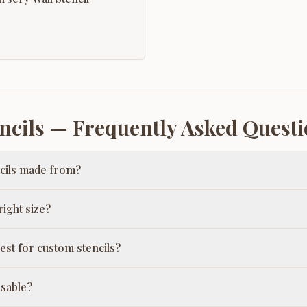
ncils
— Frequently Asked Questi
cils made from?
ight size?
est for custom stencils?
usable?