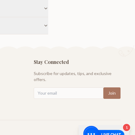
Stay Connected
Subscribe for updates, tips, and exclusive
offers.
Join
1