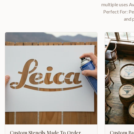
multiple uses Av
Perfect For: P
and 
Custom Stencils Made To Order
Custom Bar