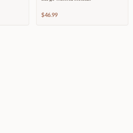
$46.99