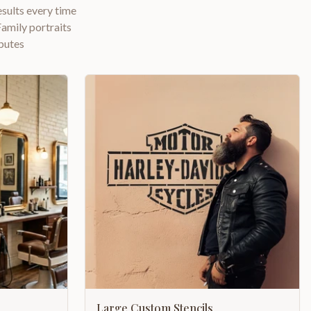
esults every time
amily portraits
butes
Large Custom Stencils