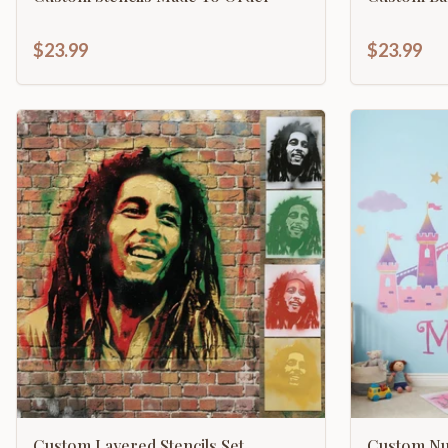
$23.99
$23.99
Custom Layered Stencils Set
Custom Nur