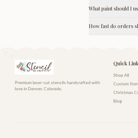
What paint should I us
How fast do orders s
Quick Lin
Shop All
Premium laser-cut stencils handcrafted with
Custom Sten
love in Denver, Colorado.
Christmas Co
Blog