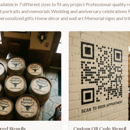
ailable in 7 different sizes to fit any project Professional-quality r
et portraits and memorials Wedding and anniversary celebrations F
personalized gifts Home décor and wall art Memorial signs and tri
rel Stencils
Custom QR Code Stencil