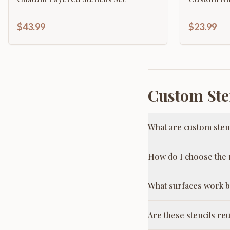
$43.99
$23.99
Custom Ste
What are custom sten
How do I choose the r
What surfaces work b
Are these stencils re