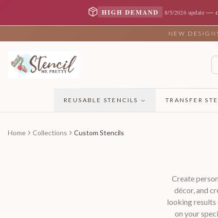
—
HIGH DEMAND
8/5/2026 update
NEW DESIGNS 
REUSABLE STENCILS
TRANSFER STE
Home
Collections
Custom Stencils
Create person
décor, and cr
looking result
on your speci