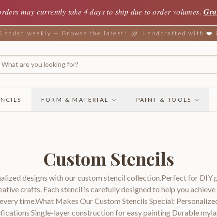
orders may currently take 4 days to ship due to order volumes.
Gra
added weekly — Browse the latest!
Handcrafted with ❤️
NCILS
FORM & MATERIAL
PAINT & TOOLS
Custom Stencils
alized designs with our custom stencil collection.Perfect for DIY 
eative crafts. Each stencil is carefully designed to help you achieve
s every time.What Makes Our Custom Stencils Special: Personalize
fications Single-layer construction for easy painting Durable myla