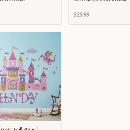
$23.99
sery Wall Stencil