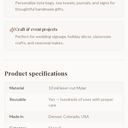
Personalize tote bags, tea towels, journals, and signs for
thoughtful handmade gifts.
Craft & event projects
Perfect for wedding signage, holiday décor, classroom
crafts, and seasonal makes.
Product specifications
Material
10 mil laser-cut Mylar
Reusable
Yes — hundreds of uses with proper
care
Made in
Denver, Colorado, USA
Category
Stencil