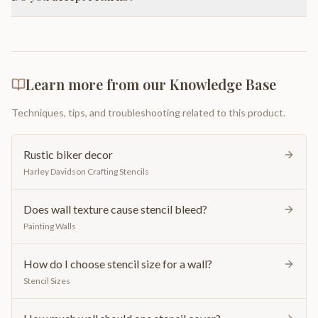
Learn more from our Knowledge Base
Techniques, tips, and troubleshooting related to this product.
Rustic biker decor
Harley Davidson Crafting Stencils
Does wall texture cause stencil bleed?
Painting Walls
How do I choose stencil size for a wall?
Stencil Sizes