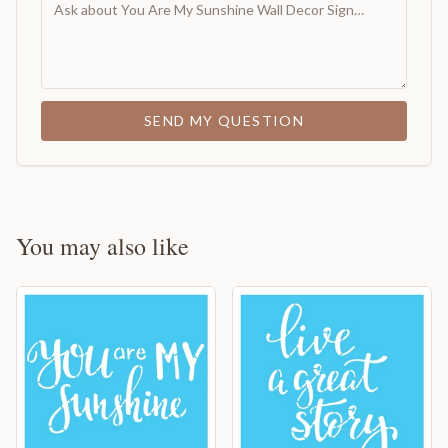
SEND MY QUESTION
You may also like