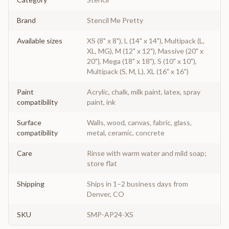
Brand
Stencil Me Pretty
Available sizes
XS (8" x 8"), L (14" x 14"), Multipack (L,
XL, MG), M (12" x 12"), Massive (20" x
20"), Mega (18" x 18"), S (10" x 10"),
Multipack (S, M, L), XL (16" x 16")
Paint
Acrylic, chalk, milk paint, latex, spray
compatibility
paint, ink
Surface
Walls, wood, canvas, fabric, glass,
compatibility
metal, ceramic, concrete
Care
Rinse with warm water and mild soap;
store flat
Shipping
Ships in 1–2 business days from
Denver, CO
SKU
SMP-AP24-XS