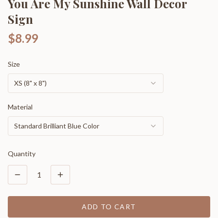
You Are My Sunshine Wall Decor
Sign
$8.99
Size
XS (8" x 8")
Material
Standard Brilliant Blue Color
Quantity
1
ADD TO CART