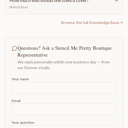
How much wall should one stencil cover?
Stencil Sizes
Browse the full Knowledge Base
Questions? Ask a Stencil Me Pretty Boutique
Representative
We reply personally within one business day — from
our Denver studio.
Your name
Email
Your question