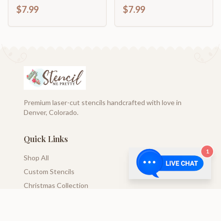
Typography Sign
$7.99
$7.99
Premium laser-cut stencils handcrafted with love in
Denver, Colorado.
Quick Links
1
Shop All
Custom Stencils
Christmas Collection
Blog