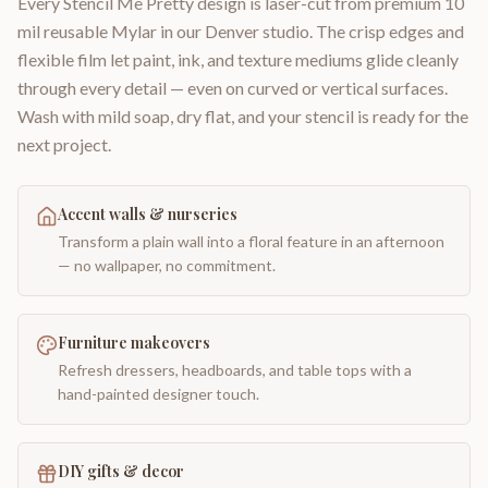
Every Stencil Me Pretty design is laser-cut from premium 10
mil reusable Mylar in our Denver studio. The crisp edges and
flexible film let paint, ink, and texture mediums glide cleanly
through every detail — even on curved or vertical surfaces.
Wash with mild soap, dry flat, and your stencil is ready for the
next project.
Accent walls & nurseries
Transform a plain wall into a floral feature in an afternoon
— no wallpaper, no commitment.
Furniture makeovers
Refresh dressers, headboards, and table tops with a
hand-painted designer touch.
DIY gifts & decor