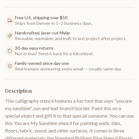
Free U.S. shipping over $50
Ships from Denver in 1–2 business days.
Handcrafted, laser-cut Mylar
Reusable, washable, and built to last project after project.
30-day easy returns
Not in love? Send it back for a full refund.
Family-owned since day one
Real humans answering every email — usually same day.
Description
This calligraphy stencil features a fun font that says "you are
my sunshine", sun and leaf branch border. Paint this on a
special object and gift it to that special someone. You can use
this You are My Sunshine stencil for painting walls, tiles,
floors, fabric, wood, and other surfaces. It comes in three
different materials: the Standard Brilliant Blue Stencil Plastic,