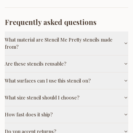
Frequently asked questions
What material are Stencil Me Pretty stencils made
from?
Are these stencils reusable?
What surfaces can I use this stencil on?
What size stencil should I choose?
How fast does it ship?
Do you accept returns?