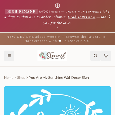
—
orders may currently take
HIGH DEMAND
8/6/2026 update
4 days to ship due to order volumes.
Grab yours now
— thank
you for the love!
✦
NEW DESIGNS added weekly — Browse the latest!
Handcrafted with ❤️ in Denver, CO
Home
Shop
You Are My Sunshine Wall Decor Sign