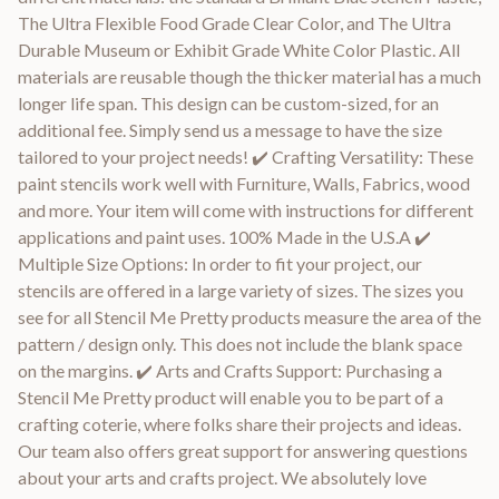
The Ultra Flexible Food Grade Clear Color, and The Ultra
Durable Museum or Exhibit Grade White Color Plastic. All
materials are reusable though the thicker material has a much
longer life span. This design can be custom-sized, for an
additional fee. Simply send us a message to have the size
tailored to your project needs! ✔️ Crafting Versatility: These
paint stencils work well with Furniture, Walls, Fabrics, wood
and more. Your item will come with instructions for different
applications and paint uses. 100% Made in the U.S.A ✔️
Multiple Size Options: In order to fit your project, our
stencils are offered in a large variety of sizes. The sizes you
see for all Stencil Me Pretty products measure the area of the
pattern / design only. This does not include the blank space
on the margins. ✔️ Arts and Crafts Support: Purchasing a
Stencil Me Pretty product will enable you to be part of a
crafting coterie, where folks share their projects and ideas.
Our team also offers great support for answering questions
about your arts and crafts project. We absolutely love