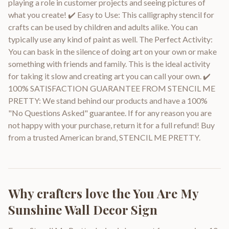
playing a role in customer projects and seeing pictures of
what you create! ✔️ Easy to Use: This calligraphy stencil for
crafts can be used by children and adults alike. You can
typically use any kind of paint as well. The Perfect Activity:
You can bask in the silence of doing art on your own or make
something with friends and family. This is the ideal activity
for taking it slow and creating art you can call your own. ✔️
100% SATISFACTION GUARANTEE FROM STENCIL ME
PRETTY: We stand behind our products and have a 100%
"No Questions Asked" guarantee. If for any reason you are
not happy with your purchase, return it for a full refund! Buy
from a trusted American brand, STENCIL ME PRETTY.
Why crafters love the
You Are My
Sunshine Wall Decor Sign