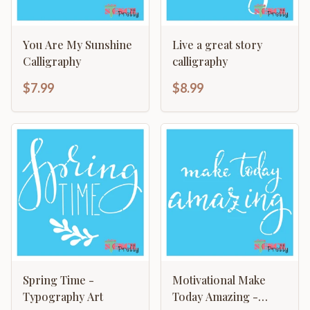
You Are My Sunshine
Live a great story
Calligraphy
calligraphy
$7.99
$8.99
Spring Time -
Motivational Make
Typography Art
Today Amazing -