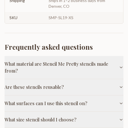
Shipping
Ships in 1–2 business days from
Denver, CO
SKU
SMP-SL19-XS
Frequently asked questions
What material are Stencil Me Pretty stencils made
from?
Are these stencils reusable?
What surfaces can I use this stencil on?
What size stencil should I choose?