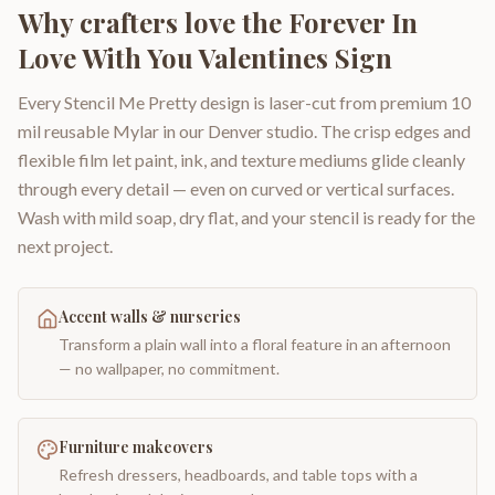
Why crafters love the
Forever In
Love With You Valentines Sign
Every Stencil Me Pretty design is laser-cut from premium 10
mil reusable Mylar in our Denver studio. The crisp edges and
flexible film let paint, ink, and texture mediums glide cleanly
through every detail — even on curved or vertical surfaces.
Wash with mild soap, dry flat, and your stencil is ready for the
next project.
Accent walls & nurseries
Transform a plain wall into a floral feature in an afternoon
— no wallpaper, no commitment.
Furniture makeovers
Refresh dressers, headboards, and table tops with a