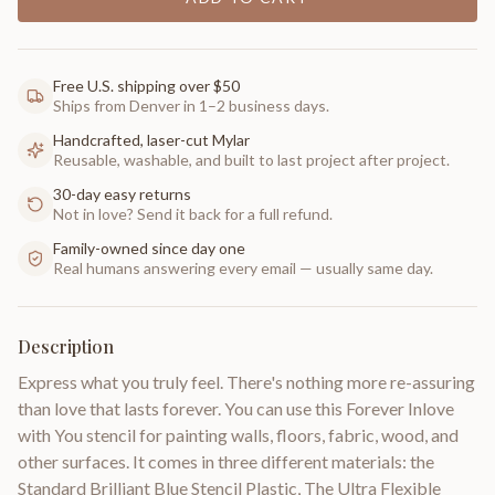
Free U.S. shipping over $50
Ships from Denver in 1–2 business days.
Handcrafted, laser-cut Mylar
Reusable, washable, and built to last project after project.
30-day easy returns
Not in love? Send it back for a full refund.
Family-owned since day one
Real humans answering every email — usually same day.
Description
Express what you truly feel. There's nothing more re-assuring
than love that lasts forever. You can use this Forever Inlove
with You stencil for painting walls, floors, fabric, wood, and
other surfaces. It comes in three different materials: the
Standard Brilliant Blue Stencil Plastic, The Ultra Flexible