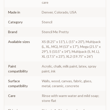
care
Made in
Denver, Colorado, USA
Category
Stencil
Brand
Stencil Me Pretty
Available sizes
XS (8.25" x 11"), L (15" x 20"), Multipack
(L, XL, MG), M (13" x 17"), Mega (21.5" x
29"), S (10.5" x 14"), Multipack (S, M, L),
XL (17.5" x 23"), XL2 (19.75" x 26")
Paint
Acrylic, chalk, milk paint, latex, spray
compatibility
paint, ink
Surface
Walls, wood, canvas, fabric, glass,
compatibility
metal, ceramic, concrete
Care
Rinse with warm water and mild soap;
store flat