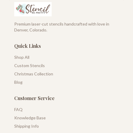
Premium laser-cut stencils handcrafted with love in
Denver, Colorado.
Quick Links
Shop All
Custom Stencils
Christmas Collection
Blog
Customer Service
FAQ
Knowledge Base
Shipping Info