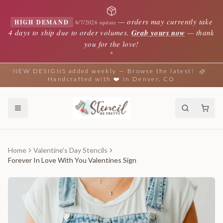
—
orders may currently take
HIGH DEMAND
8/7/2026 update
4 days to ship due to order volumes.
Grab yours now
— thank
you for the love!
✦
NEW DESIGNS added weekly — Browse the latest!
Handcrafted with ❤️ in Denver, CO
Home
Valentine's Day Stencils
Forever In Love With You Valentines Sign