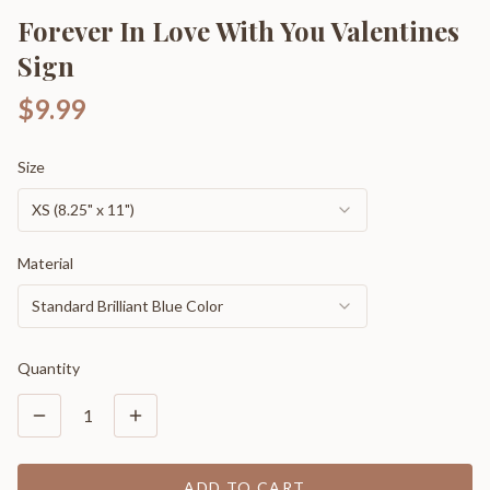
Forever In Love With You Valentines
Sign
$9.99
Size
XS (8.25" x 11")
Material
Standard Brilliant Blue Color
Quantity
1
ADD TO CART