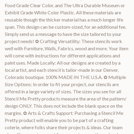
Food Grade Clear Color, and The Ultra Durable Museum or
Exhibit Grade White Color Plastic. All these materials are
reusable though the thicker material has a much longer life
span. This design can be custom-sized, for an additional fee.
Simply send us a message to have the size tailored to your
project needs! ✿ Crafting Versatility: These stencils work
well with Furniture, Walls, Fabrics, wood and more. Your item
will come with instructions for different applications and
paint uses. Made Locally: All our designs are created by a
local artist, and each stencil is tailor-made in our Denver,
Colorado boutique. 100% MADE IN THE U.S.A. ✿ Multiple
Size Options: In order to fit your project, our stencils are
offered in a large variety of sizes. The sizes you see for all
Stencil Me Pretty products measure the area of the pattern/
design ONLY. This does not include the blank space on the
margins. ✿ Arts & Crafts Support: Purchasing a Stencil Me
Pretty product will enable you to be part of a crafting
coterie, where folks share their projects & ideas. Our team