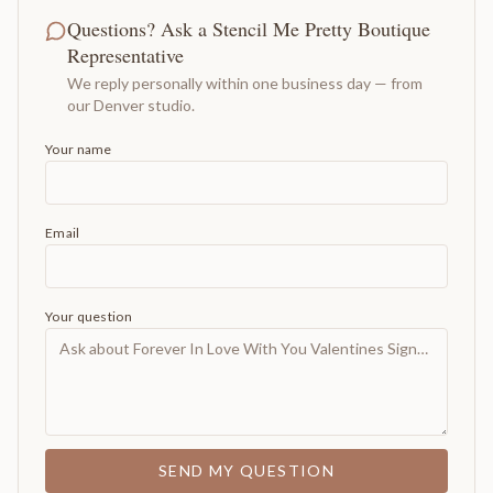
Questions? Ask a Stencil Me Pretty Boutique
Representative
We reply personally within one business day — from
our Denver studio.
Your name
Email
Your question
SEND MY QUESTION