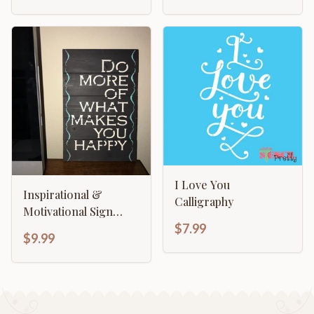
I Love You
Inspirational &
Calligraphy
Motivational Sign
Template - Do More
$7.99
$9.99