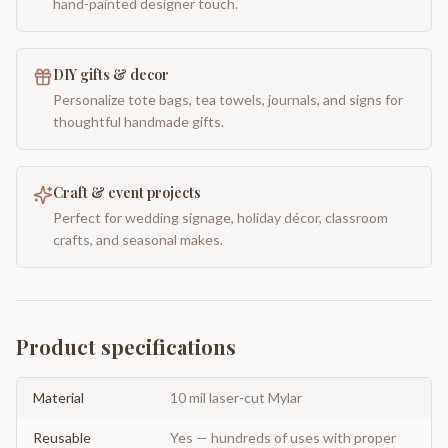
hand-painted designer touch.
DIY gifts & decor
Personalize tote bags, tea towels, journals, and signs for
thoughtful handmade gifts.
Craft & event projects
Perfect for wedding signage, holiday décor, classroom
crafts, and seasonal makes.
Product specifications
Material
10 mil laser-cut Mylar
Reusable
Yes — hundreds of uses with proper