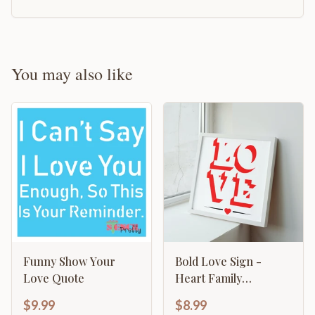
You may also like
Funny Show Your
Bold Love Sign -
Love Quote
Heart Family
Valentines
$9.99
$8.99