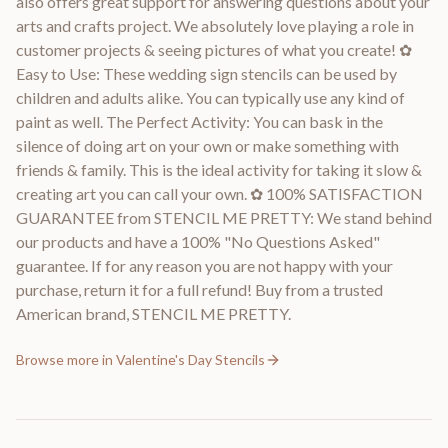
also offers great support for answering questions about your
arts and crafts project. We absolutely love playing a role in
customer projects & seeing pictures of what you create! ✿
Easy to Use: These wedding sign stencils can be used by
children and adults alike. You can typically use any kind of
paint as well. The Perfect Activity: You can bask in the
silence of doing art on your own or make something with
friends & family. This is the ideal activity for taking it slow &
creating art you can call your own. ✿ 100% SATISFACTION
GUARANTEE from STENCIL ME PRETTY: We stand behind
our products and have a 100% "No Questions Asked"
guarantee. If for any reason you are not happy with your
purchase, return it for a full refund! Buy from a trusted
American brand, STENCIL ME PRETTY.
Browse more in
Valentine's Day Stencils