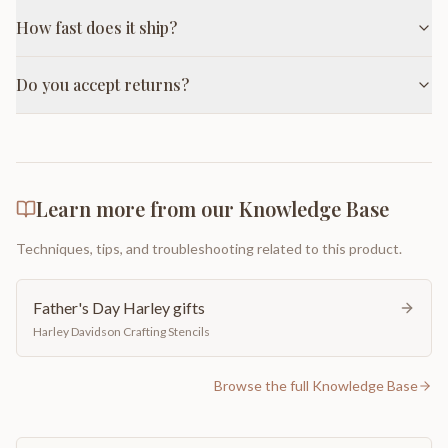
How fast does it ship?
Do you accept returns?
Learn more from our Knowledge Base
Techniques, tips, and troubleshooting related to this product.
Father's Day Harley gifts
Harley Davidson Crafting Stencils
Browse the full Knowledge Base