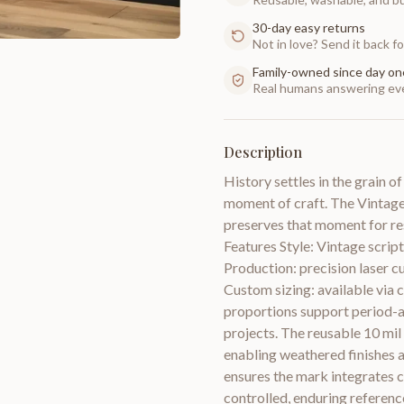
30-day easy returns
Not in love? Send it back for
Family-owned since day on
Real humans answering eve
Description
History settles in the grain o
moment of craft. The Vintag
preserves that moment for res
Features Style: Vintage script
Production: precision laser cu
Custom sizing: available via 
proportions support period-ap
projects. The reusable 10 mil 
enabling weathered finishes a
ensures the mark integrates cl
controlled, enduring referenc