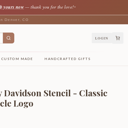
b yours now
— thank you for the love!
✦
 in Denver, CO
LOGIN
CUSTOM MADE
HANDCRAFTED GIFTS
 Davidson Stencil - Classic
cle Logo