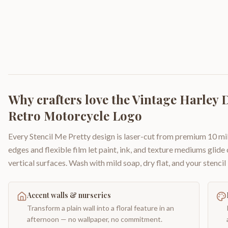
Why crafters love the
Vintage Harley D
Retro Motorcycle Logo
Every Stencil Me Pretty design is laser-cut from premium 10 mil
edges and flexible film let paint, ink, and texture mediums glide
vertical surfaces. Wash with mild soap, dry flat, and your stencil 
Accent walls & nurseries
Transform a plain wall into a floral feature in an
afternoon — no wallpaper, no commitment.