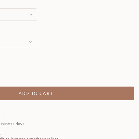
ADD TO CART
0
usiness days.
ar
t to last project after project.