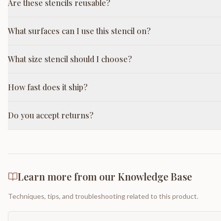
Are these stencils reusable?
What surfaces can I use this stencil on?
What size stencil should I choose?
How fast does it ship?
Do you accept returns?
Learn more from our Knowledge Base
Techniques, tips, and troubleshooting related to this product.