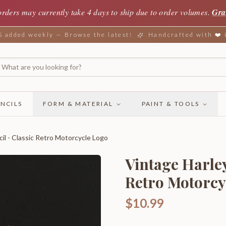
orders may currently take 4 days to ship due to order volumes.
Gra
added weekly — Browse the latest!
Handcrafted with ❤️
NCILS
FORM & MATERIAL
PAINT & TOOLS
il - Classic Retro Motorcycle Logo
Vintage Harley
Retro Motorcy
$10.99