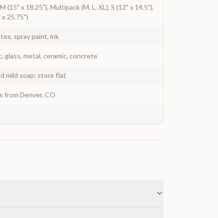
, M (15" x 18.25"), Multipack (M, L, XL), S (12" x 14.5"),
" x 25.75")
atex, spray paint, ink
c, glass, metal, ceramic, concrete
 mild soap; store flat
ys from Denver, CO