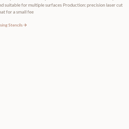
nd suitable for multiple surfaces Production: precision laser cut
at for a small fee
sing Stencils