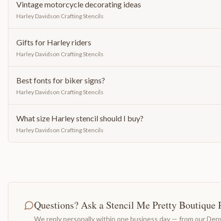
Vintage motorcycle decorating ideas
Harley Davidson Crafting Stencils
Gifts for Harley riders
Harley Davidson Crafting Stencils
Best fonts for biker signs?
Harley Davidson Crafting Stencils
What size Harley stencil should I buy?
Harley Davidson Crafting Stencils
Questions? Ask a Stencil Me Pretty Boutique 
We reply personally within one business day — from our Denv