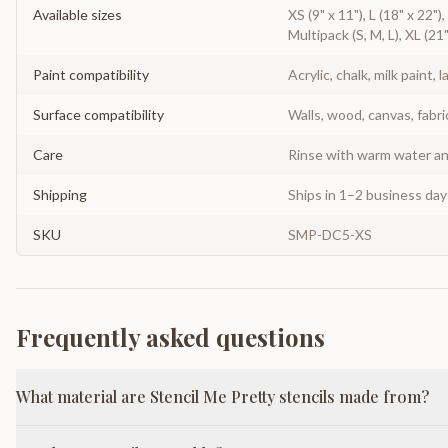
Available sizes
XS (9" x 11"), L (18" x 22")
Multipack (S, M, L), XL (21
Paint compatibility
Acrylic, chalk, milk paint, l
Surface compatibility
Walls, wood, canvas, fabri
Care
Rinse with warm water and
Shipping
Ships in 1–2 business da
SKU
SMP-DC5-XS
Frequently asked questions
What material are Stencil Me Pretty stencils made from?