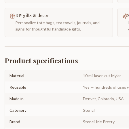
DIY gifts & decor
Personalize tote bags, tea towels, journals, and
signs for thoughtful handmade gifts.
Product specifications
Material
10 mil laser-cut Mylar
Reusable
Yes — hundreds of uses w
Made in
Denver, Colorado, USA
Category
Stencil
Brand
Stencil Me Pretty