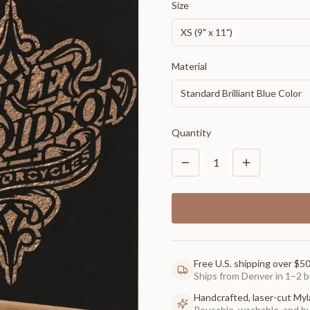
Size
XS (9" x 11")
Material
Standard Brilliant Blue Color
Quantity
1
Free U.S. shipping over $5
Ships from Denver in 1–2 b
Handcrafted, laser-cut Myl
Reusable, washable, and buil