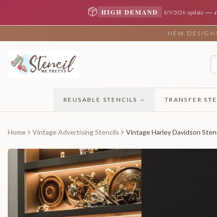
—
HIGH DEMAND
8/5/2026 update
NEW DESIGNS 
REUSABLE STENCILS
TRANSFER STE
Home
Vintage Advertising Stencils
Vintage Harley Davidson Stenc