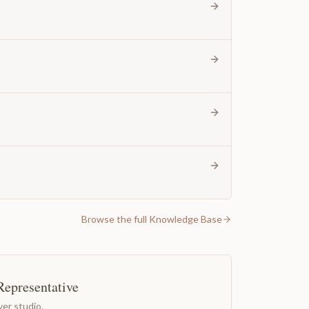
Browse the full Knowledge Base
Representative
er studio.