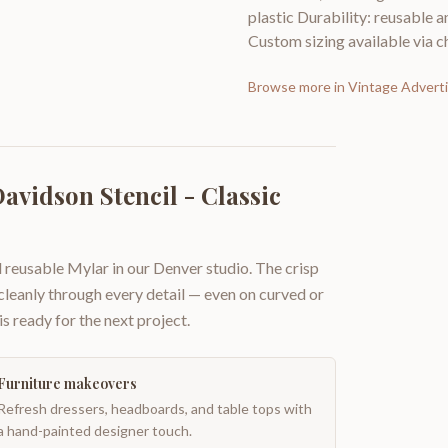
plastic Durability: reusable a
Custom sizing available via ch
Browse more in
Vintage Adverti
avidson Stencil - Classic
 reusable Mylar in our Denver studio. The crisp
 cleanly through every detail — even on curved or
is ready for the next project.
Furniture makeovers
Refresh dressers, headboards, and table tops with
a hand-painted designer touch.