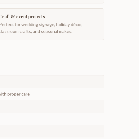
Craft & event projects
Perfect for wedding signage, holiday décor,
classroom crafts, and seasonal makes.
ith proper care