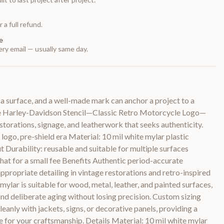
 a full refund.
e
ry email — usually same day.
f a surface, and a well-made mark can anchor a project to a
e Harley-Davidson Stencil—Classic Retro Motorcycle Logo—
torations, signage, and leatherwork that seeks authenticity.
 logo, pre-shield era Material: 10 mil white mylar plastic
t Durability: reusable and suitable for multiple surfaces
chat for a small fee Benefits Authentic period-accurate
propriate detailing in vintage restorations and retro-inspired
mylar is suitable for wood, metal, leather, and painted surfaces,
nd deliberate aging without losing precision. Custom sizing
eanly with jackets, signs, or decorative panels, providing a
e for your craftsmanship. Details Material: 10 mil white mylar