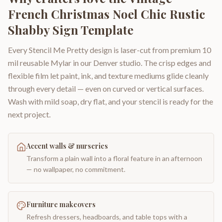
French Christmas Noel Chic Rustic
Shabby Sign Template
Every Stencil Me Pretty design is laser-cut from premium 10
mil reusable Mylar in our Denver studio. The crisp edges and
flexible film let paint, ink, and texture mediums glide cleanly
through every detail — even on curved or vertical surfaces.
Wash with mild soap, dry flat, and your stencil is ready for the
next project.
Accent walls & nurseries
Transform a plain wall into a floral feature in an afternoon
— no wallpaper, no commitment.
Furniture makeovers
Refresh dressers, headboards, and table tops with a