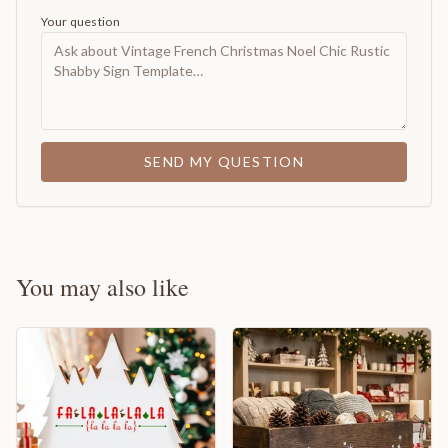
Your question
SEND MY QUESTION
You may also like