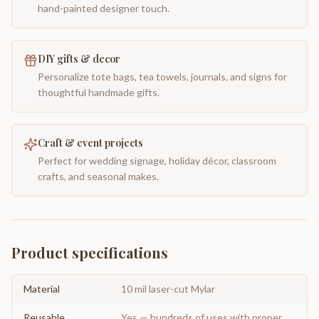
hand-painted designer touch.
DIY gifts & decor
Personalize tote bags, tea towels, journals, and signs for
thoughtful handmade gifts.
Craft & event projects
Perfect for wedding signage, holiday décor, classroom
crafts, and seasonal makes.
Product specifications
Material
10 mil laser-cut Mylar
Reusable
Yes — hundreds of uses with proper