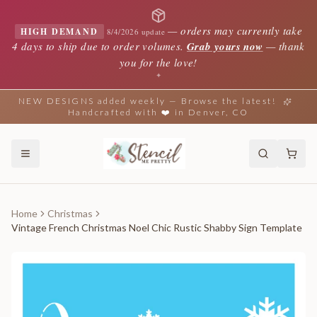
—
orders may currently take
HIGH DEMAND
8/4/2026 update
4 days to ship due to order volumes.
Grab yours now
— thank
you for the love!
✦
NEW DESIGNS added weekly — Browse the latest!
Handcrafted with ❤️ in Denver, CO
Home
Christmas
Vintage French Christmas Noel Chic Rustic Shabby Sign Template