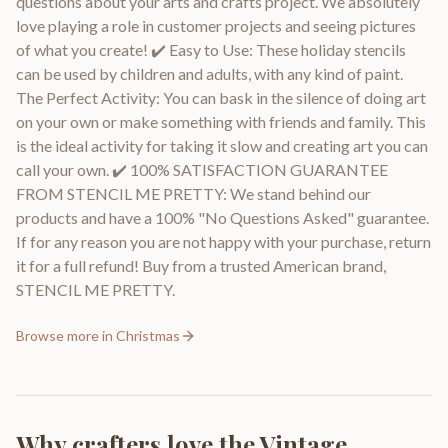
questions about your arts and crafts project. We absolutely
love playing a role in customer projects and seeing pictures
of what you create! ✔️ Easy to Use: These holiday stencils
can be used by children and adults, with any kind of paint.
The Perfect Activity: You can bask in the silence of doing art
on your own or make something with friends and family. This
is the ideal activity for taking it slow and creating art you can
call your own. ✔️ 100% SATISFACTION GUARANTEE
FROM STENCIL ME PRETTY: We stand behind our
products and have a 100% "No Questions Asked" guarantee.
If for any reason you are not happy with your purchase, return
it for a full refund! Buy from a trusted American brand,
STENCIL ME PRETTY.
Browse more in
Christmas
Why crafters love the
Vintage