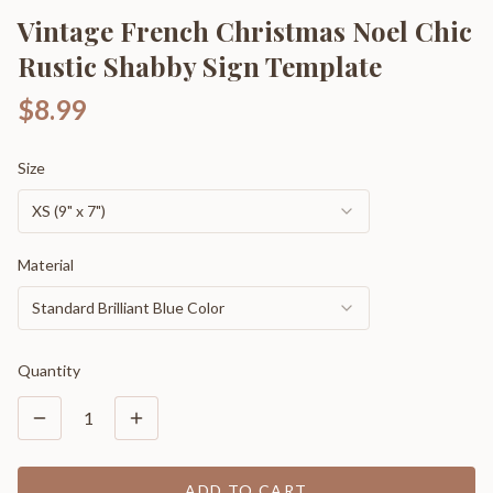
Vintage French Christmas Noel Chic
Rustic Shabby Sign Template
$8.99
Size
XS (9" x 7")
Material
Standard Brilliant Blue Color
Quantity
1
ADD TO CART