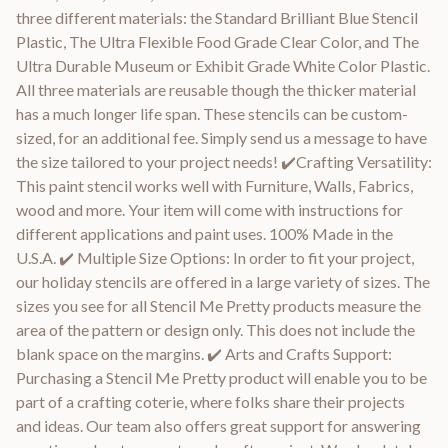
three different materials: the Standard Brilliant Blue Stencil
Plastic, The Ultra Flexible Food Grade Clear Color, and The
Ultra Durable Museum or Exhibit Grade White Color Plastic.
All three materials are reusable though the thicker material
has a much longer life span. These stencils can be custom-
sized, for an additional fee. Simply send us a message to have
the size tailored to your project needs! ✔️Crafting Versatility:
This paint stencil works well with Furniture, Walls, Fabrics,
wood and more. Your item will come with instructions for
different applications and paint uses. 100% Made in the
U.S.A. ✔️ Multiple Size Options: In order to fit your project,
our holiday stencils are offered in a large variety of sizes. The
sizes you see for all Stencil Me Pretty products measure the
area of the pattern or design only. This does not include the
blank space on the margins. ✔️ Arts and Crafts Support:
Purchasing a Stencil Me Pretty product will enable you to be
part of a crafting coterie, where folks share their projects
and ideas. Our team also offers great support for answering