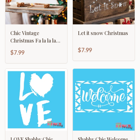
Chic Vintage
Let it snow Christmas
Christmas Fa la la la
primitive sign home
$7.99
$7.99
décor
LOVE Shabby Chic
Shabby Chic Welcome