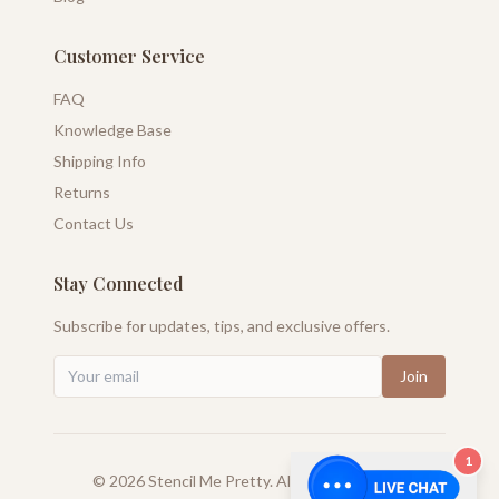
Customer Service
FAQ
Knowledge Base
Shipping Info
Returns
Contact Us
Stay Connected
Subscribe for updates, tips, and exclusive offers.
Join
1
©
2026
Stencil Me Pretty. All rights reserved.