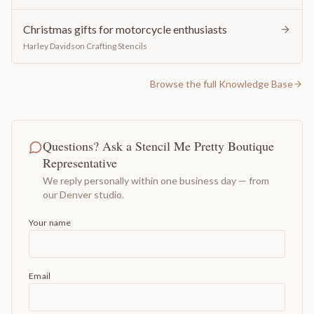
Christmas gifts for motorcycle enthusiasts
Harley Davidson Crafting Stencils
Browse the full Knowledge Base
Questions? Ask a Stencil Me Pretty Boutique
Representative
We reply personally within one business day — from
our Denver studio.
Your name
Email