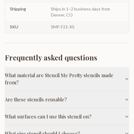
Shipping
Ships in 1–2 business days from
Denver, CO
SKU
SMP-F21-XS
Frequently asked questions
What material are Stencil Me Pretty stencils made
from?
Are these stencils reusable?
What surfaces can I use this stencil on?
What size stencil should I choose?