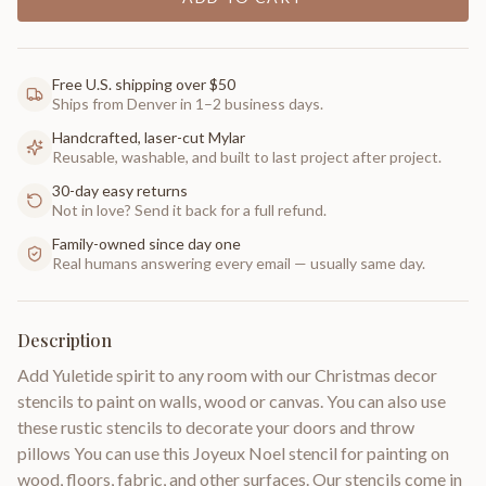
Free U.S. shipping over $50
Ships from Denver in 1–2 business days.
Handcrafted, laser-cut Mylar
Reusable, washable, and built to last project after project.
30-day easy returns
Not in love? Send it back for a full refund.
Family-owned since day one
Real humans answering every email — usually same day.
Description
Add Yuletide spirit to any room with our Christmas decor
stencils to paint on walls, wood or canvas. You can also use
these rustic stencils to decorate your doors and throw
pillows You can use this Joyeux Noel stencil for painting on
wood, floors, fabric, and other surfaces. Our stencils come in