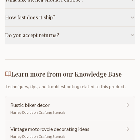
How fast does it ship?
Do you accept returns?
Learn more from our Knowledge Base
Techniques, tips, and troubleshooting related to this product.
Rustic biker decor
Harley Davidson Crafting Stencils
Vintage motorcycle decorating ideas
Harley Davidson Crafting Stencils