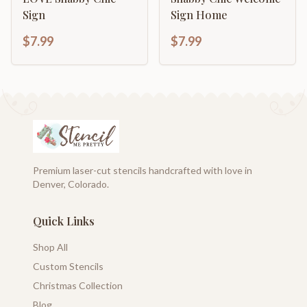
Sign
Sign Home
$7.99
$7.99
Premium laser-cut stencils handcrafted with love in
Denver, Colorado.
Quick Links
Shop All
Custom Stencils
Christmas Collection
Blog