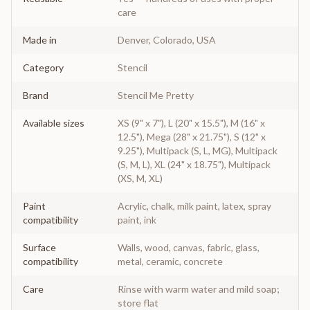
care
Made in
Denver, Colorado, USA
Category
Stencil
Brand
Stencil Me Pretty
Available sizes
XS (9" x 7"), L (20" x 15.5"), M (16" x
12.5"), Mega (28" x 21.75"), S (12" x
9.25"), Multipack (S, L, MG), Multipack
(S, M, L), XL (24" x 18.75"), Multipack
(XS, M, XL)
Paint
Acrylic, chalk, milk paint, latex, spray
compatibility
paint, ink
Surface
Walls, wood, canvas, fabric, glass,
compatibility
metal, ceramic, concrete
Care
Rinse with warm water and mild soap;
store flat