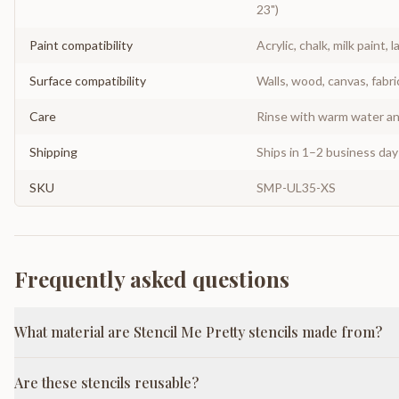
23")
Paint compatibility
Acrylic, chalk, milk paint, l
Surface compatibility
Walls, wood, canvas, fabri
Care
Rinse with warm water and
Shipping
Ships in 1–2 business da
SKU
SMP-UL35-XS
Frequently asked questions
What material are Stencil Me Pretty stencils made from?
Are these stencils reusable?