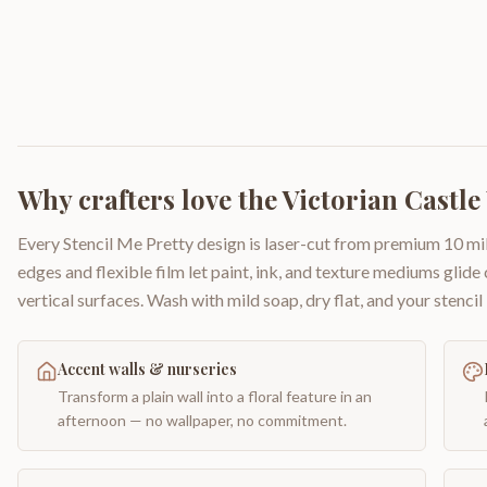
Why crafters love the
Victorian Castle
Every Stencil Me Pretty design is laser-cut from premium 10 mil
edges and flexible film let paint, ink, and texture mediums glide
vertical surfaces. Wash with mild soap, dry flat, and your stencil 
Accent walls & nurseries
Transform a plain wall into a floral feature in an
afternoon — no wallpaper, no commitment.