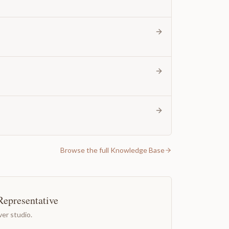
Browse the full Knowledge Base
Representative
er studio.