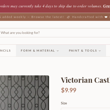
orders may currently take 4 days to ship due to order volumes.
Gra
added weekly — Browse the latest!
Handcrafted with ❤️
NCILS
FORM & MATERIAL
PAINT & TOOLS
Victorian Cast
$9.99
Size