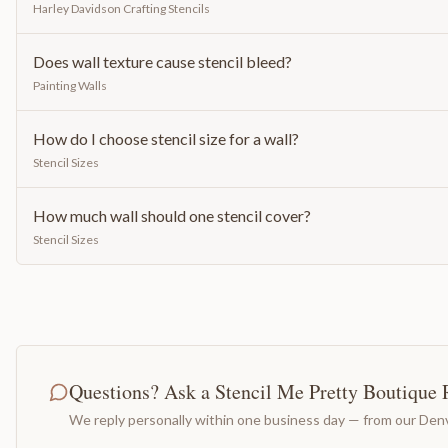
Harley Davidson Crafting Stencils
Does wall texture cause stencil bleed?
Painting Walls
How do I choose stencil size for a wall?
Stencil Sizes
How much wall should one stencil cover?
Stencil Sizes
Questions? Ask a Stencil Me Pretty Boutique 
We reply personally within one business day — from our Denv