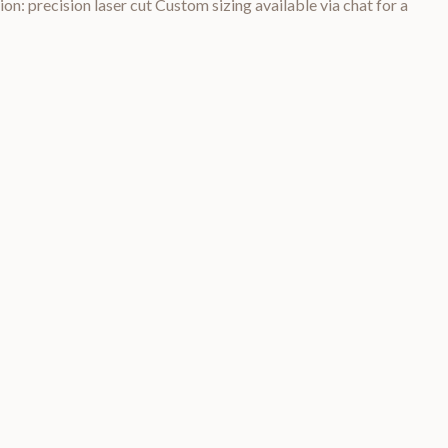
on: precision laser cut Custom sizing available via chat for a