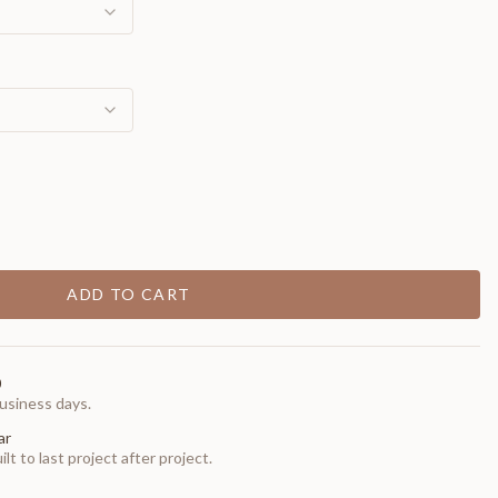
ADD TO CART
0
usiness days.
ar
t to last project after project.