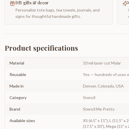
DIY gifts & decor
Personalize tote bags, tea towels, journals, and
signs for thoughtful handmade gifts.
Product specifications
Material
10 mil laser-cut Mylar
Reusable
Yes — hundreds of uses w
Made in
Denver, Colorado, USA
Category
Stencil
Brand
Stencil Me Pretty
Available sizes
XS (6.5" x 11"), L (11.5" x
(17.5" x 30"), Mega (15" x 2