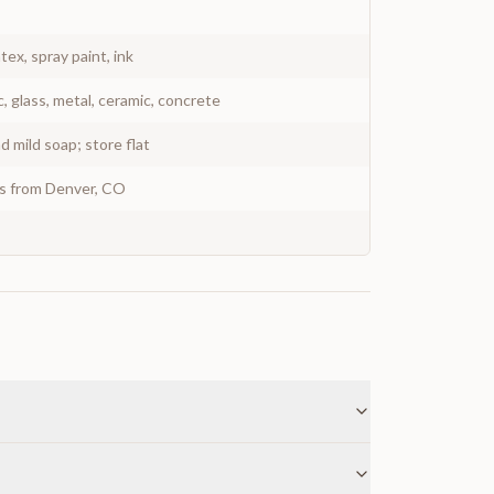
atex, spray paint, ink
c, glass, metal, ceramic, concrete
 mild soap; store flat
ys from Denver, CO