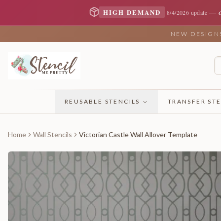
—
HIGH DEMAND
8/4/2026 update
NEW DESIGNS 
REUSABLE STENCILS
TRANSFER STE
Home
Wall Stencils
Victorian Castle Wall Allover Template