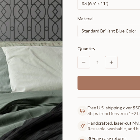
XS (6.5" x 11")
Material
Standard Brilliant Blue Color
Quantity
1
Free U.S. shipping over $5
Ships from Denver in 1–2 b
Handcrafted, laser-cut Myl
Reusable, washable, and buil
30-day easy returns