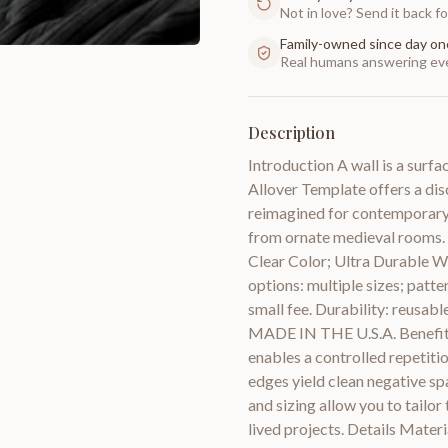
Not in love? Send it back for
Family-owned since day on
Real humans answering eve
Description
Introduction A wall is a surf
Allover Template offers a dis
reimagined for contemporary w
from ornate medieval rooms. M
Clear Color; Ultra Durable Whi
options: multiple sizes; patte
small fee. Durability: reusabl
MADE IN THE U.S.A. Benefits A
enables a controlled repetitio
edges yield clean negative sp
and sizing allow you to tailor
lived projects. Details Materi