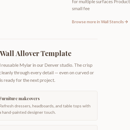
for multiple surfaces Producti
small fee
Browse more in
Wall Stencils
 Wall Allover Template
 reusable Mylar in our Denver studio. The crisp
 cleanly through every detail — even on curved or
is ready for the next project.
Furniture makeovers
Refresh dressers, headboards, and table tops with
a hand-painted designer touch.