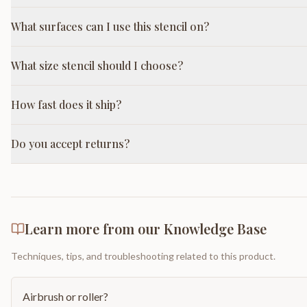
What surfaces can I use this stencil on?
What size stencil should I choose?
How fast does it ship?
Do you accept returns?
Learn more from our Knowledge Base
Techniques, tips, and troubleshooting related to this product.
Airbrush or roller?