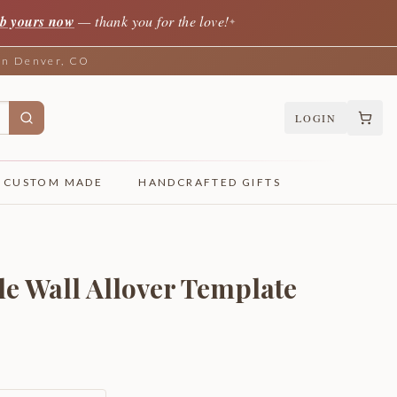
b yours now
— thank you for the love!
✦
 in Denver, CO
LOGIN
CUSTOM MADE
HANDCRAFTED GIFTS
le Wall Allover Template