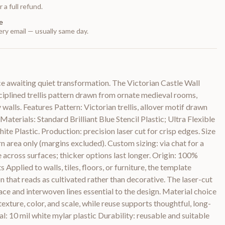
 a full refund.
e
ry email — usually same day.
ace awaiting quiet transformation. The Victorian Castle Wall
ciplined trellis pattern drawn from ornate medieval rooms,
alls. Features Pattern: Victorian trellis, allover motif drawn
aterials: Standard Brilliant Blue Stencil Plastic; Ultra Flexible
te Plastic. Production: precision laser cut for crisp edges. Size
rn area only (margins excluded). Custom sizing: via chat for a
e across surfaces; thicker options last longer. Origin: 100%
pplied to walls, tiles, floors, or furniture, the template
n that reads as cultivated rather than decorative. The laser-cut
ace and interwoven lines essential to the design. Material choice
 texture, color, and scale, while reuse supports thoughtful, long-
al: 10 mil white mylar plastic Durability: reusable and suitable