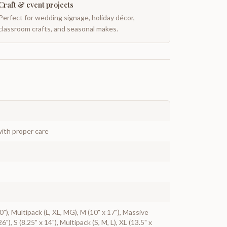
Craft & event projects
Perfect for wedding signage, holiday décor,
classroom crafts, and seasonal makes.
ith proper care
 20"), Multipack (L, XL, MG), M (10" x 17"), Massive
6"), S (8.25" x 14"), Multipack (S, M, L), XL (13.5" x