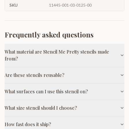
SKU
11445-001-03-0125-00
Frequently asked questions
What material are Stencil Me Pretty stencils made
from?
Are these stencils reusable?
What surfaces can I use this stencil on?
What size stencil should I choose?
How fast does it ship?