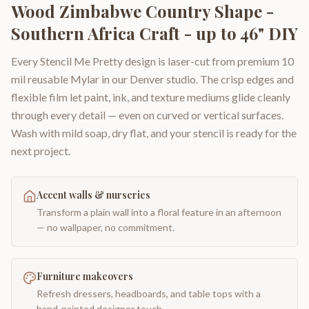
Wood Zimbabwe Country Shape -
Southern Africa Craft - up to 46" DIY
Every Stencil Me Pretty design is laser-cut from premium 10
mil reusable Mylar in our Denver studio. The crisp edges and
flexible film let paint, ink, and texture mediums glide cleanly
through every detail — even on curved or vertical surfaces.
Wash with mild soap, dry flat, and your stencil is ready for the
next project.
Accent walls & nurseries
Transform a plain wall into a floral feature in an afternoon
— no wallpaper, no commitment.
Furniture makeovers
Refresh dressers, headboards, and table tops with a
hand-painted designer touch.