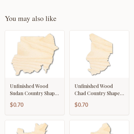
You may also like
Unfinished Wood
Unfinished Wood
Sudan Country Shape
Chad Country Shape -
- North Africa Craft -
North Central Africa
$0.70
$0.70
up to 46" DIY
Craft - up to 46" DIY