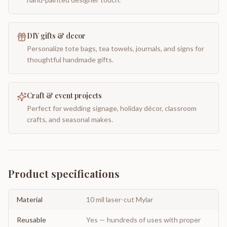
DIY gifts & decor
Personalize tote bags, tea towels, journals, and signs for
thoughtful handmade gifts.
Craft & event projects
Perfect for wedding signage, holiday décor, classroom
crafts, and seasonal makes.
Product specifications
Material
10 mil laser-cut Mylar
Reusable
Yes — hundreds of uses with proper