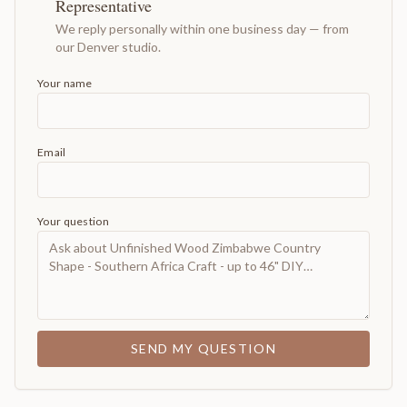
Representative
We reply personally within one business day — from
our Denver studio.
Your name
Email
Your question
SEND MY QUESTION