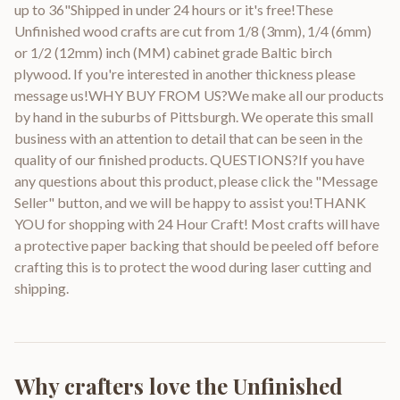
up to 36"Shipped in under 24 hours or it's free!These
Unfinished wood crafts are cut from 1/8 (3mm), 1/4 (6mm)
or 1/2 (12mm) inch (MM) cabinet grade Baltic birch
plywood. If you're interested in another thickness please
message us!WHY BUY FROM US?We make all our products
by hand in the suburbs of Pittsburgh. We operate this small
business with an attention to detail that can be seen in the
quality of our finished products. QUESTIONS?If you have
any questions about this product, please click the "Message
Seller" button, and we will be happy to assist you!THANK
YOU for shopping with 24 Hour Craft! Most crafts will have
a protective paper backing that should be peeled off before
crafting this is to protect the wood during laser cutting and
shipping.
Why crafters love the
Unfinished