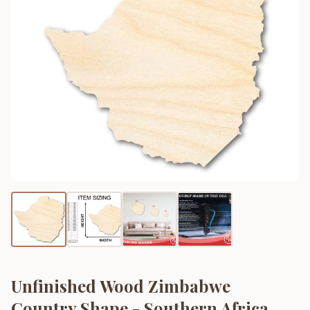
Unfinished Wood Zimbabwe
Country Shape - Southern Africa