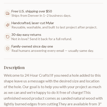
Free U.S. shipping over $50
Ships from Denver in 1–2 business days.
Handcrafted, laser-cut Mylar
Reusable, washable, and built to last project after project.
30-day easy returns
Not in love? Send it back for a full refund.
Family-owned since day one
Real humans answering every email — usually same day.
Description
Welcome to 24 Hour Crafts!If you need a hole added to this
shape leave us a message with the desired size and location
of the hole. Our goal is to help you with your project as much
as we can and we're happy to do it free of charge!This
unfinished wood product comes as sanded natural wood with
lightly burned edges from cuttingThey are available from 3"