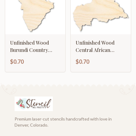
Unfinished Wood
Unfinished Wood
Burundi Country
Central African
Shape - East Africa
Republic Country
$0.70
$0.70
Craft - up to 46" DIY
Shape - Central Africa
Craft - up to 46" DIY
Premium laser-cut stencils handcrafted with love in
Denver, Colorado.