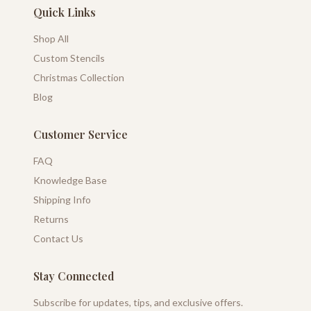
Quick Links
Shop All
Custom Stencils
Christmas Collection
Blog
Customer Service
FAQ
Knowledge Base
Shipping Info
Returns
Contact Us
Stay Connected
Subscribe for updates, tips, and exclusive offers.