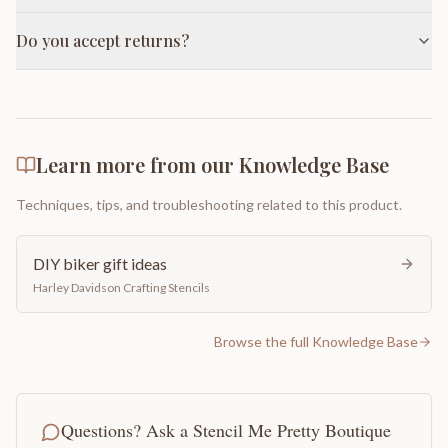
Do you accept returns?
Learn more from our Knowledge Base
Techniques, tips, and troubleshooting related to this product.
DIY biker gift ideas
Harley Davidson Crafting Stencils
Browse the full Knowledge Base
Questions? Ask a Stencil Me Pretty Boutique