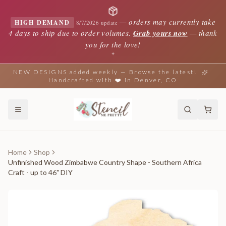
—
orders may currently take
HIGH DEMAND
8/7/2026 update
4 days to ship due to order volumes.
Grab yours now
— thank
you for the love!
✦
NEW DESIGNS added weekly — Browse the latest!
Handcrafted with ❤️ in Denver, CO
Home
Shop
Unfinished Wood Zimbabwe Country Shape - Southern Africa
Craft - up to 46" DIY