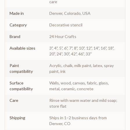
care
Made in
Denver, Colorado, USA
Category
Decorative stencil
Brand
24 Hour Crafts
Available sizes
3", 4", 5", 6", 7", 8", 10", 12", 14", 16", 18",
20", 24", 30", 42", 46", 33"
Paint
Acrylic, chalk, milk paint, latex, spray
compatibility
paint, ink
Surface
Walls, wood, canvas, fabric, glass,
compatibility
metal, ceramic, concrete
Care
Rinse with warm water and mild soap;
store flat
Shipping
Ships in 1–2 business days from
Denver, CO