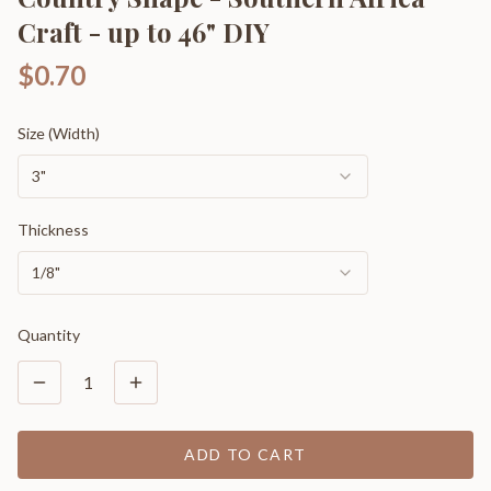
Craft - up to 46" DIY
$0.70
Size (Width)
3"
Thickness
1/8"
Quantity
1
ADD TO CART