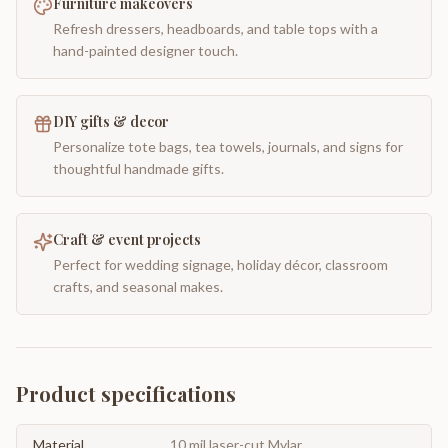
Furniture makeovers
Refresh dressers, headboards, and table tops with a
hand-painted designer touch.
DIY gifts & decor
Personalize tote bags, tea towels, journals, and signs for
thoughtful handmade gifts.
Craft & event projects
Perfect for wedding signage, holiday décor, classroom
crafts, and seasonal makes.
Product specifications
Material
10 mil laser-cut Mylar