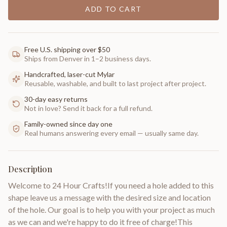
ADD TO CART
Free U.S. shipping over $50
Ships from Denver in 1–2 business days.
Handcrafted, laser-cut Mylar
Reusable, washable, and built to last project after project.
30-day easy returns
Not in love? Send it back for a full refund.
Family-owned since day one
Real humans answering every email — usually same day.
Description
Welcome to 24 Hour Crafts!If you need a hole added to this
shape leave us a message with the desired size and location
of the hole. Our goal is to help you with your project as much
as we can and we're happy to do it free of charge!This