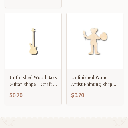
46" DIY
Unfinished Wood Bass
Unfinished Wood
Guitar Shape - Craft -
Artist Painting Shape -
Music - up to 46" DIY
Craft - up to 46" DIY
$0.70
$0.70