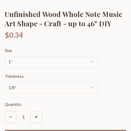
Unfinished Wood Whole Note Music
Art Shape - Craft - up to 46" DIY
$0.34
Size
1"
Thickness
1/8"
Quantity
1