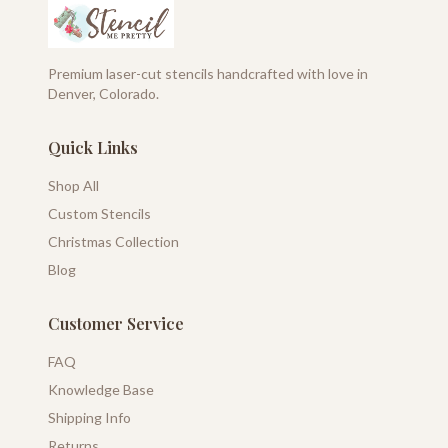
Premium laser-cut stencils handcrafted with love in
Denver, Colorado.
Quick Links
Shop All
Custom Stencils
Christmas Collection
Blog
Customer Service
FAQ
Knowledge Base
Shipping Info
Returns