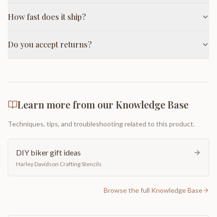
How fast does it ship?
Do you accept returns?
Learn more from our Knowledge Base
Techniques, tips, and troubleshooting related to this product.
DIY biker gift ideas
Harley Davidson Crafting Stencils
Browse the full Knowledge Base