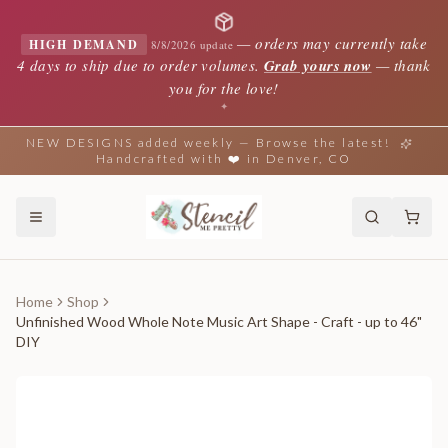
—
orders may currently take
HIGH DEMAND
8/8/2026 update
4 days to ship due to order volumes.
Grab yours now
— thank
you for the love!
✦
NEW DESIGNS added weekly — Browse the latest!
Handcrafted with ❤️ in Denver, CO
Home
Shop
Unfinished Wood Whole Note Music Art Shape - Craft - up to 46"
DIY