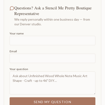
Questions? Ask a Stencil Me Pretty Boutique
Representative
We reply personally within one business day — from
our Denver studio.
Your name
Email
Your question
SEND MY QUESTION