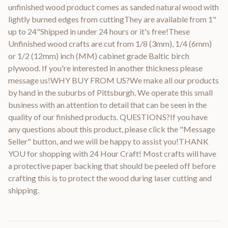
unfinished wood product comes as sanded natural wood with
lightly burned edges from cuttingThey are available from 1"
up to 24"Shipped in under 24 hours or it's free!These
Unfinished wood crafts are cut from 1/8 (3mm), 1/4 (6mm)
or 1/2 (12mm) inch (MM) cabinet grade Baltic birch
plywood. If you're interested in another thickness please
message us!WHY BUY FROM US?We make all our products
by hand in the suburbs of Pittsburgh. We operate this small
business with an attention to detail that can be seen in the
quality of our finished products. QUESTIONS?If you have
any questions about this product, please click the "Message
Seller" button, and we will be happy to assist you!THANK
YOU for shopping with 24 Hour Craft! Most crafts will have
a protective paper backing that should be peeled off before
crafting this is to protect the wood during laser cutting and
shipping.