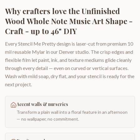
Why crafters love the
Unfinished
Wood Whole Note Music Art Shape -
Craft - up to 46" DIY
Every Stencil Me Pretty design is laser-cut from premium 10
mil reusable Mylar in our Denver studio. The crisp edges and
flexible film let paint, ink, and texture mediums glide cleanly
through every detail — even on curved or vertical surfaces.
Wash with mild soap, dry flat, and your stencil is ready for the
next project.
Accent walls & nurseries
Transform a plain wall into a floral feature in an afternoon
— no wallpaper, no commitment.