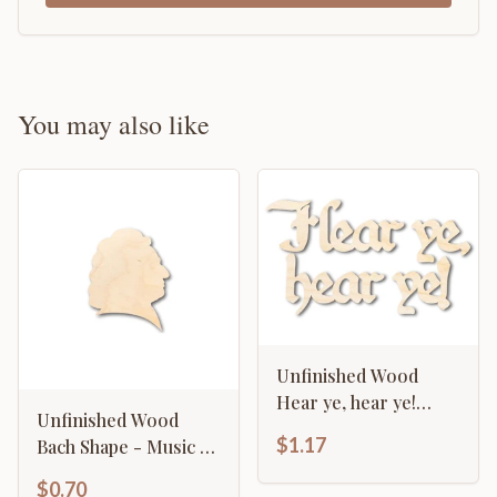
You may also like
Unfinished Wood
Hear ye, hear ye!
Unfinished Wood
Shape - Craft - up to
$1.17
Bach Shape - Music -
46"
History - Craft - up to
$0.70