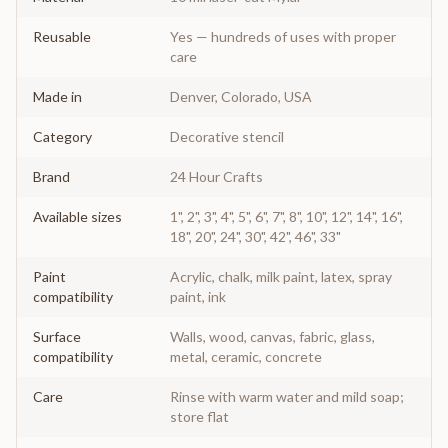
Reusable
Yes — hundreds of uses with proper
care
Made in
Denver, Colorado, USA
Category
Decorative stencil
Brand
24 Hour Crafts
Available sizes
1", 2", 3", 4", 5", 6", 7", 8", 10", 12", 14", 16",
18", 20", 24", 30", 42", 46", 33"
Paint
Acrylic, chalk, milk paint, latex, spray
compatibility
paint, ink
Surface
Walls, wood, canvas, fabric, glass,
compatibility
metal, ceramic, concrete
Care
Rinse with warm water and mild soap;
store flat