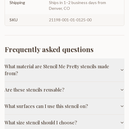
Shipping
Ships in 1–2 business days from
Denver, CO
SKU
21198-001-01-0125-00
Frequently asked questions
What material are Stencil Me Pretty stencils made
from?
Are these stencils reusable?
What surfaces can I use this stencil on?
What size stencil should I choose?