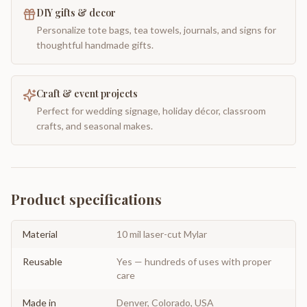
DIY gifts & decor
Personalize tote bags, tea towels, journals, and signs for
thoughtful handmade gifts.
Craft & event projects
Perfect for wedding signage, holiday décor, classroom
crafts, and seasonal makes.
Product specifications
Material
10 mil laser-cut Mylar
Reusable
Yes — hundreds of uses with proper
care
Made in
Denver, Colorado, USA