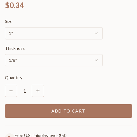
$0.34
Size
1"
Thickness
1/8"
Quantity
1
ADD TO CART
Free U.S. shipping over $50