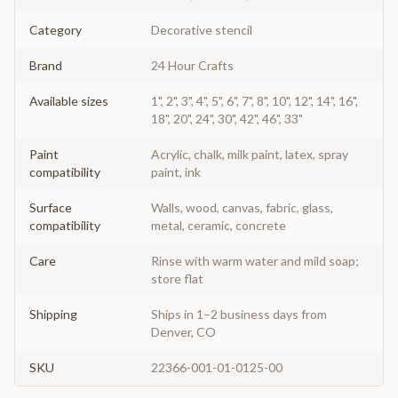
Category
Decorative stencil
Brand
24 Hour Crafts
Available sizes
1", 2", 3", 4", 5", 6", 7", 8", 10", 12", 14", 16",
18", 20", 24", 30", 42", 46", 33"
Paint
Acrylic, chalk, milk paint, latex, spray
compatibility
paint, ink
Surface
Walls, wood, canvas, fabric, glass,
compatibility
metal, ceramic, concrete
Care
Rinse with warm water and mild soap;
store flat
Shipping
Ships in 1–2 business days from
Denver, CO
SKU
22366-001-01-0125-00