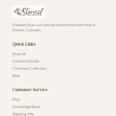
Premium laser-cut stencils handcrafted with love in
Denver, Colorado.
Quick Links
Shop All
Custom Stencils
Christmas Collection
Blog
Customer Service
FAQ
Knowledge Base
Shipping Info