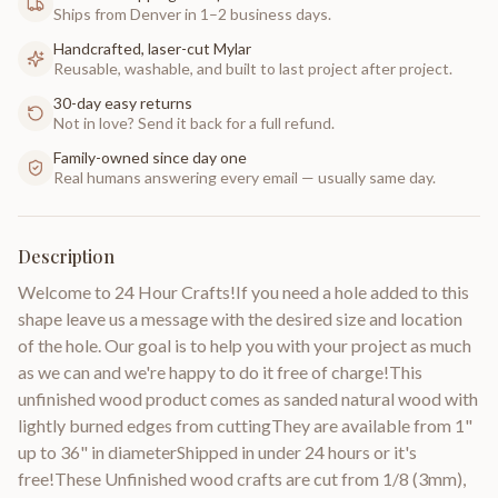
Ships from Denver in 1–2 business days.
Handcrafted, laser-cut Mylar
Reusable, washable, and built to last project after project.
30-day easy returns
Not in love? Send it back for a full refund.
Family-owned since day one
Real humans answering every email — usually same day.
Description
Welcome to 24 Hour Crafts!If you need a hole added to this
shape leave us a message with the desired size and location
of the hole. Our goal is to help you with your project as much
as we can and we're happy to do it free of charge!This
unfinished wood product comes as sanded natural wood with
lightly burned edges from cuttingThey are available from 1"
up to 36" in diameterShipped in under 24 hours or it's
free!These Unfinished wood crafts are cut from 1/8 (3mm),