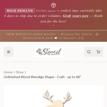
—
orders may currently take
HIGH DEMAND
8/5/2026 update
4 days to ship due to order volumes.
Grab yours now
— thank
you for the love!
✦
NEW DESIGNS added weekly — Browse the latest!
Handcrafted with ❤️ in Denver, CO
Home
Shop
Unfinished Wood Wendigo Shape - Craft - up to 46"