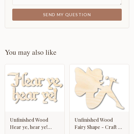
SEND MY QUESTION
You may also like
Unfinished Wood
Unfinished Wood
Hear ye, hear ye!
Fairy Shape - Craft -