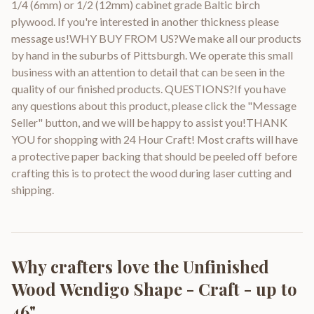
1/4 (6mm) or 1/2 (12mm) cabinet grade Baltic birch
plywood. If you're interested in another thickness please
message us!WHY BUY FROM US?We make all our products
by hand in the suburbs of Pittsburgh. We operate this small
business with an attention to detail that can be seen in the
quality of our finished products. QUESTIONS?If you have
any questions about this product, please click the "Message
Seller" button, and we will be happy to assist you!THANK
YOU for shopping with 24 Hour Craft! Most crafts will have
a protective paper backing that should be peeled off before
crafting this is to protect the wood during laser cutting and
shipping.
Why crafters love the
Unfinished
Wood Wendigo Shape - Craft - up to
46"