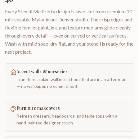
Every Stencil Me Pretty design is laser-cut from premium 10
mil reusable Mylar in our Denver studio. The crisp edges and
flexible film let paint, ink, and texture mediums glide cleanly
through every detail — even on curved or vertical surfaces.
Wash with mild soap, dry flat, and your stencil is ready for the
next project.
Accent walls & nurseries
Transform a plain wall into a floral feature in an afternoon
— no wallpaper, no commitment.
Furniture makeovers
Refresh dressers, headboards, and table tops with a
hand-painted designer touch.