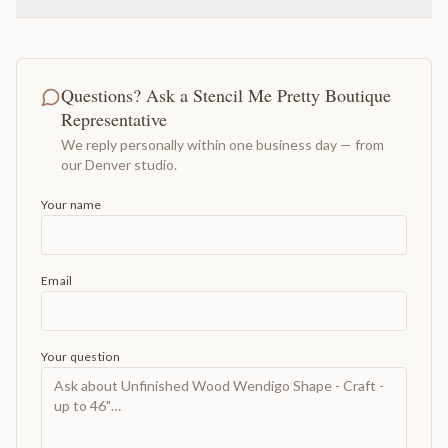
Questions? Ask a Stencil Me Pretty Boutique
Representative
We reply personally within one business day — from
our Denver studio.
Your name
Email
Your question