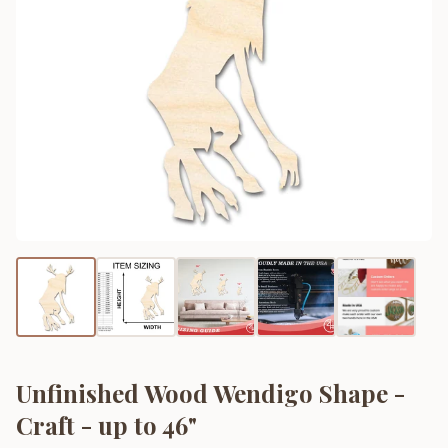
Unfinished Wood Wendigo Shape -
Craft - up to 46"