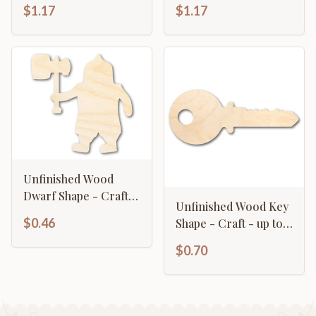
Shape - Craft - up to
up to 46"
$1.17
$1.17
46"
Unfinished Wood
Dwarf Shape - Craft -
Unfinished Wood Key
up to 46"
$0.46
Shape - Craft - up to
46" DIY
$0.70