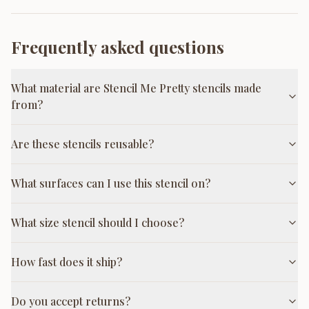
Frequently asked questions
What material are Stencil Me Pretty stencils made
from?
Are these stencils reusable?
What surfaces can I use this stencil on?
What size stencil should I choose?
How fast does it ship?
Do you accept returns?