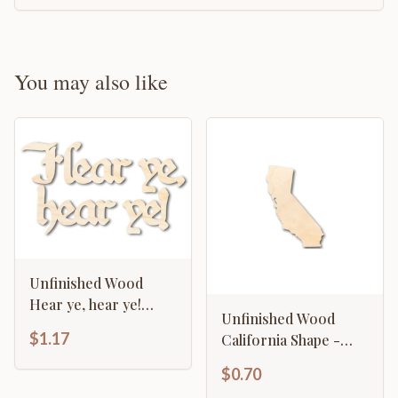
You may also like
Unfinished Wood
Hear ye, hear ye!
Unfinished Wood
Shape - Craft - up to
$1.17
California Shape -
46"
State - Craft - up to
$0.70
46" DIY