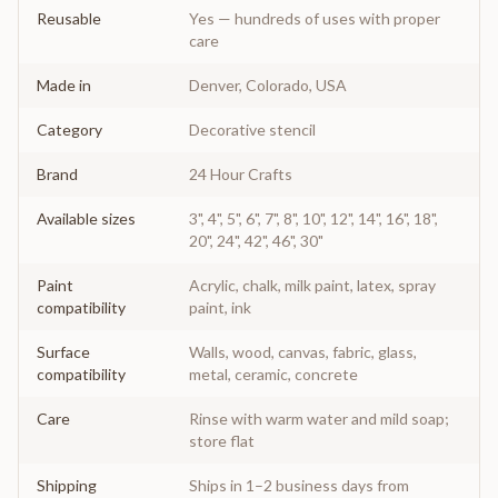
Reusable
Yes — hundreds of uses with proper
care
Made in
Denver, Colorado, USA
Category
Decorative stencil
Brand
24 Hour Crafts
Available sizes
3", 4", 5", 6", 7", 8", 10", 12", 14", 16", 18",
20", 24", 42", 46", 30"
Paint
Acrylic, chalk, milk paint, latex, spray
compatibility
paint, ink
Surface
Walls, wood, canvas, fabric, glass,
compatibility
metal, ceramic, concrete
Care
Rinse with warm water and mild soap;
store flat
Shipping
Ships in 1–2 business days from