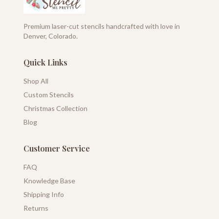
Premium laser-cut stencils handcrafted with love in
Denver, Colorado.
Quick Links
Shop All
Custom Stencils
Christmas Collection
Blog
Customer Service
FAQ
Knowledge Base
Shipping Info
Returns