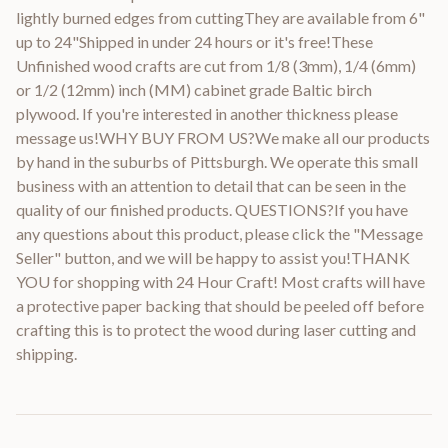
lightly burned edges from cuttingThey are available from 6"
up to 24"Shipped in under 24 hours or it's free!These
Unfinished wood crafts are cut from 1/8 (3mm), 1/4 (6mm)
or 1/2 (12mm) inch (MM) cabinet grade Baltic birch
plywood. If you're interested in another thickness please
message us!WHY BUY FROM US?We make all our products
by hand in the suburbs of Pittsburgh. We operate this small
business with an attention to detail that can be seen in the
quality of our finished products. QUESTIONS?If you have
any questions about this product, please click the "Message
Seller" button, and we will be happy to assist you!THANK
YOU for shopping with 24 Hour Craft! Most crafts will have
a protective paper backing that should be peeled off before
crafting this is to protect the wood during laser cutting and
shipping.