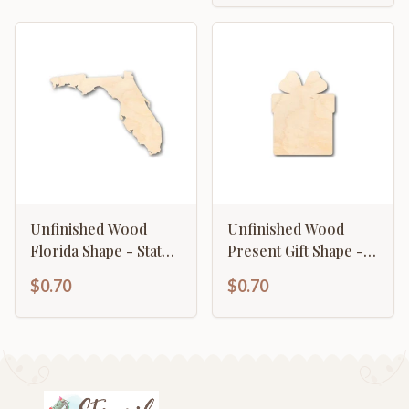
Unfinished Wood
Unfinished Wood
Florida Shape - State -
Present Gift Shape -
Craft - up to 46" DIY
Christmas - Birthday -
$0.70
$0.70
Craft - up to 46" DIY