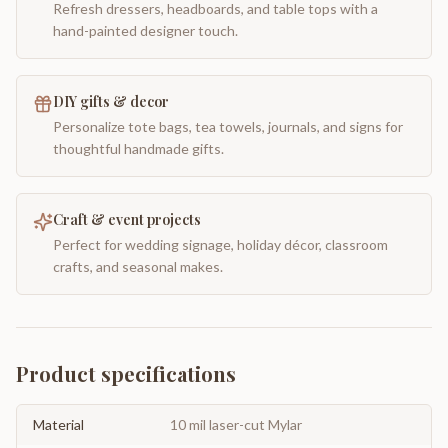
Refresh dressers, headboards, and table tops with a
hand-painted designer touch.
DIY gifts & decor
Personalize tote bags, tea towels, journals, and signs for
thoughtful handmade gifts.
Craft & event projects
Perfect for wedding signage, holiday décor, classroom
crafts, and seasonal makes.
Product specifications
Material
10 mil laser-cut Mylar