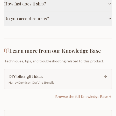
How fast does it ship?
Do you accept returns?
Learn more from our Knowledge Base
Techniques, tips, and troubleshooting related to this product.
DIY biker gift ideas
Harley Davidson Crafting Stencils
Browse the full Knowledge Base