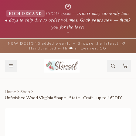
—
orders may currently take
HIGH DEMAND
8/6/2026 update
4 days to ship due to order volumes.
Grab yours now
— thank
you for the love!
✦
NEW DESIGNS added weekly — Browse the latest!
Handcrafted with ❤️ in Denver, CO
Home
Shop
Unfinished Wood Virginia Shape - State - Craft - up to 46" DIY