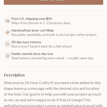
Free U.S. shipping over $50
Ships from Denver in 1–2 business days.
Handcrafted, laser-cut Mylar
Reusable, washable, and built to last project after project.
30-day easy returns
Not in love? Send it back for a full refund.
Family-owned since day one
Real humans answering every email — usually same day.
Description
Welcome to 24 Hour Crafts!If you need a hole added to this
shape leave us a message with the desired size and location
of the hole. Our goal is to help you with your project as much
as we can and we're happy to do it free of charge!This
unfinished wood product comes as sanded natural wood with