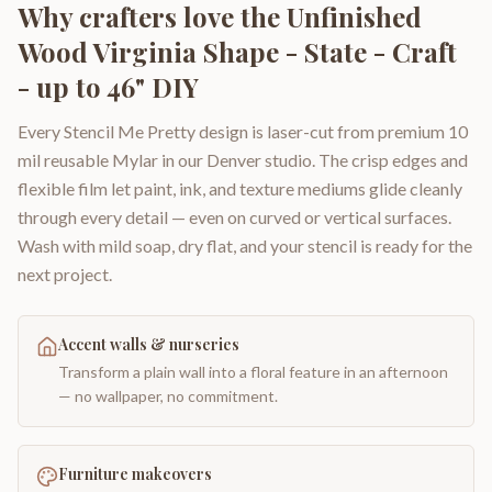
Why crafters love the
Unfinished
Wood Virginia Shape - State - Craft
- up to 46" DIY
Every Stencil Me Pretty design is laser-cut from premium 10
mil reusable Mylar in our Denver studio. The crisp edges and
flexible film let paint, ink, and texture mediums glide cleanly
through every detail — even on curved or vertical surfaces.
Wash with mild soap, dry flat, and your stencil is ready for the
next project.
Accent walls & nurseries
Transform a plain wall into a floral feature in an afternoon
— no wallpaper, no commitment.
Furniture makeovers