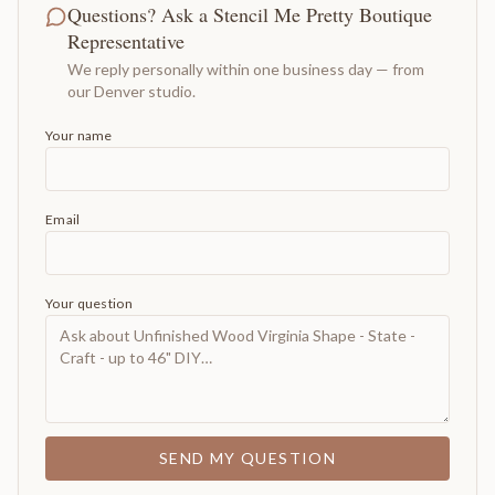
Questions? Ask a Stencil Me Pretty Boutique
Representative
We reply personally within one business day — from
our Denver studio.
Your name
Email
Your question
SEND MY QUESTION