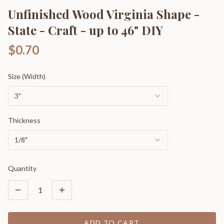
Unfinished Wood Virginia Shape -
State - Craft - up to 46" DIY
$0.70
Size (Width)
3"
Thickness
1/8"
Quantity
1
ADD TO CART