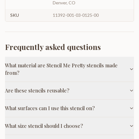
Denver, CO
SKU
11392-001-03-0125-00
Frequently asked questions
What material are Stencil Me Pretty stencils made
from?
Are these stencils reusable?
What surfaces can I use this stencil on?
What size stencil should I choose?