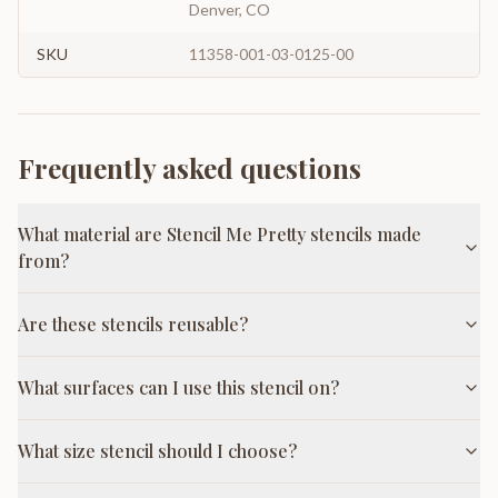
Denver, CO
SKU
11358-001-03-0125-00
Frequently asked questions
What material are Stencil Me Pretty stencils made
from?
Are these stencils reusable?
What surfaces can I use this stencil on?
What size stencil should I choose?