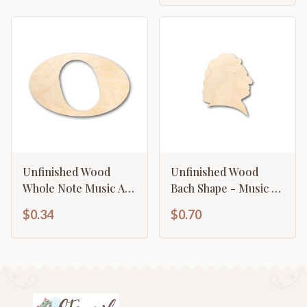
Unfinished Wood
Unfinished Wood
Whole Note Music Art
Bach Shape - Music -
Shape - Craft - up to
History - Craft - up to
$0.34
$0.70
46" DIY
46" DIY