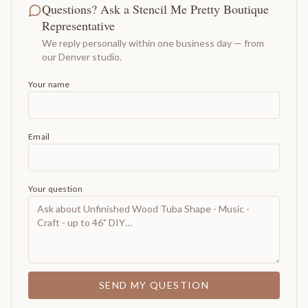
Questions? Ask a Stencil Me Pretty Boutique
Representative
We reply personally within one business day — from
our Denver studio.
Your name
Email
Your question
SEND MY QUESTION