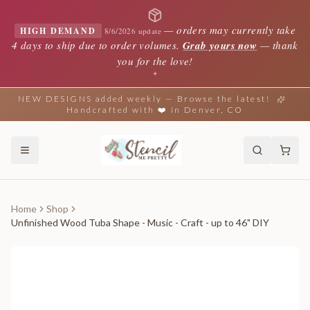
—
orders may currently take
HIGH DEMAND
8/6/2026 update
4 days to ship due to order volumes.
Grab yours now
— thank
you for the love!
✦
NEW DESIGNS added weekly — Browse the latest!
Handcrafted with ❤️ in Denver, CO
Home
Shop
Unfinished Wood Tuba Shape - Music - Craft - up to 46" DIY