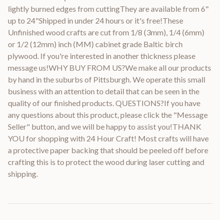
lightly burned edges from cuttingThey are available from 6"
up to 24"Shipped in under 24 hours or it's free!These
Unfinished wood crafts are cut from 1/8 (3mm), 1/4 (6mm)
or 1/2 (12mm) inch (MM) cabinet grade Baltic birch
plywood. If you're interested in another thickness please
message us!WHY BUY FROM US?We make all our products
by hand in the suburbs of Pittsburgh. We operate this small
business with an attention to detail that can be seen in the
quality of our finished products. QUESTIONS?If you have
any questions about this product, please click the "Message
Seller" button, and we will be happy to assist you!THANK
YOU for shopping with 24 Hour Craft! Most crafts will have
a protective paper backing that should be peeled off before
crafting this is to protect the wood during laser cutting and
shipping.