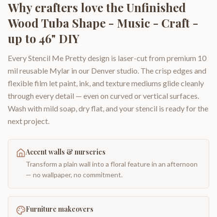
Why crafters love the
Unfinished
Wood Tuba Shape - Music - Craft -
up to 46" DIY
Every Stencil Me Pretty design is laser-cut from premium 10
mil reusable Mylar in our Denver studio. The crisp edges and
flexible film let paint, ink, and texture mediums glide cleanly
through every detail — even on curved or vertical surfaces.
Wash with mild soap, dry flat, and your stencil is ready for the
next project.
Accent walls & nurseries
Transform a plain wall into a floral feature in an afternoon
— no wallpaper, no commitment.
Furniture makeovers