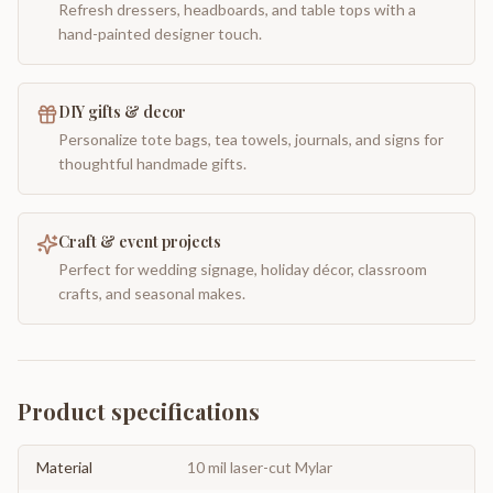
Refresh dressers, headboards, and table tops with a
hand-painted designer touch.
DIY gifts & decor
Personalize tote bags, tea towels, journals, and signs for
thoughtful handmade gifts.
Craft & event projects
Perfect for wedding signage, holiday décor, classroom
crafts, and seasonal makes.
Product specifications
Material
10 mil laser-cut Mylar