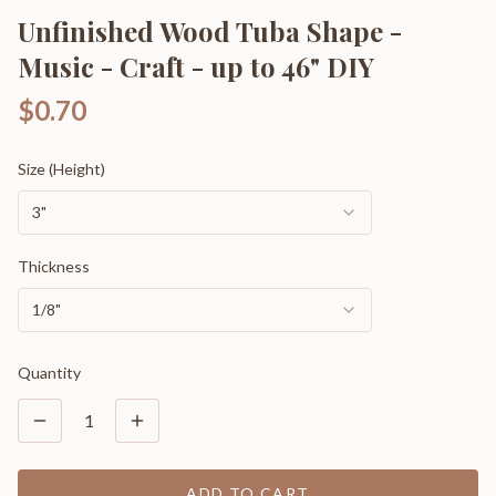
Unfinished Wood Tuba Shape -
Music - Craft - up to 46" DIY
$0.70
Size (Height)
3"
Thickness
1/8"
Quantity
1
ADD TO CART