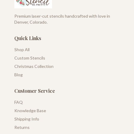
Premium laser-cut stencils handcrafted with love in
Denver, Colorado.
Quick Links
Shop All
Custom Stencils
Christmas Collection
Blog
Customer Service
FAQ
Knowledge Base
Shipping Info
Returns