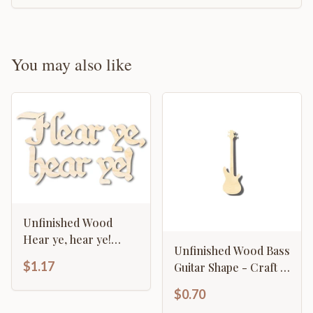
You may also like
Unfinished Wood
Hear ye, hear ye!
Unfinished Wood Bass
Shape - Craft - up to
$1.17
Guitar Shape - Craft -
46"
Music - up to 46" DIY
$0.70