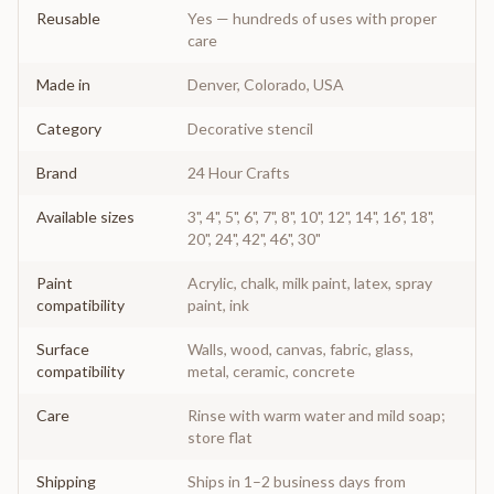
Reusable
Yes — hundreds of uses with proper
care
Made in
Denver, Colorado, USA
Category
Decorative stencil
Brand
24 Hour Crafts
Available sizes
3", 4", 5", 6", 7", 8", 10", 12", 14", 16", 18",
20", 24", 42", 46", 30"
Paint
Acrylic, chalk, milk paint, latex, spray
compatibility
paint, ink
Surface
Walls, wood, canvas, fabric, glass,
compatibility
metal, ceramic, concrete
Care
Rinse with warm water and mild soap;
store flat
Shipping
Ships in 1–2 business days from