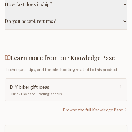
How fast does it ship?
Do you accept returns?
Learn more from our Knowledge Base
Techniques, tips, and troubleshooting related to this product.
DIY biker gift ideas
Harley Davidson Crafting Stencils
Browse the full Knowledge Base