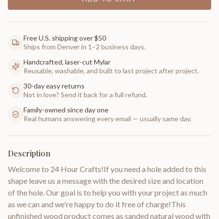
Free U.S. shipping over $50
Ships from Denver in 1–2 business days.
Handcrafted, laser-cut Mylar
Reusable, washable, and built to last project after project.
30-day easy returns
Not in love? Send it back for a full refund.
Family-owned since day one
Real humans answering every email — usually same day.
Description
Welcome to 24 Hour Crafts!If you need a hole added to this
shape leave us a message with the desired size and location
of the hole. Our goal is to help you with your project as much
as we can and we're happy to do it free of charge!This
unfinished wood product comes as sanded natural wood with