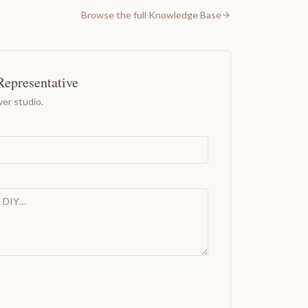
Browse the full Knowledge Base
Representative
er studio.