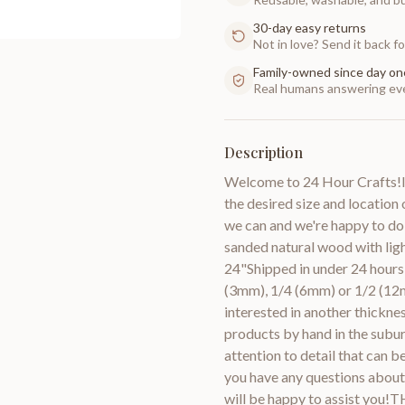
30-day easy returns
Not in love? Send it back for
Family-owned since day on
Real humans answering eve
Description
Welcome to 24 Hour Crafts!If
the desired size and location 
we can and we're happy to do
sanded natural wood with lig
24"Shipped in under 24 hours 
(3mm), 1/4 (6mm) or 1/2 (12m
interested in another thic
products by hand in the subur
attention to detail that can 
you have any questions about 
will be happy to assist you!