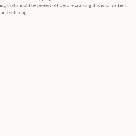
ng that should be peeled off before crafting this is to protect
 and shipping.