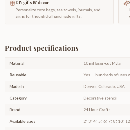
DIY gifts & decor
Personalize tote bags, tea towels, journals, and
signs for thoughtful handmade gifts.
Product specifications
Material
10 mil laser-cut Mylar
Reusable
Yes — hundreds of uses w
Made in
Denver, Colorado, USA
Category
Decorative stencil
Brand
24 Hour Crafts
Available sizes
2", 3", 4", 5", 6", 7", 8", 10", 