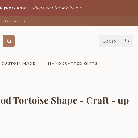
b yours now
— thank you for the love!
✦
 in Denver, CO
LOGIN
CUSTOM MADE
HANDCRAFTED GIFTS
od Tortoise Shape - Craft - up