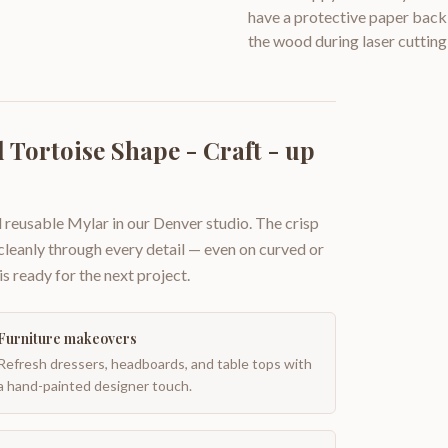
have a protective paper backi
the wood during laser cutting
Tortoise Shape - Craft - up
 reusable Mylar in our Denver studio. The crisp
 cleanly through every detail — even on curved or
is ready for the next project.
Furniture makeovers
Refresh dressers, headboards, and table tops with
a hand-painted designer touch.