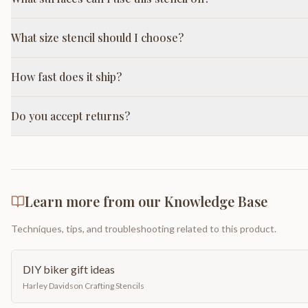
What size stencil should I choose?
How fast does it ship?
Do you accept returns?
Learn more from our Knowledge Base
Techniques, tips, and troubleshooting related to this product.
DIY biker gift ideas
Harley Davidson Crafting Stencils