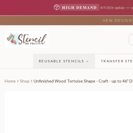
—
HIGH DEMAND
8/5/2026 update
NEW DESIGNS 
REUSABLE STENCILS
TRANSFER STE
Home
Shop
Unfinished Wood Tortoise Shape - Craft - up to 46" D