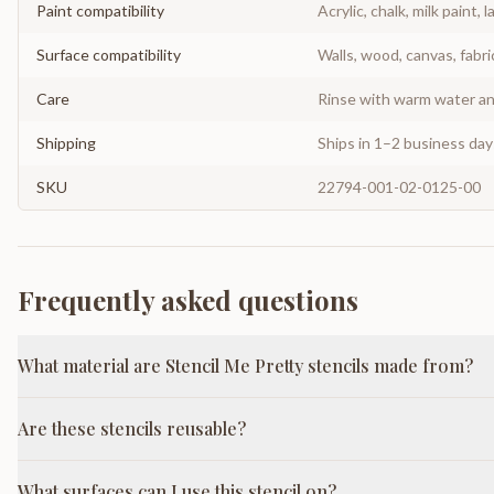
Paint compatibility
Acrylic, chalk, milk paint, l
Surface compatibility
Walls, wood, canvas, fabri
Care
Rinse with warm water and
Shipping
Ships in 1–2 business da
SKU
22794-001-02-0125-00
Frequently asked questions
What material are Stencil Me Pretty stencils made from?
Are these stencils reusable?
What surfaces can I use this stencil on?