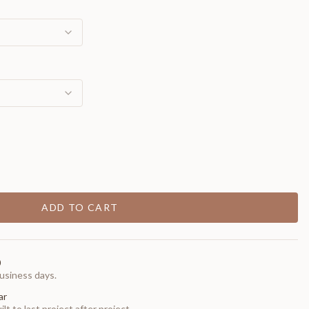
ADD TO CART
0
usiness days.
ar
t to last project after project.