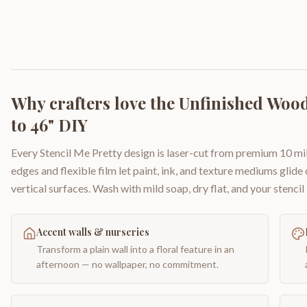
Why crafters love the
Unfinished Wood 
to 46" DIY
Every Stencil Me Pretty design is laser-cut from premium 10 mil
edges and flexible film let paint, ink, and texture mediums glide
vertical surfaces. Wash with mild soap, dry flat, and your stencil 
Accent walls & nurseries
Transform a plain wall into a floral feature in an
afternoon — no wallpaper, no commitment.