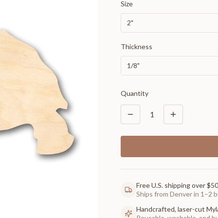
Size
2"
Thickness
1/8"
Quantity
1
Free U.S. shipping over $5
Ships from Denver in 1–2 b
Handcrafted, laser-cut Myl
Reusable, washable, and buil