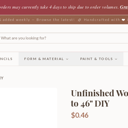
orders may currently take 4 days to ship due to order volumes.
Gra
added weekly — Browse the latest!
Handcrafted with ❤️
NCILS
FORM & MATERIAL
PAINT & TOOLS
IY
Unfinished Wo
to 46" DIY
$0.46