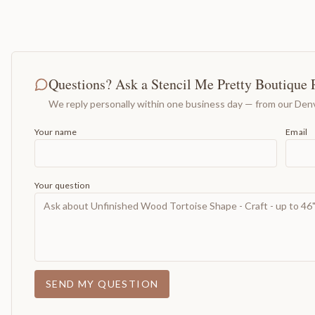
Questions? Ask a Stencil Me Pretty Boutique 
We reply personally within one business day — from our Denv
Your name
Email
Your question
SEND MY QUESTION