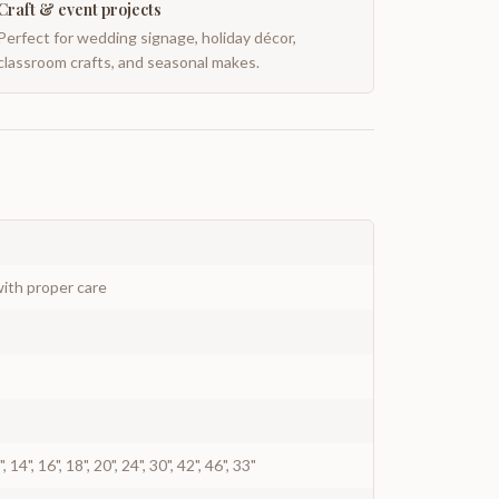
Craft & event projects
Perfect for wedding signage, holiday décor,
classroom crafts, and seasonal makes.
ith proper care
12", 14", 16", 18", 20", 24", 30", 42", 46", 33"