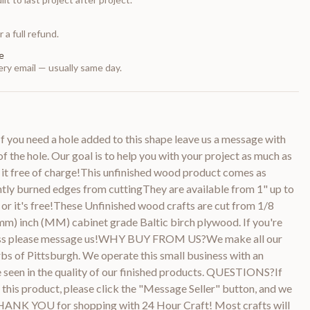
 a full refund.
e
ry email — usually same day.
 you need a hole added to this shape leave us a message with
of the hole. Our goal is to help you with your project as much as
 it free of charge!This unfinished wood product comes as
htly burned edges from cuttingThey are available from 1" up to
or it's free!These Unfinished wood crafts are cut from 1/8
m) inch (MM) cabinet grade Baltic birch plywood. If you're
kness please message us!WHY BUY FROM US?We make all our
bs of Pittsburgh. We operate this small business with an
be seen in the quality of our finished products. QUESTIONS?If
this product, please click the "Message Seller" button, and we
THANK YOU for shopping with 24 Hour Craft! Most crafts will