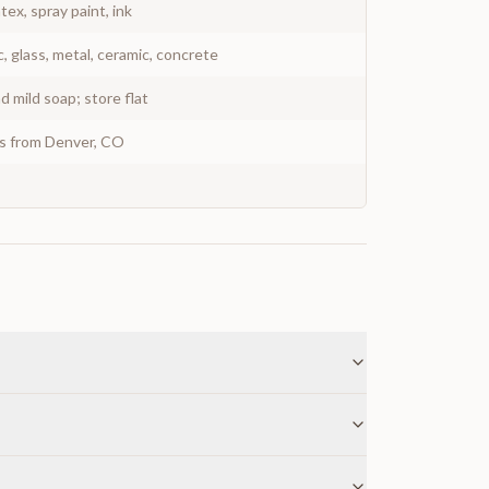
atex, spray paint, ink
c, glass, metal, ceramic, concrete
 mild soap; store flat
ys from Denver, CO