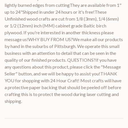
lightly burned edges from cuttingThey are available from 1"
up to 24"Shipped in under 24 hours or it's free!These
Unfinished wood crafts are cut from 1/8 (3mm), 1/4 (6mm)
or 1/2 (12mm) inch (MM) cabinet grade Baltic birch
plywood. If you're interested in another thickness please
message us!WHY BUY FROM US?We make all our products
by hand in the suburbs of Pittsburgh. We operate this small
business with an attention to detail that can be seen in the
quality of our finished products. QUESTIONS?If you have
any questions about this product, please click the "Message
Seller" button, and we will be happy to assist you!THANK
YOU for shopping with 24 Hour Craft! Most crafts will have
a protective paper backing that should be peeled off before
crafting this is to protect the wood during laser cutting and
shipping.