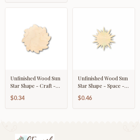
Unfinished Wood Sun
Unfinished Wood Sun
Star Shape - Craft -
Star Shape - Space -
up to 46" DIY
Nursery - Craft - up
$0.34
$0.46
to 46" DIY