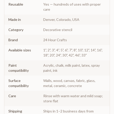
Reusable
Yes — hundreds of uses with proper
care
Made in
Denver, Colorado, USA
Category
Decorative stencil
Brand
24 Hour Crafts
Available sizes
1", 2", 3", 4", 5", 6", 7", 8", 10", 12", 14", 16",
18", 20", 24", 30", 42", 46", 33"
Paint
Acrylic, chalk, milk paint, latex, spray
compatibility
paint, ink
Surface
Walls, wood, canvas, fabric, glass,
compatibility
metal, ceramic, concrete
Care
Rinse with warm water and mild soap;
store flat
Shipping
Ships in 1–2 business days from