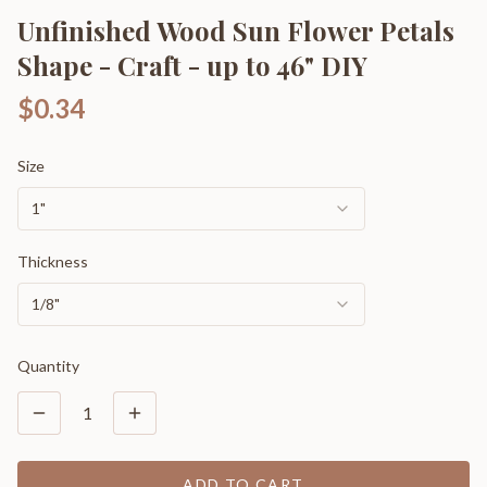
Unfinished Wood Sun Flower Petals
Shape - Craft - up to 46" DIY
$0.34
Size
1"
Thickness
1/8"
Quantity
1
ADD TO CART