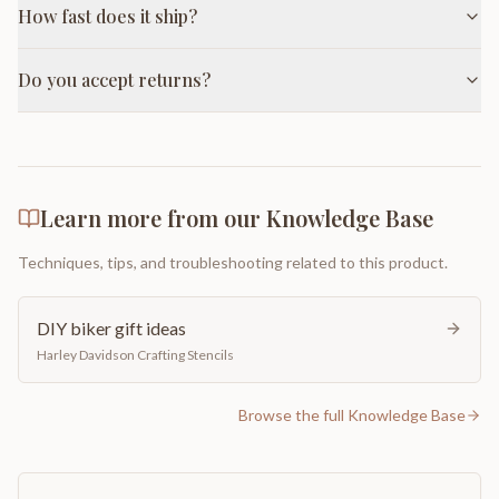
How fast does it ship?
Do you accept returns?
Learn more from our Knowledge Base
Techniques, tips, and troubleshooting related to this product.
DIY biker gift ideas
Harley Davidson Crafting Stencils
Browse the full Knowledge Base