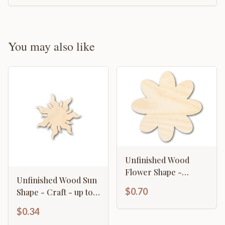
You may also like
Unfinished Wood
Flower Shape -
Unfinished Wood Sun
Country Craft - up to
$0.70
Shape - Craft - up to
46" DIY
46" DIY
$0.34