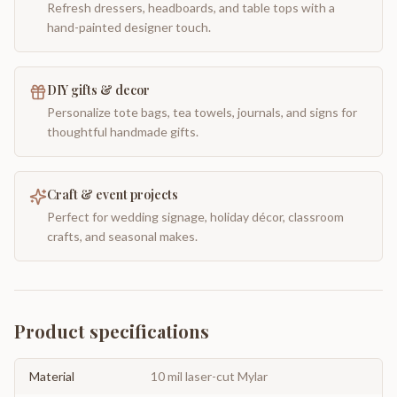
Refresh dressers, headboards, and table tops with a
hand-painted designer touch.
DIY gifts & decor
Personalize tote bags, tea towels, journals, and signs for
thoughtful handmade gifts.
Craft & event projects
Perfect for wedding signage, holiday décor, classroom
crafts, and seasonal makes.
Product specifications
Material
10 mil laser-cut Mylar