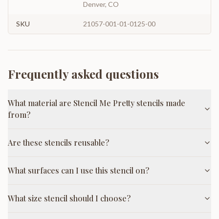
Denver, CO
SKU
21057-001-01-0125-00
Frequently asked questions
What material are Stencil Me Pretty stencils made
from?
Are these stencils reusable?
What surfaces can I use this stencil on?
What size stencil should I choose?