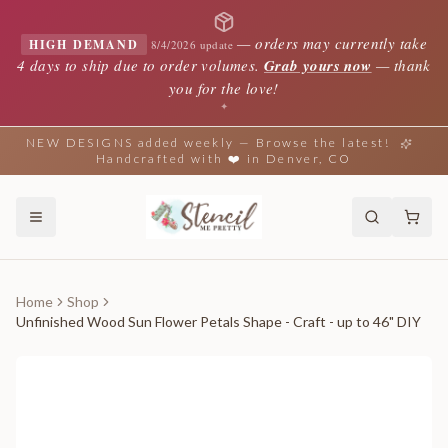
—
orders may currently take
HIGH DEMAND
8/4/2026 update
4 days to ship due to order volumes.
Grab yours now
— thank
you for the love!
✦
NEW DESIGNS added weekly — Browse the latest!
Handcrafted with ❤️ in Denver, CO
Home
Shop
Unfinished Wood Sun Flower Petals Shape - Craft - up to 46" DIY