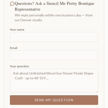
Questions? Ask a Stencil Me Pretty Boutique
Representative
We reply personally within one business day — from
our Denver studio.
Your name
Email
Your question
SEND MY QUESTION