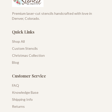
Premium laser-cut stencils handcrafted with love in
Denver, Colorado.
Quick Links
Shop All
Custom Stencils
Christmas Collection
Blog
Customer Service
FAQ
Knowledge Base
Shipping Info
Returns