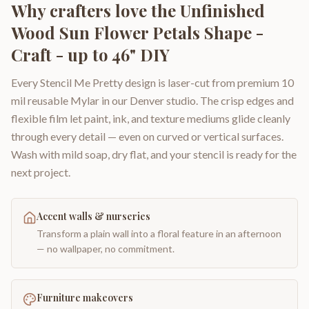
Why crafters love the
Unfinished
Wood Sun Flower Petals Shape -
Craft - up to 46" DIY
Every Stencil Me Pretty design is laser-cut from premium 10
mil reusable Mylar in our Denver studio. The crisp edges and
flexible film let paint, ink, and texture mediums glide cleanly
through every detail — even on curved or vertical surfaces.
Wash with mild soap, dry flat, and your stencil is ready for the
next project.
Accent walls & nurseries
Transform a plain wall into a floral feature in an afternoon
— no wallpaper, no commitment.
Furniture makeovers