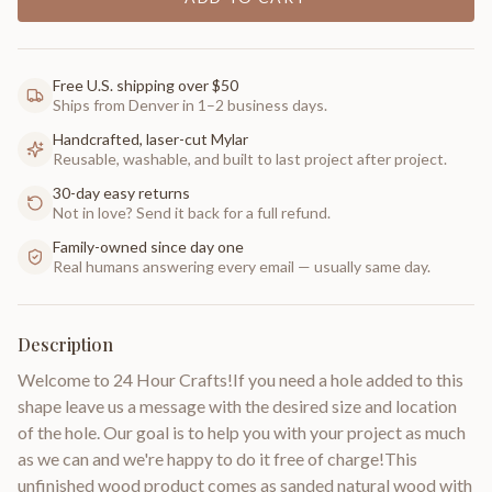
Free U.S. shipping over $50
Ships from Denver in 1–2 business days.
Handcrafted, laser-cut Mylar
Reusable, washable, and built to last project after project.
30-day easy returns
Not in love? Send it back for a full refund.
Family-owned since day one
Real humans answering every email — usually same day.
Description
Welcome to 24 Hour Crafts!If you need a hole added to this
shape leave us a message with the desired size and location
of the hole. Our goal is to help you with your project as much
as we can and we're happy to do it free of charge!This
unfinished wood product comes as sanded natural wood with