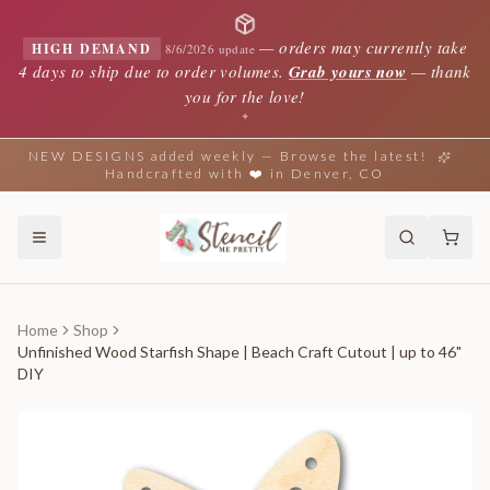
—
orders may currently take
HIGH DEMAND
8/6/2026 update
4 days to ship due to order volumes.
Grab yours now
— thank
you for the love!
✦
NEW DESIGNS added weekly — Browse the latest!
Handcrafted with ❤️ in Denver, CO
Home
Shop
Unfinished Wood Starfish Shape | Beach Craft Cutout | up to 46"
DIY