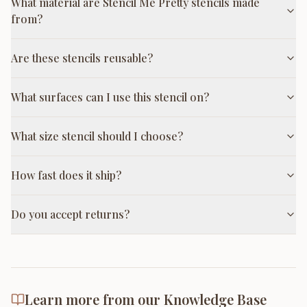
What material are Stencil Me Pretty stencils made
from?
Are these stencils reusable?
What surfaces can I use this stencil on?
What size stencil should I choose?
How fast does it ship?
Do you accept returns?
Learn more from our Knowledge Base