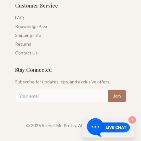
Customer Service
FAQ
Knowledge Base
Shipping Info
Returns
Contact Us
Stay Connected
Subscribe for updates, tips, and exclusive offers.
Join
1
©
2026
Stencil Me Pretty. All rights reserved.