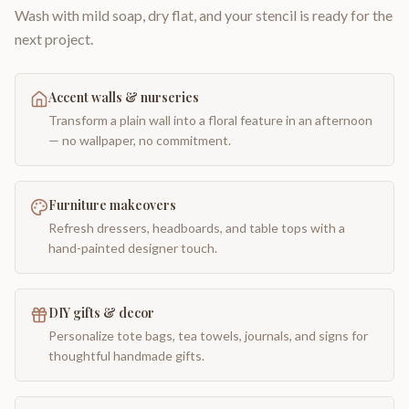
Wash with mild soap, dry flat, and your stencil is ready for the
next project.
Accent walls & nurseries
Transform a plain wall into a floral feature in an afternoon
— no wallpaper, no commitment.
Furniture makeovers
Refresh dressers, headboards, and table tops with a
hand-painted designer touch.
DIY gifts & decor
Personalize tote bags, tea towels, journals, and signs for
thoughtful handmade gifts.