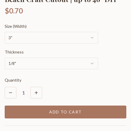
$0.70
Size (Width)
3"
Thickness
1/8"
Quantity
1
ADD TO CART