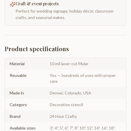
Craft & event projects
Perfect for wedding signage, holiday décor, classroom
crafts, and seasonal makes.
Product specifications
Material
10 mil laser-cut Mylar
Reusable
Yes — hundreds of uses with proper
care
Made in
Denver, Colorado, USA
Category
Decorative stencil
Brand
24 Hour Crafts
Available sizes
3", 4", 5", 6", 7", 8", 10", 12", 14", 16", 18",