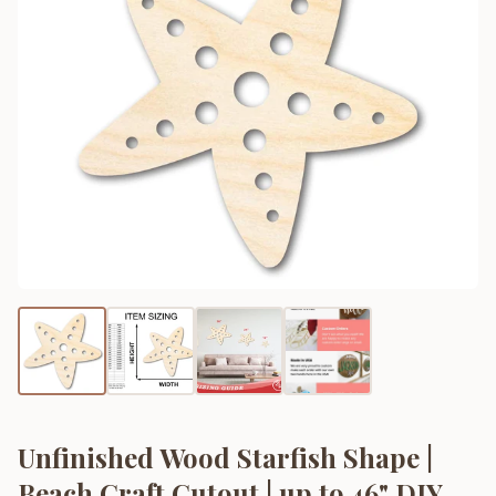
Unfinished Wood Starfish Shape |
Beach Craft Cutout | up to 46" DIY