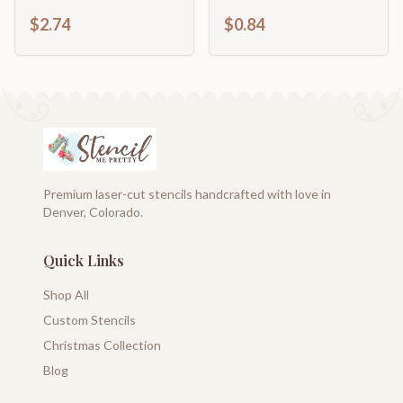
Cutout | DIY Craft
Shape | DIY Craft
$2.74
$0.84
Shape | up to 46" DIY
Cutout | up to 46" DIY
Premium laser-cut stencils handcrafted with love in
Denver, Colorado.
Quick Links
Shop All
Custom Stencils
Christmas Collection
Blog