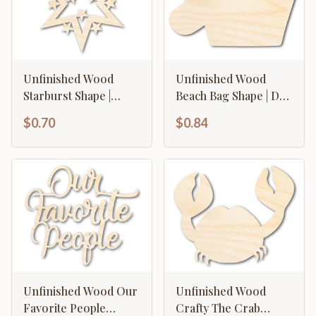
Unfinished Wood
Unfinished Wood
Starburst Shape |
Beach Bag Shape | DIY
Craft Cutout | up to
Craft Cutout | up to
$0.70
$0.84
46" DIY
46" DIY
Unfinished Wood Our
Unfinished Wood
Favorite People
Crafty The Crab