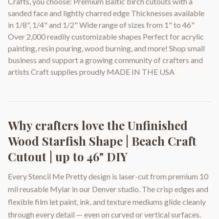
Crafts, you choose: Premium Baltic birch cutouts with a
sanded face and lightly charred edge Thicknesses available
in 1/8", 1/4" and 1/2" Wide range of sizes from 1" to 46"
Over 2,000 readily customizable shapes Perfect for acrylic
painting, resin pouring, wood burning, and more! Shop small
business and support a growing community of crafters and
artists Craft supplies proudly MADE IN THE USA
Why crafters love the
Unfinished
Wood Starfish Shape | Beach Craft
Cutout | up to 46" DIY
Every Stencil Me Pretty design is laser-cut from premium 10
mil reusable Mylar in our Denver studio. The crisp edges and
flexible film let paint, ink, and texture mediums glide cleanly
through every detail — even on curved or vertical surfaces.