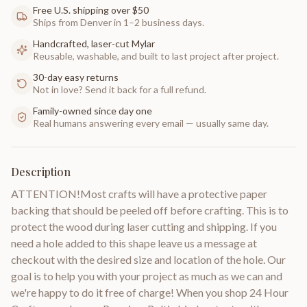
Free U.S. shipping over $50
Ships from Denver in 1–2 business days.
Handcrafted, laser-cut Mylar
Reusable, washable, and built to last project after project.
30-day easy returns
Not in love? Send it back for a full refund.
Family-owned since day one
Real humans answering every email — usually same day.
Description
ATTENTION!Most crafts will have a protective paper
backing that should be peeled off before crafting. This is to
protect the wood during laser cutting and shipping. If you
need a hole added to this shape leave us a message at
checkout with the desired size and location of the hole. Our
goal is to help you with your project as much as we can and
we're happy to do it free of charge! When you shop 24 Hour