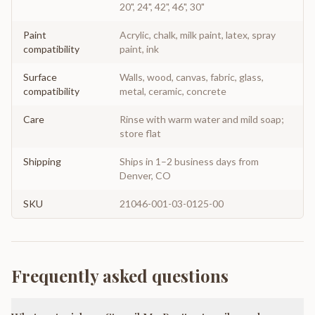
20", 24", 42", 46", 30"
Paint
Acrylic, chalk, milk paint, latex, spray
compatibility
paint, ink
Surface
Walls, wood, canvas, fabric, glass,
compatibility
metal, ceramic, concrete
Care
Rinse with warm water and mild soap;
store flat
Shipping
Ships in 1–2 business days from
Denver, CO
SKU
21046-001-03-0125-00
Frequently asked questions