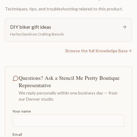
Techniques, tips, and troubleshooting related to this product.
DIY biker gift ideas
Harley Davidson Crafting Stencils
Browse the full Knowledge Base
Questions? Ask a Stencil Me Pretty Boutique
Representative
We reply personally within one business day — from
our Denver studio.
Your name
Email