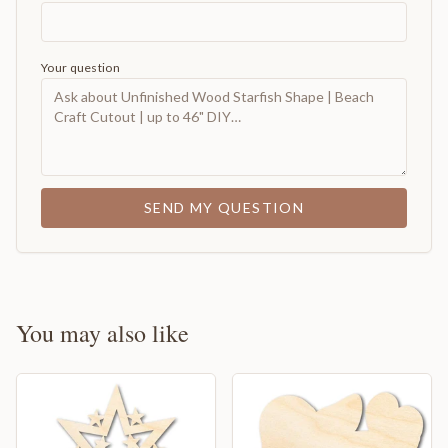
Your question
SEND MY QUESTION
You may also like