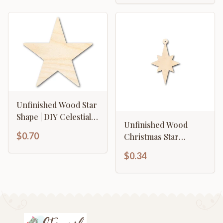
Unfinished Wood Star
Shape | DIY Celestial
Unfinished Wood
Craft Cutout | Up to
$0.70
Christmas Star
36"
Ornament Shape -
$0.34
Craft - up to 46" DIY