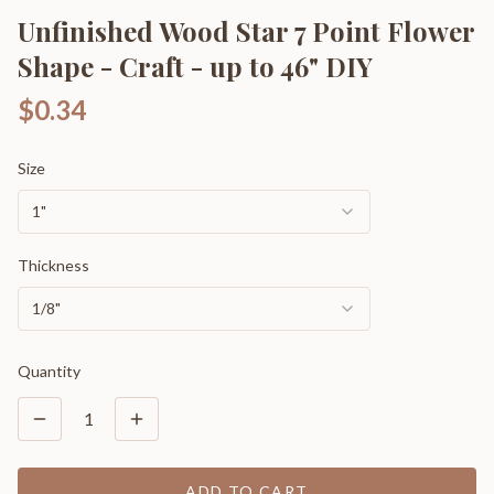
Unfinished Wood Star 7 Point Flower
Shape - Craft - up to 46" DIY
$0.34
Size
1"
Thickness
1/8"
Quantity
1
ADD TO CART