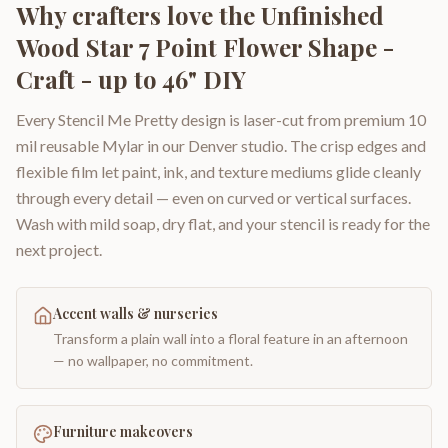
Why crafters love the
Unfinished
Wood Star 7 Point Flower Shape -
Craft - up to 46" DIY
Every Stencil Me Pretty design is laser-cut from premium 10
mil reusable Mylar in our Denver studio. The crisp edges and
flexible film let paint, ink, and texture mediums glide cleanly
through every detail — even on curved or vertical surfaces.
Wash with mild soap, dry flat, and your stencil is ready for the
next project.
Accent walls & nurseries
Transform a plain wall into a floral feature in an afternoon
— no wallpaper, no commitment.
Furniture makeovers