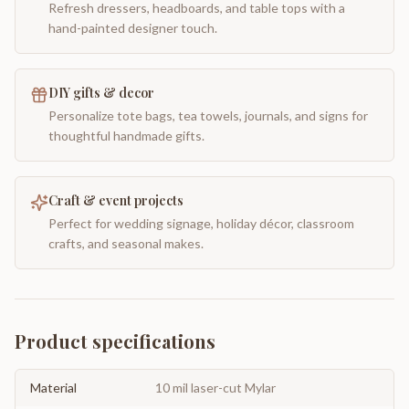
Refresh dressers, headboards, and table tops with a
hand-painted designer touch.
DIY gifts & decor
Personalize tote bags, tea towels, journals, and signs for
thoughtful handmade gifts.
Craft & event projects
Perfect for wedding signage, holiday décor, classroom
crafts, and seasonal makes.
Product specifications
Material
10 mil laser-cut Mylar