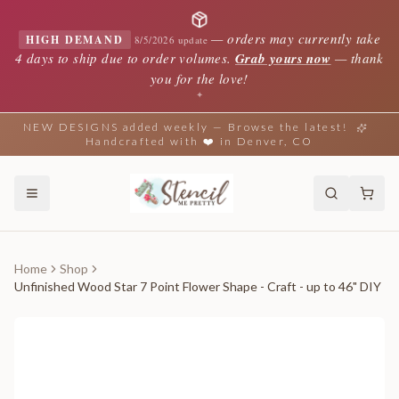
—
orders may currently take
HIGH DEMAND
8/5/2026 update
4 days to ship due to order volumes.
Grab yours now
— thank
you for the love!
✦
NEW DESIGNS added weekly — Browse the latest!
Handcrafted with ❤️ in Denver, CO
Home
Shop
Unfinished Wood Star 7 Point Flower Shape - Craft - up to 46" DIY