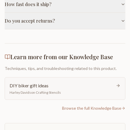
How fast does it ship?
Do you accept returns?
Learn more from our Knowledge Base
Techniques, tips, and troubleshooting related to this product.
DIY biker gift ideas
Harley Davidson Crafting Stencils
Browse the full Knowledge Base