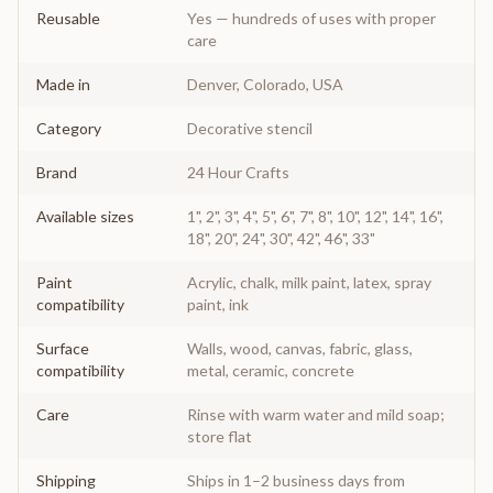
Reusable
Yes — hundreds of uses with proper
care
Made in
Denver, Colorado, USA
Category
Decorative stencil
Brand
24 Hour Crafts
Available sizes
1", 2", 3", 4", 5", 6", 7", 8", 10", 12", 14", 16",
18", 20", 24", 30", 42", 46", 33"
Paint
Acrylic, chalk, milk paint, latex, spray
compatibility
paint, ink
Surface
Walls, wood, canvas, fabric, glass,
compatibility
metal, ceramic, concrete
Care
Rinse with warm water and mild soap;
store flat
Shipping
Ships in 1–2 business days from