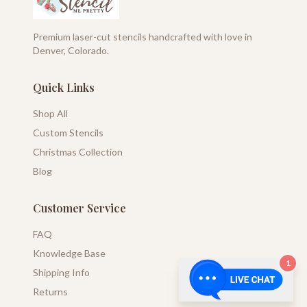
Premium laser-cut stencils handcrafted with love in
Denver, Colorado.
Quick Links
Shop All
Custom Stencils
Christmas Collection
Blog
Customer Service
FAQ
Knowledge Base
1
Shipping Info
Returns