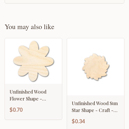
You may also like
Unfinished Wood
Flower Shape -
Unfinished Wood Sun
Country Craft - up to
$0.70
Star Shape - Craft -
46" DIY
up to 46" DIY
$0.34