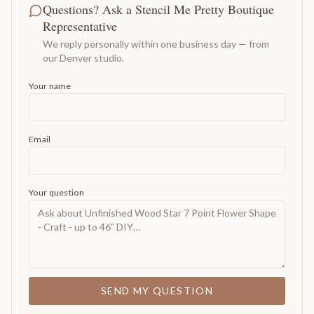
Questions? Ask a Stencil Me Pretty Boutique
Representative
We reply personally within one business day — from
our Denver studio.
Your name
Email
Your question
SEND MY QUESTION