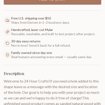
Free U.S. shipping over $50
Ships from Denver in 1–2 business days.
Handcrafted, laser-cut Mylar
Reusable, washable, and built to last project after project.
30-day easy returns
Not in love? Send it back for a full refund.
Family-owned since day one
Real humans answering every email — usually same day.
Description
Welcome to 24 Hour Crafts!If you need a hole added to this
shape leave us a message with the desired size and location
of the hole. Our goal is to help you with your project as much
as we can and we're happy to do it free of charge!This
unfinished wood product comes as sanded natural wood with