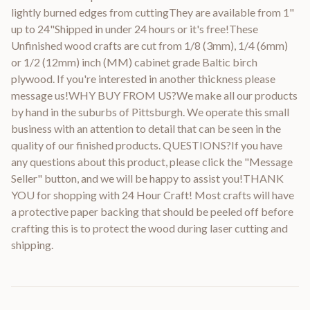
lightly burned edges from cuttingThey are available from 1"
up to 24"Shipped in under 24 hours or it's free!These
Unfinished wood crafts are cut from 1/8 (3mm), 1/4 (6mm)
or 1/2 (12mm) inch (MM) cabinet grade Baltic birch
plywood. If you're interested in another thickness please
message us!WHY BUY FROM US?We make all our products
by hand in the suburbs of Pittsburgh. We operate this small
business with an attention to detail that can be seen in the
quality of our finished products. QUESTIONS?If you have
any questions about this product, please click the "Message
Seller" button, and we will be happy to assist you!THANK
YOU for shopping with 24 Hour Craft! Most crafts will have
a protective paper backing that should be peeled off before
crafting this is to protect the wood during laser cutting and
shipping.