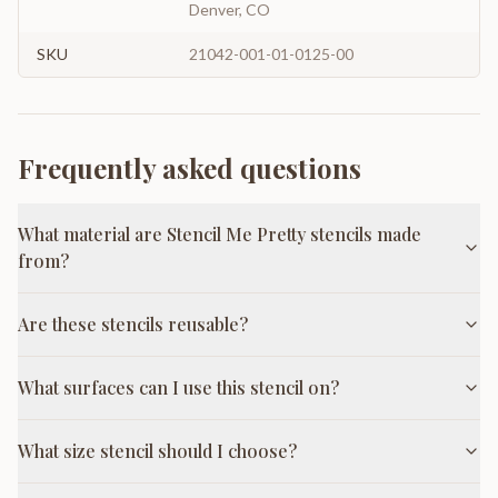
Denver, CO
SKU
21042-001-01-0125-00
Frequently asked questions
What material are Stencil Me Pretty stencils made
from?
Are these stencils reusable?
What surfaces can I use this stencil on?
What size stencil should I choose?