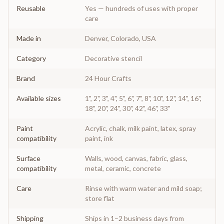
Reusable
Yes — hundreds of uses with proper
care
Made in
Denver, Colorado, USA
Category
Decorative stencil
Brand
24 Hour Crafts
Available sizes
1", 2", 3", 4", 5", 6", 7", 8", 10", 12", 14", 16",
18", 20", 24", 30", 42", 46", 33"
Paint
Acrylic, chalk, milk paint, latex, spray
compatibility
paint, ink
Surface
Walls, wood, canvas, fabric, glass,
compatibility
metal, ceramic, concrete
Care
Rinse with warm water and mild soap;
store flat
Shipping
Ships in 1–2 business days from