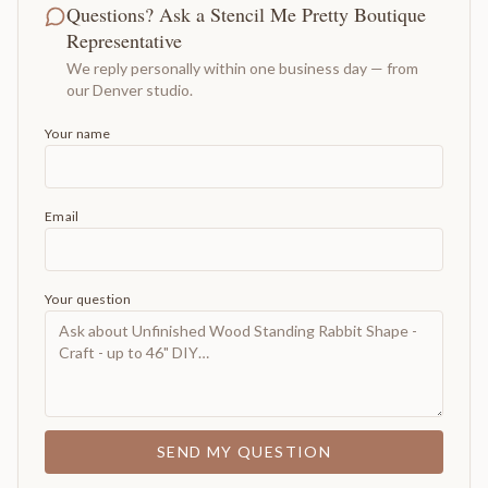
Questions? Ask a Stencil Me Pretty Boutique
Representative
We reply personally within one business day — from
our Denver studio.
Your name
Email
Your question
SEND MY QUESTION