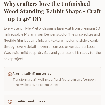
Why crafters love the
Unfinished
Wood Standing Rabbit Shape - Craft
- up to 46" DIY
Every Stencil Me Pretty design is laser-cut from premium 10
mil reusable Mylar in our Denver studio. The crisp edges and
flexible film let paint, ink, and texture mediums glide cleanly
through every detail — even on curved or vertical surfaces.
Wash with mild soap, dry flat, and your stencil is ready for the
next project.
Accent walls & nurseries
Transform a plain wall into a floral feature in an afternoon
— no wallpaper, no commitment.
Furniture makeovers