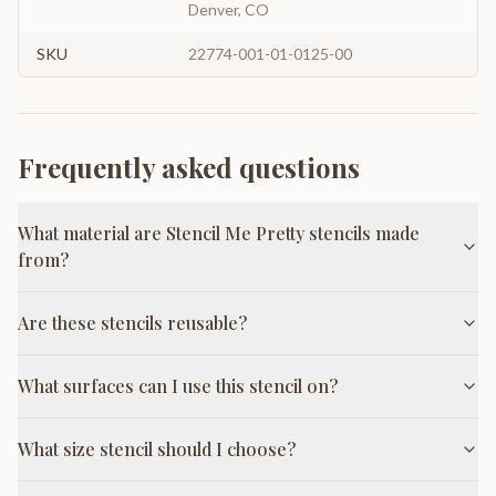
Denver, CO
SKU
22774-001-01-0125-00
Frequently asked questions
What material are Stencil Me Pretty stencils made
from?
Are these stencils reusable?
What surfaces can I use this stencil on?
What size stencil should I choose?