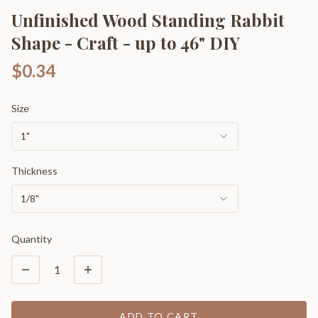
Unfinished Wood Standing Rabbit
Shape - Craft - up to 46" DIY
$0.34
Size
1"
Thickness
1/8"
Quantity
1
ADD TO CART