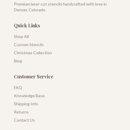
Premium laser-cut stencils handcrafted with love in
Denver, Colorado.
Quick Links
Shop All
Custom Stencils
Christmas Collection
Blog
Customer Service
FAQ
Knowledge Base
Shipping Info
Returns
Contact Us