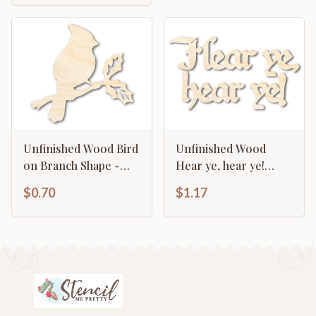
Unfinished Wood Bird
Unfinished Wood
on Branch Shape -
Hear ye, hear ye!
Craft - up to 46"
Shape - Craft - up to
$0.70
$1.17
46"