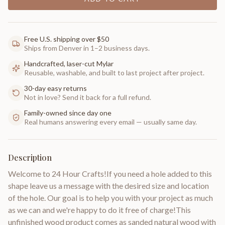
Free U.S. shipping over $50
Ships from Denver in 1–2 business days.
Handcrafted, laser-cut Mylar
Reusable, washable, and built to last project after project.
30-day easy returns
Not in love? Send it back for a full refund.
Family-owned since day one
Real humans answering every email — usually same day.
Description
Welcome to 24 Hour Crafts!If you need a hole added to this
shape leave us a message with the desired size and location
of the hole. Our goal is to help you with your project as much
as we can and we're happy to do it free of charge!This
unfinished wood product comes as sanded natural wood with