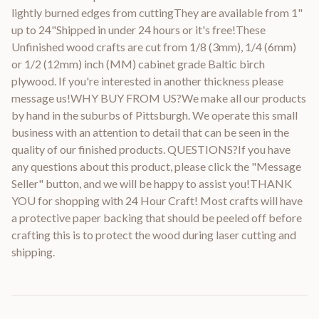
lightly burned edges from cuttingThey are available from 1"
up to 24"Shipped in under 24 hours or it's free!These
Unfinished wood crafts are cut from 1/8 (3mm), 1/4 (6mm)
or 1/2 (12mm) inch (MM) cabinet grade Baltic birch
plywood. If you're interested in another thickness please
message us!WHY BUY FROM US?We make all our products
by hand in the suburbs of Pittsburgh. We operate this small
business with an attention to detail that can be seen in the
quality of our finished products. QUESTIONS?If you have
any questions about this product, please click the "Message
Seller" button, and we will be happy to assist you!THANK
YOU for shopping with 24 Hour Craft! Most crafts will have
a protective paper backing that should be peeled off before
crafting this is to protect the wood during laser cutting and
shipping.