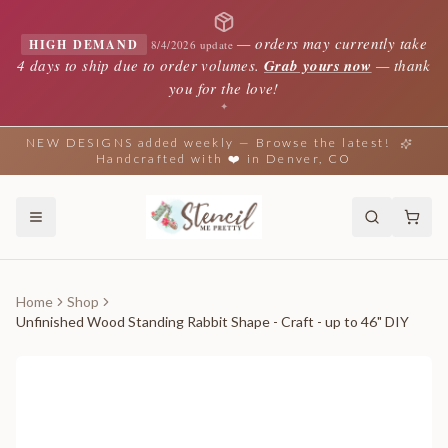
—
orders may currently take
HIGH DEMAND
8/4/2026 update
4 days to ship due to order volumes.
Grab yours now
— thank
you for the love!
✦
NEW DESIGNS added weekly — Browse the latest!
Handcrafted with ❤️ in Denver, CO
Home
Shop
Unfinished Wood Standing Rabbit Shape - Craft - up to 46" DIY