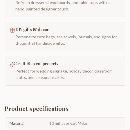
Refresh dressers, headboards, and table tops with a
hand-painted designer touch.
DIY gifts & decor
Personalize tote bags, tea towels, journals, and signs for
thoughtful handmade gifts.
Craft & event projects
Perfect for wedding signage, holiday décor, classroom
crafts, and seasonal makes.
Product specifications
Material
10 mil laser-cut Mylar