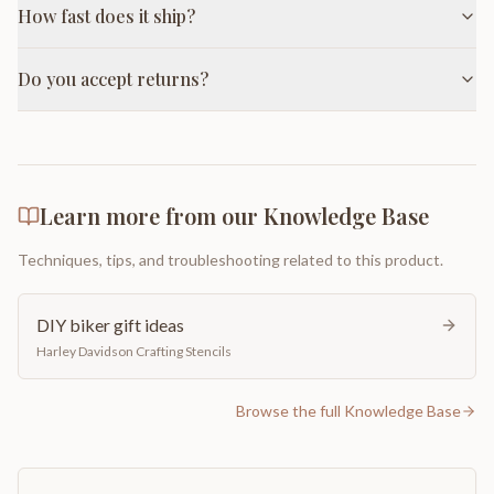
How fast does it ship?
Do you accept returns?
Learn more from our Knowledge Base
Techniques, tips, and troubleshooting related to this product.
DIY biker gift ideas
Harley Davidson Crafting Stencils
Browse the full Knowledge Base