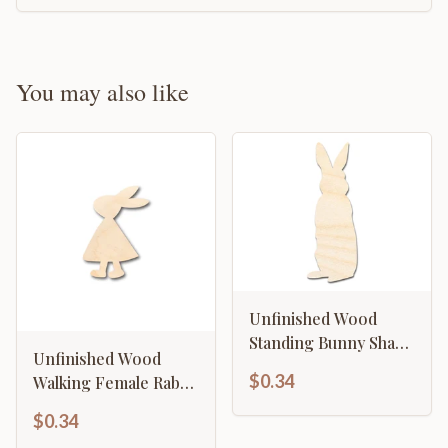
You may also like
Unfinished Wood
Standing Bunny Shape
Unfinished Wood
- Easter Spring
$0.34
Walking Female Rabbit
Garden Craft - up to
Shape - Craft - up to
46" DIY
$0.34
46" DIY