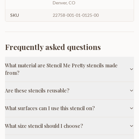
Denver, CO
SKU
22758-001-01-0125-00
Frequently asked questions
What material are Stencil Me Pretty stencils made
from?
Are these stencils reusable?
What surfaces can I use this stencil on?
What size stencil should I choose?