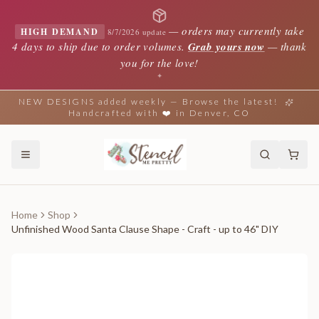
—
orders may currently take
HIGH DEMAND
8/7/2026 update
4 days to ship due to order volumes.
Grab yours now
— thank
you for the love!
✦
NEW DESIGNS added weekly — Browse the latest!
Handcrafted with ❤️ in Denver, CO
Home
Shop
Unfinished Wood Santa Clause Shape - Craft - up to 46" DIY