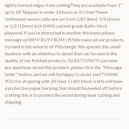
lightly burned edges from cuttingThey are available from 1"
up to 24"Shipped in under 24 hours or it's free!These
Unfinished wood crafts are cut from 1/8 (3mm), 1/4 (6mm)
or 1/2 (12mm) inch (MM) cabinet grade Baltic birch
plywood. If you're interested in another thickness please
message us!WHY BUY FROM US?We make all our products
by hand in the suburbs of Pittsburgh. We operate this small
business with an attention to detail that can be seen in the
quality of our finished products. QUESTIONS?If you have
any questions about this product, please click the "Message
Seller" button, and we will be happy to assist you!THANK
YOU for shopping with 24 Hour Craft! Most crafts will have
a protective paper backing that should be peeled off before
crafting this is to protect the wood during laser cutting and
shipping.