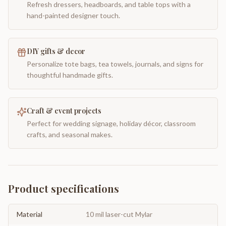
Refresh dressers, headboards, and table tops with a
hand-painted designer touch.
DIY gifts & decor
Personalize tote bags, tea towels, journals, and signs for
thoughtful handmade gifts.
Craft & event projects
Perfect for wedding signage, holiday décor, classroom
crafts, and seasonal makes.
Product specifications
Material
10 mil laser-cut Mylar