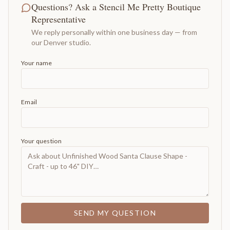
Questions? Ask a Stencil Me Pretty Boutique
Representative
We reply personally within one business day — from
our Denver studio.
Your name
Email
Your question
SEND MY QUESTION