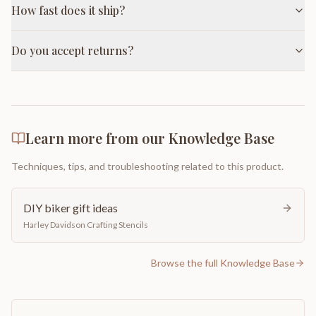
How fast does it ship?
Do you accept returns?
Learn more from our Knowledge Base
Techniques, tips, and troubleshooting related to this product.
DIY biker gift ideas
Harley Davidson Crafting Stencils
Browse the full Knowledge Base