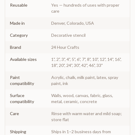
Reusable
Yes — hundreds of uses with proper
care
Made in
Denver, Colorado, USA
Category
Decorative stencil
Brand
24 Hour Crafts
Available sizes
1", 2", 3", 4", 5", 6", 7", 8", 10", 12", 14", 16",
18", 20", 24", 30", 42", 46", 33"
Paint
Acrylic, chalk, milk paint, latex, spray
compatibility
paint, ink
Surface
Walls, wood, canvas, fabric, glass,
compatibility
metal, ceramic, concrete
Care
Rinse with warm water and mild soap;
store flat
Shipping
Ships in 1–2 business days from