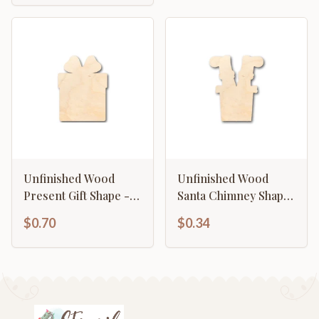
Unfinished Wood
Unfinished Wood
Present Gift Shape -
Santa Chimney Shape
Christmas - Birthday -
- Craft - up to 46" DIY
$0.70
$0.34
Craft - up to 46" DIY