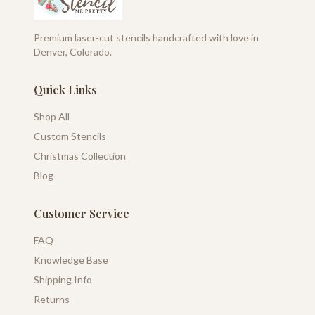
Premium laser-cut stencils handcrafted with love in
Denver, Colorado.
Quick Links
Shop All
Custom Stencils
Christmas Collection
Blog
Customer Service
FAQ
Knowledge Base
Shipping Info
Returns