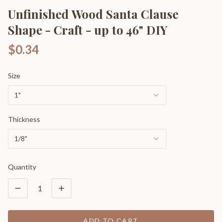
Unfinished Wood Santa Clause
Shape - Craft - up to 46" DIY
$0.34
Size
1"
Thickness
1/8"
Quantity
1
ADD TO CART