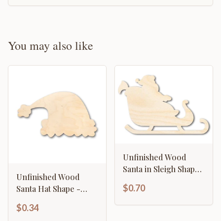
You may also like
Unfinished Wood
Santa in Sleigh Shape
Unfinished Wood
- Craft - up to 46" DIY
$0.70
Santa Hat Shape -
Christmas - Craft - up
$0.34
to 46" DIY