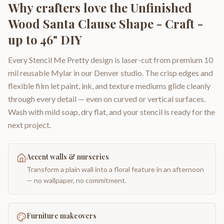
Why crafters love the
Unfinished
Wood Santa Clause Shape - Craft -
up to 46" DIY
Every Stencil Me Pretty design is laser-cut from premium 10
mil reusable Mylar in our Denver studio. The crisp edges and
flexible film let paint, ink, and texture mediums glide cleanly
through every detail — even on curved or vertical surfaces.
Wash with mild soap, dry flat, and your stencil is ready for the
next project.
Accent walls & nurseries
Transform a plain wall into a floral feature in an afternoon
— no wallpaper, no commitment.
Furniture makeovers