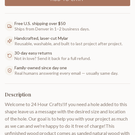
Free U.S. shipping over $50
Ships from Denver in 1–2 business days.
Handcrafted, laser-cut Mylar
Reusable, washable, and built to last project after project.
30-day easy returns
Not in love? Send it back for a full refund.
Family-owned since day one
Real humans answering every email — usually same day.
Description
Welcome to 24 Hour Crafts!If you need a hole added to this
shape leave us a message with the desired size and location
of the hole. Our goal is to help you with your project as much
as we can and we're happy to do it free of charge!This
unfinished wood product comes as sanded natural wood with