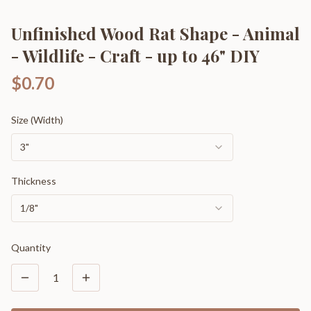
Unfinished Wood Rat Shape - Animal
- Wildlife - Craft - up to 46" DIY
$0.70
Size (Width)
3"
Thickness
1/8"
Quantity
1