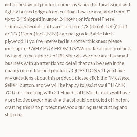
unfinished wood product comes as sanded natural wood with
lightly burned edges from cuttingThey are available from 3"
up to 24"Shipped in under 24 hours or it's free!These
Unfinished wood crafts are cut from 1/8 (3mm), 1/4 (6mm)
or 1/2 (12mm) inch (MM) cabinet grade Baltic birch
plywood. If you're interested in another thickness please
message us!WHY BUY FROM US?We make all our products
by hand in the suburbs of Pittsburgh. We operate this small
business with an attention to detail that can be seen in the
quality of our finished products. QUESTIONS?If you have
any questions about this product, please click the "Message
Seller" button, and we will be happy to assist you!THANK
YOU for shopping with 24 Hour Craft! Most crafts will have
a protective paper backing that should be peeled off before
crafting this is to protect the wood during laser cutting and
shipping.