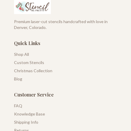
Premium laser-cut stencils handcrafted with love in
Denver, Colorado.
Quick Links
Shop All
Custom Stencils
Christmas Collection
Blog
Customer Service
FAQ
Knowledge Base
Shipping Info
Returns