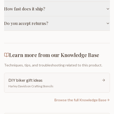
How fast does it ship?
Do you accept returns?
Learn more from our Knowledge Base
Techniques, tips, and troubleshooting related to this product.
DIY biker gift ideas
Harley Davidson Crafting Stencils
Browse the full Knowledge Base