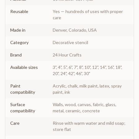
Reusable
Yes — hundreds of uses with proper
care
Made in
Denver, Colorado, USA
Category
Decorative stencil
Brand
24 Hour Crafts
Available sizes
3", 4", 5", 6", 7", 8", 10", 12", 14", 16", 18",
20", 24", 42", 46", 30"
Paint
Acrylic, chalk, milk paint, latex, spray
compatibility
paint, ink
Surface
Walls, wood, canvas, fabric, glass,
compatibility
metal, ceramic, concrete
Care
Rinse with warm water and mild soap;
store flat