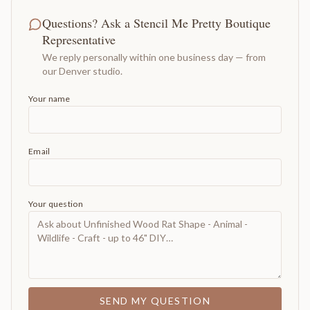
Questions? Ask a Stencil Me Pretty Boutique
Representative
We reply personally within one business day — from
our Denver studio.
Your name
Email
Your question
SEND MY QUESTION