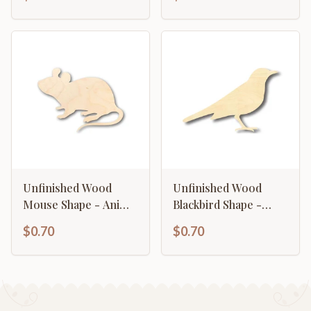
Craft - up to 46" DIY
Unfinished Wood
Unfinished Wood
Mouse Shape - Animal
Blackbird Shape -
- Wildlife - Craft - up
Animal - Wildlife -
$0.70
$0.70
to 46" DIY
Craft - up to 46" DIY