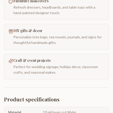
Furniture makeovers
Refresh dressers, headboards, and table tops with a
hand-painted designer touch.
DIY gifts & decor
Personalize tote bags, tea towels, journals, and signs for
thoughtful handmade gifts.
Craft & event projects
Perfect for wedding signage, holiday décor, classroom
crafts, and seasonal makes.
Product specifications
Material
10 mil laser-cut Mylar