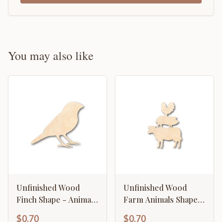
You may also like
Unfinished Wood
Unfinished Wood
Finch Shape - Animal
Farm Animals Shape -
- Bird - Wildlife -
Craft - up to 46" DIY
$0.70
$0.70