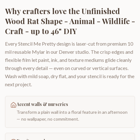
Why crafters love the
Unfinished
Wood Rat Shape - Animal - Wildlife -
Craft - up to 46" DIY
Every Stencil Me Pretty design is laser-cut from premium 10
mil reusable Mylar in our Denver studio. The crisp edges and
flexible film let paint, ink, and texture mediums glide cleanly
through every detail — even on curved or vertical surfaces.
Wash with mild soap, dry flat, and your stencil is ready for the
next project.
Accent walls & nurseries
Transform a plain wall into a floral feature in an afternoon
— no wallpaper, no commitment.