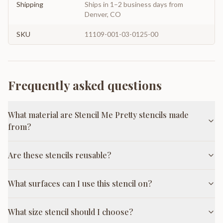
Shipping
Ships in 1–2 business days from
Denver, CO
SKU
11109-001-03-0125-00
Frequently asked questions
What material are Stencil Me Pretty stencils made
from?
Are these stencils reusable?
What surfaces can I use this stencil on?
What size stencil should I choose?