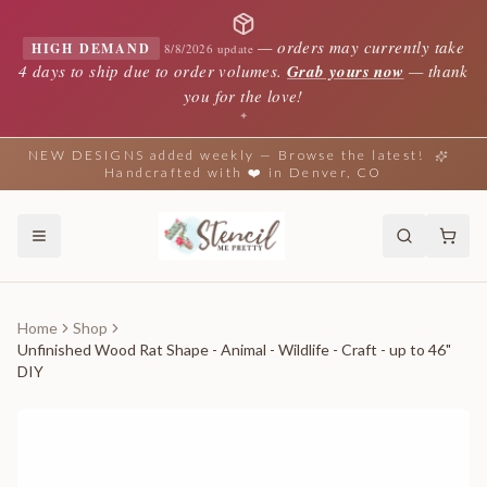
—
orders may currently take
HIGH DEMAND
8/8/2026 update
4 days to ship due to order volumes.
Grab yours now
— thank
you for the love!
✦
NEW DESIGNS added weekly — Browse the latest!
Handcrafted with ❤️ in Denver, CO
Home
Shop
Unfinished Wood Rat Shape - Animal - Wildlife - Craft - up to 46"
DIY