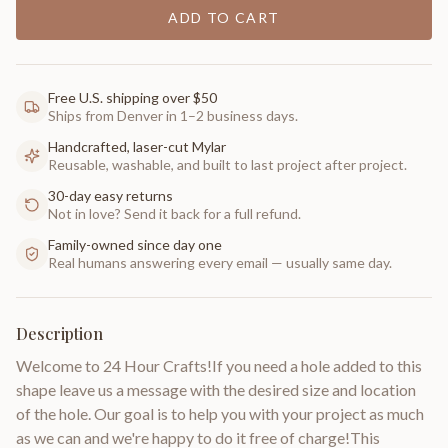
ADD TO CART
Free U.S. shipping over $50
Ships from Denver in 1–2 business days.
Handcrafted, laser-cut Mylar
Reusable, washable, and built to last project after project.
30-day easy returns
Not in love? Send it back for a full refund.
Family-owned since day one
Real humans answering every email — usually same day.
Description
Welcome to 24 Hour Crafts!If you need a hole added to this
shape leave us a message with the desired size and location
of the hole. Our goal is to help you with your project as much
as we can and we're happy to do it free of charge!This